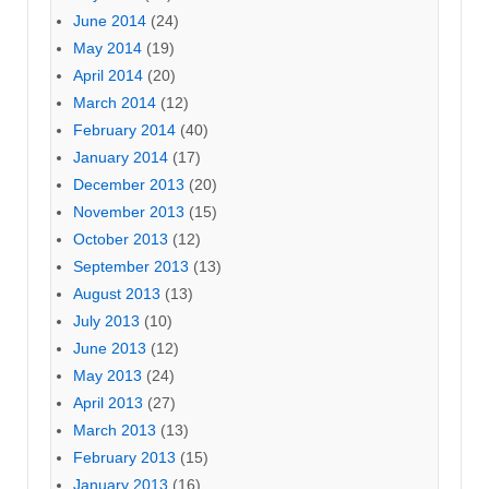
June 2014
(24)
May 2014
(19)
April 2014
(20)
March 2014
(12)
February 2014
(40)
January 2014
(17)
December 2013
(20)
November 2013
(15)
October 2013
(12)
September 2013
(13)
August 2013
(13)
July 2013
(10)
June 2013
(12)
May 2013
(24)
April 2013
(27)
March 2013
(13)
February 2013
(15)
January 2013
(16)