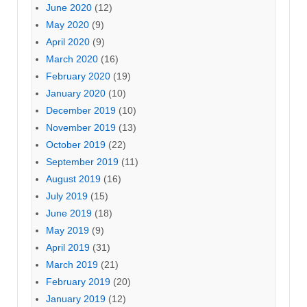
June 2020
(12)
May 2020
(9)
April 2020
(9)
March 2020
(16)
February 2020
(19)
January 2020
(10)
December 2019
(10)
November 2019
(13)
October 2019
(22)
September 2019
(11)
August 2019
(16)
July 2019
(15)
June 2019
(18)
May 2019
(9)
April 2019
(31)
March 2019
(21)
February 2019
(20)
January 2019
(12)