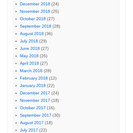
December 2018
(24)
November 2018
(25)
October 2018
(27)
September 2018
(28)
August 2018
(36)
July 2018
(29)
June 2018
(27)
May 2018
(25)
April 2018
(27)
March 2018
(28)
February 2018
(12)
January 2018
(22)
December 2017
(24)
November 2017
(18)
October 2017
(16)
September 2017
(30)
August 2017
(18)
July 2017
(22)