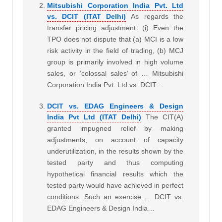
Mitsubishi Corporation India Pvt. Ltd
vs. DCIT (ITAT Delhi)
As regards the
transfer pricing adjustment: (i) Even the
TPO does not dispute that (a) MCI is a low
risk activity in the field of trading, (b) MCJ
group is primarily involved in high volume
sales, or ‘colossal sales’ of … Mitsubishi
Corporation India Pvt. Ltd vs. DCIT…
DCIT vs. EDAG Engineers & Design
India Pvt Ltd (ITAT Delhi)
The CIT(A)
granted impugned relief by making
adjustments, on account of capacity
underutilization, in the results shown by the
tested party and thus computing
hypothetical financial results which the
tested party would have achieved in perfect
conditions. Such an exercise … DCIT vs.
EDAG Engineers & Design India…