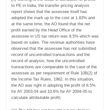
to PE in India, the transfer pricing analysis
report shows that the assessee itself has
adopted the mark up to the cost at 1.83% and
at the same time, the AO found that the net
profit earned by the Head Office of the
assessee in US tax return was 8.5% which was
based on sales. The revenue authorities have
observed that the assessee has not submitted
record of uncontrolled transactions and the
record of analysis, how the uncontrolled
transactions are comparable to the case of the
assessee as per requirement of Rule 10B(2) of
the Income Tax Rules, 1962. In this situation,
the AO was right in adopting the profit of 8.5%
for AY 2003-04 and 10.6% for AY 2004-05 to
calculate attributable profit;