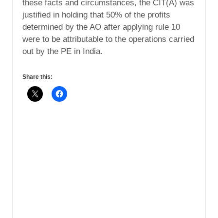
these facts and circumstances, the CIT(A) was
justified in holding that 50% of the profits
determined by the AO after applying rule 10
were to be attributable to the operations carried
out by the PE in India.
Share this: