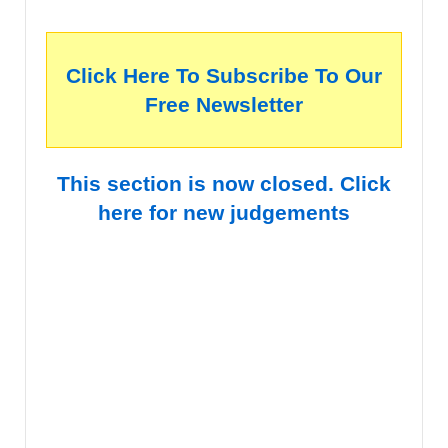
Click Here To Subscribe To Our
Free Newsletter
This section is now closed. Click
here for new judgements