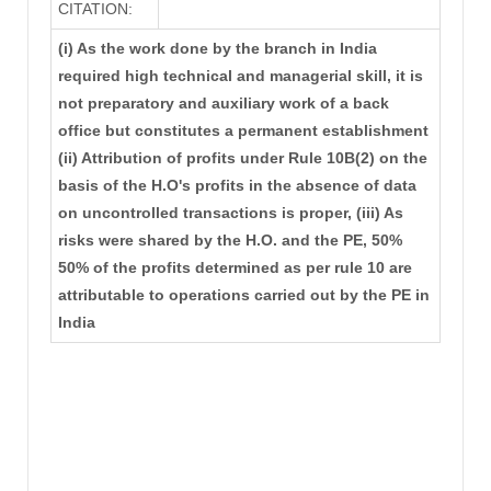
CITATION:
(i) As the work done by the branch in India
required high technical and managerial skill, it is
not preparatory and auxiliary work of a back
office but constitutes a permanent establishment
(ii) Attribution of profits under Rule 10B(2) on the
basis of the H.O's profits in the absence of data
on uncontrolled transactions is proper, (iii) As
risks were shared by the H.O. and the PE, 50%
50% of the profits determined as per rule 10 are
attributable to operations carried out by the PE in
India