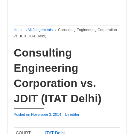
Home
›
All Judgements
›
Consulting Engineering Corporation
vs. JDIT (ITAT Delhi)
Consulting
Engineering
Corporation vs.
JDIT (ITAT Delhi)
Posted on
November 3, 2014
by
editor
COURT:
ITAT Delhi