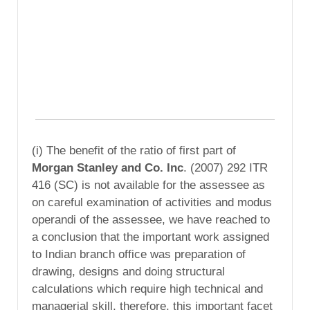
(i) The benefit of the ratio of first part of
Morgan Stanley and Co. Inc
. (2007) 292 ITR
416 (SC) is not available for the assessee as
on careful examination of activities and modus
operandi of the assessee, we have reached to
a conclusion that the important work assigned
to Indian branch office was preparation of
drawing, designs and doing structural
calculations which require high technical and
managerial skill, therefore, this important facet