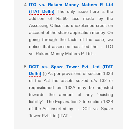
ITO vs. Rakam Money Matters P. Ltd
(ITAT Delhi)
The only issue here is the
addition of Rs.60 lacs made by the
Assessing Officer as unexplained credit on
account of the share application money. On
going through the facts of the case, we
notice that assessee has filed the … ITO
vs. Rakam Money Matters P. Ltd…
DCIT vs. Spaze Tower Pvt. Ltd (ITAT
Delhi)
(i) As per provisions of section 132B
of the Act the assets seized u/s 132 or
requisitioned u/s 132A may be adjusted
towards the amount of any “existing
liability”. The Explanation 2 to section 132B
of the Act inserted by … DCIT vs. Spaze
Tower Pvt. Ltd (ITAT…