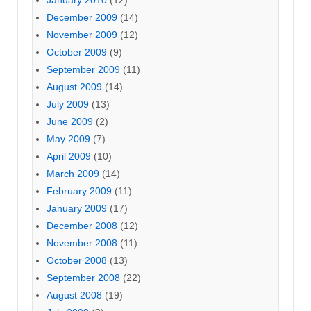
January 2010
(12)
December 2009
(14)
November 2009
(12)
October 2009
(9)
September 2009
(11)
August 2009
(14)
July 2009
(13)
June 2009
(2)
May 2009
(7)
April 2009
(10)
March 2009
(14)
February 2009
(11)
January 2009
(17)
December 2008
(12)
November 2008
(11)
October 2008
(13)
September 2008
(22)
August 2008
(19)