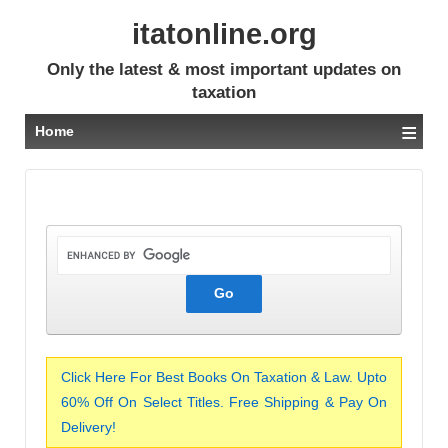
itatonline.org
Only the latest & most important updates on
taxation
≡
Home
Click Here For Best Books On Taxation & Law. Upto
60% Off On Select Titles. Free Shipping & Pay On
Delivery!