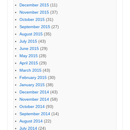
December 2015
(11)
November 2015
(37)
October 2015
(31)
September 2015
(27)
August 2015
(35)
July 2015
(43)
June 2015
(29)
May 2015
(28)
April 2015
(29)
March 2015
(43)
February 2015
(30)
January 2015
(38)
December 2014
(43)
November 2014
(58)
October 2014
(93)
September 2014
(14)
August 2014
(22)
July 2014
(24)