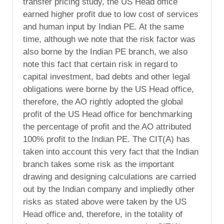
transfer pricing study, the US Head office
earned higher profit due to low cost of services
and human input by Indian PE. At the same
time, although we note that the risk factor was
also borne by the Indian PE branch, we also
note this fact that certain risk in regard to
capital investment, bad debts and other legal
obligations were borne by the US Head office,
therefore, the AO rightly adopted the global
profit of the US Head office for benchmarking
the percentage of profit and the AO attributed
100% profit to the Indian PE. The CIT(A) has
taken into account this very fact that the Indian
branch takes some risk as the important
drawing and designing calculations are carried
out by the Indian company and impliedly other
risks as stated above were taken by the US
Head office and, therefore, in the totality of