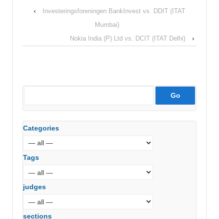
‹
Investeringsforeningen BankInvest vs. DDIT (ITAT
Mumbai)
Nokia India (P) Ltd vs. DCIT (ITAT Delhi)
›
Categories
Tags
judges
sections