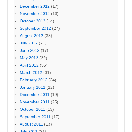
December 2012
(17)
November 2012
(13)
October 2012
(14)
September 2012
(27)
August 2012
(33)
July 2012
(21)
June 2012
(17)
May 2012
(29)
April 2012
(35)
March 2012
(31)
February 2012
(24)
January 2012
(22)
December 2011
(19)
November 2011
(25)
October 2011
(13)
September 2011
(17)
August 2011
(13)
July 2011
(21)