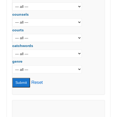
counsels
courts
catchwords
genre
Reset