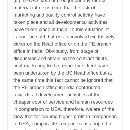
(iii) The AO has not brought out any fact or
material into existence that the risk of
marketing and quality control activity have
taken place and all developmental activities
have taken place in India. In this situation, it
cannot be said that risk is involved exclusively
either on the Head office or on the PE branch
office in India. Obviously, from stage of
discussion and obtaining the contract till its
final marketing to the respective client have
been undertaken by the US Head office but at
the same time this fact cannot be ignored that
the PE branch office in India contributed
towards all development activities at the
cheaper cost of service and human resources
in comparison to USA, therefore, we are of the
view that for earning higher profit in comparison
to USA, comparable companies as adopted in