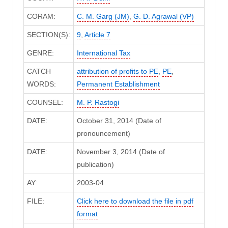
CORAM:
C. M. Garg (JM)
,
G. D. Agrawal (VP)
SECTION(S):
9
,
Article 7
GENRE:
International Tax
CATCH
attribution of profits to PE
,
PE
,
WORDS:
Permanent Establishment
COUNSEL:
M. P. Rastogi
DATE:
October 31, 2014 (Date of
pronouncement)
DATE:
November 3, 2014 (Date of
publication)
AY:
2003-04
FILE:
Click here to download the file in pdf
format