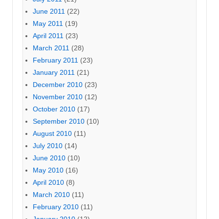
June 2011
(22)
May 2011
(19)
April 2011
(23)
March 2011
(28)
February 2011
(23)
January 2011
(21)
December 2010
(23)
November 2010
(12)
October 2010
(17)
September 2010
(10)
August 2010
(11)
July 2010
(14)
June 2010
(10)
May 2010
(16)
April 2010
(8)
March 2010
(11)
February 2010
(11)