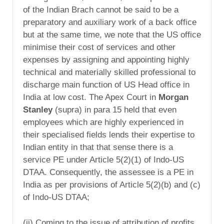
of the Indian Brach cannot be said to be a
preparatory and auxiliary work of a back office
but at the same time, we note that the US office
minimise their cost of services and other
expenses by assigning and appointing highly
technical and materially skilled professional to
discharge main function of US Head office in
India at low cost. The Apex Court in
Morgan
Stanley
(supra) in para 15 held that even
employees which are highly experienced in
their specialised fields lends their expertise to
Indian entity in that that sense there is a
service PE under Article 5(2)(1) of Indo-US
DTAA. Consequently, the assessee is a PE in
India as per provisions of Article 5(2)(b) and (c)
of Indo-US DTAA;
(ii) Coming to the issue of attribution of profits