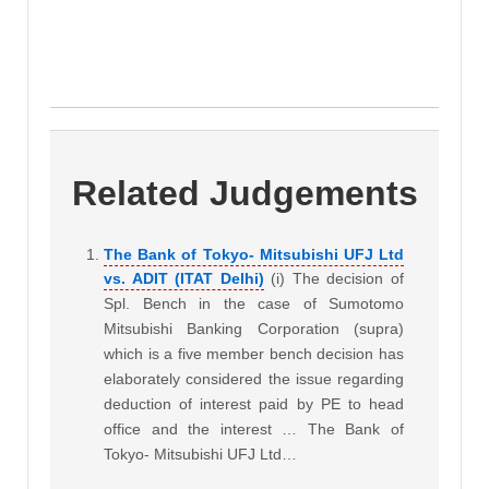
Related Judgements
The Bank of Tokyo- Mitsubishi UFJ Ltd
vs. ADIT (ITAT Delhi)
(i) The decision of
Spl. Bench in the case of Sumotomo
Mitsubishi Banking Corporation (supra)
which is a five member bench decision has
elaborately considered the issue regarding
deduction of interest paid by PE to head
office and the interest … The Bank of
Tokyo- Mitsubishi UFJ Ltd…