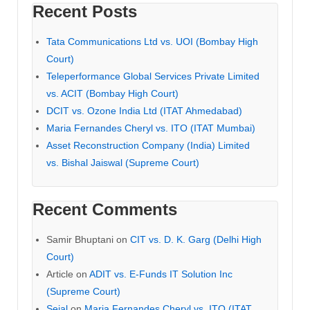
Recent Posts
Tata Communications Ltd vs. UOI (Bombay High
Court)
Teleperformance Global Services Private Limited
vs. ACIT (Bombay High Court)
DCIT vs. Ozone India Ltd (ITAT Ahmedabad)
Maria Fernandes Cheryl vs. ITO (ITAT Mumbai)
Asset Reconstruction Company (India) Limited
vs. Bishal Jaiswal (Supreme Court)
Recent Comments
Samir Bhuptani
on
CIT vs. D. K. Garg (Delhi High
Court)
Article
on
ADIT vs. E-Funds IT Solution Inc
(Supreme Court)
Sejal
on
Maria Fernandes Cheryl vs. ITO (ITAT