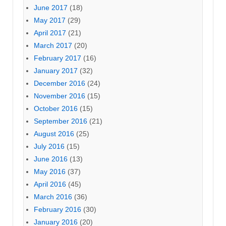
June 2017
(18)
May 2017
(29)
April 2017
(21)
March 2017
(20)
February 2017
(16)
January 2017
(32)
December 2016
(24)
November 2016
(15)
October 2016
(15)
September 2016
(21)
August 2016
(25)
July 2016
(15)
June 2016
(13)
May 2016
(37)
April 2016
(45)
March 2016
(36)
February 2016
(30)
January 2016
(20)