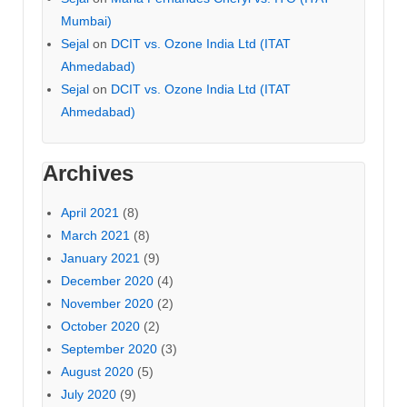
Mumbai)
Sejal
on
DCIT vs. Ozone India Ltd (ITAT
Ahmedabad)
Sejal
on
DCIT vs. Ozone India Ltd (ITAT
Ahmedabad)
Archives
April 2021
(8)
March 2021
(8)
January 2021
(9)
December 2020
(4)
November 2020
(2)
October 2020
(2)
September 2020
(3)
August 2020
(5)
July 2020
(9)