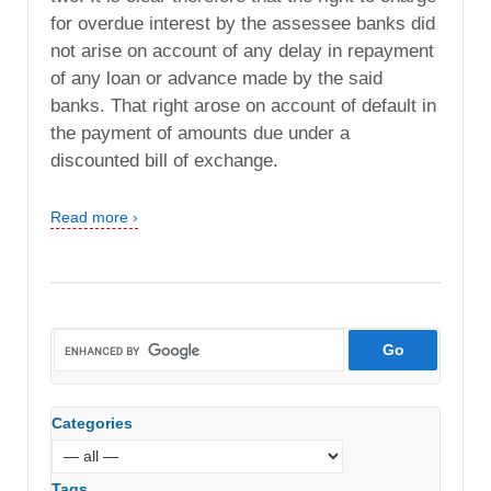
for overdue interest by the assessee banks did
not arise on account of any delay in repayment
of any loan or advance made by the said
banks. That right arose on account of default in
the payment of amounts due under a
discounted bill of exchange.
Read more ›
Categories
Tags