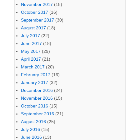
November 2017
(18)
October 2017
(16)
September 2017
(30)
August 2017
(18)
July 2017
(22)
June 2017
(18)
May 2017
(29)
April 2017
(21)
March 2017
(20)
February 2017
(16)
January 2017
(32)
December 2016
(24)
November 2016
(15)
October 2016
(15)
September 2016
(21)
August 2016
(25)
July 2016
(15)
June 2016
(13)