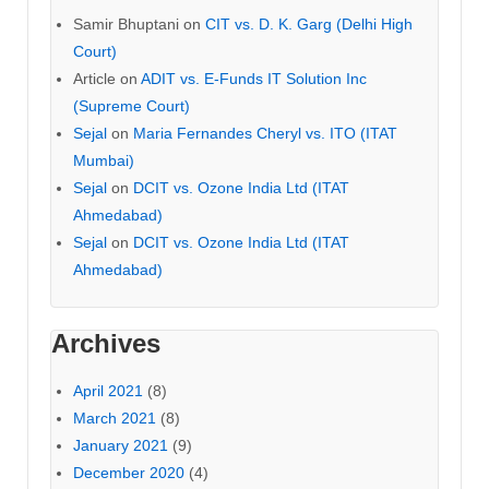
Samir Bhuptani
on
CIT vs. D. K. Garg (Delhi High
Court)
Article
on
ADIT vs. E-Funds IT Solution Inc
(Supreme Court)
Sejal
on
Maria Fernandes Cheryl vs. ITO (ITAT
Mumbai)
Sejal
on
DCIT vs. Ozone India Ltd (ITAT
Ahmedabad)
Sejal
on
DCIT vs. Ozone India Ltd (ITAT
Ahmedabad)
Archives
April 2021
(8)
March 2021
(8)
January 2021
(9)
December 2020
(4)