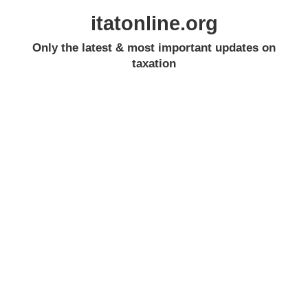
itatonline.org
Only the latest & most important updates on
taxation