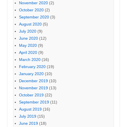
November 2020
(2)
October 2020
(2)
September 2020
(3)
August 2020
(5)
July 2020
(9)
June 2020
(12)
May 2020
(9)
April 2020
(9)
March 2020
(16)
February 2020
(19)
January 2020
(10)
December 2019
(10)
November 2019
(13)
October 2019
(22)
September 2019
(11)
August 2019
(16)
July 2019
(15)
June 2019
(18)