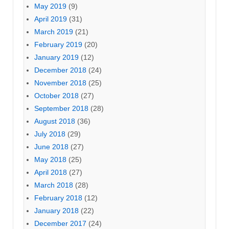
May 2019
(9)
April 2019
(31)
March 2019
(21)
February 2019
(20)
January 2019
(12)
December 2018
(24)
November 2018
(25)
October 2018
(27)
September 2018
(28)
August 2018
(36)
July 2018
(29)
June 2018
(27)
May 2018
(25)
April 2018
(27)
March 2018
(28)
February 2018
(12)
January 2018
(22)
December 2017
(24)