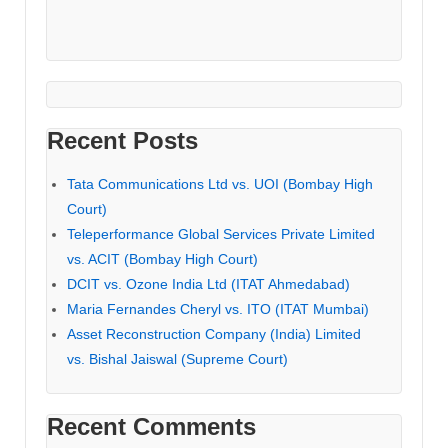
Recent Posts
Tata Communications Ltd vs. UOI (Bombay High
Court)
Teleperformance Global Services Private Limited
vs. ACIT (Bombay High Court)
DCIT vs. Ozone India Ltd (ITAT Ahmedabad)
Maria Fernandes Cheryl vs. ITO (ITAT Mumbai)
Asset Reconstruction Company (India) Limited
vs. Bishal Jaiswal (Supreme Court)
Recent Comments