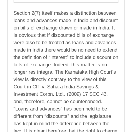
Section 2(7) itself makes a distinction between
loans and advances made in India and discount
on bills of exchange drawn or made in India. It
is obvious that if discounted bills of exchange
were also to be treated as loans and advances
made in India there would be no need to extend
the definition of “interest” to include discount on
bills of exchange. Indeed, this matter is no
longer res integra. The Karnataka High Court’s
view is directly contrary to the view of this
Court in CIT v. Sahara India Savings &
Investment Corpn. Ltd., (2009) 17 SCC 43,
and, therefore, cannot be countenanced.
“Loans and advances” has been held to be
different from “discounts” and the legislature
has kept in mind the difference between the
two. It is clear therefore that the right to charge