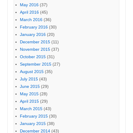
May 2016
(37)
April 2016
(45)
March 2016
(36)
February 2016
(30)
January 2016
(20)
December 2015
(11)
November 2015
(37)
October 2015
(31)
September 2015
(27)
August 2015
(35)
July 2015
(43)
June 2015
(29)
May 2015
(28)
April 2015
(29)
March 2015
(43)
February 2015
(30)
January 2015
(38)
December 2014
(43)