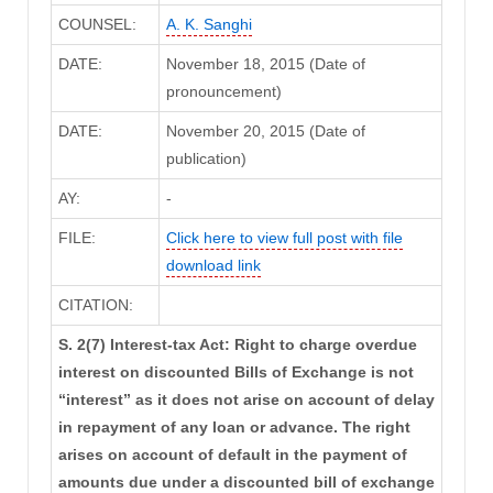
COUNSEL:
A. K. Sanghi
DATE:
November 18, 2015 (Date of
pronouncement)
DATE:
November 20, 2015 (Date of
publication)
AY:
-
FILE:
Click here to view full post with file
download link
CITATION:
S. 2(7) Interest-tax Act: Right to charge overdue
interest on discounted Bills of Exchange is not
“interest” as it does not arise on account of delay
in repayment of any loan or advance. The right
arises on account of default in the payment of
amounts due under a discounted bill of exchange