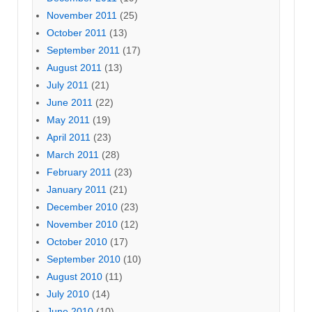
November 2011
(25)
October 2011
(13)
September 2011
(17)
August 2011
(13)
July 2011
(21)
June 2011
(22)
May 2011
(19)
April 2011
(23)
March 2011
(28)
February 2011
(23)
January 2011
(21)
December 2010
(23)
November 2010
(12)
October 2010
(17)
September 2010
(10)
August 2010
(11)
July 2010
(14)
June 2010
(10)