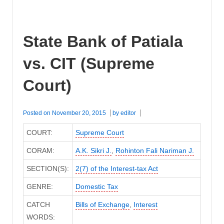
State Bank of Patiala
vs. CIT (Supreme
Court)
Posted on
November 20, 2015
by
editor
COURT:
Supreme Court
CORAM:
A.K. Sikri J.
,
Rohinton Fali Nariman J.
SECTION(S):
2(7) of the Interest-tax Act
GENRE:
Domestic Tax
CATCH
Bills of Exchange
,
Interest
WORDS: