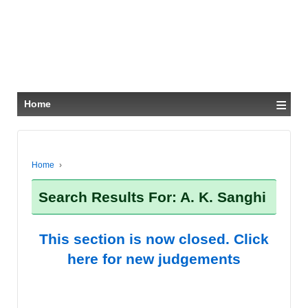
≡
Home
Home
›
Search Results For: A. K. Sanghi
This section is now closed. Click
here for new judgements