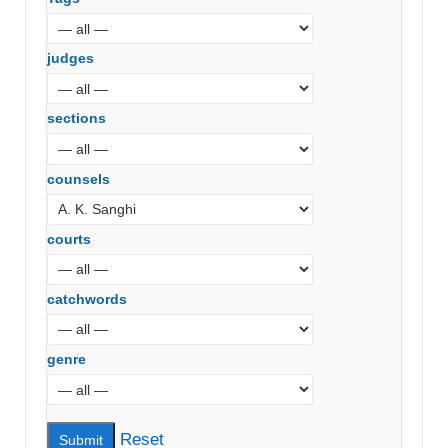
judges
sections
counsels
courts
catchwords
genre
Reset