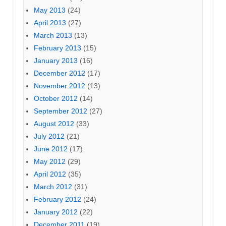
May 2013
(24)
April 2013
(27)
March 2013
(13)
February 2013
(15)
January 2013
(16)
December 2012
(17)
November 2012
(13)
October 2012
(14)
September 2012
(27)
August 2012
(33)
July 2012
(21)
June 2012
(17)
May 2012
(29)
April 2012
(35)
March 2012
(31)
February 2012
(24)
January 2012
(22)
December 2011
(19)