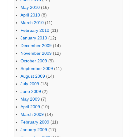
May 2010
(16)
April 2010
(8)
March 2010
(11)
February 2010
(11)
January 2010
(12)
December 2009
(14)
November 2009
(12)
October 2009
(9)
September 2009
(11)
August 2009
(14)
July 2009
(13)
June 2009
(2)
May 2009
(7)
April 2009
(10)
March 2009
(14)
February 2009
(11)
January 2009
(17)