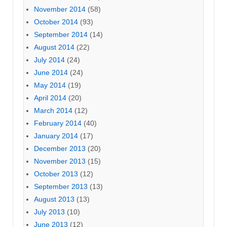
November 2014
(58)
October 2014
(93)
September 2014
(14)
August 2014
(22)
July 2014
(24)
June 2014
(24)
May 2014
(19)
April 2014
(20)
March 2014
(12)
February 2014
(40)
January 2014
(17)
December 2013
(20)
November 2013
(15)
October 2013
(12)
September 2013
(13)
August 2013
(13)
July 2013
(10)
June 2013
(12)