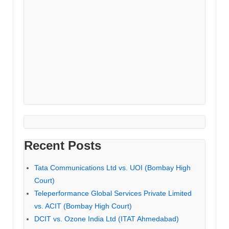
Recent Posts
Tata Communications Ltd vs. UOI (Bombay High
Court)
Teleperformance Global Services Private Limited
vs. ACIT (Bombay High Court)
DCIT vs. Ozone India Ltd (ITAT Ahmedabad)