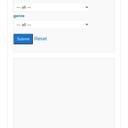
genre
Reset