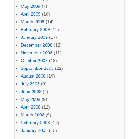
May 2009
(7)
April 2009
(10)
March 2009
(14)
February 2009
(11)
January 2009
(17)
December 2008
(12)
November 2008
(11)
October 2008
(13)
September 2008
(22)
August 2008
(19)
July 2008
(9)
June 2008
(4)
May 2008
(9)
April 2008
(12)
March 2008
(9)
February 2008
(19)
January 2008
(13)