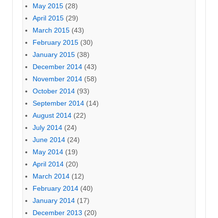
May 2015
(28)
April 2015
(29)
March 2015
(43)
February 2015
(30)
January 2015
(38)
December 2014
(43)
November 2014
(58)
October 2014
(93)
September 2014
(14)
August 2014
(22)
July 2014
(24)
June 2014
(24)
May 2014
(19)
April 2014
(20)
March 2014
(12)
February 2014
(40)
January 2014
(17)
December 2013
(20)