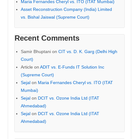
Maria Fernandes Cheryl vs. ITO (ITAT Mumbai)
Asset Reconstruction Company (India) Limited
vs. Bishal Jaiswal (Supreme Court)
Recent Comments
Samir Bhuptani
on
CIT vs. D. K. Garg (Delhi High
Court)
Article
on
ADIT vs. E-Funds IT Solution Inc
(Supreme Court)
Sejal
on
Maria Fernandes Cheryl vs. ITO (ITAT
Mumbai)
Sejal
on
DCIT vs. Ozone India Ltd (ITAT
Ahmedabad)
Sejal
on
DCIT vs. Ozone India Ltd (ITAT
Ahmedabad)