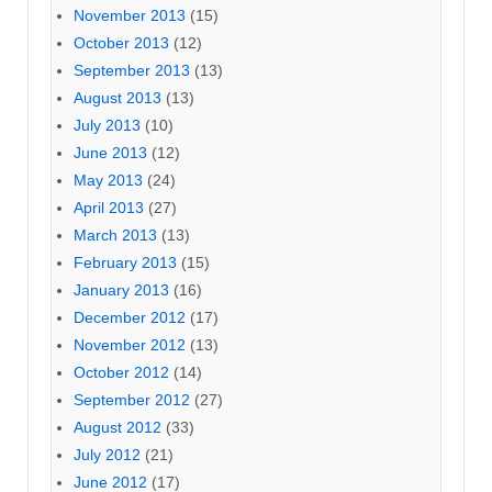
November 2013
(15)
October 2013
(12)
September 2013
(13)
August 2013
(13)
July 2013
(10)
June 2013
(12)
May 2013
(24)
April 2013
(27)
March 2013
(13)
February 2013
(15)
January 2013
(16)
December 2012
(17)
November 2012
(13)
October 2012
(14)
September 2012
(27)
August 2012
(33)
July 2012
(21)
June 2012
(17)