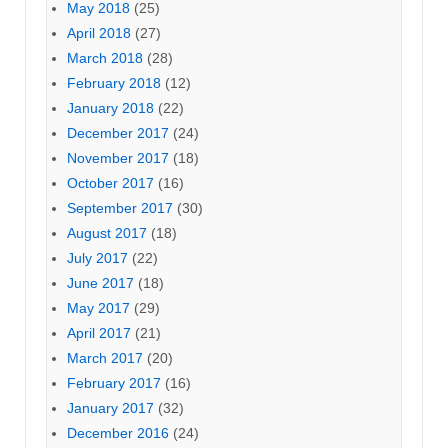
May 2018
(25)
April 2018
(27)
March 2018
(28)
February 2018
(12)
January 2018
(22)
December 2017
(24)
November 2017
(18)
October 2017
(16)
September 2017
(30)
August 2017
(18)
July 2017
(22)
June 2017
(18)
May 2017
(29)
April 2017
(21)
March 2017
(20)
February 2017
(16)
January 2017
(32)
December 2016
(24)