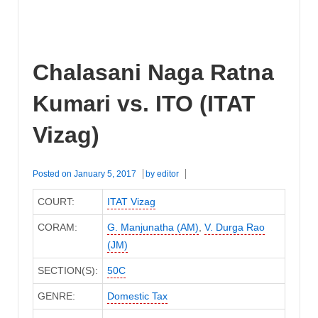
Chalasani Naga Ratna
Kumari vs. ITO (ITAT
Vizag)
Posted on
January 5, 2017
by
editor
COURT:
ITAT Vizag
CORAM:
G. Manjunatha (AM)
,
V. Durga Rao
(JM)
SECTION(S):
50C
GENRE:
Domestic Tax