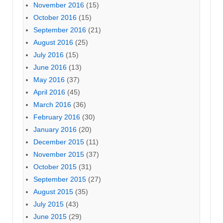
November 2016
(15)
October 2016
(15)
September 2016
(21)
August 2016
(25)
July 2016
(15)
June 2016
(13)
May 2016
(37)
April 2016
(45)
March 2016
(36)
February 2016
(30)
January 2016
(20)
December 2015
(11)
November 2015
(37)
October 2015
(31)
September 2015
(27)
August 2015
(35)
July 2015
(43)
June 2015
(29)