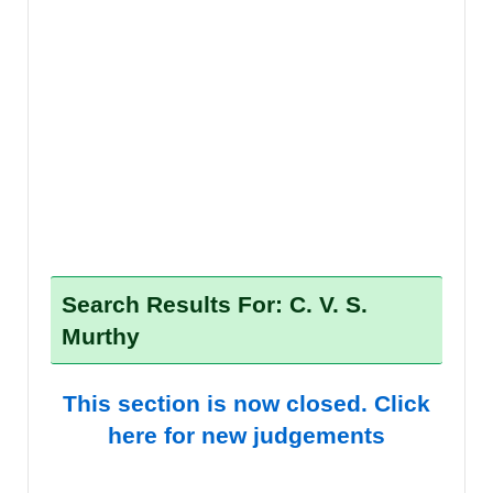
Search Results For: C. V. S.
Murthy
This section is now closed. Click
here for new judgements