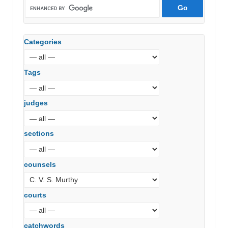
Categories
Tags
judges
sections
counsels
courts
catchwords