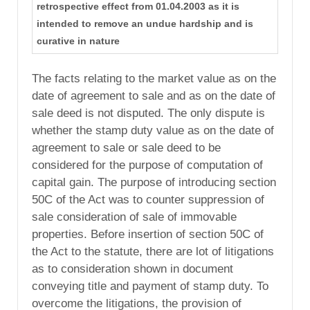
retrospective effect from 01.04.2003 as it is
intended to remove an undue hardship and is
curative in nature
The facts relating to the market value as on the
date of agreement to sale and as on the date of
sale deed is not disputed. The only dispute is
whether the stamp duty value as on the date of
agreement to sale or sale deed to be
considered for the purpose of computation of
capital gain. The purpose of introducing section
50C of the Act was to counter suppression of
sale consideration of sale of immovable
properties. Before insertion of section 50C of
the Act to the statute, there are lot of litigations
as to consideration shown in document
conveying title and payment of stamp duty. To
overcome the litigations, the provision of