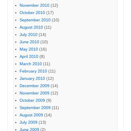
November 2010
(12)
October 2010
(17)
September 2010
(10)
August 2010
(11)
July 2010
(14)
June 2010
(10)
May 2010
(16)
April 2010
(8)
March 2010
(11)
February 2010
(11)
January 2010
(12)
December 2009
(14)
November 2009
(12)
October 2009
(9)
September 2009
(11)
August 2009
(14)
July 2009
(13)
June 2009
(2)