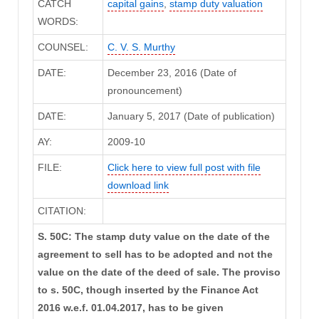
CATCH
capital gains
,
stamp duty valuation
WORDS:
COUNSEL:
C. V. S. Murthy
DATE:
December 23, 2016 (Date of
pronouncement)
DATE:
January 5, 2017 (Date of publication)
AY:
2009-10
FILE:
Click here to view full post with file
download link
CITATION:
S. 50C: The stamp duty value on the date of the
agreement to sell has to be adopted and not the
value on the date of the deed of sale. The proviso
to s. 50C, though inserted by the Finance Act
2016 w.e.f. 01.04.2017, has to be given