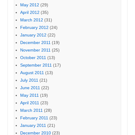
May 2012
(29)
April 2012
(35)
March 2012
(31)
February 2012
(24)
January 2012
(22)
December 2011
(19)
November 2011
(25)
October 2011
(13)
September 2011
(17)
August 2011
(13)
July 2011
(21)
June 2011
(22)
May 2011
(19)
April 2011
(23)
March 2011
(28)
February 2011
(23)
January 2011
(21)
December 2010
(23)