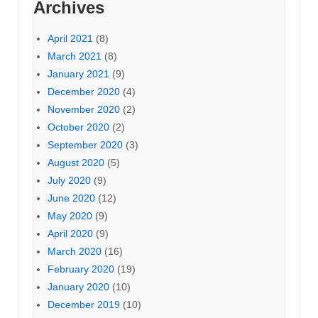
Archives
April 2021
(8)
March 2021
(8)
January 2021
(9)
December 2020
(4)
November 2020
(2)
October 2020
(2)
September 2020
(3)
August 2020
(5)
July 2020
(9)
June 2020
(12)
May 2020
(9)
April 2020
(9)
March 2020
(16)
February 2020
(19)
January 2020
(10)
December 2019
(10)