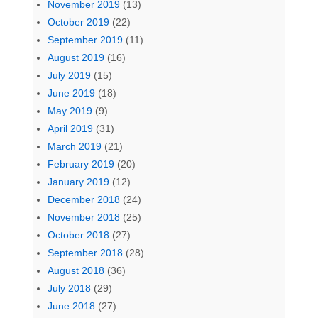
November 2019
(13)
October 2019
(22)
September 2019
(11)
August 2019
(16)
July 2019
(15)
June 2019
(18)
May 2019
(9)
April 2019
(31)
March 2019
(21)
February 2019
(20)
January 2019
(12)
December 2018
(24)
November 2018
(25)
October 2018
(27)
September 2018
(28)
August 2018
(36)
July 2018
(29)
June 2018
(27)