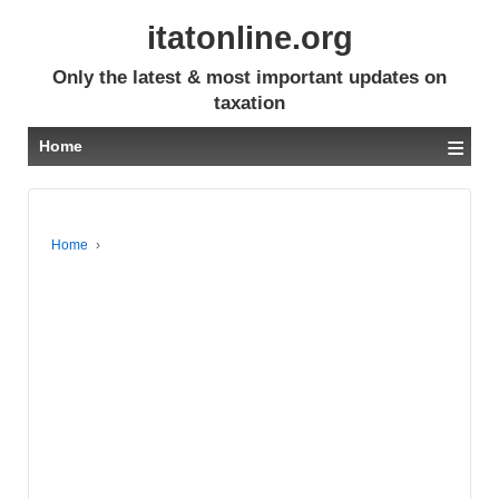
itatonline.org
Only the latest & most important updates on
taxation
≡
Home
Home
›