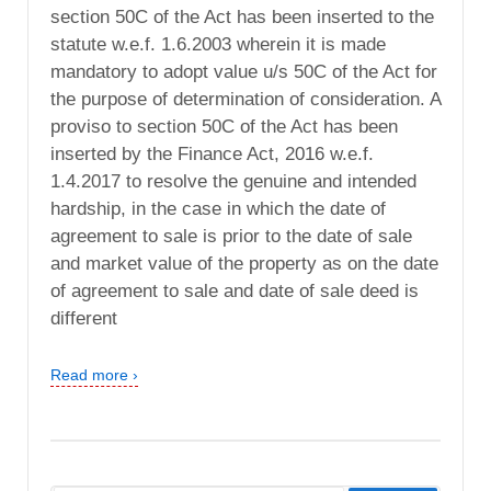
section 50C of the Act has been inserted to the
statute w.e.f. 1.6.2003 wherein it is made
mandatory to adopt value u/s 50C of the Act for
the purpose of determination of consideration. A
proviso to section 50C of the Act has been
inserted by the Finance Act, 2016 w.e.f.
1.4.2017 to resolve the genuine and intended
hardship, in the case in which the date of
agreement to sale is prior to the date of sale
and market value of the property as on the date
of agreement to sale and date of sale deed is
different
Read more ›