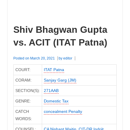
Shiv Bhagwan Gupta
vs. ACIT (ITAT Patna)
Posted on
March 20, 2021
by
editor
COURT:
ITAT Patna
CORAM:
Sanjay Garg (JM)
SECTION(S):
271AAB
GENRE:
Domestic Tax
CATCH
concealment Penalty
WORDS:
COUNSEL:
CA Nishant Maitin
,
CIT-DR Indrjit