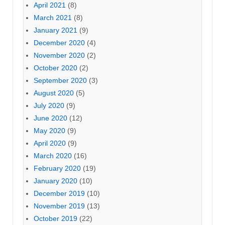
April 2021
(8)
March 2021
(8)
January 2021
(9)
December 2020
(4)
November 2020
(2)
October 2020
(2)
September 2020
(3)
August 2020
(5)
July 2020
(9)
June 2020
(12)
May 2020
(9)
April 2020
(9)
March 2020
(16)
February 2020
(19)
January 2020
(10)
December 2019
(10)
November 2019
(13)
October 2019
(22)