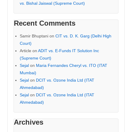
vs. Bishal Jaiswal (Supreme Court)
Recent Comments
Samir Bhuptani
on
CIT vs. D. K. Garg (Delhi High
Court)
Article
on
ADIT vs. E-Funds IT Solution Inc
(Supreme Court)
Sejal
on
Maria Fernandes Cheryl vs. ITO (ITAT
Mumbai)
Sejal
on
DCIT vs. Ozone India Ltd (ITAT
Ahmedabad)
Sejal
on
DCIT vs. Ozone India Ltd (ITAT
Ahmedabad)
Archives