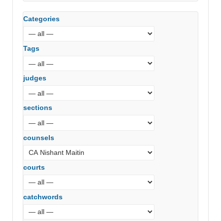
Categories
Tags
judges
sections
counsels
courts
catchwords