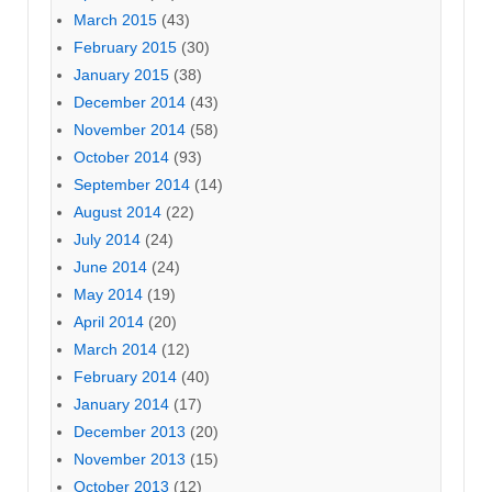
March 2015
(43)
February 2015
(30)
January 2015
(38)
December 2014
(43)
November 2014
(58)
October 2014
(93)
September 2014
(14)
August 2014
(22)
July 2014
(24)
June 2014
(24)
May 2014
(19)
April 2014
(20)
March 2014
(12)
February 2014
(40)
January 2014
(17)
December 2013
(20)
November 2013
(15)
October 2013
(12)