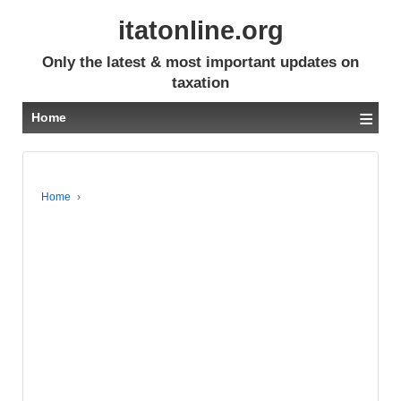
itatonline.org
Only the latest & most important updates on
taxation
≡
Home
Home
›