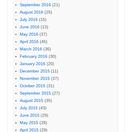
September 2016
(21)
August 2016
(25)
July 2016
(15)
June 2016
(13)
May 2016
(37)
April 2016
(45)
March 2016
(36)
February 2016
(30)
January 2016
(20)
December 2015
(11)
November 2015
(37)
October 2015
(31)
September 2015
(27)
August 2015
(35)
July 2015
(43)
June 2015
(29)
May 2015
(28)
April 2015
(29)