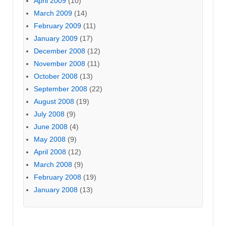
April 2009
(10)
March 2009
(14)
February 2009
(11)
January 2009
(17)
December 2008
(12)
November 2008
(11)
October 2008
(13)
September 2008
(22)
August 2008
(19)
July 2008
(9)
June 2008
(4)
May 2008
(9)
April 2008
(12)
March 2008
(9)
February 2008
(19)
January 2008
(13)