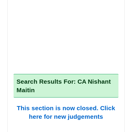
Search Results For: CA Nishant
Maitin
This section is now closed. Click
here for new judgements