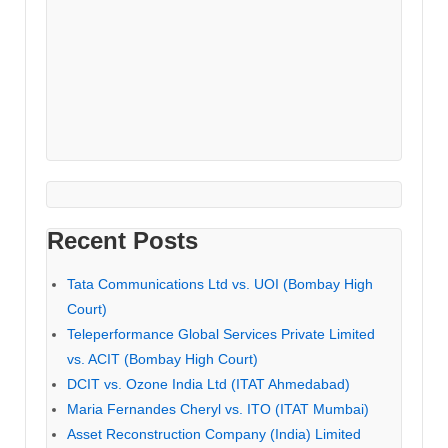
Recent Posts
Tata Communications Ltd vs. UOI (Bombay High
Court)
Teleperformance Global Services Private Limited
vs. ACIT (Bombay High Court)
DCIT vs. Ozone India Ltd (ITAT Ahmedabad)
Maria Fernandes Cheryl vs. ITO (ITAT Mumbai)
Asset Reconstruction Company (India) Limited