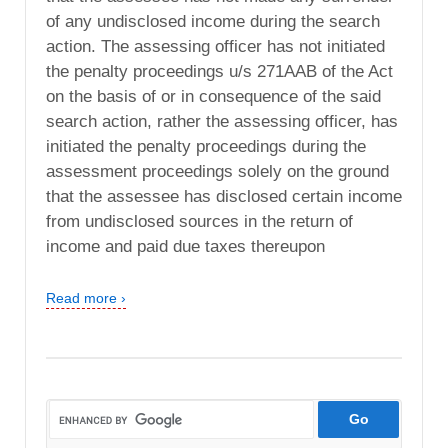
of any undisclosed income during the search
action. The assessing officer has not initiated
the penalty proceedings u/s 271AAB of the Act
on the basis of or in consequence of the said
search action, rather the assessing officer, has
initiated the penalty proceedings during the
assessment proceedings solely on the ground
that the assessee has disclosed certain income
from undisclosed sources in the return of
income and paid due taxes thereupon
Read more ›