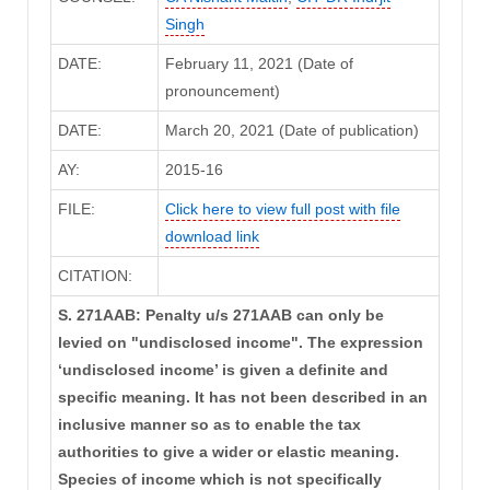
Singh
DATE:
February 11, 2021 (Date of
pronouncement)
DATE:
March 20, 2021 (Date of publication)
AY:
2015-16
FILE:
Click here to view full post with file
download link
CITATION:
S. 271AAB: Penalty u/s 271AAB can only be
levied on "undisclosed income". The expression
‘undisclosed income’ is given a definite and
specific meaning. It has not been described in an
inclusive manner so as to enable the tax
authorities to give a wider or elastic meaning.
Species of income which is not specifically