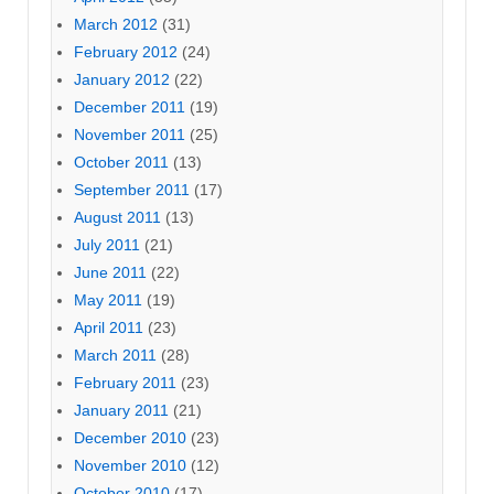
March 2012
(31)
February 2012
(24)
January 2012
(22)
December 2011
(19)
November 2011
(25)
October 2011
(13)
September 2011
(17)
August 2011
(13)
July 2011
(21)
June 2011
(22)
May 2011
(19)
April 2011
(23)
March 2011
(28)
February 2011
(23)
January 2011
(21)
December 2010
(23)
November 2010
(12)
October 2010
(17)