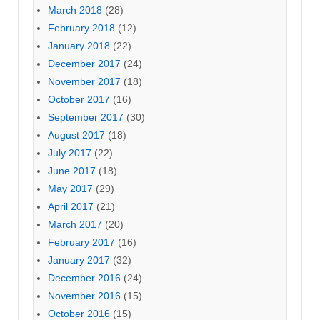
March 2018
(28)
February 2018
(12)
January 2018
(22)
December 2017
(24)
November 2017
(18)
October 2017
(16)
September 2017
(30)
August 2017
(18)
July 2017
(22)
June 2017
(18)
May 2017
(29)
April 2017
(21)
March 2017
(20)
February 2017
(16)
January 2017
(32)
December 2016
(24)
November 2016
(15)
October 2016
(15)