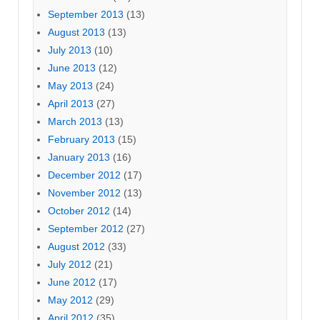
September 2013
(13)
August 2013
(13)
July 2013
(10)
June 2013
(12)
May 2013
(24)
April 2013
(27)
March 2013
(13)
February 2013
(15)
January 2013
(16)
December 2012
(17)
November 2012
(13)
October 2012
(14)
September 2012
(27)
August 2012
(33)
July 2012
(21)
June 2012
(17)
May 2012
(29)
April 2012
(35)