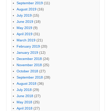
September 2019
(11)
August 2019
(16)
July 2019
(15)
June 2019
(18)
May 2019
(9)
April 2019
(31)
March 2019
(21)
February 2019
(20)
January 2019
(12)
December 2018
(24)
November 2018
(25)
October 2018
(27)
September 2018
(28)
August 2018
(36)
July 2018
(29)
June 2018
(27)
May 2018
(25)
April 2018
(27)