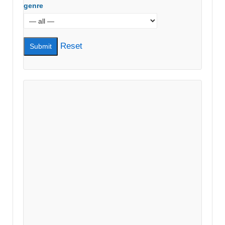
genre
Reset