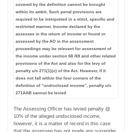
covered by the definition cannot be brought
within its ambit. Such penal provisions are
required to be interpreted in a strict, specific and
restricted manner. Income declared by the
assessee in the return of income or found or
assessed by the AO in the assessment
proceedings may be relevant for assessment of
the income under section 68 /69 and other related
provisions of the Act and also for the levy of
penalty u/s 271(1)(c) of the Act. However, if it
does not fall within the four corners of the
definition of “undisclosed income”, penalty u/s
271AAB cannot be levied
The Assessing Officer has levied penalty @
10% of the alleged undisclosed income,
however, it is a matter of record in this case
that the assessee has not made any surrender