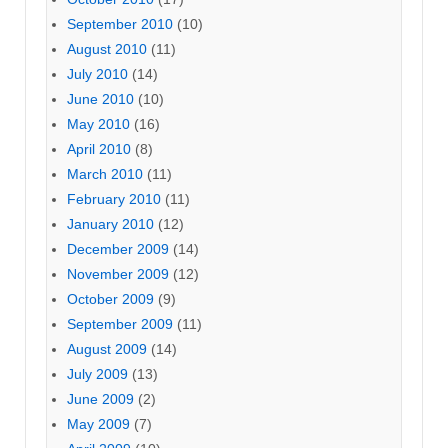
September 2010
(10)
August 2010
(11)
July 2010
(14)
June 2010
(10)
May 2010
(16)
April 2010
(8)
March 2010
(11)
February 2010
(11)
January 2010
(12)
December 2009
(14)
November 2009
(12)
October 2009
(9)
September 2009
(11)
August 2009
(14)
July 2009
(13)
June 2009
(2)
May 2009
(7)