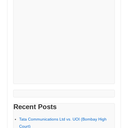
Recent Posts
Tata Communications Ltd vs. UOI (Bombay High
Court)