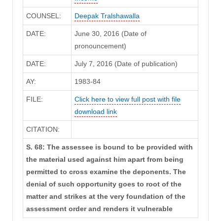
COUNSEL:
Deepak Tralshawalla
DATE:
June 30, 2016 (Date of
pronouncement)
DATE:
July 7, 2016 (Date of publication)
AY:
1983-84
FILE:
Click here to view full post with file
download link
CITATION:
S. 68: The assessee is bound to be provided with
the material used against him apart from being
permitted to cross examine the deponents. The
denial of such opportunity goes to root of the
matter and strikes at the very foundation of the
assessment order and renders it vulnerable