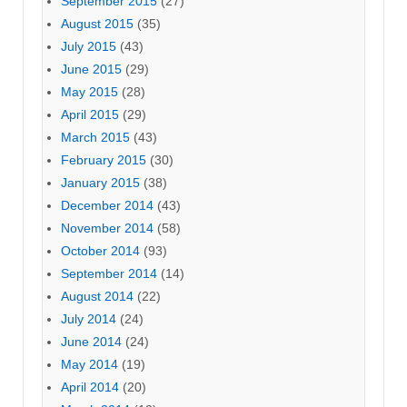
September 2015
(27)
August 2015
(35)
July 2015
(43)
June 2015
(29)
May 2015
(28)
April 2015
(29)
March 2015
(43)
February 2015
(30)
January 2015
(38)
December 2014
(43)
November 2014
(58)
October 2014
(93)
September 2014
(14)
August 2014
(22)
July 2014
(24)
June 2014
(24)
May 2014
(19)
April 2014
(20)