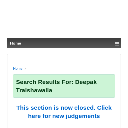
≡
Home
Home
›
Search Results For: Deepak
Tralshawalla
This section is now closed. Click
here for new judgements