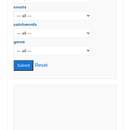
courts
catchwords
genre
Reset