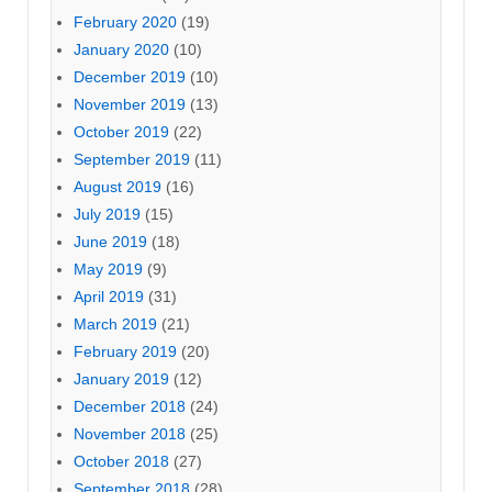
February 2020
(19)
January 2020
(10)
December 2019
(10)
November 2019
(13)
October 2019
(22)
September 2019
(11)
August 2019
(16)
July 2019
(15)
June 2019
(18)
May 2019
(9)
April 2019
(31)
March 2019
(21)
February 2019
(20)
January 2019
(12)
December 2018
(24)
November 2018
(25)
October 2018
(27)
September 2018
(28)