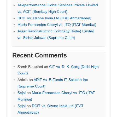
Teleperformance Global Services Private Limited
vs. ACIT (Bombay High Court)
DCIT vs. Ozone India Ltd (ITAT Ahmedabad)
Maria Fernandes Cheryl vs. ITO (ITAT Mumbai)
Asset Reconstruction Company (India) Limited
vs. Bishal Jaiswal (Supreme Court)
Recent Comments
Samir Bhuptani
on
CIT vs. D. K. Garg (Delhi High
Court)
Article
on
ADIT vs. E-Funds IT Solution Inc
(Supreme Court)
Sejal
on
Maria Fernandes Cheryl vs. ITO (ITAT
Mumbai)
Sejal
on
DCIT vs. Ozone India Ltd (ITAT
Ahmedabad)