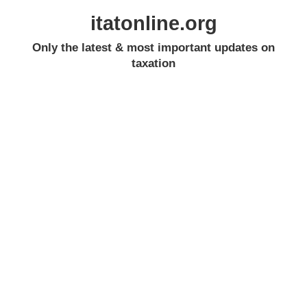
itatonline.org
Only the latest & most important updates on
taxation