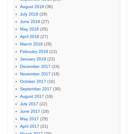
August 2018
(36)
July 2018
(29)
June 2018
(27)
May 2018
(25)
April 2018
(27)
March 2018
(28)
February 2018
(12)
January 2018
(22)
December 2017
(24)
November 2017
(18)
October 2017
(16)
September 2017
(30)
August 2017
(18)
July 2017
(22)
June 2017
(18)
May 2017
(29)
April 2017
(21)
March 2017
(20)