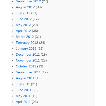
September 2012
(27)
August 2012
(33)
July 2012
(21)
June 2012
(17)
May 2012
(29)
April 2012
(35)
March 2012
(31)
February 2012
(24)
January 2012
(22)
December 2011
(19)
November 2011
(25)
October 2011
(13)
September 2011
(17)
August 2011
(13)
July 2011
(21)
June 2011
(22)
May 2011
(19)
April 2011
(23)