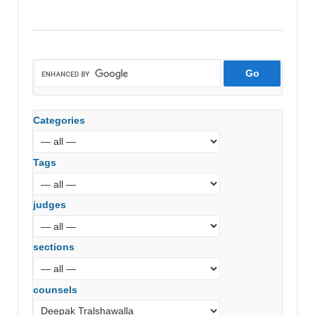
Categories
Tags
judges
sections
counsels