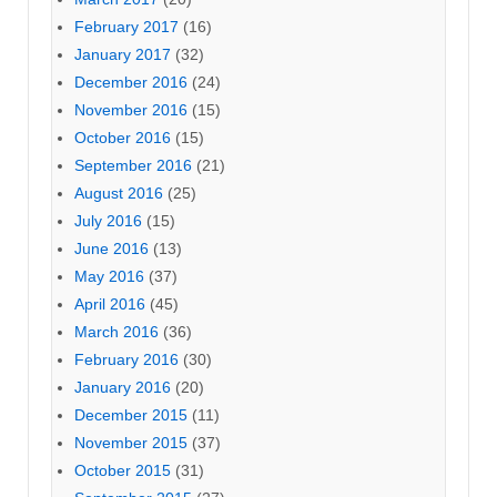
February 2017
(16)
January 2017
(32)
December 2016
(24)
November 2016
(15)
October 2016
(15)
September 2016
(21)
August 2016
(25)
July 2016
(15)
June 2016
(13)
May 2016
(37)
April 2016
(45)
March 2016
(36)
February 2016
(30)
January 2016
(20)
December 2015
(11)
November 2015
(37)
October 2015
(31)