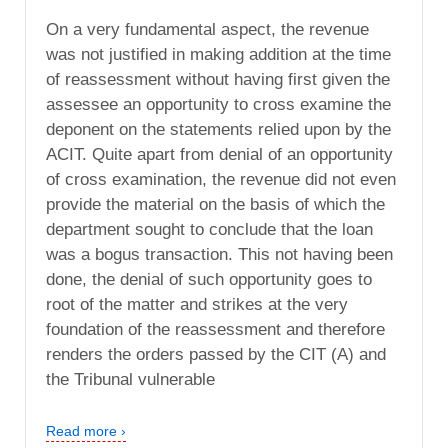
On a very fundamental aspect, the revenue
was not justified in making addition at the time
of reassessment without having first given the
assessee an opportunity to cross examine the
deponent on the statements relied upon by the
ACIT. Quite apart from denial of an opportunity
of cross examination, the revenue did not even
provide the material on the basis of which the
department sought to conclude that the loan
was a bogus transaction. This not having been
done, the denial of such opportunity goes to
root of the matter and strikes at the very
foundation of the reassessment and therefore
renders the orders passed by the CIT (A) and
the Tribunal vulnerable
Read more ›