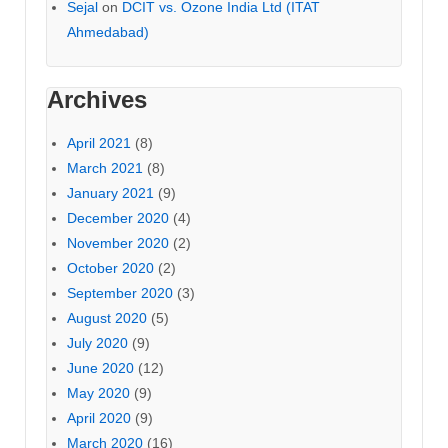
Sejal
on
DCIT vs. Ozone India Ltd (ITAT
Ahmedabad)
Archives
April 2021
(8)
March 2021
(8)
January 2021
(9)
December 2020
(4)
November 2020
(2)
October 2020
(2)
September 2020
(3)
August 2020
(5)
July 2020
(9)
June 2020
(12)
May 2020
(9)
April 2020
(9)
March 2020
(16)