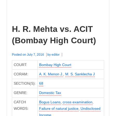
H. R. Mehta vs. ACIT
(Bombay High Court)
Posted on
July 7, 2016
by
editor
COURT:
Bombay High Court
CORAM:
A. K. Menon J.
,
M. S. Sanklecha J
SECTION(S):
68
GENRE:
Domestic Tax
CATCH
Bogus Loans
,
cross examination
,
WORDS:
Failure of natural justice
,
Undisclosed
Income