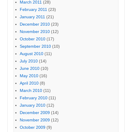
March 2011
(28)
February 2011
(23)
January 2011
(21)
December 2010
(23)
November 2010
(12)
October 2010
(17)
September 2010
(10)
August 2010
(11)
July 2010
(14)
June 2010
(10)
May 2010
(16)
April 2010
(8)
March 2010
(11)
February 2010
(11)
January 2010
(12)
December 2009
(14)
November 2009
(12)
October 2009
(9)