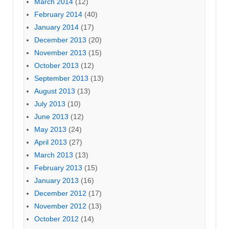
March 2014
(12)
February 2014
(40)
January 2014
(17)
December 2013
(20)
November 2013
(15)
October 2013
(12)
September 2013
(13)
August 2013
(13)
July 2013
(10)
June 2013
(12)
May 2013
(24)
April 2013
(27)
March 2013
(13)
February 2013
(15)
January 2013
(16)
December 2012
(17)
November 2012
(13)
October 2012
(14)