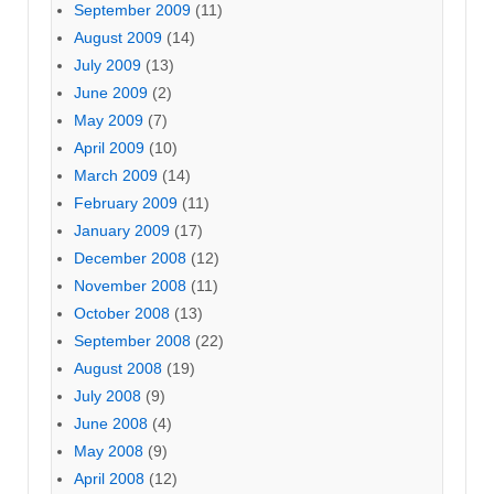
September 2009
(11)
August 2009
(14)
July 2009
(13)
June 2009
(2)
May 2009
(7)
April 2009
(10)
March 2009
(14)
February 2009
(11)
January 2009
(17)
December 2008
(12)
November 2008
(11)
October 2008
(13)
September 2008
(22)
August 2008
(19)
July 2008
(9)
June 2008
(4)
May 2008
(9)
April 2008
(12)