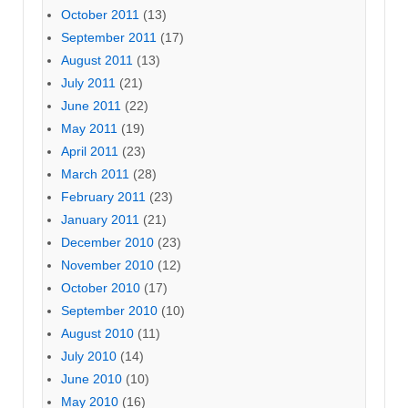
October 2011
(13)
September 2011
(17)
August 2011
(13)
July 2011
(21)
June 2011
(22)
May 2011
(19)
April 2011
(23)
March 2011
(28)
February 2011
(23)
January 2011
(21)
December 2010
(23)
November 2010
(12)
October 2010
(17)
September 2010
(10)
August 2010
(11)
July 2010
(14)
June 2010
(10)
May 2010
(16)