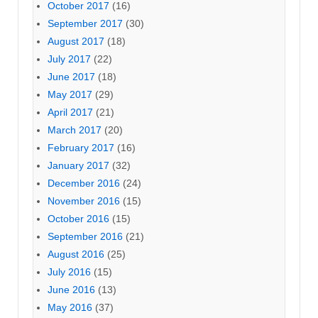
October 2017
(16)
September 2017
(30)
August 2017
(18)
July 2017
(22)
June 2017
(18)
May 2017
(29)
April 2017
(21)
March 2017
(20)
February 2017
(16)
January 2017
(32)
December 2016
(24)
November 2016
(15)
October 2016
(15)
September 2016
(21)
August 2016
(25)
July 2016
(15)
June 2016
(13)
May 2016
(37)