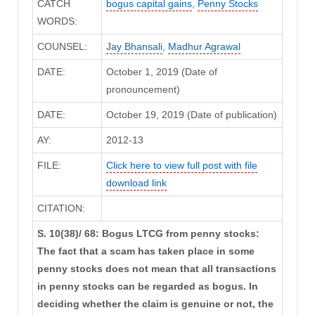
CATCH
bogus capital gains
,
Penny Stocks
WORDS:
COUNSEL:
Jay Bhansali
,
Madhur Agrawal
DATE:
October 1, 2019 (Date of
pronouncement)
DATE:
October 19, 2019 (Date of publication)
AY:
2012-13
FILE:
Click here to view full post with file
download link
CITATION:
S. 10(38)/ 68: Bogus LTCG from penny stocks:
The fact that a scam has taken place in some
penny stocks does not mean that all transactions
in penny stocks can be regarded as bogus. In
deciding whether the claim is genuine or not, the