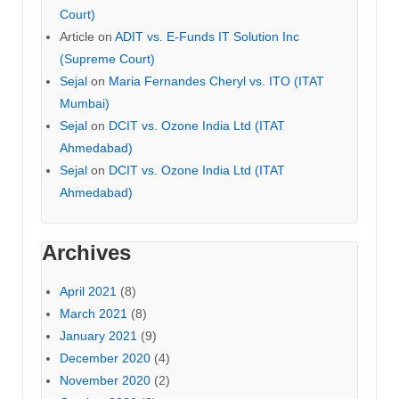
Court)
Article
on
ADIT vs. E-Funds IT Solution Inc
(Supreme Court)
Sejal
on
Maria Fernandes Cheryl vs. ITO (ITAT
Mumbai)
Sejal
on
DCIT vs. Ozone India Ltd (ITAT
Ahmedabad)
Sejal
on
DCIT vs. Ozone India Ltd (ITAT
Ahmedabad)
Archives
April 2021
(8)
March 2021
(8)
January 2021
(9)
December 2020
(4)
November 2020
(2)