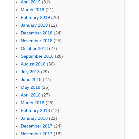
April 2019
(31)
March 2019
(21)
February 2019
(20)
January 2019
(12)
December 2018
(24)
November 2018
(25)
October 2018
(27)
September 2018
(28)
August 2018
(36)
July 2018
(29)
June 2018
(27)
May 2018
(25)
April 2018
(27)
March 2018
(28)
February 2018
(12)
January 2018
(22)
December 2017
(24)
November 2017
(18)