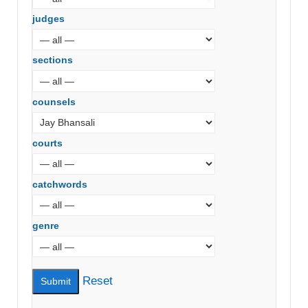
judges
sections
counsels
courts
catchwords
genre
Reset