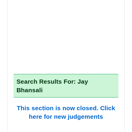
Search Results For: Jay
Bhansali
This section is now closed. Click
here for new judgements