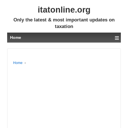
itatonline.org
Only the latest & most important updates on
taxation
≡
Home
Home
›