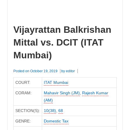
Vijayrattan Balkrishan
Mittal vs. DCIT (ITAT
Mumbai)
Posted on
October 19, 2019
by
editor
COURT:
ITAT Mumbai
CORAM:
Mahavir Singh (JM)
,
Rajesh Kumar
(AM)
SECTION(S):
10(38)
,
68
GENRE:
Domestic Tax