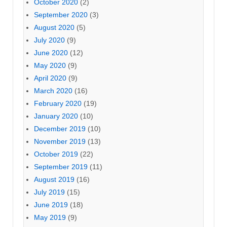
October 2020
(2)
September 2020
(3)
August 2020
(5)
July 2020
(9)
June 2020
(12)
May 2020
(9)
April 2020
(9)
March 2020
(16)
February 2020
(19)
January 2020
(10)
December 2019
(10)
November 2019
(13)
October 2019
(22)
September 2019
(11)
August 2019
(16)
July 2019
(15)
June 2019
(18)
May 2019
(9)