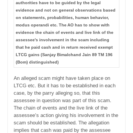
authorities have to be guided by the legal
evidence and not on general observations based
on statements, probabilities, human behavior,
modus operandi etc. The AO has to show with
evidence the chain of events and live link of the
assessee's involvement in the scam including
that he paid cash and in return received exempt
LTCG gains (Sanjay Bimalchand Jain 89 TM 196
(Bom) distinguished)
An alleged scam might have taken place on
LTCG etc. But it has to be established in each
case, by the parry alleging so, that this
assessee in question was part of this scam.
The chain of events and the live link of the
assessee’s action giving his involvement in the
scam should be established. The allegation
implies that cash was paid by the assessee