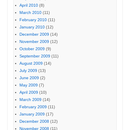
April 2010
(8)
March 2010
(11)
February 2010
(11)
January 2010
(12)
December 2009
(14)
November 2009
(12)
October 2009
(9)
September 2009
(11)
August 2009
(14)
July 2009
(13)
June 2009
(2)
May 2009
(7)
April 2009
(10)
March 2009
(14)
February 2009
(11)
January 2009
(17)
December 2008
(12)
November 2008
(11)