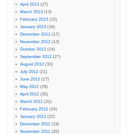
April 2013
(27)
March 2013
(13)
February 2013
(15)
January 2013
(16)
December 2012
(17)
November 2012
(13)
October 2012
(14)
September 2012
(27)
August 2012
(33)
July 2012
(21)
June 2012
(17)
May 2012
(29)
April 2012
(35)
March 2012
(31)
February 2012
(24)
January 2012
(22)
December 2011
(19)
November 2011
(25)