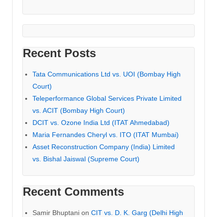
Recent Posts
Tata Communications Ltd vs. UOI (Bombay High
Court)
Teleperformance Global Services Private Limited
vs. ACIT (Bombay High Court)
DCIT vs. Ozone India Ltd (ITAT Ahmedabad)
Maria Fernandes Cheryl vs. ITO (ITAT Mumbai)
Asset Reconstruction Company (India) Limited
vs. Bishal Jaiswal (Supreme Court)
Recent Comments
Samir Bhuptani
on
CIT vs. D. K. Garg (Delhi High