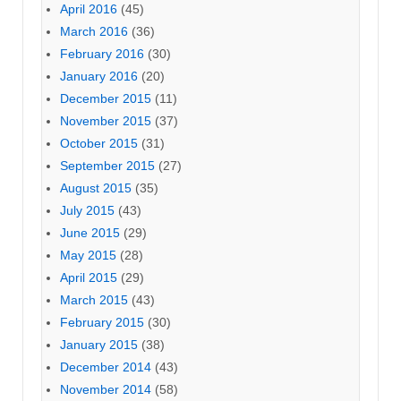
April 2016
(45)
March 2016
(36)
February 2016
(30)
January 2016
(20)
December 2015
(11)
November 2015
(37)
October 2015
(31)
September 2015
(27)
August 2015
(35)
July 2015
(43)
June 2015
(29)
May 2015
(28)
April 2015
(29)
March 2015
(43)
February 2015
(30)
January 2015
(38)
December 2014
(43)
November 2014
(58)