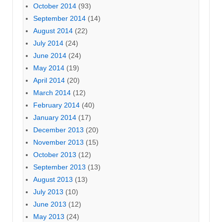
October 2014
(93)
September 2014
(14)
August 2014
(22)
July 2014
(24)
June 2014
(24)
May 2014
(19)
April 2014
(20)
March 2014
(12)
February 2014
(40)
January 2014
(17)
December 2013
(20)
November 2013
(15)
October 2013
(12)
September 2013
(13)
August 2013
(13)
July 2013
(10)
June 2013
(12)
May 2013
(24)