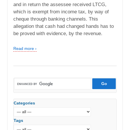
and in return the assessee received LTCG,
which is exempt from income tax, by way of
cheque through banking channels. This
allegation that cash had changed hands has to
be proved with evidence, by the revenue.
Read more ›
Categories
Tags