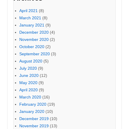
April 2021
(8)
March 2021
(8)
January 2021
(9)
December 2020
(4)
November 2020
(2)
October 2020
(2)
September 2020
(3)
August 2020
(5)
July 2020
(9)
June 2020
(12)
May 2020
(9)
April 2020
(9)
March 2020
(16)
February 2020
(19)
January 2020
(10)
December 2019
(10)
November 2019
(13)