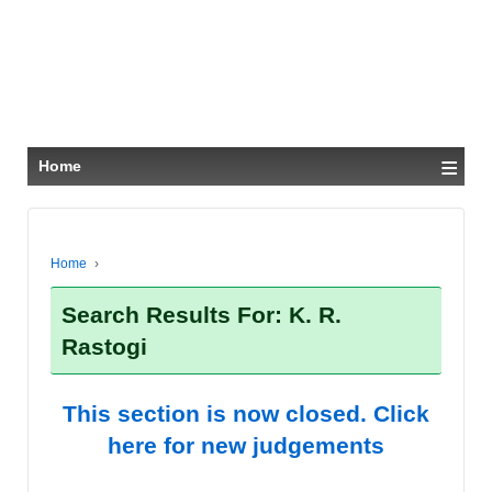
≡
Home
Home
›
Search Results For: K. R.
Rastogi
This section is now closed. Click
here for new judgements