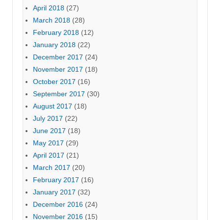
April 2018
(27)
March 2018
(28)
February 2018
(12)
January 2018
(22)
December 2017
(24)
November 2017
(18)
October 2017
(16)
September 2017
(30)
August 2017
(18)
July 2017
(22)
June 2017
(18)
May 2017
(29)
April 2017
(21)
March 2017
(20)
February 2017
(16)
January 2017
(32)
December 2016
(24)
November 2016
(15)