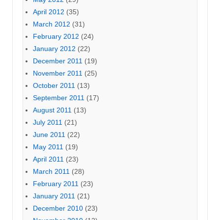
April 2012
(35)
March 2012
(31)
February 2012
(24)
January 2012
(22)
December 2011
(19)
November 2011
(25)
October 2011
(13)
September 2011
(17)
August 2011
(13)
July 2011
(21)
June 2011
(22)
May 2011
(19)
April 2011
(23)
March 2011
(28)
February 2011
(23)
January 2011
(21)
December 2010
(23)