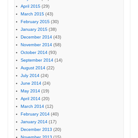
April 2015
(29)
March 2015
(43)
February 2015
(30)
January 2015
(38)
December 2014
(43)
November 2014
(58)
October 2014
(93)
September 2014
(14)
August 2014
(22)
July 2014
(24)
June 2014
(24)
May 2014
(19)
April 2014
(20)
March 2014
(12)
February 2014
(40)
January 2014
(17)
December 2013
(20)
November 2013
(15)