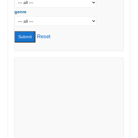
genre
Reset