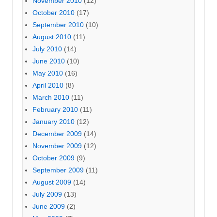
November 2010
(12)
October 2010
(17)
September 2010
(10)
August 2010
(11)
July 2010
(14)
June 2010
(10)
May 2010
(16)
April 2010
(8)
March 2010
(11)
February 2010
(11)
January 2010
(12)
December 2009
(14)
November 2009
(12)
October 2009
(9)
September 2009
(11)
August 2009
(14)
July 2009
(13)
June 2009
(2)