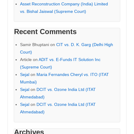
Asset Reconstruction Company (India) Limited
vs. Bishal Jaiswal (Supreme Court)
Recent Comments
Samir Bhuptani
on
CIT vs. D. K. Garg (Delhi High
Court)
Article
on
ADIT vs. E-Funds IT Solution Inc
(Supreme Court)
Sejal
on
Maria Fernandes Cheryl vs. ITO (ITAT
Mumbai)
Sejal
on
DCIT vs. Ozone India Ltd (ITAT
Ahmedabad)
Sejal
on
DCIT vs. Ozone India Ltd (ITAT
Ahmedabad)
Archives