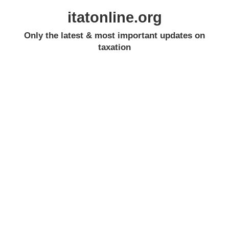
itatonline.org
Only the latest & most important updates on
taxation