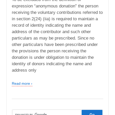
expression “anonymous donation” the person
receiving the voluntary contributions referred to
in section 2(24) (iia) is required to maintain a
record of identity indicating the name and
address of the contributor and such other
particulars as may be prescribed. Since no
other particulars have been prescribed under
the provisions the person receiving the
donation is under obligation to maintain the
identity of donors indicating the name and
address only
Read more ›