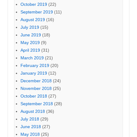
October 2019
(22)
September 2019
(11)
August 2019
(16)
July 2019
(15)
June 2019
(18)
May 2019
(9)
April 2019
(31)
March 2019
(21)
February 2019
(20)
January 2019
(12)
December 2018
(24)
November 2018
(25)
October 2018
(27)
September 2018
(28)
August 2018
(36)
July 2018
(29)
June 2018
(27)
May 2018
(25)