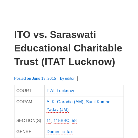
ITO vs. Saraswati
Educational Charitable
Trust (ITAT Lucknow)
Posted on
June 19, 2015
by
editor
COURT:
ITAT Lucknow
CORAM:
A. K. Garodia (AM)
,
Sunil Kumar
Yadav (JM)
SECTION(S):
11
,
115BBC
,
58
GENRE:
Domestic Tax