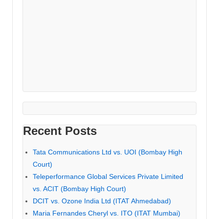
Recent Posts
Tata Communications Ltd vs. UOI (Bombay High
Court)
Teleperformance Global Services Private Limited
vs. ACIT (Bombay High Court)
DCIT vs. Ozone India Ltd (ITAT Ahmedabad)
Maria Fernandes Cheryl vs. ITO (ITAT Mumbai)