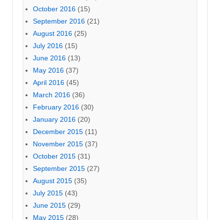
October 2016
(15)
September 2016
(21)
August 2016
(25)
July 2016
(15)
June 2016
(13)
May 2016
(37)
April 2016
(45)
March 2016
(36)
February 2016
(30)
January 2016
(20)
December 2015
(11)
November 2015
(37)
October 2015
(31)
September 2015
(27)
August 2015
(35)
July 2015
(43)
June 2015
(29)
May 2015
(28)