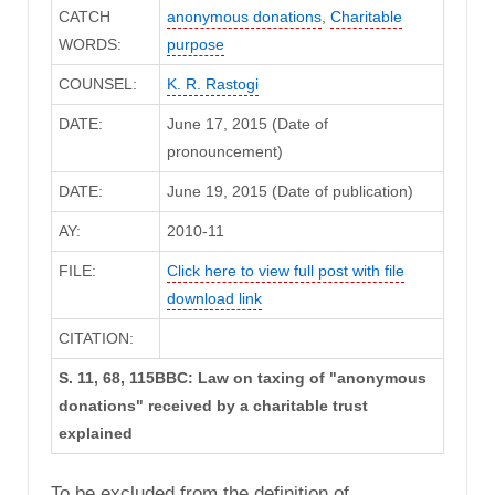
CATCH
anonymous donations
,
Charitable
WORDS:
purpose
COUNSEL:
K. R. Rastogi
DATE:
June 17, 2015 (Date of
pronouncement)
DATE:
June 19, 2015 (Date of publication)
AY:
2010-11
FILE:
Click here to view full post with file
download link
CITATION:
S. 11, 68, 115BBC: Law on taxing of "anonymous
donations" received by a charitable trust
explained
To be excluded from the definition of