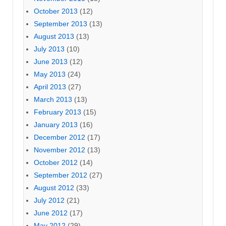
October 2013
(12)
September 2013
(13)
August 2013
(13)
July 2013
(10)
June 2013
(12)
May 2013
(24)
April 2013
(27)
March 2013
(13)
February 2013
(15)
January 2013
(16)
December 2012
(17)
November 2012
(13)
October 2012
(14)
September 2012
(27)
August 2012
(33)
July 2012
(21)
June 2012
(17)
May 2012
(29)