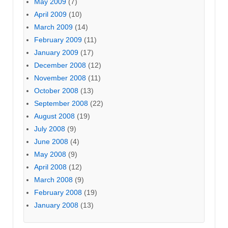
May 2009
(7)
April 2009
(10)
March 2009
(14)
February 2009
(11)
January 2009
(17)
December 2008
(12)
November 2008
(11)
October 2008
(13)
September 2008
(22)
August 2008
(19)
July 2008
(9)
June 2008
(4)
May 2008
(9)
April 2008
(12)
March 2008
(9)
February 2008
(19)
January 2008
(13)