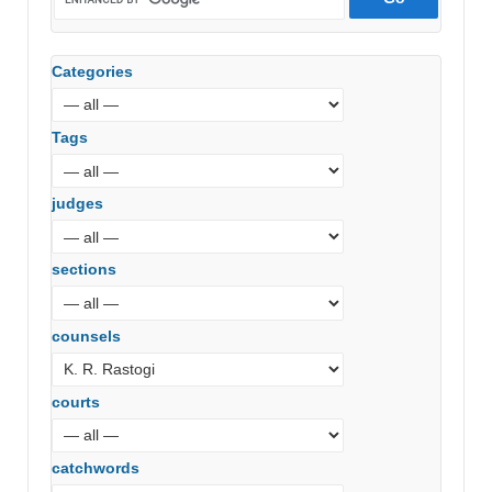
Categories
Tags
judges
sections
counsels
courts
catchwords