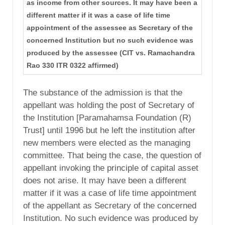
as income from other sources. It may have been a
different matter if it was a case of life time
appointment of the assessee as Secretary of the
concerned Institution but no such evidence was
produced by the assessee (CIT vs. Ramachandra
Rao 330 ITR 0322 affirmed)
The substance of the admission is that the
appellant was holding the post of Secretary of
the Institution [Paramahamsa Foundation (R)
Trust] until 1996 but he left the institution after
new members were elected as the managing
committee. That being the case, the question of
appellant invoking the principle of capital asset
does not arise. It may have been a different
matter if it was a case of life time appointment
of the appellant as Secretary of the concerned
Institution. No such evidence was produced by