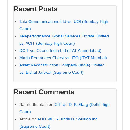
Recent Posts
Tata Communications Ltd vs. UOI (Bombay High
Court)
Teleperformance Global Services Private Limited
vs. ACIT (Bombay High Court)
DCIT vs. Ozone India Ltd (ITAT Ahmedabad)
Maria Fernandes Cheryl vs. ITO (ITAT Mumbai)
Asset Reconstruction Company (India) Limited
vs. Bishal Jaiswal (Supreme Court)
Recent Comments
Samir Bhuptani
on
CIT vs. D. K. Garg (Delhi High
Court)
Article
on
ADIT vs. E-Funds IT Solution Inc
(Supreme Court)