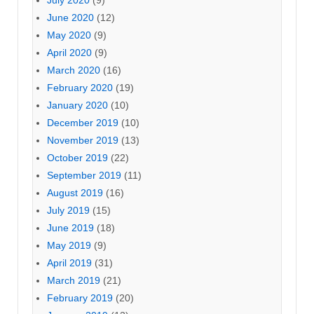
June 2020
(12)
May 2020
(9)
April 2020
(9)
March 2020
(16)
February 2020
(19)
January 2020
(10)
December 2019
(10)
November 2019
(13)
October 2019
(22)
September 2019
(11)
August 2019
(16)
July 2019
(15)
June 2019
(18)
May 2019
(9)
April 2019
(31)
March 2019
(21)
February 2019
(20)