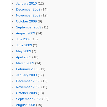
January 2010
(12)
December 2009
(14)
November 2009
(12)
October 2009
(9)
September 2009
(11)
August 2009
(14)
July 2009
(13)
June 2009
(2)
May 2009
(7)
April 2009
(10)
March 2009
(14)
February 2009
(11)
January 2009
(17)
December 2008
(12)
November 2008
(11)
October 2008
(13)
September 2008
(22)
August 2008
(19)