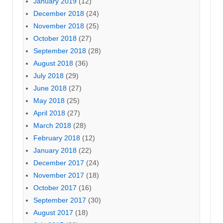
January 2019
(12)
December 2018
(24)
November 2018
(25)
October 2018
(27)
September 2018
(28)
August 2018
(36)
July 2018
(29)
June 2018
(27)
May 2018
(25)
April 2018
(27)
March 2018
(28)
February 2018
(12)
January 2018
(22)
December 2017
(24)
November 2017
(18)
October 2017
(16)
September 2017
(30)
August 2017
(18)