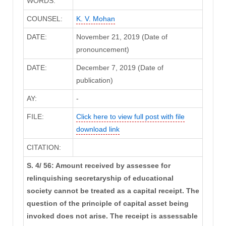
WORDS:
COUNSEL:
K. V. Mohan
DATE:
November 21, 2019 (Date of
pronouncement)
DATE:
December 7, 2019 (Date of
publication)
AY:
-
FILE:
Click here to view full post with file
download link
CITATION:
S. 4/ 56: Amount received by assessee for
relinquishing secretaryship of educational
society cannot be treated as a capital receipt. The
question of the principle of capital asset being
invoked does not arise. The receipt is assessable