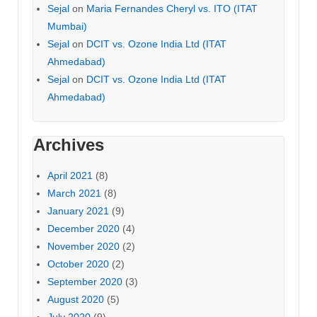
Sejal
on
Maria Fernandes Cheryl vs. ITO (ITAT
Mumbai)
Sejal
on
DCIT vs. Ozone India Ltd (ITAT
Ahmedabad)
Sejal
on
DCIT vs. Ozone India Ltd (ITAT
Ahmedabad)
Archives
April 2021
(8)
March 2021
(8)
January 2021
(9)
December 2020
(4)
November 2020
(2)
October 2020
(2)
September 2020
(3)
August 2020
(5)
July 2020
(9)