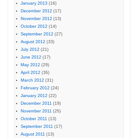
January 2013
(16)
December 2012
(17)
November 2012
(13)
October 2012
(14)
September 2012
(27)
August 2012
(33)
July 2012
(21)
June 2012
(17)
May 2012
(29)
April 2012
(35)
March 2012
(31)
February 2012
(24)
January 2012
(22)
December 2011
(19)
November 2011
(25)
October 2011
(13)
September 2011
(17)
August 2011
(13)