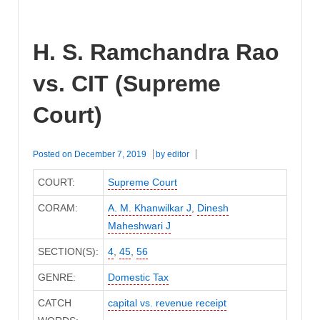
H. S. Ramchandra Rao
vs. CIT (Supreme
Court)
Posted on
December 7, 2019
by
editor
COURT:
Supreme Court
CORAM:
A. M. Khanwilkar J
,
Dinesh
Maheshwari J
SECTION(S):
4
,
45
,
56
GENRE:
Domestic Tax
CATCH
capital vs. revenue receipt