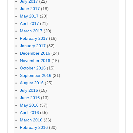
July 2017
(22)
June 2017
(18)
May 2017
(29)
April 2017
(21)
March 2017
(20)
February 2017
(16)
January 2017
(32)
December 2016
(24)
November 2016
(15)
October 2016
(15)
September 2016
(21)
August 2016
(25)
July 2016
(15)
June 2016
(13)
May 2016
(37)
April 2016
(45)
March 2016
(36)
February 2016
(30)