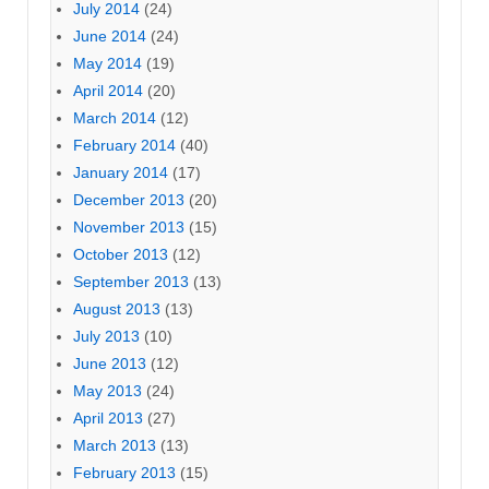
July 2014
(24)
June 2014
(24)
May 2014
(19)
April 2014
(20)
March 2014
(12)
February 2014
(40)
January 2014
(17)
December 2013
(20)
November 2013
(15)
October 2013
(12)
September 2013
(13)
August 2013
(13)
July 2013
(10)
June 2013
(12)
May 2013
(24)
April 2013
(27)
March 2013
(13)
February 2013
(15)