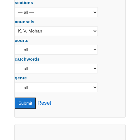
sections
counsels
courts
catchwords
genre
Reset