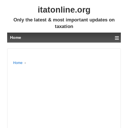
itatonline.org
Only the latest & most important updates on
taxation
≡
Home
Home
›