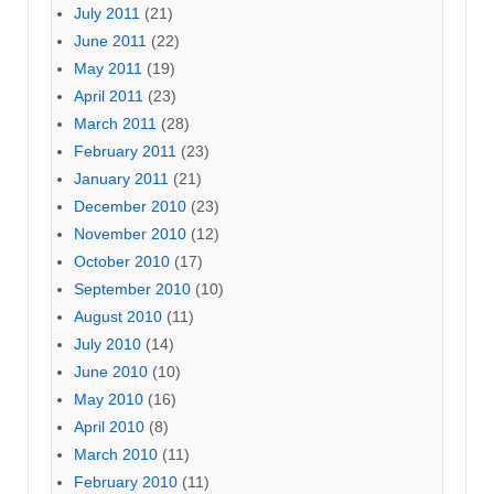
July 2011
(21)
June 2011
(22)
May 2011
(19)
April 2011
(23)
March 2011
(28)
February 2011
(23)
January 2011
(21)
December 2010
(23)
November 2010
(12)
October 2010
(17)
September 2010
(10)
August 2010
(11)
July 2010
(14)
June 2010
(10)
May 2010
(16)
April 2010
(8)
March 2010
(11)
February 2010
(11)