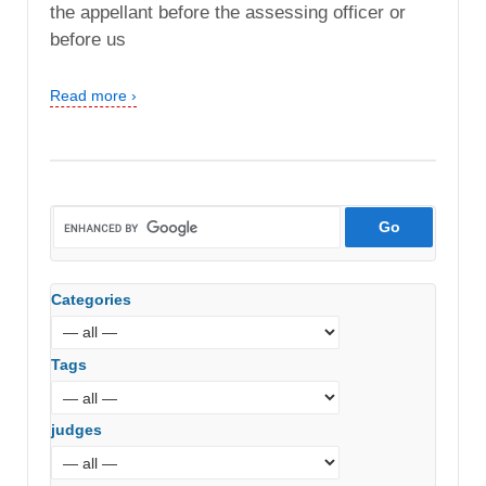
the appellant before the assessing officer or
before us
Read more ›
Categories
Tags
judges