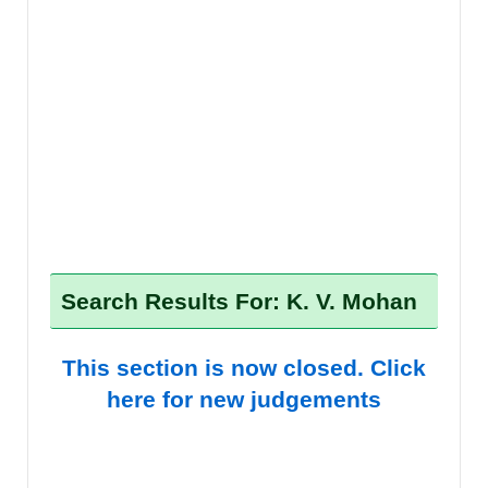
Search Results For: K. V. Mohan
This section is now closed. Click
here for new judgements