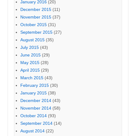
January 2016
(20)
December 2015
(11)
November 2015
(37)
October 2015
(31)
September 2015
(27)
August 2015
(35)
July 2015
(43)
June 2015
(29)
May 2015
(28)
April 2015
(29)
March 2015
(43)
February 2015
(30)
January 2015
(38)
December 2014
(43)
November 2014
(58)
October 2014
(93)
September 2014
(14)
August 2014
(22)