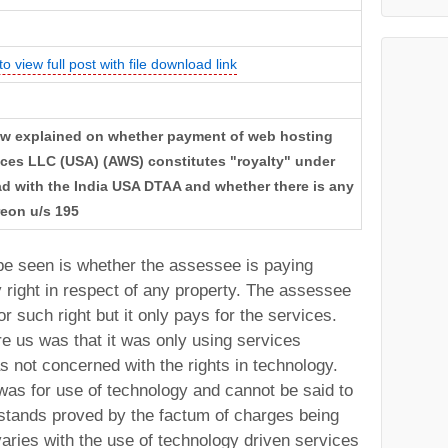
to view full post with file download link
: Law explained on whether payment of web hosting
ces LLC (USA) (AWS) constitutes "royalty" under
read with the India USA DTAA and whether there is any
reon u/s 195
be seen is whether the assessee is paying
y right in respect of any property. The assessee
or such right but it only pays for the services.
e us was that it was only using services
not concerned with the rights in technology.
as for use of technology and cannot be said to
h stands proved by the factum of charges being
t varies with the use of technology driven services