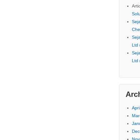
Arti
Sol
Seja
Che
Seja
Ltd
Seja
Ltd
Arc
Apri
Mar
Jan
Dec
Nov