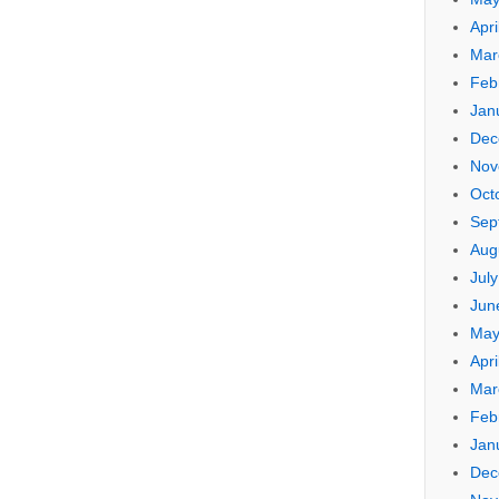
Apri
Mar
Feb
Jan
Dec
Nov
Oct
Sep
Aug
Jul
Jun
May
Apri
Mar
Feb
Jan
Dec