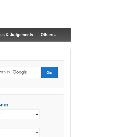
cles & Judgements
Others
ries