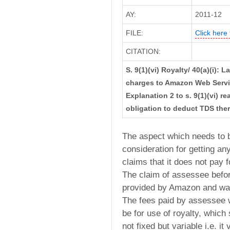
AY:
2011-12
FILE:
Click here 
CITATION:
S. 9(1)(vi) Royalty/ 40(a)(i)
charges to Amazon Web Servi
Explanation 2 to s. 9(1)(vi) 
obligation to deduct TDS the
The aspect which needs to 
consideration for getting an
claims that it does not pay f
The claim of assessee befor
provided by Amazon and was 
The fees paid by assessee w
be for use of royalty, whic
not fixed but variable i.e. i