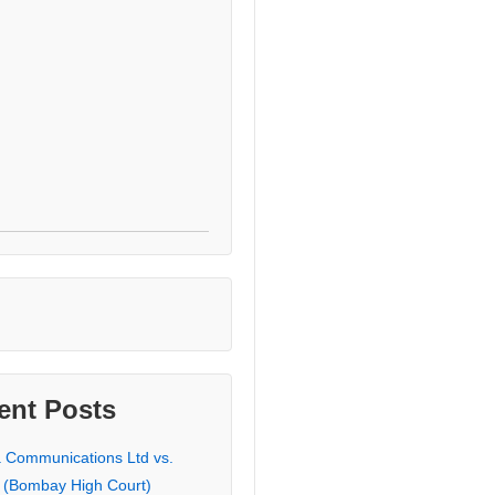
ent Posts
a Communications Ltd vs.
 (Bombay High Court)