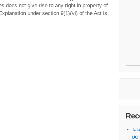
s does not give rise to any right in property of
planation under section 9(1)(vi) of the Act is
Rec
Tat
UOI