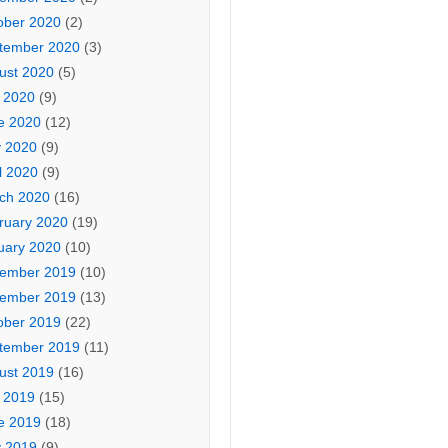
ober 2020
(2)
tember 2020
(3)
ust 2020
(5)
y 2020
(9)
e 2020
(12)
 2020
(9)
l 2020
(9)
ch 2020
(16)
ruary 2020
(19)
uary 2020
(10)
ember 2019
(10)
ember 2019
(13)
ober 2019
(22)
tember 2019
(11)
ust 2019
(16)
y 2019
(15)
e 2019
(18)
 2019
(9)