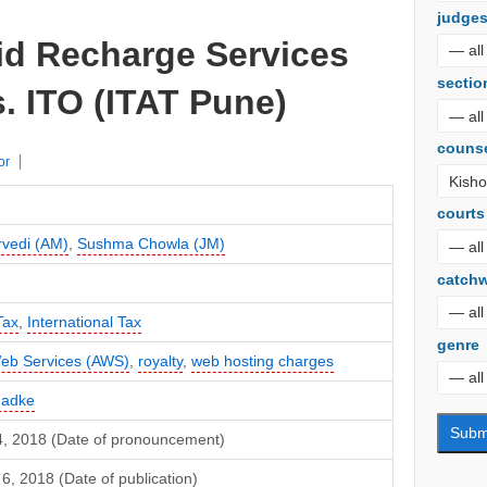
judge
d Recharge Services
sectio
s. ITO (ITAT Pune)
couns
or
courts
rvedi (AM)
,
Sushma Chowla (JM)
catch
Tax
,
International Tax
genre
b Services (AWS)
,
royalty
,
web hosting charges
hadke
4, 2018 (Date of pronouncement)
, 2018 (Date of publication)