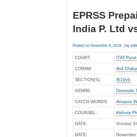
EPRSS Prepai
India P. Ltd v
Posted on
November 6, 2018
by
edit
COURT:
ITAT Pune
CORAM:
Anil Chatu
SECTION(S):
9(1)(vi)
GENRE:
Domestic 
CATCH WORDS:
Amazon We
COUNSEL:
Kishore P
DATE:
October 2
DATE:
November 6