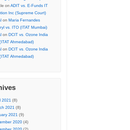
cle
on
ADIT vs. E-Funds IT
ution Inc (Supreme Court)
l
on
Maria Fernandes
ryl vs. ITO (ITAT Mumbai)
l
on
DCIT vs. Ozone India
 (ITAT Ahmedabad)
l
on
DCIT vs. Ozone India
 (ITAT Ahmedabad)
hives
l 2021
(8)
ch 2021
(8)
uary 2021
(9)
ember 2020
(4)
ember 2020
(2)