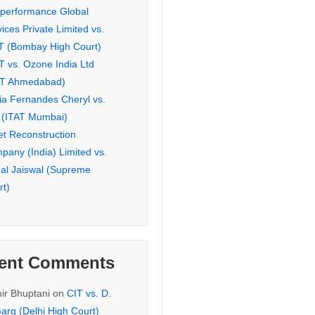
eperformance Global
ices Private Limited vs.
T (Bombay High Court)
T vs. Ozone India Ltd
AT Ahmedabad)
ia Fernandes Cheryl vs.
 (ITAT Mumbai)
et Reconstruction
pany (India) Limited vs.
hal Jaiswal (Supreme
rt)
ent Comments
ir Bhuptani
on
CIT vs. D.
arg (Delhi High Court)