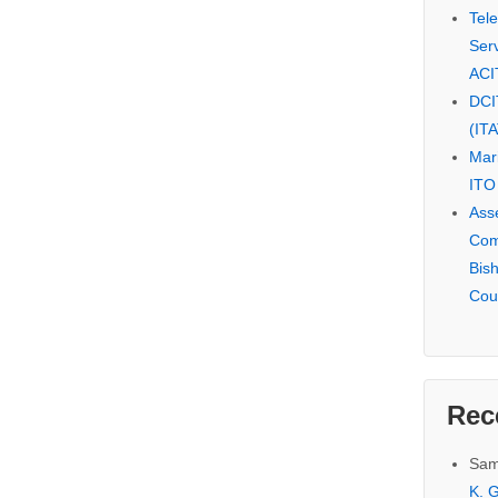
Tel
Serv
ACI
DCI
(IT
Mar
ITO
Ass
Com
Bis
Cou
Rec
Sam
K. G