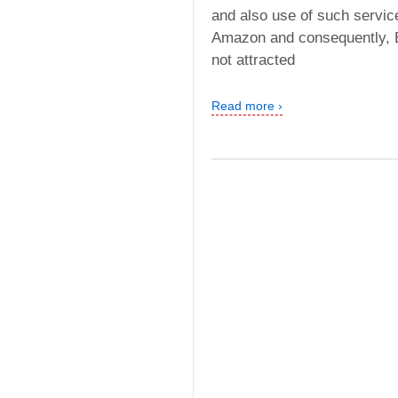
and also use of such service
Amazon and consequently, Ex
not attracted
Read more ›