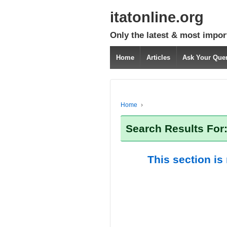
itatonline.org
Only the latest & most impor
Home
Articles
Ask Your Que
Home
›
Search Results For
This section is