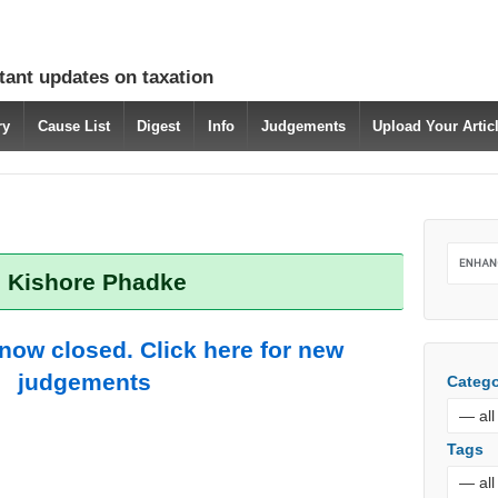
tant updates on taxation
ry
Cause List
Digest
Info
Judgements
Upload Your Arti
: Kishore Phadke
 now closed. Click here for new
judgements
Catego
Tags