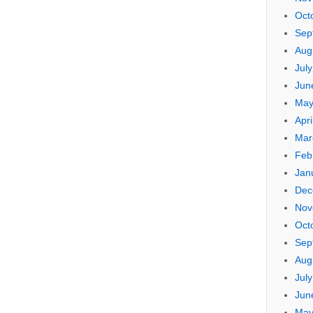
Oct
Sep
Aug
Jul
Jun
May
Apri
Mar
Feb
Jan
Dec
Nov
Oct
Sep
Aug
Jul
Jun
May