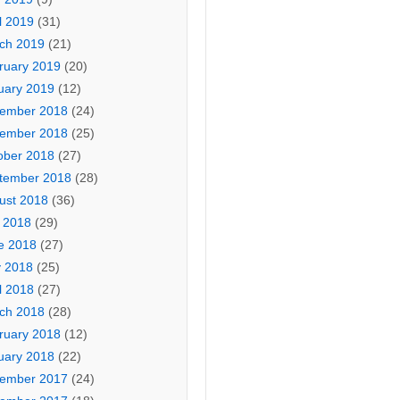
l 2019
(31)
ch 2019
(21)
ruary 2019
(20)
uary 2019
(12)
ember 2018
(24)
ember 2018
(25)
ober 2018
(27)
tember 2018
(28)
ust 2018
(36)
y 2018
(29)
e 2018
(27)
 2018
(25)
l 2018
(27)
ch 2018
(28)
ruary 2018
(12)
uary 2018
(22)
ember 2017
(24)