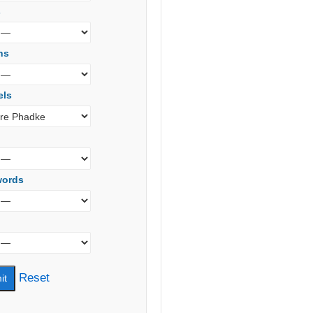
s
ns
els
words
Reset