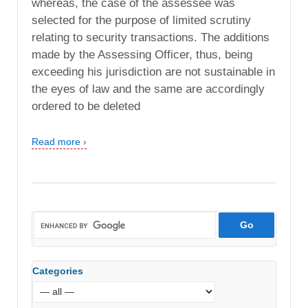
whereas, the case of the assessee was
selected for the purpose of limited scrutiny
relating to security transactions. The additions
made by the Assessing Officer, thus, being
exceeding his jurisdiction are not sustainable in
the eyes of law and the same are accordingly
ordered to be deleted
Read more ›
Categories