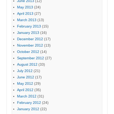
June 2013
(12)
May 2013
(24)
April 2013
(27)
March 2013
(13)
February 2013
(15)
January 2013
(16)
December 2012
(17)
November 2012
(13)
October 2012
(14)
September 2012
(27)
August 2012
(33)
July 2012
(21)
June 2012
(17)
May 2012
(29)
April 2012
(35)
March 2012
(31)
February 2012
(24)
January 2012
(22)