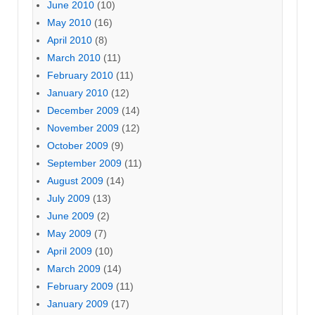
June 2010
(10)
May 2010
(16)
April 2010
(8)
March 2010
(11)
February 2010
(11)
January 2010
(12)
December 2009
(14)
November 2009
(12)
October 2009
(9)
September 2009
(11)
August 2009
(14)
July 2009
(13)
June 2009
(2)
May 2009
(7)
April 2009
(10)
March 2009
(14)
February 2009
(11)
January 2009
(17)