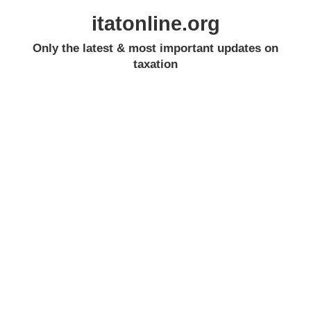
itatonline.org
Only the latest & most important updates on
taxation