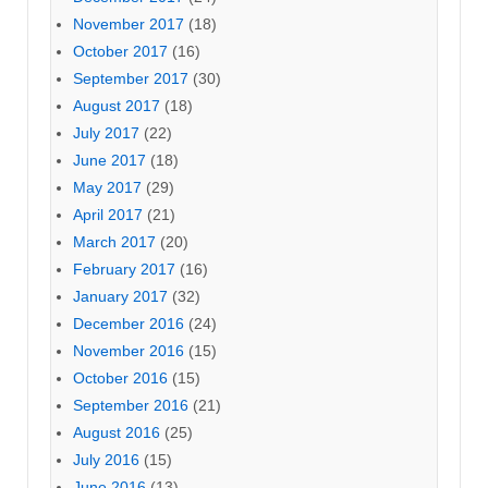
November 2017
(18)
October 2017
(16)
September 2017
(30)
August 2017
(18)
July 2017
(22)
June 2017
(18)
May 2017
(29)
April 2017
(21)
March 2017
(20)
February 2017
(16)
January 2017
(32)
December 2016
(24)
November 2016
(15)
October 2016
(15)
September 2016
(21)
August 2016
(25)
July 2016
(15)
June 2016
(13)