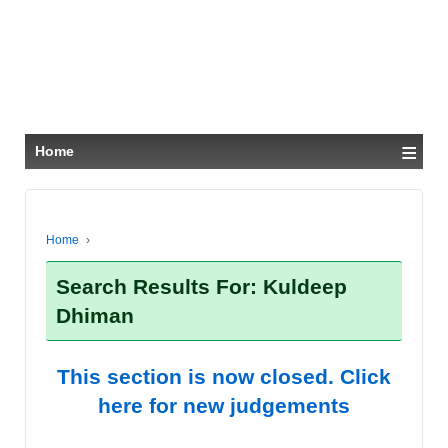
≡
Home
Home
›
Search Results For: Kuldeep
Dhiman
This section is now closed. Click
here for new judgements