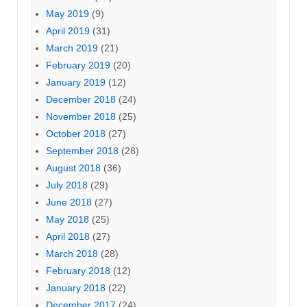
May 2019
(9)
April 2019
(31)
March 2019
(21)
February 2019
(20)
January 2019
(12)
December 2018
(24)
November 2018
(25)
October 2018
(27)
September 2018
(28)
August 2018
(36)
July 2018
(29)
June 2018
(27)
May 2018
(25)
April 2018
(27)
March 2018
(28)
February 2018
(12)
January 2018
(22)
December 2017
(24)