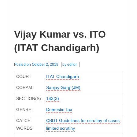
Vijay Kumar vs. ITO
(ITAT Chandigarh)
Posted on
October 2, 2019
by
editor
COURT:
ITAT Chandigarh
CORAM:
Sanjay Garg (JM)
SECTION(S):
143(3)
GENRE:
Domestic Tax
CATCH
CBDT Guidelines for scrutiny of cases
,
WORDS:
limited scrutiny