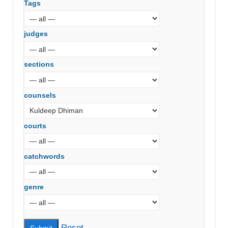
Tags
judges
sections
counsels
courts
catchwords
genre
Reset