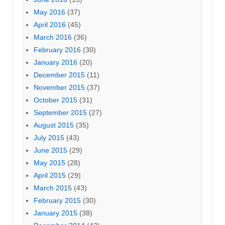
May 2016
(37)
April 2016
(45)
March 2016
(36)
February 2016
(30)
January 2016
(20)
December 2015
(11)
November 2015
(37)
October 2015
(31)
September 2015
(27)
August 2015
(35)
July 2015
(43)
June 2015
(29)
May 2015
(28)
April 2015
(29)
March 2015
(43)
February 2015
(30)
January 2015
(38)