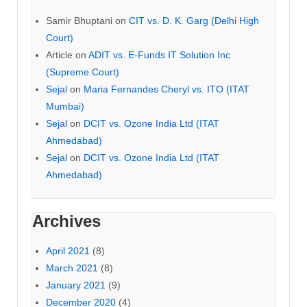
Samir Bhuptani
on
CIT vs. D. K. Garg (Delhi High
Court)
Article
on
ADIT vs. E-Funds IT Solution Inc
(Supreme Court)
Sejal
on
Maria Fernandes Cheryl vs. ITO (ITAT
Mumbai)
Sejal
on
DCIT vs. Ozone India Ltd (ITAT
Ahmedabad)
Sejal
on
DCIT vs. Ozone India Ltd (ITAT
Ahmedabad)
Archives
April 2021
(8)
March 2021
(8)
January 2021
(9)
December 2020
(4)