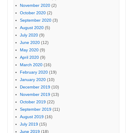
November 2020
(2)
October 2020
(2)
September 2020
(3)
August 2020
(5)
July 2020
(9)
June 2020
(12)
May 2020
(9)
April 2020
(9)
March 2020
(16)
February 2020
(19)
January 2020
(10)
December 2019
(10)
November 2019
(13)
October 2019
(22)
September 2019
(11)
August 2019
(16)
July 2019
(15)
June 2019
(18)