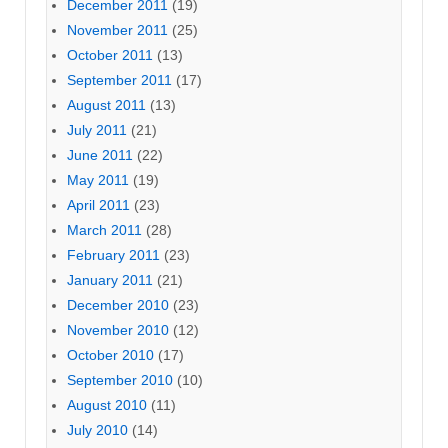
December 2011
(19)
November 2011
(25)
October 2011
(13)
September 2011
(17)
August 2011
(13)
July 2011
(21)
June 2011
(22)
May 2011
(19)
April 2011
(23)
March 2011
(28)
February 2011
(23)
January 2011
(21)
December 2010
(23)
November 2010
(12)
October 2010
(17)
September 2010
(10)
August 2010
(11)
July 2010
(14)