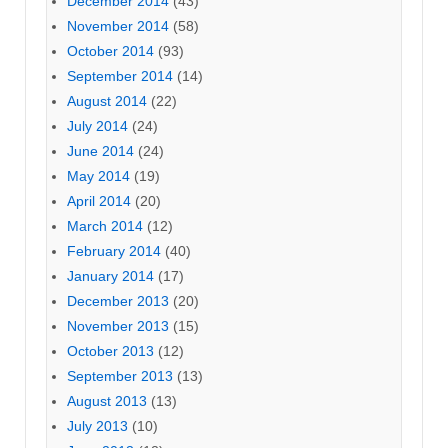
December 2014
(43)
November 2014
(58)
October 2014
(93)
September 2014
(14)
August 2014
(22)
July 2014
(24)
June 2014
(24)
May 2014
(19)
April 2014
(20)
March 2014
(12)
February 2014
(40)
January 2014
(17)
December 2013
(20)
November 2013
(15)
October 2013
(12)
September 2013
(13)
August 2013
(13)
July 2013
(10)