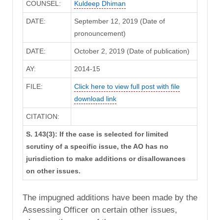
COUNSEL:
Kuldeep Dhiman
DATE:
September 12, 2019 (Date of
pronouncement)
DATE:
October 2, 2019 (Date of publication)
AY:
2014-15
FILE:
Click here to view full post with file
download link
CITATION:
S. 143(3): If the case is selected for limited
scrutiny of a specific issue, the AO has no
jurisdiction to make additions or disallowances
on other issues.
The impugned additions have been made by the
Assessing Officer on certain other issues,