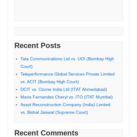
Recent Posts
Tata Communications Ltd vs. UOI (Bombay High
Court)
Teleperformance Global Services Private Limited
vs. ACIT (Bombay High Court)
DCIT vs. Ozone India Ltd (ITAT Ahmedabad)
Maria Fernandes Cheryl vs. ITO (ITAT Mumbai)
Asset Reconstruction Company (India) Limited
vs. Bishal Jaiswal (Supreme Court)
Recent Comments