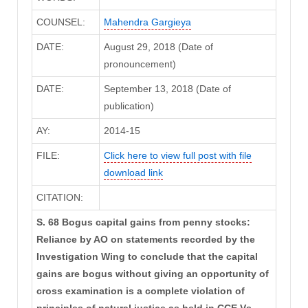
COUNSEL:
Mahendra Gargieya
DATE:
August 29, 2018 (Date of
pronouncement)
DATE:
September 13, 2018 (Date of
publication)
AY:
2014-15
FILE:
Click here to view full post with file
download link
CITATION:
S. 68 Bogus capital gains from penny stocks:
Reliance by AO on statements recorded by the
Investigation Wing to conclude that the capital
gains are bogus without giving an opportunity of
cross examination is a complete violation of