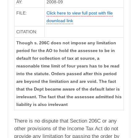
AY:
2008-09
FILE:
Click here to view full post with file
download link
CITATION:
Though s. 206C does not impose any limitation
period for the AO to hold the assessee to be in
default for collection of tax at source, a
reasonable time limit of four years has to be read
into the statute. Orders passed after this period
are beyond the limitation and are void. The fact
that the Dept became aware of the default later is
irrelevant. The fact that the assessee admitted his
liability is also irrelevant
There is no dispute that Section 206C or any
other provisions of the Income Tax Act do not
provide any limitation for passing the order by