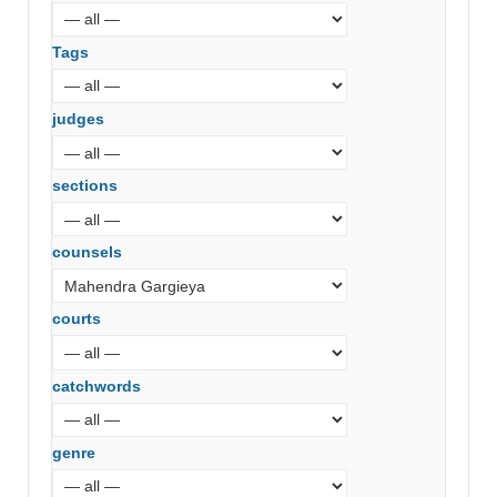
Tags
judges
sections
counsels
courts
catchwords
genre