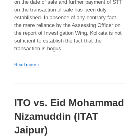
on the date of sale and further payment of STT
on the transaction of sale has been duly
established. In absence of any contrary fact,
the mere reliance by the Assessing Officer on
the report of Investigation Wing, Kolkata is not
sufficient to establish the fact that the
transaction is bogus.
Read more ›
ITO vs. Eid Mohammad
Nizamuddin (ITAT
Jaipur)