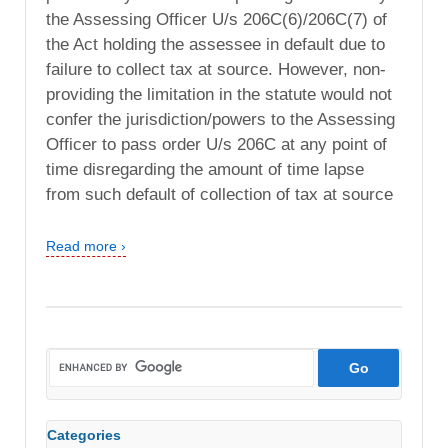
the Assessing Officer U/s 206C(6)/206C(7) of
the Act holding the assessee in default due to
failure to collect tax at source. However, non-
providing the limitation in the statute would not
confer the jurisdiction/powers to the Assessing
Officer to pass order U/s 206C at any point of
time disregarding the amount of time lapse
from such default of collection of tax at source
Read more ›
Categories