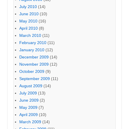
July 2010
(14)
June 2010
(10)
May 2010
(16)
April 2010
(8)
March 2010
(11)
February 2010
(11)
January 2010
(12)
December 2009
(14)
November 2009
(12)
October 2009
(9)
September 2009
(11)
August 2009
(14)
July 2009
(13)
June 2009
(2)
May 2009
(7)
April 2009
(10)
March 2009
(14)
February 2009
(11)