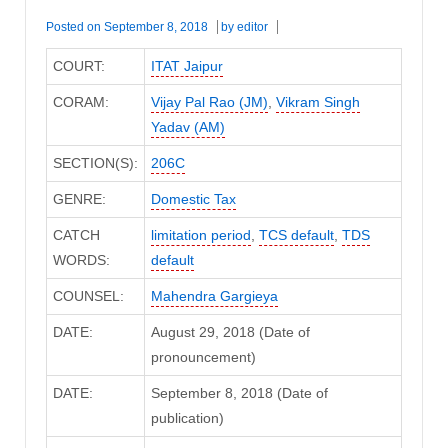
Posted on
September 8, 2018
by
editor
COURT:
ITAT Jaipur
CORAM:
Vijay Pal Rao (JM)
,
Vikram Singh
Yadav (AM)
SECTION(S):
206C
GENRE:
Domestic Tax
CATCH
limitation period
,
TCS default
,
TDS
WORDS:
default
COUNSEL:
Mahendra Gargieya
DATE:
August 29, 2018 (Date of
pronouncement)
DATE:
September 8, 2018 (Date of
publication)