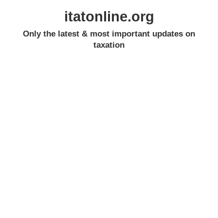
itatonline.org
Only the latest & most important updates on
taxation