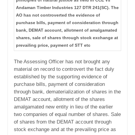
principles of natural justice as held in CCE Vs
Andaman Timber Industries 127 DTR 241(SC). The
AO has not controverted the evidence of
purchase bills, payment of consideration through
bank, DEMAT account, allotment of amalgamated
shares, sale of shares through stock exchange at
prevailing price, payment of STT etc
The Assessing Officer has not brought any
material on record to controvert the fact duly
established by the supporting evidence of
purchase bills, payment of consideration
through bank, dematerialization of shares in the
DEMAT account, allotment of the shares
amalgamated new entity in lieu of the earlier
two companies of equal number of shares. Sale
of shares from the DEMAT account through
stock exchange and at the prevailing price as