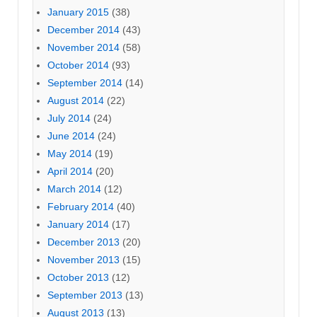
January 2015
(38)
December 2014
(43)
November 2014
(58)
October 2014
(93)
September 2014
(14)
August 2014
(22)
July 2014
(24)
June 2014
(24)
May 2014
(19)
April 2014
(20)
March 2014
(12)
February 2014
(40)
January 2014
(17)
December 2013
(20)
November 2013
(15)
October 2013
(12)
September 2013
(13)
August 2013
(13)