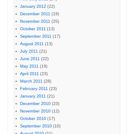
January 2012
(22)
December 2011
(19)
November 2011
(25)
October 2011
(13)
September 2011
(17)
August 2011
(13)
July 2011
(21)
June 2011
(22)
May 2011
(19)
April 2011
(23)
March 2011
(28)
February 2011
(23)
January 2011
(21)
December 2010
(23)
November 2010
(12)
October 2010
(17)
September 2010
(10)
August 2010
(11)