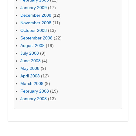
January 2009
(17)
December 2008
(12)
November 2008
(11)
October 2008
(13)
September 2008
(22)
August 2008
(19)
July 2008
(9)
June 2008
(4)
May 2008
(9)
April 2008
(12)
March 2008
(9)
February 2008
(19)
January 2008
(13)