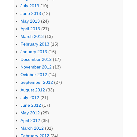
July 2013
(10)
June 2013
(12)
May 2013
(24)
April 2013
(27)
March 2013
(13)
February 2013
(15)
January 2013
(16)
December 2012
(17)
November 2012
(13)
October 2012
(14)
September 2012
(27)
August 2012
(33)
July 2012
(21)
June 2012
(17)
May 2012
(29)
April 2012
(35)
March 2012
(31)
February 2012
(24)