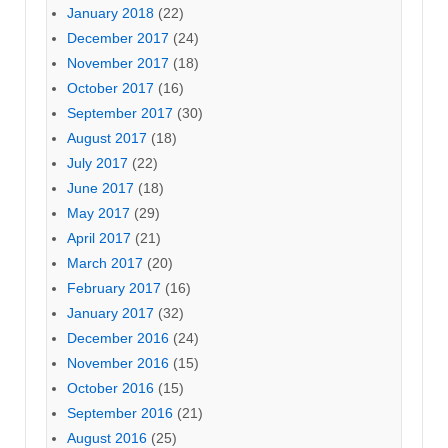
January 2018
(22)
December 2017
(24)
November 2017
(18)
October 2017
(16)
September 2017
(30)
August 2017
(18)
July 2017
(22)
June 2017
(18)
May 2017
(29)
April 2017
(21)
March 2017
(20)
February 2017
(16)
January 2017
(32)
December 2016
(24)
November 2016
(15)
October 2016
(15)
September 2016
(21)
August 2016
(25)