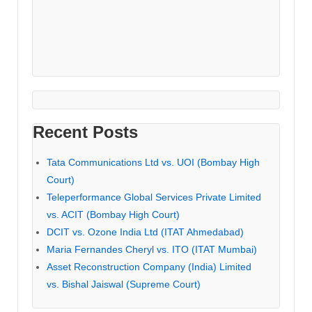
Recent Posts
Tata Communications Ltd vs. UOI (Bombay High
Court)
Teleperformance Global Services Private Limited
vs. ACIT (Bombay High Court)
DCIT vs. Ozone India Ltd (ITAT Ahmedabad)
Maria Fernandes Cheryl vs. ITO (ITAT Mumbai)
Asset Reconstruction Company (India) Limited
vs. Bishal Jaiswal (Supreme Court)