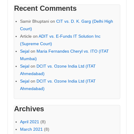
Recent Comments
Samir Bhuptani
on
CIT vs. D. K. Garg (Delhi High
Court)
Article
on
ADIT vs. E-Funds IT Solution Inc
(Supreme Court)
Sejal
on
Maria Fernandes Cheryl vs. ITO (ITAT
Mumbai)
Sejal
on
DCIT vs. Ozone India Ltd (ITAT
Ahmedabad)
Sejal
on
DCIT vs. Ozone India Ltd (ITAT
Ahmedabad)
Archives
April 2021
(8)
March 2021
(8)