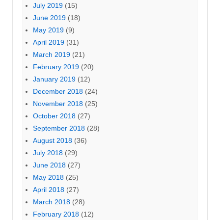
July 2019
(15)
June 2019
(18)
May 2019
(9)
April 2019
(31)
March 2019
(21)
February 2019
(20)
January 2019
(12)
December 2018
(24)
November 2018
(25)
October 2018
(27)
September 2018
(28)
August 2018
(36)
July 2018
(29)
June 2018
(27)
May 2018
(25)
April 2018
(27)
March 2018
(28)
February 2018
(12)