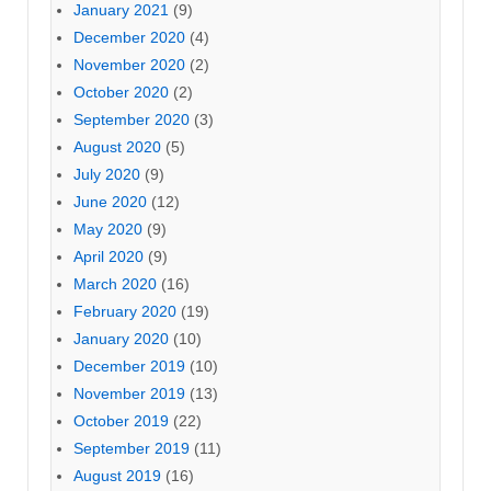
January 2021
(9)
December 2020
(4)
November 2020
(2)
October 2020
(2)
September 2020
(3)
August 2020
(5)
July 2020
(9)
June 2020
(12)
May 2020
(9)
April 2020
(9)
March 2020
(16)
February 2020
(19)
January 2020
(10)
December 2019
(10)
November 2019
(13)
October 2019
(22)
September 2019
(11)
August 2019
(16)