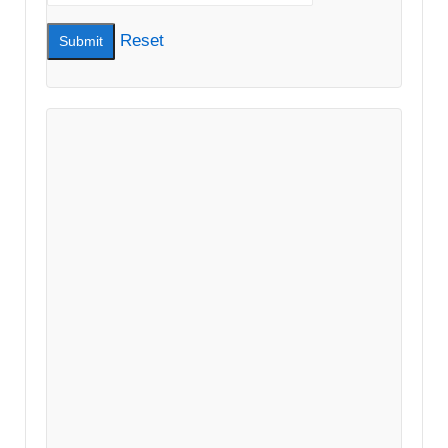
Reset