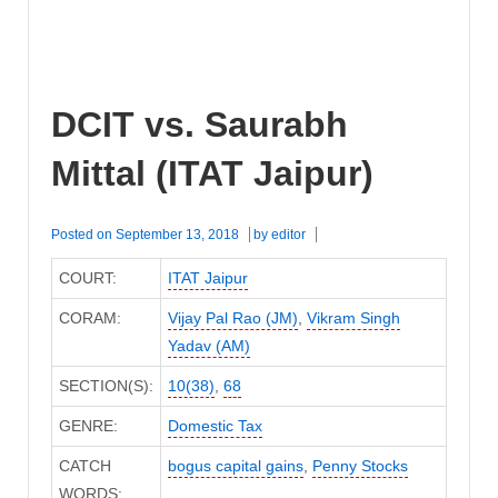
DCIT vs. Saurabh
Mittal (ITAT Jaipur)
Posted on
September 13, 2018
by
editor
COURT:
ITAT Jaipur
CORAM:
Vijay Pal Rao (JM)
,
Vikram Singh
Yadav (AM)
SECTION(S):
10(38)
,
68
GENRE:
Domestic Tax
CATCH
bogus capital gains
,
Penny Stocks
WORDS: