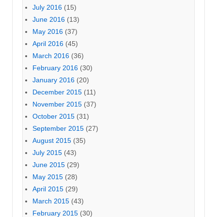
July 2016
(15)
June 2016
(13)
May 2016
(37)
April 2016
(45)
March 2016
(36)
February 2016
(30)
January 2016
(20)
December 2015
(11)
November 2015
(37)
October 2015
(31)
September 2015
(27)
August 2015
(35)
July 2015
(43)
June 2015
(29)
May 2015
(28)
April 2015
(29)
March 2015
(43)
February 2015
(30)