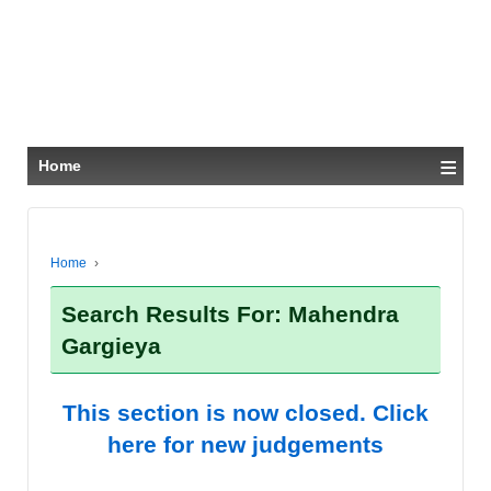
≡
Home
Home
›
Search Results For: Mahendra
Gargieya
This section is now closed. Click
here for new judgements