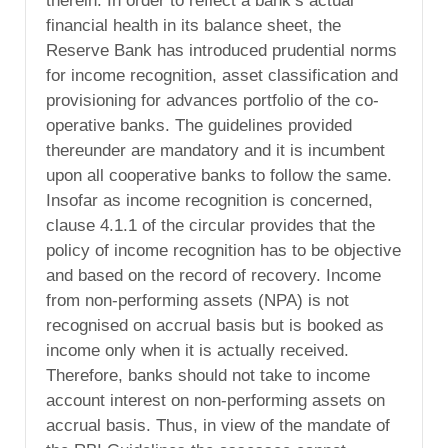
therein. In order to reflect a bank’s actual
financial health in its balance sheet, the
Reserve Bank has introduced prudential norms
for income recognition, asset classification and
provisioning for advances portfolio of the co-
operative banks. The guidelines provided
thereunder are mandatory and it is incumbent
upon all cooperative banks to follow the same.
Insofar as income recognition is concerned,
clause 4.1.1 of the circular provides that the
policy of income recognition has to be objective
and based on the record of recovery. Income
from non-performing assets (NPA) is not
recognised on accrual basis but is booked as
income only when it is actually received.
Therefore, banks should not take to income
account interest on non-performing assets on
accrual basis. Thus, in view of the mandate of