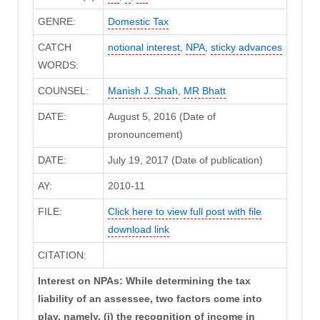
GENRE:
Domestic Tax
CATCH
notional interest
,
NPA
,
sticky advances
WORDS:
COUNSEL:
Manish J. Shah
,
MR Bhatt
DATE:
August 5, 2016 (Date of
pronouncement)
DATE:
July 19, 2017 (Date of publication)
AY:
2010-11
FILE:
Click here to view full post with file
download link
CITATION:
Interest on NPAs: While determining the tax
liability of an assessee, two factors come into
play, namely, (i) the recognition of income in