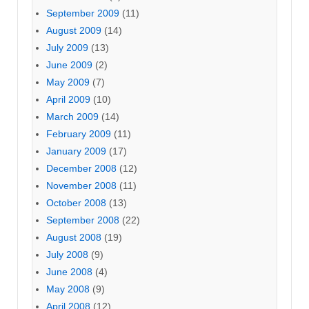
September 2009
(11)
August 2009
(14)
July 2009
(13)
June 2009
(2)
May 2009
(7)
April 2009
(10)
March 2009
(14)
February 2009
(11)
January 2009
(17)
December 2008
(12)
November 2008
(11)
October 2008
(13)
September 2008
(22)
August 2008
(19)
July 2008
(9)
June 2008
(4)
May 2008
(9)
April 2008
(12)