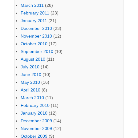
March 2011
(28)
February 2011
(23)
January 2011
(21)
December 2010
(23)
November 2010
(12)
October 2010
(17)
September 2010
(10)
August 2010
(11)
July 2010
(14)
June 2010
(10)
May 2010
(16)
April 2010
(8)
March 2010
(11)
February 2010
(11)
January 2010
(12)
December 2009
(14)
November 2009
(12)
October 2009
(9)