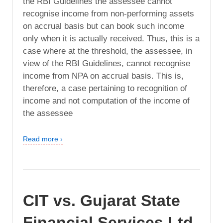
the RBI Guidelines the assessee cannot
recognise income from non-performing assets
on accrual basis but can book such income
only when it is actually received. Thus, this is a
case where at the threshold, the assessee, in
view of the RBI Guidelines, cannot recognise
income from NPA on accrual basis. This is,
therefore, a case pertaining to recognition of
income and not computation of the income of
the assessee
Read more ›
CIT vs. Gujarat State
Financial Services Ltd