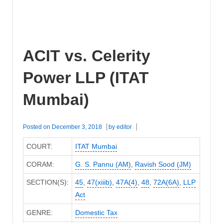
ACIT vs. Celerity
Power LLP (ITAT
Mumbai)
Posted on
December 3, 2018
by
editor
COURT:
ITAT Mumbai
CORAM:
G. S. Pannu (AM)
,
Ravish Sood (JM)
SECTION(S):
45
,
47(xiiib)
,
47A(4)
,
48
,
72A(6A)
,
LLP
Act
GENRE:
Domestic Tax