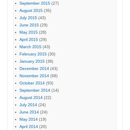
September 2015
(27)
August 2015
(35)
July 2015
(43)
June 2015
(29)
May 2015
(28)
April 2015
(29)
March 2015
(43)
February 2015
(30)
January 2015
(38)
December 2014
(43)
November 2014
(58)
October 2014
(93)
September 2014
(14)
August 2014
(22)
July 2014
(24)
June 2014
(24)
May 2014
(19)
April 2014
(20)