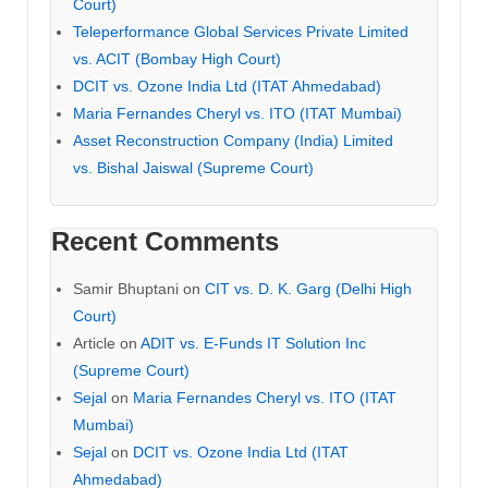
Court)
Teleperformance Global Services Private Limited
vs. ACIT (Bombay High Court)
DCIT vs. Ozone India Ltd (ITAT Ahmedabad)
Maria Fernandes Cheryl vs. ITO (ITAT Mumbai)
Asset Reconstruction Company (India) Limited
vs. Bishal Jaiswal (Supreme Court)
Recent Comments
Samir Bhuptani
on
CIT vs. D. K. Garg (Delhi High
Court)
Article
on
ADIT vs. E-Funds IT Solution Inc
(Supreme Court)
Sejal
on
Maria Fernandes Cheryl vs. ITO (ITAT
Mumbai)
Sejal
on
DCIT vs. Ozone India Ltd (ITAT
Ahmedabad)