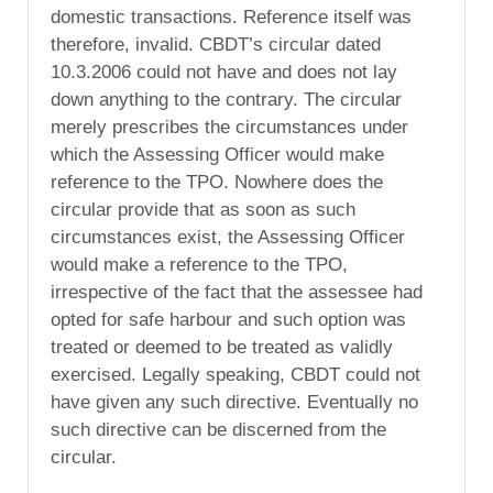
domestic transactions. Reference itself was
therefore, invalid. CBDT’s circular dated
10.3.2006 could not have and does not lay
down anything to the contrary. The circular
merely prescribes the circumstances under
which the Assessing Officer would make
reference to the TPO. Nowhere does the
circular provide that as soon as such
circumstances exist, the Assessing Officer
would make a reference to the TPO,
irrespective of the fact that the assessee had
opted for safe harbour and such option was
treated or deemed to be treated as validly
exercised. Legally speaking, CBDT could not
have given any such directive. Eventually no
such directive can be discerned from the
circular.