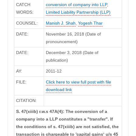
CATCH
conversion of company into LLP
,
WORDS:
Limited Liability Partnership (LLP)
COUNSEL:
Manish J. Shah
,
Yogesh Thar
DATE:
November 16, 2018 (Date of
pronouncement)
DATE:
December 3, 2018 (Date of
publication)
AY:
2011-12
FILE:
Click here to view full post with file
download link
CITATION:
S. 47(xiiib) r.w.s 47A(4): The conversion of a
company into a LLP constitutes a "transfer". If
the conditions of s. 47(xiiib) are not satisfied, the
transaction is chargeable to 'capital gains‘ u/s 45