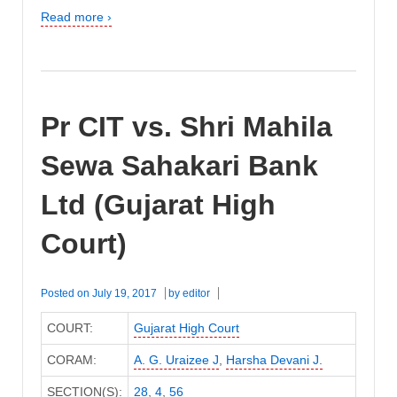
Read more ›
Pr CIT vs. Shri Mahila
Sewa Sahakari Bank
Ltd (Gujarat High
Court)
Posted on
July 19, 2017
by
editor
COURT:
Gujarat High Court
CORAM:
A. G. Uraizee J
,
Harsha Devani J.
SECTION(S):
28
,
4
,
56