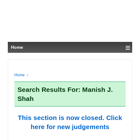
≡
Home
Home
›
Search Results For: Manish J.
Shah
This section is now closed. Click
here for new judgements