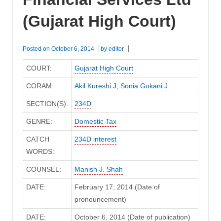
(Gujarat High Court)
Posted on
October 6, 2014
by
editor
COURT:
Gujarat High Court
CORAM:
Akil Kureshi J
,
Sonia Gokani J
SECTION(S):
234D
GENRE:
Domestic Tax
CATCH
234D interest
WORDS:
COUNSEL:
Manish J. Shah
DATE:
February 17, 2014 (Date of
pronouncement)
DATE:
October 6, 2014 (Date of publication)