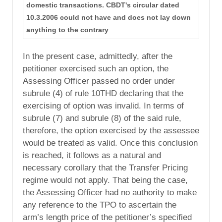
domestic transactions. CBDT's circular dated
10.3.2006 could not have and does not lay down
anything to the contrary
In the present case, admittedly, after the
petitioner exercised such an option, the
Assessing Officer passed no order under
subrule (4) of rule 10THD declaring that the
exercising of option was invalid. In terms of
subrule (7) and subrule (8) of the said rule,
therefore, the option exercised by the assessee
would be treated as valid. Once this conclusion
is reached, it follows as a natural and
necessary corollary that the Transfer Pricing
regime would not apply. That being the case,
the Assessing Officer had no authority to make
any reference to the TPO to ascertain the
arm’s length price of the petitioner’s specified