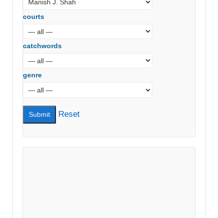
courts
catchwords
genre
Reset