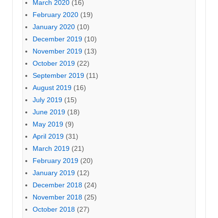
March 2020
(16)
February 2020
(19)
January 2020
(10)
December 2019
(10)
November 2019
(13)
October 2019
(22)
September 2019
(11)
August 2019
(16)
July 2019
(15)
June 2019
(18)
May 2019
(9)
April 2019
(31)
March 2019
(21)
February 2019
(20)
January 2019
(12)
December 2018
(24)
November 2018
(25)
October 2018
(27)