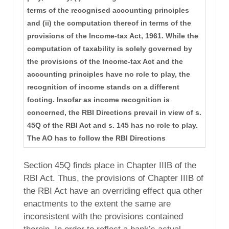
terms of the recognised accounting principles
and (ii) the computation thereof in terms of the
provisions of the Income-tax Act, 1961. While the
computation of taxability is solely governed by
the provisions of the Income-tax Act and the
accounting principles have no role to play, the
recognition of income stands on a different
footing. Insofar as income recognition is
concerned, the RBI Directions prevail in view of s.
45Q of the RBI Act and s. 145 has no role to play.
The AO has to follow the RBI Directions
Section 45Q finds place in Chapter IIIB of the
RBI Act. Thus, the provisions of Chapter IIIB of
the RBI Act have an overriding effect qua other
enactments to the extent the same are
inconsistent with the provisions contained