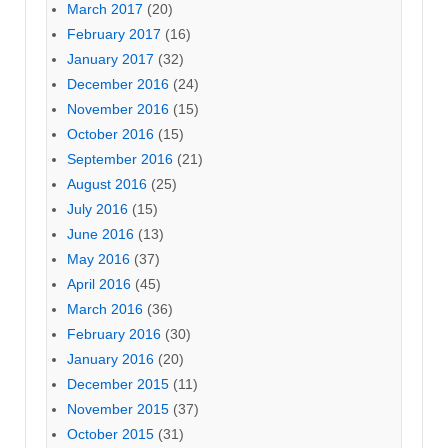
March 2017
(20)
February 2017
(16)
January 2017
(32)
December 2016
(24)
November 2016
(15)
October 2016
(15)
September 2016
(21)
August 2016
(25)
July 2016
(15)
June 2016
(13)
May 2016
(37)
April 2016
(45)
March 2016
(36)
February 2016
(30)
January 2016
(20)
December 2015
(11)
November 2015
(37)
October 2015
(31)