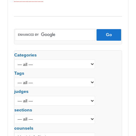
vs.
Gujarat
State
Financial
Services
Ltd
(Gujarat
Categories
High
Court)
Tags
judges
sections
counsels