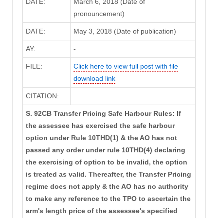
DATE:
March 6, 2018 (Date of
pronouncement)
DATE:
May 3, 2018 (Date of publication)
AY:
-
FILE:
Click here to view full post with file
download link
CITATION:
S. 92CB Transfer Pricing Safe Harbour Rules: If
the assessee has exercised the safe harbour
option under Rule 10THD(1) & the AO has not
passed any order under rule 10THD(4) declaring
the exercising of option to be invalid, the option
is treated as valid. Thereafter, the Transfer Pricing
regime does not apply & the AO has no authority
to make any reference to the TPO to ascertain the
arm's length price of the assessee's specified