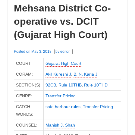
Mehsana District Co-
operative vs. DCIT
(Gujarat High Court)
Posted on
May 3, 2018
by
editor
COURT:
Gujarat High Court
CORAM:
Akil Kureshi J
,
B. N. Karia J
SECTION(S):
92CB
,
Rule 10THB
,
Rule 10THD
GENRE:
Transfer Pricing
CATCH
safe harbour rules
,
Transfer Pricing
WORDS:
COUNSEL:
Manish J. Shah