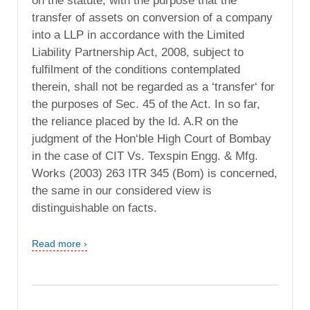
on the statute, with the purpose that the
transfer of assets on conversion of a company
into a LLP in accordance with the Limited
Liability Partnership Act, 2008, subject to
fulfilment of the conditions contemplated
therein, shall not be regarded as a ‘transfer‘ for
the purposes of Sec. 45 of the Act. In so far,
the reliance placed by the ld. A.R on the
judgment of the Hon‘ble High Court of Bombay
in the case of CIT Vs. Texspin Engg. & Mfg.
Works (2003) 263 ITR 345 (Bom) is concerned,
the same in our considered view is
distinguishable on facts.
Read more ›