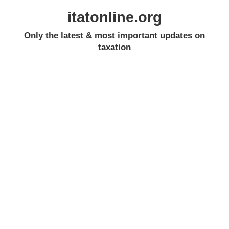
itatonline.org
Only the latest & most important updates on
taxation