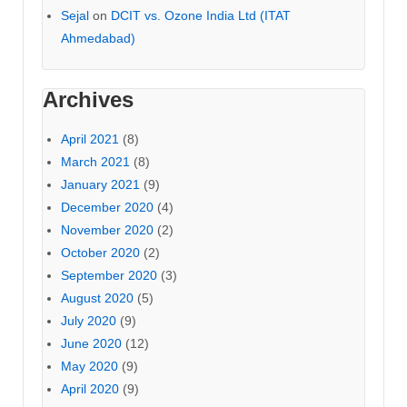
Sejal
on
DCIT vs. Ozone India Ltd (ITAT
Ahmedabad)
Archives
April 2021
(8)
March 2021
(8)
January 2021
(9)
December 2020
(4)
November 2020
(2)
October 2020
(2)
September 2020
(3)
August 2020
(5)
July 2020
(9)
June 2020
(12)
May 2020
(9)
April 2020
(9)