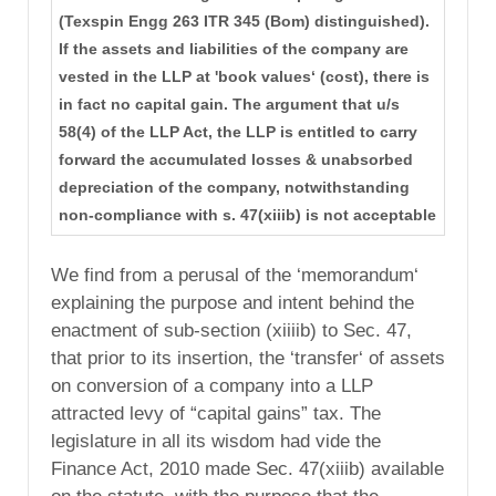
(Texspin Engg 263 ITR 345 (Bom) distinguished).
If the assets and liabilities of the company are
vested in the LLP at 'book values‘ (cost), there is
in fact no capital gain. The argument that u/s
58(4) of the LLP Act, the LLP is entitled to carry
forward the accumulated losses & unabsorbed
depreciation of the company, notwithstanding
non-compliance with s. 47(xiiib) is not acceptable
We find from a perusal of the ‘memorandum‘
explaining the purpose and intent behind the
enactment of sub-section (xiiiib) to Sec. 47,
that prior to its insertion, the ‘transfer‘ of assets
on conversion of a company into a LLP
attracted levy of “capital gains” tax. The
legislature in all its wisdom had vide the
Finance Act, 2010 made Sec. 47(xiiib) available