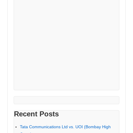
Recent Posts
Tata Communications Ltd vs. UOI (Bombay High