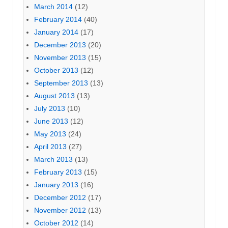
March 2014
(12)
February 2014
(40)
January 2014
(17)
December 2013
(20)
November 2013
(15)
October 2013
(12)
September 2013
(13)
August 2013
(13)
July 2013
(10)
June 2013
(12)
May 2013
(24)
April 2013
(27)
March 2013
(13)
February 2013
(15)
January 2013
(16)
December 2012
(17)
November 2012
(13)
October 2012
(14)