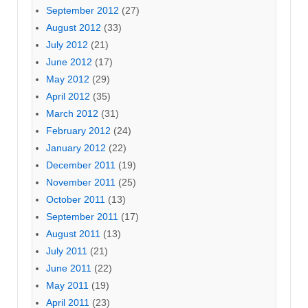
September 2012
(27)
August 2012
(33)
July 2012
(21)
June 2012
(17)
May 2012
(29)
April 2012
(35)
March 2012
(31)
February 2012
(24)
January 2012
(22)
December 2011
(19)
November 2011
(25)
October 2011
(13)
September 2011
(17)
August 2011
(13)
July 2011
(21)
June 2011
(22)
May 2011
(19)
April 2011
(23)