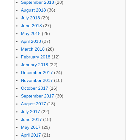
September 2018
(28)
August 2018
(36)
July 2018
(29)
June 2018
(27)
May 2018
(25)
April 2018
(27)
March 2018
(28)
February 2018
(12)
January 2018
(22)
December 2017
(24)
November 2017
(18)
October 2017
(16)
September 2017
(30)
August 2017
(18)
July 2017
(22)
June 2017
(18)
May 2017
(29)
April 2017
(21)