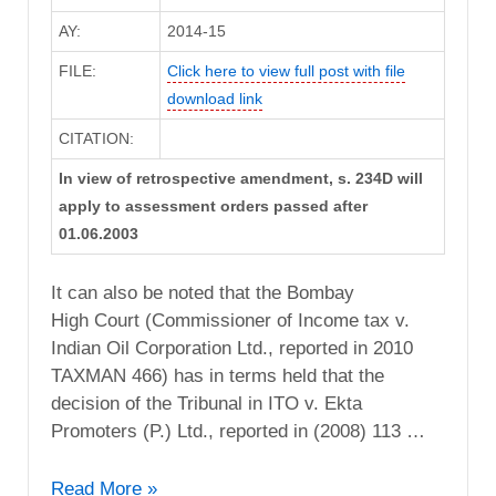
AY:
2014-15
FILE:
Click here to view full post with file
download link
CITATION:
In view of retrospective amendment, s. 234D will
apply to assessment orders passed after
01.06.2003
It can also be noted that the Bombay
High Court (Commissioner of Income tax v.
Indian Oil Corporation Ltd., reported in 2010
TAXMAN 466) has in terms held that the
decision of the Tribunal in ITO v. Ekta
Promoters (P.) Ltd., reported in (2008) 113 …
CIT
Read More »