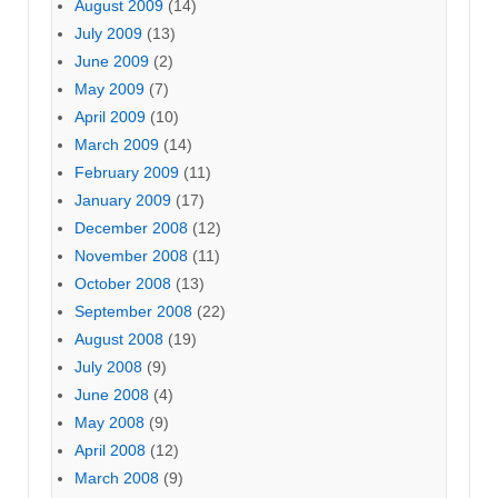
August 2009
(14)
July 2009
(13)
June 2009
(2)
May 2009
(7)
April 2009
(10)
March 2009
(14)
February 2009
(11)
January 2009
(17)
December 2008
(12)
November 2008
(11)
October 2008
(13)
September 2008
(22)
August 2008
(19)
July 2008
(9)
June 2008
(4)
May 2008
(9)
April 2008
(12)
March 2008
(9)