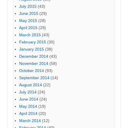
July 2015
(43)
June 2015
(29)
May 2015
(28)
April 2015
(29)
March 2015
(43)
February 2015
(30)
January 2015
(38)
December 2014
(43)
November 2014
(58)
October 2014
(93)
September 2014
(14)
August 2014
(22)
July 2014
(24)
June 2014
(24)
May 2014
(19)
April 2014
(20)
March 2014
(12)
February 2014
(40)