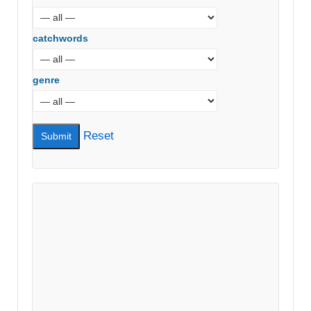
catchwords
genre
Reset