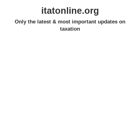
itatonline.org
Only the latest & most important updates on
taxation