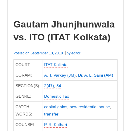
Gautam Jhunjhunwala
vs. ITO (ITAT Kolkata)
Posted on
September 13, 2018
by
editor
COURT:
ITAT Kolkata
CORAM:
A. T. Varkey (JM)
,
Dr. A. L. Saini (AM)
SECTION(S):
2(47)
,
54
GENRE:
Domestic Tax
CATCH
capital gains
,
new residential house
,
WORDS:
transfer
COUNSEL:
P. R. Kothari