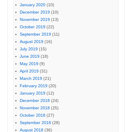
January 2020
(10)
December 2019
(10)
November 2019
(13)
October 2019
(22)
September 2019
(11)
August 2019
(16)
July 2019
(15)
June 2019
(18)
May 2019
(9)
April 2019
(31)
March 2019
(21)
February 2019
(20)
January 2019
(12)
December 2018
(24)
November 2018
(25)
October 2018
(27)
September 2018
(28)
August 2018
(36)