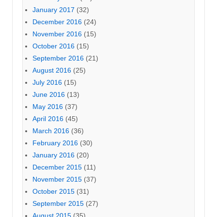
January 2017
(32)
December 2016
(24)
November 2016
(15)
October 2016
(15)
September 2016
(21)
August 2016
(25)
July 2016
(15)
June 2016
(13)
May 2016
(37)
April 2016
(45)
March 2016
(36)
February 2016
(30)
January 2016
(20)
December 2015
(11)
November 2015
(37)
October 2015
(31)
September 2015
(27)
August 2015
(35)