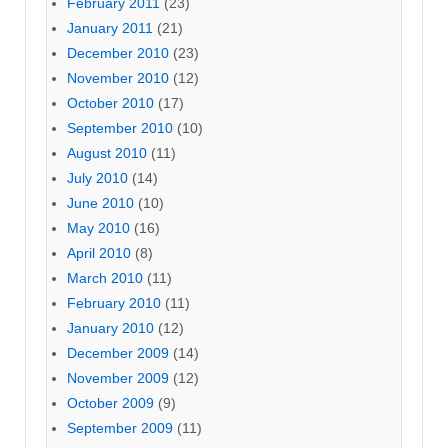
February 2011
(23)
January 2011
(21)
December 2010
(23)
November 2010
(12)
October 2010
(17)
September 2010
(10)
August 2010
(11)
July 2010
(14)
June 2010
(10)
May 2010
(16)
April 2010
(8)
March 2010
(11)
February 2010
(11)
January 2010
(12)
December 2009
(14)
November 2009
(12)
October 2009
(9)
September 2009
(11)