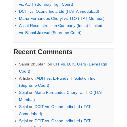
vs. ACIT (Bombay High Court)
DCIT vs. Ozone India Ltd (ITAT Ahmedabad)
Maria Fernandes Cheryl vs. ITO (ITAT Mumbai)
Asset Reconstruction Company (India) Limited
vs. Bishal Jaiswal (Supreme Court)
Recent Comments
Samir Bhuptani
on
CIT vs. D. K. Garg (Delhi High
Court)
Article
on
ADIT vs. E-Funds IT Solution Inc
(Supreme Court)
Sejal
on
Maria Fernandes Cheryl vs. ITO (ITAT
Mumbai)
Sejal
on
DCIT vs. Ozone India Ltd (ITAT
Ahmedabad)
Sejal
on
DCIT vs. Ozone India Ltd (ITAT