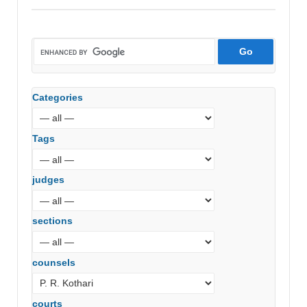
Categories
Tags
judges
sections
counsels
courts