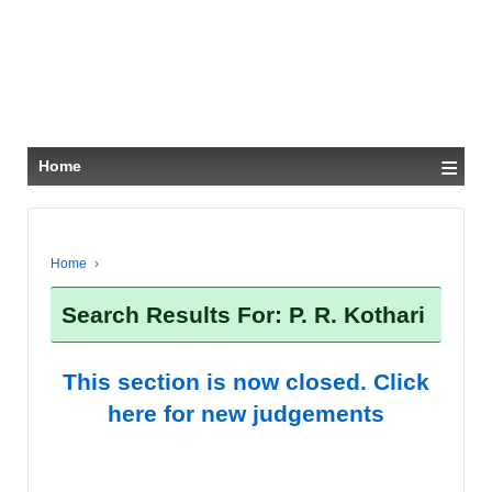
≡
Home
Home
›
Search Results For: P. R. Kothari
This section is now closed. Click
here for new judgements