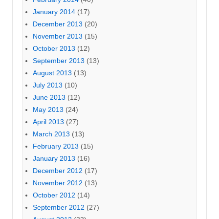
January 2014
(17)
December 2013
(20)
November 2013
(15)
October 2013
(12)
September 2013
(13)
August 2013
(13)
July 2013
(10)
June 2013
(12)
May 2013
(24)
April 2013
(27)
March 2013
(13)
February 2013
(15)
January 2013
(16)
December 2012
(17)
November 2012
(13)
October 2012
(14)
September 2012
(27)