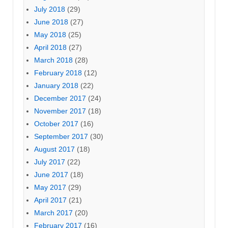
July 2018
(29)
June 2018
(27)
May 2018
(25)
April 2018
(27)
March 2018
(28)
February 2018
(12)
January 2018
(22)
December 2017
(24)
November 2017
(18)
October 2017
(16)
September 2017
(30)
August 2017
(18)
July 2017
(22)
June 2017
(18)
May 2017
(29)
April 2017
(21)
March 2017
(20)
February 2017
(16)