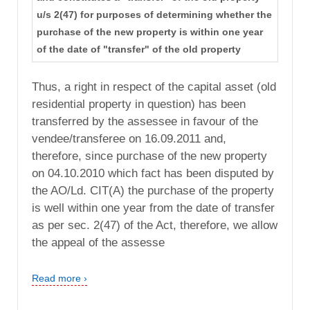
u/s 2(47) for purposes of determining whether the
purchase of the new property is within one year
of the date of "transfer" of the old property
Thus, a right in respect of the capital asset (old
residential property in question) has been
transferred by the assessee in favour of the
vendee/transferee on 16.09.2011 and,
therefore, since purchase of the new property
on 04.10.2010 which fact has been disputed by
the AO/Ld. CIT(A) the purchase of the property
is well within one year from the date of transfer
as per sec. 2(47) of the Act, therefore, we allow
the appeal of the assesse
Read more ›