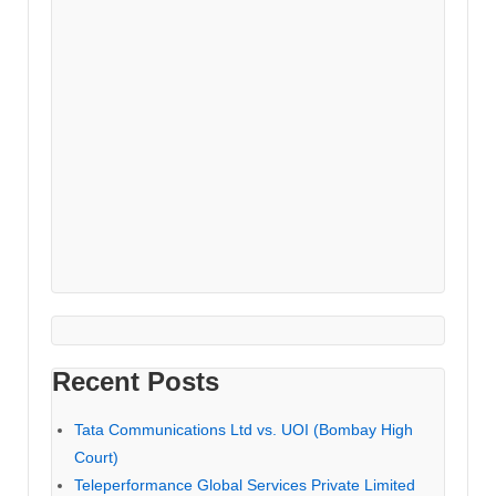
Recent Posts
Tata Communications Ltd vs. UOI (Bombay High
Court)
Teleperformance Global Services Private Limited