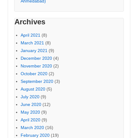
Ahmedabad)
Archives
April 2021
(8)
March 2021
(8)
January 2021
(9)
December 2020
(4)
November 2020
(2)
October 2020
(2)
September 2020
(3)
August 2020
(5)
July 2020
(9)
June 2020
(12)
May 2020
(9)
April 2020
(9)
March 2020
(16)
February 2020
(19)