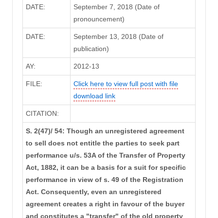
DATE:
September 7, 2018 (Date of
pronouncement)
DATE:
September 13, 2018 (Date of
publication)
AY:
2012-13
FILE:
Click here to view full post with file
download link
CITATION:
S. 2(47)/ 54: Though an unregistered agreement
to sell does not entitle the parties to seek part
performance u/s. 53A of the Transfer of Property
Act, 1882, it can be a basis for a suit for specific
performance in view of s. 49 of the Registration
Act. Consequently, even an unregistered
agreement creates a right in favour of the buyer
and constitutes a "transfer" of the old property