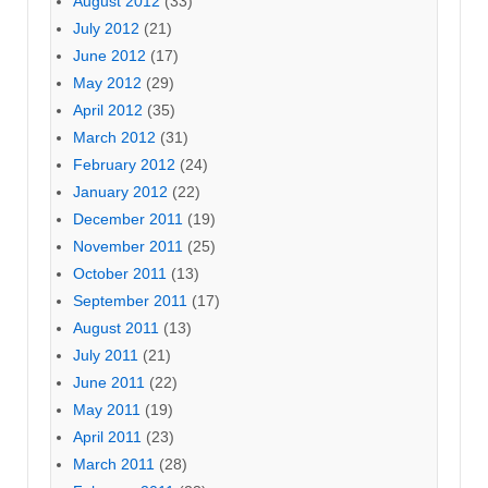
August 2012
(33)
July 2012
(21)
June 2012
(17)
May 2012
(29)
April 2012
(35)
March 2012
(31)
February 2012
(24)
January 2012
(22)
December 2011
(19)
November 2011
(25)
October 2011
(13)
September 2011
(17)
August 2011
(13)
July 2011
(21)
June 2011
(22)
May 2011
(19)
April 2011
(23)
March 2011
(28)