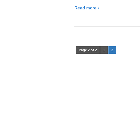
Read more ›
Page 2 of 2
1
2