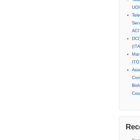
UOI
Tel
Serv
ACI
DCI
(IT
Mar
ITO
Ass
Com
Bis
Cou
Rec