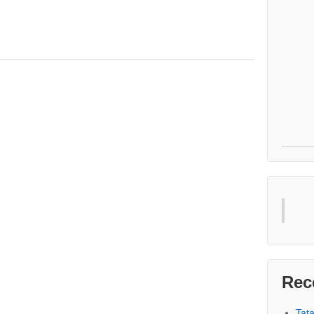
Rec
Tat