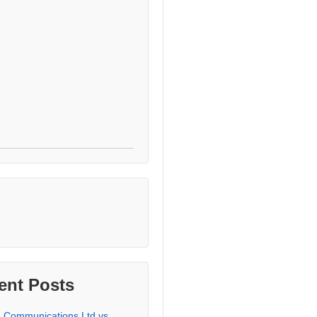
ent Posts
a Communications Ltd vs.