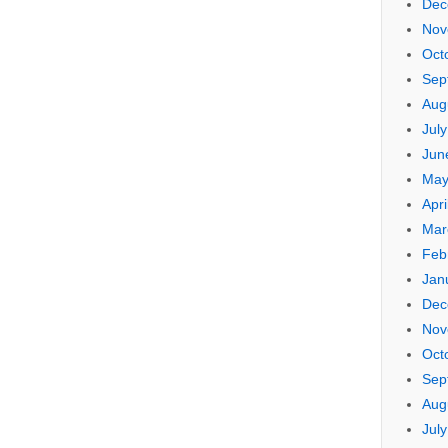
Dec
Nov
Oct
Sep
Aug
Jul
Jun
May
Apri
Mar
Feb
Jan
Dec
Nov
Oct
Sep
Aug
Jul