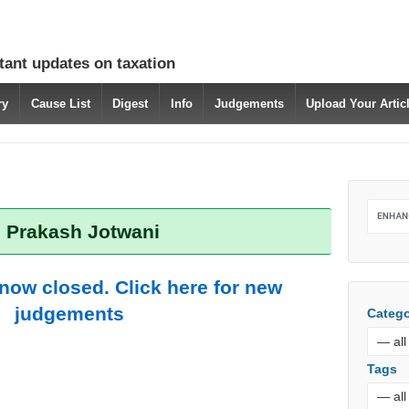
tant updates on taxation
ry
Cause List
Digest
Info
Judgements
Upload Your Arti
: Prakash Jotwani
 now closed. Click here for new
judgements
Catego
Tags