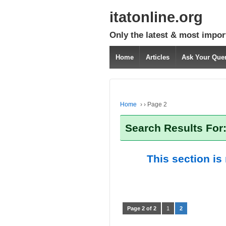
itatonline.org
Only the latest & most impor
Home
Articles
Ask Your Que
Home
›
›
Page 2
Search Results For
This section is
Page 2 of 2
1
2