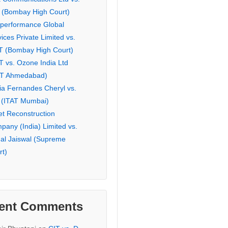
 (Bombay High Court)
eperformance Global
ices Private Limited vs.
T (Bombay High Court)
T vs. Ozone India Ltd
AT Ahmedabad)
ia Fernandes Cheryl vs.
 (ITAT Mumbai)
et Reconstruction
pany (India) Limited vs.
hal Jaiswal (Supreme
rt)
ent Comments