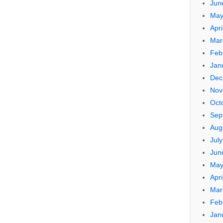
Jun
May
Apri
Mar
Feb
Jan
Dec
Nov
Oct
Sep
Aug
Jul
Jun
May
Apri
Mar
Feb
Jan