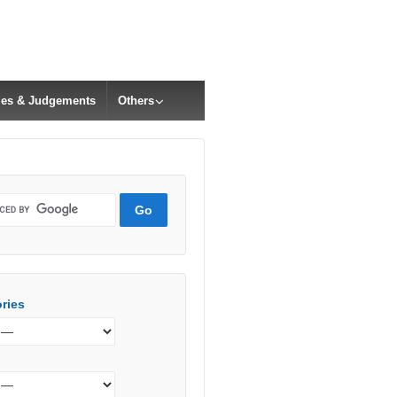
cles & Judgements
Others
ries