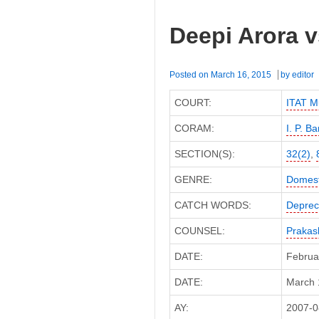
Deepi Arora v
Posted on
March 16, 2015
by
editor
COURT:
ITAT M
CORAM:
I. P. B
SECTION(S):
32(2)
,
GENRE:
Domest
CATCH WORDS:
Deprec
COUNSEL:
Prakas
DATE:
Februa
DATE:
March 1
AY:
2007-0