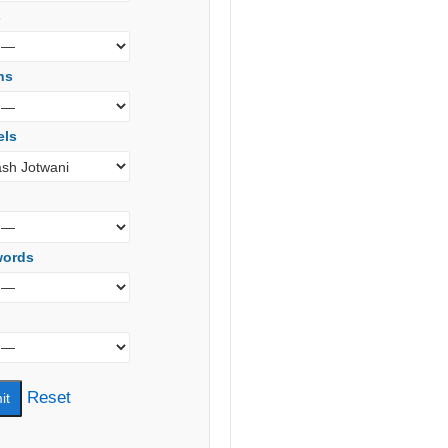
s
ns
els
words
Reset