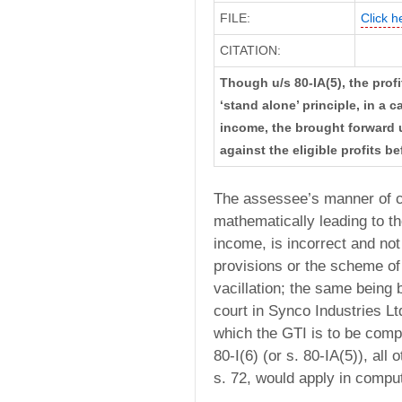
FILE:
Click h
CITATION:
Though u/s 80-IA(5), the profi
‘stand alone’ principle, in a
income, the brought forward u
against the eligible profits 
The assessee’s manner of c
mathematically leading to the
income, is incorrect and not
provisions or the scheme of 
vacillation; the same being 
court in Synco Industries L
which the GTI is to be compu
80-I(6) (or s. 80-IA(5)), all
s. 72, would apply in comp