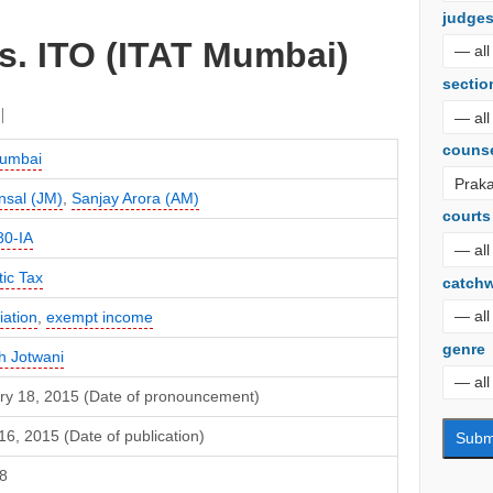
judge
s. ITO (ITAT Mumbai)
sectio
couns
umbai
ansal (JM)
,
Sanjay Arora (AM)
courts
80-IA
ic Tax
catch
iation
,
exempt income
genre
h Jotwani
ry 18, 2015 (Date of pronouncement)
6, 2015 (Date of publication)
8