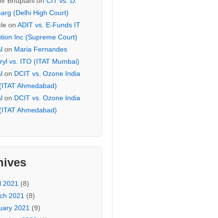
ir Bhuptani
on
CIT vs. D.
arg (Delhi High Court)
cle
on
ADIT vs. E-Funds IT
ution Inc (Supreme Court)
l
on
Maria Fernandes
ryl vs. ITO (ITAT Mumbai)
l
on
DCIT vs. Ozone India
 (ITAT Ahmedabad)
l
on
DCIT vs. Ozone India
 (ITAT Ahmedabad)
hives
l 2021
(8)
ch 2021
(8)
uary 2021
(9)