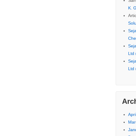
Sam
K. G
Arti
Sol
Seja
Che
Seja
Ltd
Seja
Ltd
Arc
Apri
Mar
Jan