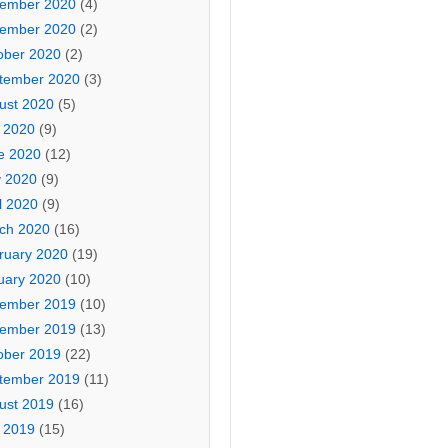
ember 2020
(4)
ember 2020
(2)
ober 2020
(2)
tember 2020
(3)
ust 2020
(5)
y 2020
(9)
e 2020
(12)
 2020
(9)
l 2020
(9)
ch 2020
(16)
ruary 2020
(19)
uary 2020
(10)
ember 2019
(10)
ember 2019
(13)
ober 2019
(22)
tember 2019
(11)
ust 2019
(16)
y 2019
(15)