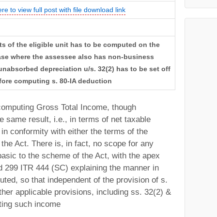
ere to view full post with file download link
ts of the eligible unit has to be computed on the
 case where the assessee also has non-business
nabsorbed depreciation u/s. 32(2) has to be set off
before computing s. 80-IA deduction
omputing Gross Total Income, though
 same result, i.e., in terms of net taxable
 in conformity with either the terms of the
the Act. There is, in fact, no scope for any
basic to the scheme of the Act, with the apex
td 299 ITR 444 (SC) explaining the manner in
ted, so that independent of the provision of s.
 other applicable provisions, including ss. 32(2) &
uting such income