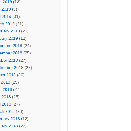
e 2019
(18)
 2019
(9)
l 2019
(31)
ch 2019
(21)
ruary 2019
(20)
uary 2019
(12)
ember 2018
(24)
ember 2018
(25)
ober 2018
(27)
tember 2018
(28)
ust 2018
(36)
y 2018
(29)
e 2018
(27)
 2018
(25)
l 2018
(27)
ch 2018
(28)
ruary 2018
(12)
uary 2018
(22)