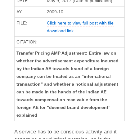
DATE:
May 9, 2017 (Date of publication)
AY:
2009-10
FILE:
Click here to view full post with file
download link
CITATION:
Transfer Pricing AMP Adjustment: Entire law on
whether the advertisement expenditure incurred
by the Indian AE towards brand of a foreign
company can be treated as an “international
transaction” and whether a notional adjustment
can be made in the hands of the Indian AE
towards compensation receivable from the
foreign AE for “deemed brand development”
explained
A service has to be conscious activity and it