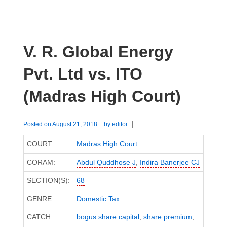
V. R. Global Energy
Pvt. Ltd vs. ITO
(Madras High Court)
Posted on
August 21, 2018
by
editor
COURT:
Madras High Court
CORAM:
Abdul Quddhose J
,
Indira Banerjee CJ
SECTION(S):
68
GENRE:
Domestic Tax
CATCH
bogus share capital
,
share premium
,