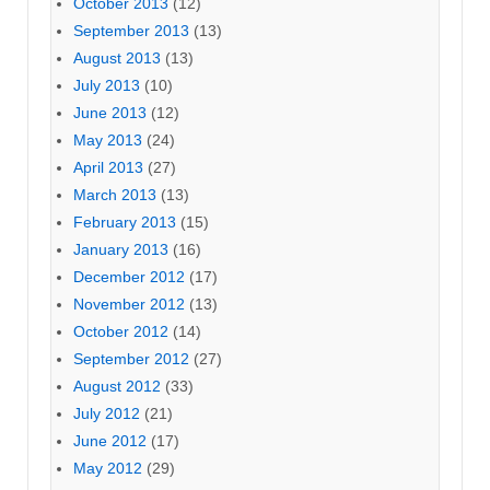
October 2013
(12)
September 2013
(13)
August 2013
(13)
July 2013
(10)
June 2013
(12)
May 2013
(24)
April 2013
(27)
March 2013
(13)
February 2013
(15)
January 2013
(16)
December 2012
(17)
November 2012
(13)
October 2012
(14)
September 2012
(27)
August 2012
(33)
July 2012
(21)
June 2012
(17)
May 2012
(29)