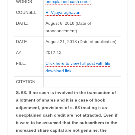
WORDS:
unexplained cash credit
COUNSEL:
R. Vijayaraghavan
DATE:
August 6, 2018 (Date of
pronouncement)
DATE:
August 21, 2018 (Date of publication)
AY:
2012-13
FILE:
Click here to view full post with file
download link
CITATION:
S. 68: If no cash is involved in the transaction of
allotment of shares and it is a case of book
adjustment, provisions of s. 68 treating it as
unexplained cash credit are not attracted. Even if
it were to be assumed that the subscribers to the
increased share capital are not genuine, the