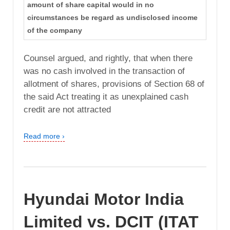
amount of share capital would in no
circumstances be regard as undisclosed income
of the company
Counsel argued, and rightly, that when there
was no cash involved in the transaction of
allotment of shares, provisions of Section 68 of
the said Act treating it as unexplained cash
credit are not attracted
Read more ›
Hyundai Motor India
Limited vs. DCIT (ITAT