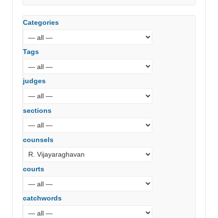
Hyderabad)
Categories
Tags
judges
sections
counsels
courts
catchwords