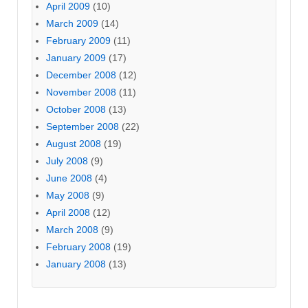
April 2009
(10)
March 2009
(14)
February 2009
(11)
January 2009
(17)
December 2008
(12)
November 2008
(11)
October 2008
(13)
September 2008
(22)
August 2008
(19)
July 2008
(9)
June 2008
(4)
May 2008
(9)
April 2008
(12)
March 2008
(9)
February 2008
(19)
January 2008
(13)