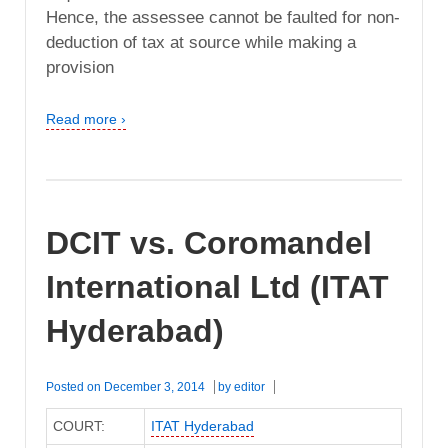
Hence, the assessee cannot be faulted for non-
deduction of tax at source while making a
provision
Read more ›
DCIT vs. Coromandel
International Ltd (ITAT
Hyderabad)
Posted on
December 3, 2014
by
editor
COURT:
ITAT Hyderabad