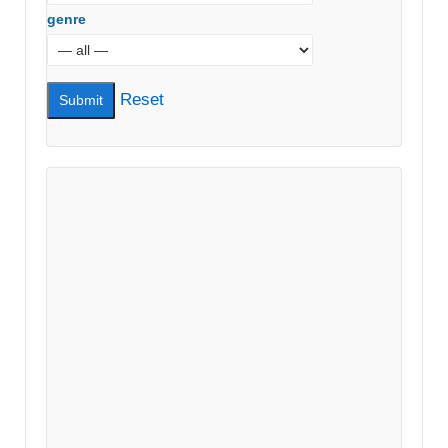
genre
Reset