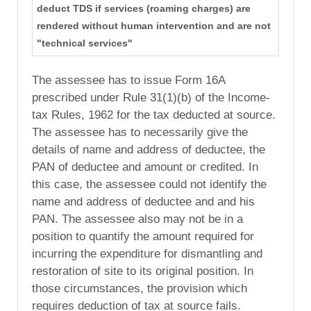
deduct TDS if services (roaming charges) are
rendered without human intervention and are not
"technical services"
The assessee has to issue Form 16A
prescribed under Rule 31(1)(b) of the Income-
tax Rules, 1962 for the tax deducted at source.
The assessee has to necessarily give the
details of name and address of deductee, the
PAN of deductee and amount or credited. In
this case, the assessee could not identify the
name and address of deductee and and his
PAN. The assessee also may not be in a
position to quantify the amount required for
incurring the expenditure for dismantling and
restoration of site to its original position. In
those circumstances, the provision which
requires deduction of tax at source fails.