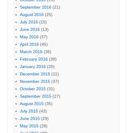
September 2016
(21)
August 2016
(25)
July 2016
(15)
June 2016
(13)
May 2016
(37)
April 2016
(45)
March 2016
(36)
February 2016
(30)
January 2016
(20)
December 2015
(11)
November 2015
(37)
October 2015
(31)
September 2015
(27)
August 2015
(35)
July 2015
(43)
June 2015
(29)
May 2015
(28)