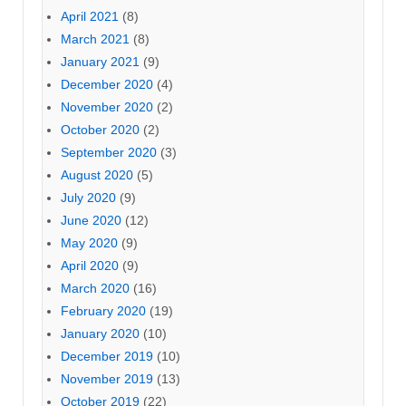
April 2021
(8)
March 2021
(8)
January 2021
(9)
December 2020
(4)
November 2020
(2)
October 2020
(2)
September 2020
(3)
August 2020
(5)
July 2020
(9)
June 2020
(12)
May 2020
(9)
April 2020
(9)
March 2020
(16)
February 2020
(19)
January 2020
(10)
December 2019
(10)
November 2019
(13)
October 2019
(22)