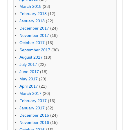
March 2018
(28)
February 2018
(12)
January 2018
(22)
December 2017
(24)
November 2017
(18)
October 2017
(16)
September 2017
(30)
August 2017
(18)
July 2017
(22)
June 2017
(18)
May 2017
(29)
April 2017
(21)
March 2017
(20)
February 2017
(16)
January 2017
(32)
December 2016
(24)
November 2016
(15)
October 2016
(15)