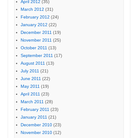
April 2012
(35)
March 2012
(31)
February 2012
(24)
January 2012
(22)
December 2011
(19)
November 2011
(25)
October 2011
(13)
September 2011
(17)
August 2011
(13)
July 2011
(21)
June 2011
(22)
May 2011
(19)
April 2011
(23)
March 2011
(28)
February 2011
(23)
January 2011
(21)
December 2010
(23)
November 2010
(12)