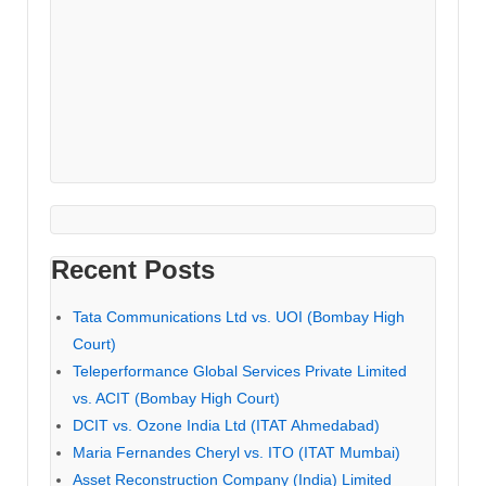
Recent Posts
Tata Communications Ltd vs. UOI (Bombay High
Court)
Teleperformance Global Services Private Limited
vs. ACIT (Bombay High Court)
DCIT vs. Ozone India Ltd (ITAT Ahmedabad)
Maria Fernandes Cheryl vs. ITO (ITAT Mumbai)
Asset Reconstruction Company (India) Limited