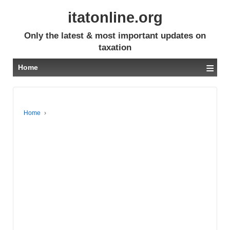
itatonline.org
Only the latest & most important updates on
taxation
≡
Home
Home
›