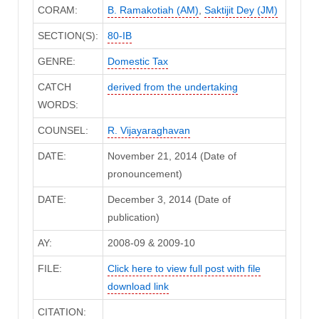
CORAM:
B. Ramakotiah (AM)
,
Saktijit Dey (JM)
SECTION(S):
80-IB
GENRE:
Domestic Tax
CATCH
derived from the undertaking
WORDS:
COUNSEL:
R. Vijayaraghavan
DATE:
November 21, 2014 (Date of
pronouncement)
DATE:
December 3, 2014 (Date of
publication)
AY:
2008-09 & 2009-10
FILE:
Click here to view full post with file
download link
CITATION: