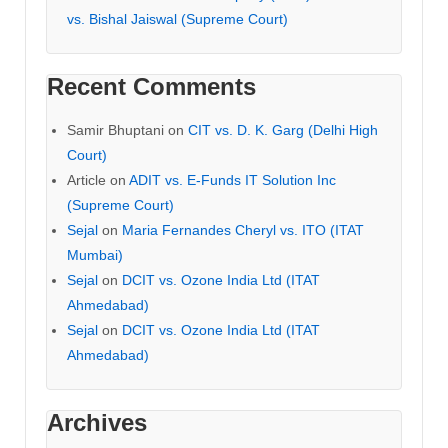
vs. Bishal Jaiswal (Supreme Court)
Recent Comments
Samir Bhuptani
on
CIT vs. D. K. Garg (Delhi High
Court)
Article
on
ADIT vs. E-Funds IT Solution Inc
(Supreme Court)
Sejal
on
Maria Fernandes Cheryl vs. ITO (ITAT
Mumbai)
Sejal
on
DCIT vs. Ozone India Ltd (ITAT
Ahmedabad)
Sejal
on
DCIT vs. Ozone India Ltd (ITAT
Ahmedabad)
Archives