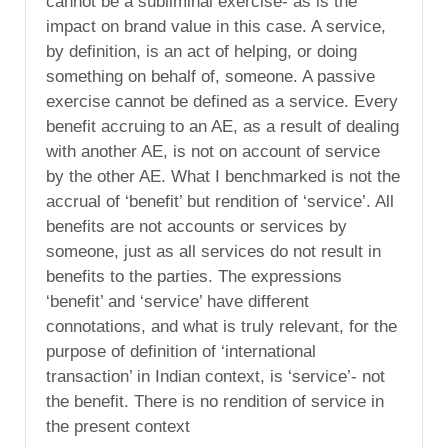
cannot be a subliminal exercise- as is the
impact on brand value in this case. A service,
by definition, is an act of helping, or doing
something on behalf of, someone. A passive
exercise cannot be defined as a service. Every
benefit accruing to an AE, as a result of dealing
with another AE, is not on account of service
by the other AE. What I benchmarked is not the
accrual of ‘benefit’ but rendition of ‘service’. All
benefits are not accounts or services by
someone, just as all services do not result in
benefits to the parties. The expressions
‘benefit’ and ‘service’ have different
connotations, and what is truly relevant, for the
purpose of definition of ‘international
transaction’ in Indian context, is ‘service’- not
the benefit. There is no rendition of service in
the present context