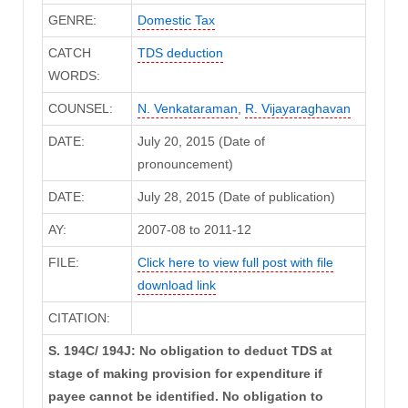
GENRE:
Domestic Tax
CATCH
TDS deduction
WORDS:
COUNSEL:
N. Venkataraman
,
R. Vijayaraghavan
DATE:
July 20, 2015 (Date of
pronouncement)
DATE:
July 28, 2015 (Date of publication)
AY:
2007-08 to 2011-12
FILE:
Click here to view full post with file
download link
CITATION:
S. 194C/ 194J: No obligation to deduct TDS at
stage of making provision for expenditure if
payee cannot be identified. No obligation to