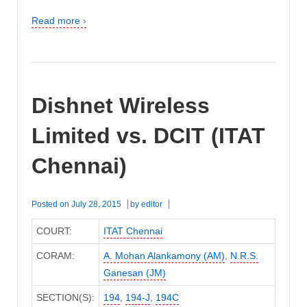
Read more ›
Dishnet Wireless
Limited vs. DCIT (ITAT
Chennai)
Posted on
July 28, 2015
by
editor
COURT:
ITAT Chennai
CORAM:
A. Mohan Alankamony (AM)
,
N.R.S.
Ganesan (JM)
SECTION(S):
194
,
194-J
,
194C