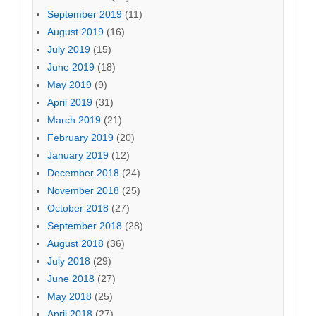
September 2019
(11)
August 2019
(16)
July 2019
(15)
June 2019
(18)
May 2019
(9)
April 2019
(31)
March 2019
(21)
February 2019
(20)
January 2019
(12)
December 2018
(24)
November 2018
(25)
October 2018
(27)
September 2018
(28)
August 2018
(36)
July 2018
(29)
June 2018
(27)
May 2018
(25)
April 2018
(27)