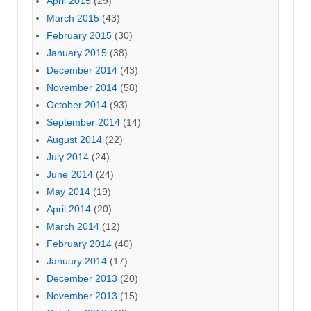
April 2015
(29)
March 2015
(43)
February 2015
(30)
January 2015
(38)
December 2014
(43)
November 2014
(58)
October 2014
(93)
September 2014
(14)
August 2014
(22)
July 2014
(24)
June 2014
(24)
May 2014
(19)
April 2014
(20)
March 2014
(12)
February 2014
(40)
January 2014
(17)
December 2013
(20)
November 2013
(15)