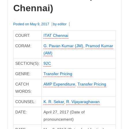
Chennai)
Posted on
May 9, 2017
by
editor
COURT:
ITAT Chennai
CORAM:
G. Pavan Kumar (JM)
,
Pramod Kumar
(AM)
SECTION(S):
92C
GENRE:
Transfer Pricing
CATCH
AMP Expenditure
,
Transfer Pricing
WORDS:
COUNSEL:
K. R. Sekar
,
R. Vijayaraghavan
DATE:
April 27, 2017 (Date of
pronouncement)