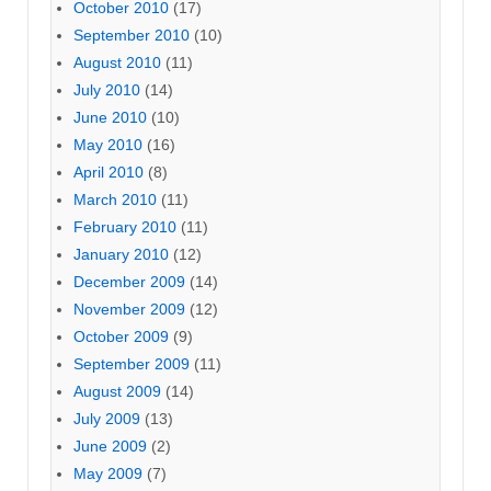
October 2010
(17)
September 2010
(10)
August 2010
(11)
July 2010
(14)
June 2010
(10)
May 2010
(16)
April 2010
(8)
March 2010
(11)
February 2010
(11)
January 2010
(12)
December 2009
(14)
November 2009
(12)
October 2009
(9)
September 2009
(11)
August 2009
(14)
July 2009
(13)
June 2009
(2)
May 2009
(7)