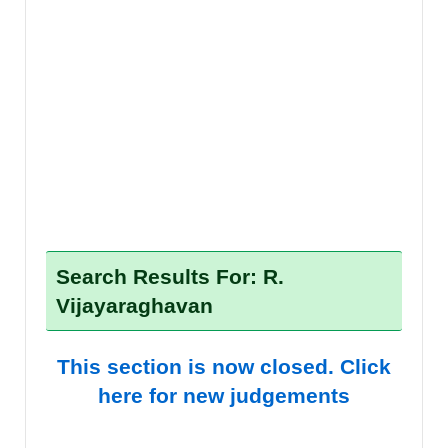
Search Results For: R.
Vijayaraghavan
This section is now closed. Click
here for new judgements