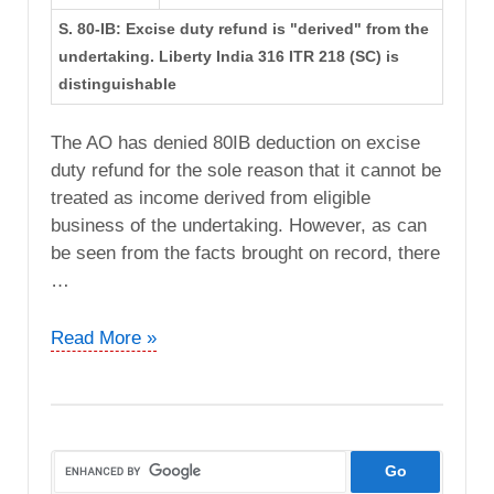
S. 80-IB: Excise duty refund is "derived" from the
undertaking. Liberty India 316 ITR 218 (SC) is
distinguishable
The AO has denied 80IB deduction on excise
duty refund for the sole reason that it cannot be
treated as income derived from eligible
business of the undertaking. However, as can
be seen from the facts brought on record, there
…
DCIT
Read More »
vs.
Coromandel
International
Ltd
(ITAT