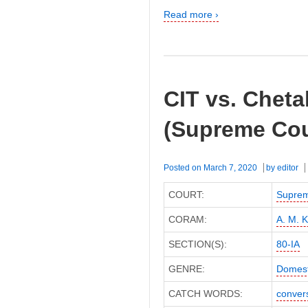
Read more ›
CIT vs. Cheta
(Supreme Cou
Posted on
March 7, 2020
by
editor
COURT:
Suprem
CORAM:
A. M. K
SECTION(S):
80-IA
GENRE:
Domest
CATCH WORDS:
conver