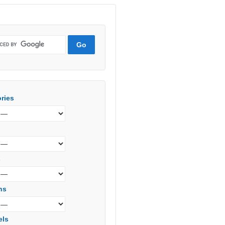
ries
s
ns
els