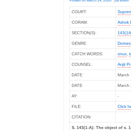
Posted on
March 24, 2020
by
editor
COURT:
Suprem
CORAM:
Ashok 
SECTION(S):
143(1A
GENRE:
Domest
CATCH WORDS:
onus
,
t
COUNSEL:
Arijit 
DATE:
March 
DATE:
March 2
AY:
-
FILE:
Click h
CITATION:
S. 143(1-A): The object of s. 1