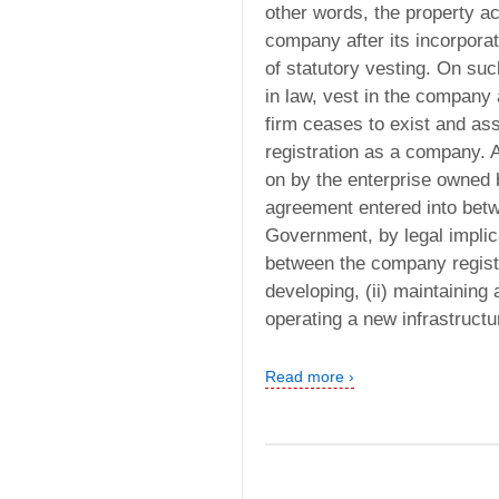
other words, the property a
company after its incorpora
of statutory vesting. On such
in law, vest in the company
firm ceases to exist and as
registration as a company. A 
on by the enterprise owned 
agreement entered into betw
Government, by legal impli
between the company registe
developing, (ii) maintaining 
operating a new infrastructur
Read more ›