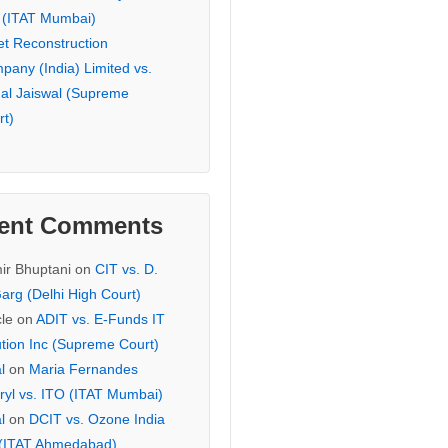
 (ITAT Mumbai)
et Reconstruction
pany (India) Limited vs.
hal Jaiswal (Supreme
rt)
ent Comments
ir Bhuptani
on
CIT vs. D.
arg (Delhi High Court)
cle
on
ADIT vs. E-Funds IT
ution Inc (Supreme Court)
l
on
Maria Fernandes
ryl vs. ITO (ITAT Mumbai)
l
on
DCIT vs. Ozone India
 (ITAT Ahmedabad)