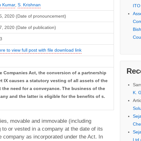
h Kumar
,
S. Krishnan
ITO
Ass
5, 2020 (Date of pronouncement)
Com
, 2020 (Date of publication)
Bis
Cou
3
ere to view full post with file download link
Rec
the Companies Act, the conversion of a partnership
 IX causes a statutory vesting of all assets of the
Sam
t the need for a conveyance. The business of the
K. G
ny and the latter is eligible for the benefits of s.
Arti
Sol
Seja
erties, movable and immovable (including
Che
 to or vested in a company at the date of its
Seja
he company as incorporated under the Act. In
Ltd