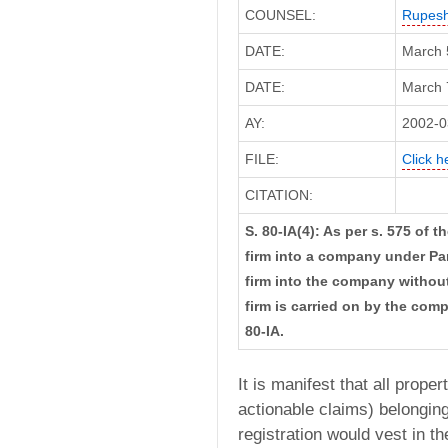
COUNSEL:
Rupes
DATE:
March 
DATE:
March 7
AY:
2002-0
FILE:
Click h
CITATION:
S. 80-IA(4): As per s. 575 of 
firm into a company under Part
firm into the company withou
firm is carried on by the compa
80-IA.
It is manifest that all prop
actionable claims) belonging
registration would vest in t