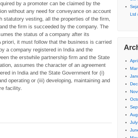
cquired by a promoter can be claimed by the
Seja
tion without any need for conveyance on account
Ltd
 statutory vesting, all the properties of the firm,
 and the firm is succeeded by the company. The
sumes the status of a company after its
priori, it must follow that the business is carried
Arc
by a company registered in India and the
een the erstwhile partnership firm and the State
Apri
cation, assumes the character of an agreement
Mar
red in India and the State Government for (i)
Jan
and operating or (iii) developing, maintaining and
Dec
e facility.
Nov
Oct
Sep
Aug
Jul
Jun
May