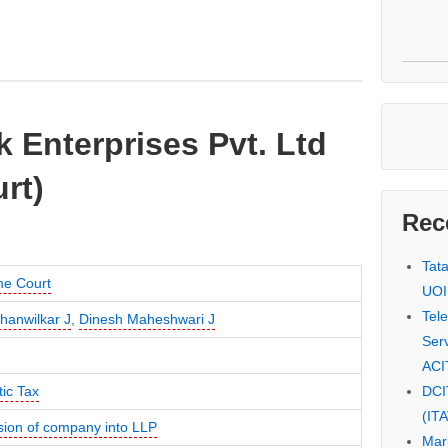
k Enterprises Pvt. Ltd
rt)
Rec
Tat
e Court
UOI
Tel
hanwilkar J
,
Dinesh Maheshwari J
Serv
ACI
DCI
ic Tax
(IT
sion of company into LLP
Mar