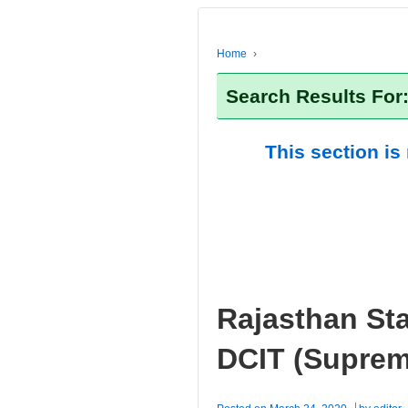
Home
›
Search Results Fo
This section is
Rajasthan Sta
DCIT (Suprem