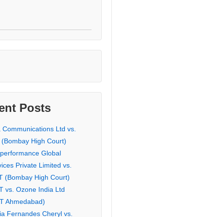
ent Posts
a Communications Ltd vs.
 (Bombay High Court)
eperformance Global
ices Private Limited vs.
T (Bombay High Court)
T vs. Ozone India Ltd
AT Ahmedabad)
ia Fernandes Cheryl vs.