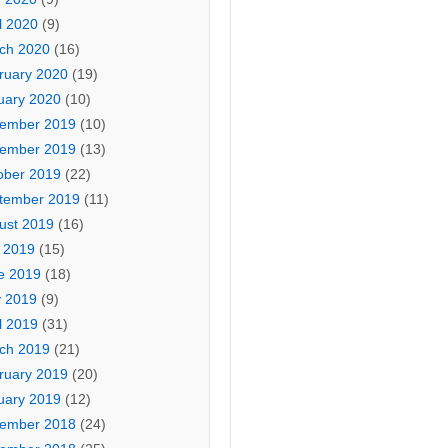
l 2020
(9)
ch 2020
(16)
ruary 2020
(19)
uary 2020
(10)
ember 2019
(10)
ember 2019
(13)
ober 2019
(22)
tember 2019
(11)
ust 2019
(16)
y 2019
(15)
e 2019
(18)
 2019
(9)
l 2019
(31)
ch 2019
(21)
ruary 2019
(20)
uary 2019
(12)
ember 2018
(24)