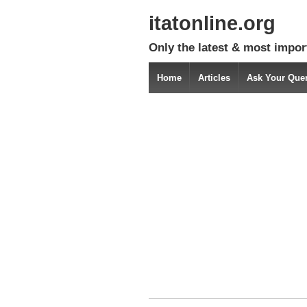
itatonline.org
Only the latest & most impor
Home
Articles
Ask Your Que