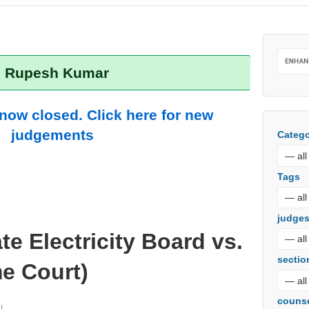
r: Rupesh Kumar
 now closed. Click here for new
judgements
Catego
Tags
judge
te Electricity Board vs.
sectio
e Court)
couns