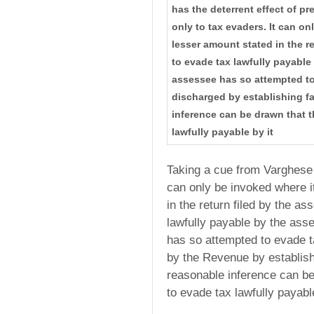
has the deterrent effect of p
only to tax evaders. It can on
lesser amount stated in the re
to evade tax lawfully payable
assessee has so attempted to
discharged by establishing f
inference can be drawn that t
lawfully payable by it
Taking a cue from Varghese 
can only be invoked where it
in the return filed by the as
lawfully payable by the ass
has so attempted to evade 
by the Revenue by establis
reasonable inference can be
to evade tax lawfully payable