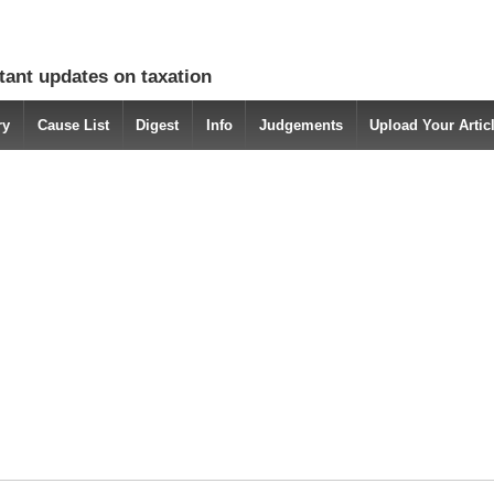
tant updates on taxation
ry
Cause List
Digest
Info
Judgements
Upload Your Arti