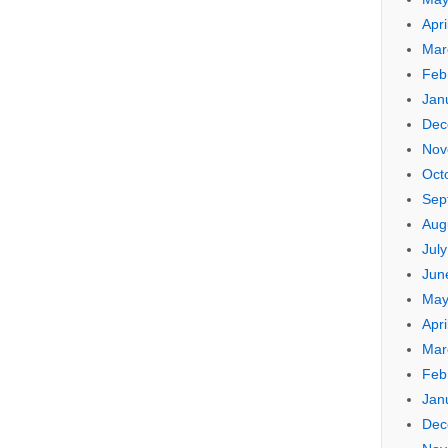
Apri
Mar
Feb
Jan
Dec
Nov
Oct
Sep
Aug
Jul
Jun
May
Apri
Mar
Feb
Jan
Dec