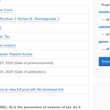
e Court
courts
Bhushan J
,
Mohan M. Shantagoudar J
catch
)
ic Tax
genre
ax evasion
Prasad
,
Rupesh Kumar
19, 2020 (Date of pronouncement)
4, 2020 (Date of publication)
ere to view full post with file download link
43(1- A) is the prevention of evasion of tax. As it