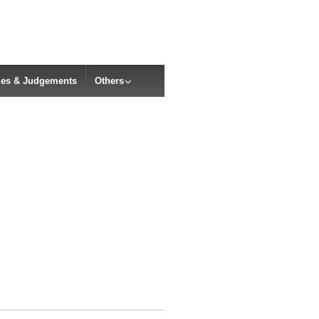
cles & Judgements
Others