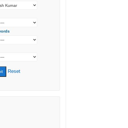
words
Reset