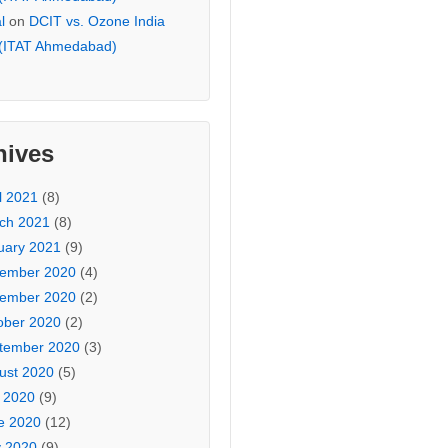
l
on
DCIT vs. Ozone India
 (ITAT Ahmedabad)
hives
l 2021
(8)
ch 2021
(8)
uary 2021
(9)
ember 2020
(4)
ember 2020
(2)
ober 2020
(2)
tember 2020
(3)
ust 2020
(5)
y 2020
(9)
e 2020
(12)
 2020
(9)