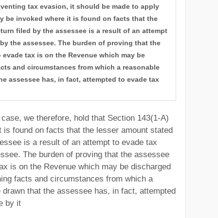
reventing tax evasion, it should be made to apply
ly be invoked where it is found on facts that the
turn filed by the assessee is a result of an attempt
 by the assessee. The burden of proving that the
 evade tax is on the Revenue which may be
acts and circumstances from which a reasonable
he assessee has, in fact, attempted to evade tax
case, we therefore, hold that Section 143(1-A)
 is found on facts that the lesser amount stated
sessee is a result of an attempt to evade tax
essee. The burden of proving that the assessee
tax is on the Revenue which may be discharged
hing facts and circumstances from which a
 drawn that the assessee has, in fact, attempted
 by it