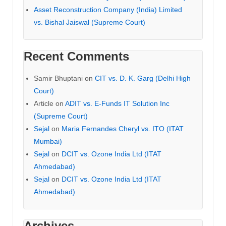
Asset Reconstruction Company (India) Limited
vs. Bishal Jaiswal (Supreme Court)
Recent Comments
Samir Bhuptani
on
CIT vs. D. K. Garg (Delhi High
Court)
Article
on
ADIT vs. E-Funds IT Solution Inc
(Supreme Court)
Sejal
on
Maria Fernandes Cheryl vs. ITO (ITAT
Mumbai)
Sejal
on
DCIT vs. Ozone India Ltd (ITAT
Ahmedabad)
Sejal
on
DCIT vs. Ozone India Ltd (ITAT
Ahmedabad)
Archives