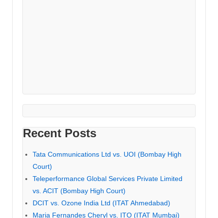
Recent Posts
Tata Communications Ltd vs. UOI (Bombay High
Court)
Teleperformance Global Services Private Limited
vs. ACIT (Bombay High Court)
DCIT vs. Ozone India Ltd (ITAT Ahmedabad)
Maria Fernandes Cheryl vs. ITO (ITAT Mumbai)