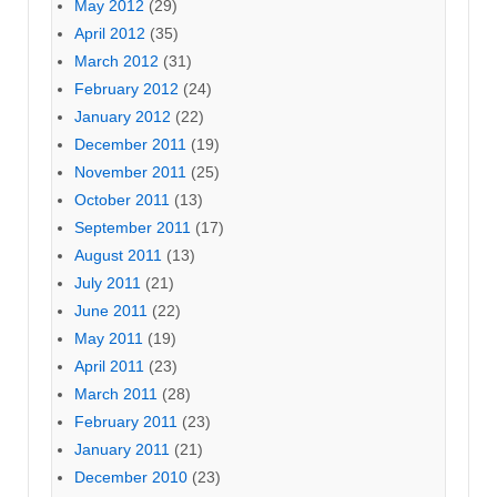
May 2012
(29)
April 2012
(35)
March 2012
(31)
February 2012
(24)
January 2012
(22)
December 2011
(19)
November 2011
(25)
October 2011
(13)
September 2011
(17)
August 2011
(13)
July 2011
(21)
June 2011
(22)
May 2011
(19)
April 2011
(23)
March 2011
(28)
February 2011
(23)
January 2011
(21)
December 2010
(23)