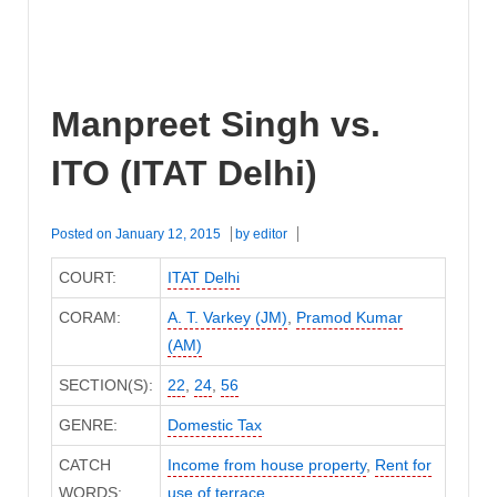
Manpreet Singh vs.
ITO (ITAT Delhi)
Posted on
January 12, 2015
by
editor
COURT:
ITAT Delhi
CORAM:
A. T. Varkey (JM)
,
Pramod Kumar
(AM)
SECTION(S):
22
,
24
,
56
GENRE:
Domestic Tax
CATCH
Income from house property
,
Rent for
WORDS:
use of terrace