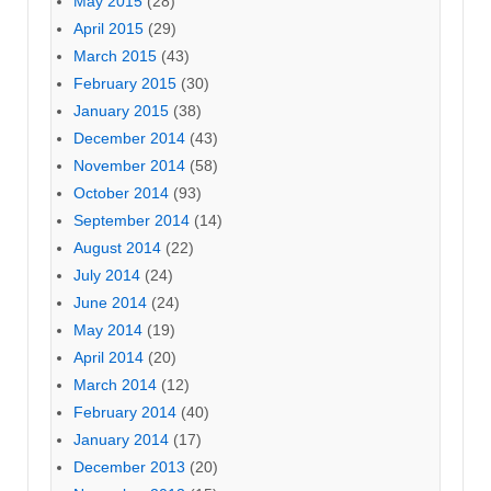
May 2015
(28)
April 2015
(29)
March 2015
(43)
February 2015
(30)
January 2015
(38)
December 2014
(43)
November 2014
(58)
October 2014
(93)
September 2014
(14)
August 2014
(22)
July 2014
(24)
June 2014
(24)
May 2014
(19)
April 2014
(20)
March 2014
(12)
February 2014
(40)
January 2014
(17)
December 2013
(20)