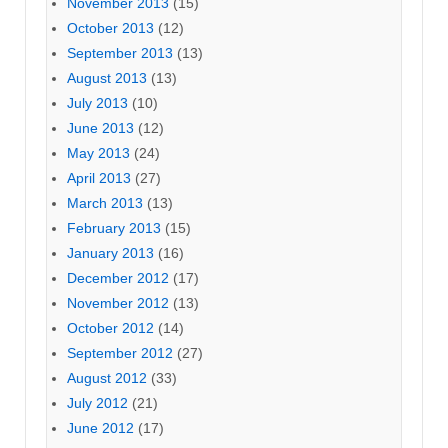
November 2013
(15)
October 2013
(12)
September 2013
(13)
August 2013
(13)
July 2013
(10)
June 2013
(12)
May 2013
(24)
April 2013
(27)
March 2013
(13)
February 2013
(15)
January 2013
(16)
December 2012
(17)
November 2012
(13)
October 2012
(14)
September 2012
(27)
August 2012
(33)
July 2012
(21)
June 2012
(17)