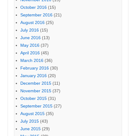
October 2016
(15)
September 2016
(21)
August 2016
(25)
July 2016
(15)
June 2016
(13)
May 2016
(37)
April 2016
(45)
March 2016
(36)
February 2016
(30)
January 2016
(20)
December 2015
(11)
November 2015
(37)
October 2015
(31)
September 2015
(27)
August 2015
(35)
July 2015
(43)
June 2015
(29)