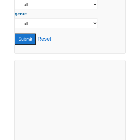
genre
Reset