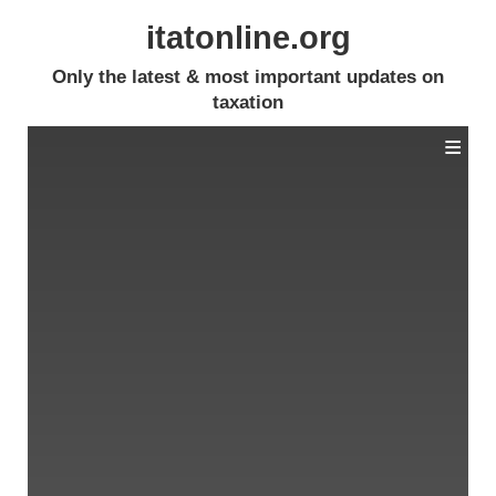
itatonline.org
Only the latest & most important updates on
taxation
≡