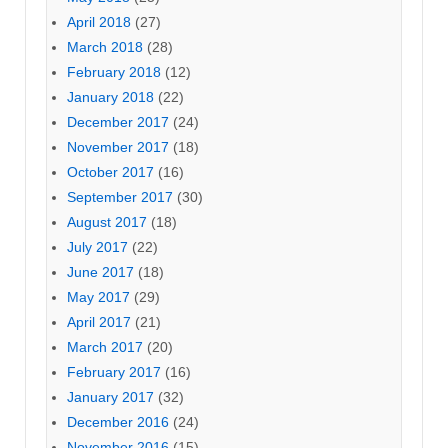
April 2018
(27)
March 2018
(28)
February 2018
(12)
January 2018
(22)
December 2017
(24)
November 2017
(18)
October 2017
(16)
September 2017
(30)
August 2017
(18)
July 2017
(22)
June 2017
(18)
May 2017
(29)
April 2017
(21)
March 2017
(20)
February 2017
(16)
January 2017
(32)
December 2016
(24)
November 2016
(15)