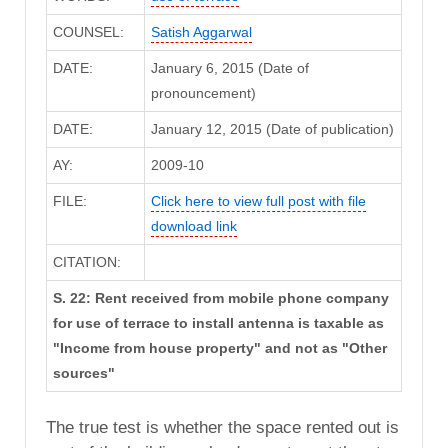
COUNSEL:
Satish Aggarwal
DATE:
January 6, 2015 (Date of
pronouncement)
DATE:
January 12, 2015 (Date of publication)
AY:
2009-10
FILE:
Click here to view full post with file
download link
CITATION:
S. 22: Rent received from mobile phone company
for use of terrace to install antenna is taxable as
"Income from house property" and not as "Other
sources"
The true test is whether the space rented out is