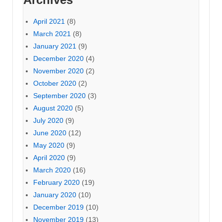
April 2021
(8)
March 2021
(8)
January 2021
(9)
December 2020
(4)
November 2020
(2)
October 2020
(2)
September 2020
(3)
August 2020
(5)
July 2020
(9)
June 2020
(12)
May 2020
(9)
April 2020
(9)
March 2020
(16)
February 2020
(19)
January 2020
(10)
December 2019
(10)
November 2019
(13)