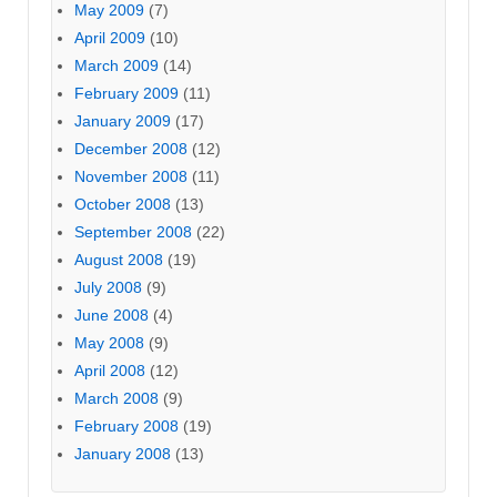
May 2009
(7)
April 2009
(10)
March 2009
(14)
February 2009
(11)
January 2009
(17)
December 2008
(12)
November 2008
(11)
October 2008
(13)
September 2008
(22)
August 2008
(19)
July 2008
(9)
June 2008
(4)
May 2008
(9)
April 2008
(12)
March 2008
(9)
February 2008
(19)
January 2008
(13)