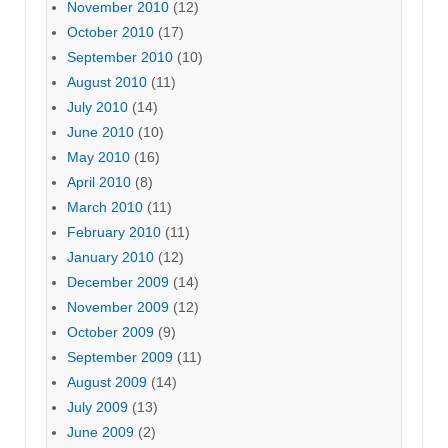
November 2010
(12)
October 2010
(17)
September 2010
(10)
August 2010
(11)
July 2010
(14)
June 2010
(10)
May 2010
(16)
April 2010
(8)
March 2010
(11)
February 2010
(11)
January 2010
(12)
December 2009
(14)
November 2009
(12)
October 2009
(9)
September 2009
(11)
August 2009
(14)
July 2009
(13)
June 2009
(2)