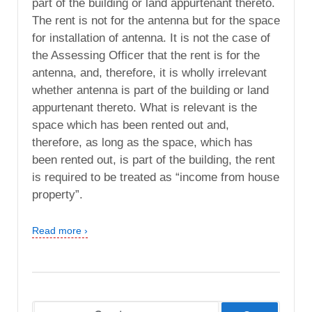
part of the building or land appurtenant thereto.
The rent is not for the antenna but for the space
for installation of antenna. It is not the case of
the Assessing Officer that the rent is for the
antenna, and, therefore, it is wholly irrelevant
whether antenna is part of the building or land
appurtenant thereto. What is relevant is the
space which has been rented out and,
therefore, as long as the space, which has
been rented out, is part of the building, the rent
is required to be treated as “income from house
property”.
Read more ›