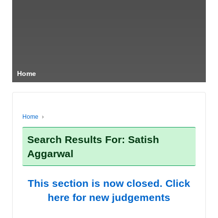
Home
Home
›
Search Results For: Satish
Aggarwal
This section is now closed. Click
here for new judgements