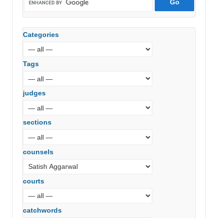
Categories
Tags
judges
sections
counsels
courts
catchwords