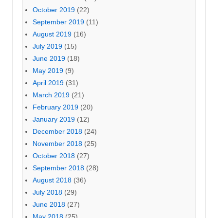
October 2019
(22)
September 2019
(11)
August 2019
(16)
July 2019
(15)
June 2019
(18)
May 2019
(9)
April 2019
(31)
March 2019
(21)
February 2019
(20)
January 2019
(12)
December 2018
(24)
November 2018
(25)
October 2018
(27)
September 2018
(28)
August 2018
(36)
July 2018
(29)
June 2018
(27)
May 2018
(25)