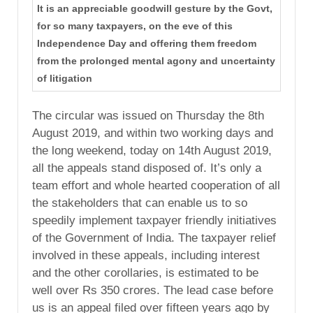
It is an appreciable goodwill gesture by the Govt,
for so many taxpayers, on the eve of this
Independence Day and offering them freedom
from the prolonged mental agony and uncertainty
of litigation
The circular was issued on Thursday the 8th
August 2019, and within two working days and
the long weekend, today on 14th August 2019,
all the appeals stand disposed of. It’s only a
team effort and whole hearted cooperation of all
the stakeholders that can enable us to so
speedily implement taxpayer friendly initiatives
of the Government of India. The taxpayer relief
involved in these appeals, including interest
and the other corollaries, is estimated to be
well over Rs 350 crores. The lead case before
us is an appeal filed over fifteen years ago by