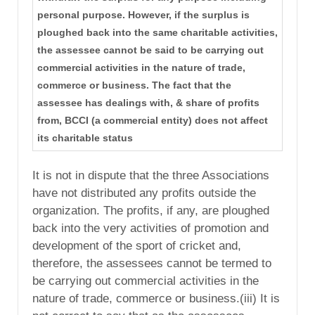
personal purpose. However, if the surplus is
ploughed back into the same charitable activities,
the assessee cannot be said to be carrying out
commercial activities in the nature of trade,
commerce or business. The fact that the
assessee has dealings with, & share of profits
from, BCCI (a commercial entity) does not affect
its charitable status
It is not in dispute that the three Associations
have not distributed any profits outside the
organization. The profits, if any, are ploughed
back into the very activities of promotion and
development of the sport of cricket and,
therefore, the assessees cannot be termed to
be carrying out commercial activities in the
nature of trade, commerce or business.(iii) It is