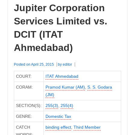
Jupiter Corporation
Services Limited vs.
DCIT (ITAT
Ahmedabad)
Posted on
April 25, 2015
by
editor
COURT:
ITAT Ahmedabad
CORAM:
Pramod Kumar (AM)
,
S. S. Godara
(JM)
SECTION(S):
255(3)
,
255(4)
GENRE:
Domestic Tax
CATCH
binding effect
,
Third Member
WORDS: