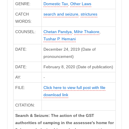
GENRE:
Domestic Tax
,
Other Laws
CATCH
search and seizure
,
strictures
WORDS:
COUNSEL:
Chetan Pandya
,
Mihir Thakore
,
Tushar P. Hemani
DATE:
December 24, 2019 (Date of
pronouncement)
DATE:
February 8, 2020 (Date of publication)
AY:
-
FILE:
Click here to view full post with file
download link
CITATION:
Search & Seizure: The action of the GST
authorities of camping in the assessee's home for