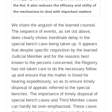
the Act. It also reduces the efficacy and utility of
the mechanism to deal with important matters
We share the anguish of the learned counsel.
The sequence of events, as set out above,
does clearly shows inordinate delay in the
special bench case being taken up. It appears
that despite specific requisition by the learned
Judicial Member and for the reasons best
known to the persons concerned, the Registry
has not taken care to do the necessary follow
up and ensure that the matter is listed for
hearing expeditiously, so as to ensure timely
disposal of appeals referred to the special
benches. The importance of timely disposal of
special bench cases and Third Member cases
can hardly be over-emphasised. These cases