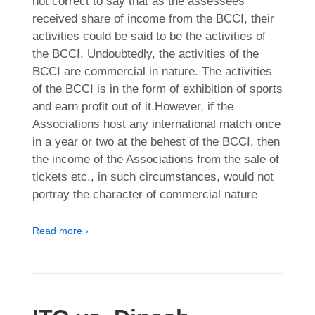
not correct to say that as the assessees
received share of income from the BCCI, their
activities could be said to be the activities of
the BCCI. Undoubtedly, the activities of the
BCCI are commercial in nature. The activities
of the BCCI is in the form of exhibition of sports
and earn profit out of it.However, if the
Associations host any international match once
in a year or two at the behest of the BCCI, then
the income of the Associations from the sale of
tickets etc., in such circumstances, would not
portray the character of commercial nature
Read more ›