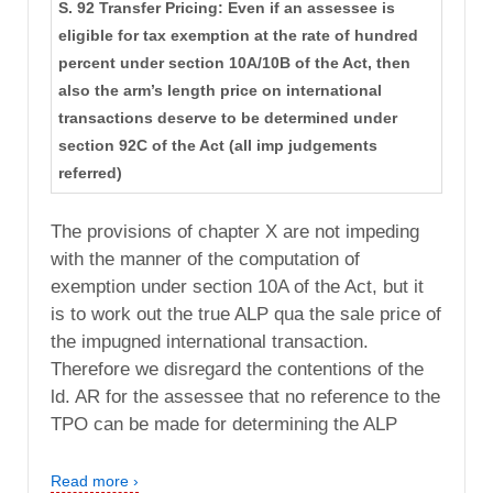
S. 92 Transfer Pricing: Even if an assessee is
eligible for tax exemption at the rate of hundred
percent under section 10A/10B of the Act, then
also the arm’s length price on international
transactions deserve to be determined under
section 92C of the Act (all imp judgements
referred)
The provisions of chapter X are not impeding
with the manner of the computation of
exemption under section 10A of the Act, but it
is to work out the true ALP qua the sale price of
the impugned international transaction.
Therefore we disregard the contentions of the
ld. AR for the assessee that no reference to the
TPO can be made for determining the ALP
Read more ›