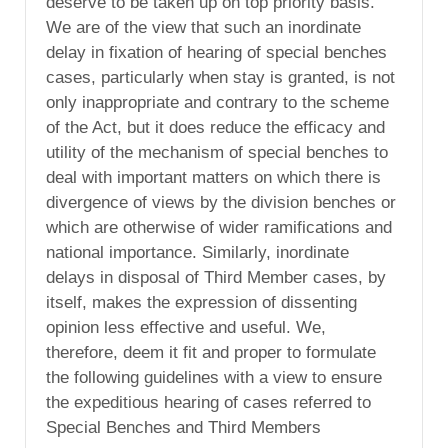
deserve to be taken up on top priority basis.
We are of the view that such an inordinate
delay in fixation of hearing of special benches
cases, particularly when stay is granted, is not
only inappropriate and contrary to the scheme
of the Act, but it does reduce the efficacy and
utility of the mechanism of special benches to
deal with important matters on which there is
divergence of views by the division benches or
which are otherwise of wider ramifications and
national importance. Similarly, inordinate
delays in disposal of Third Member cases, by
itself, makes the expression of dissenting
opinion less effective and useful. We,
therefore, deem it fit and proper to formulate
the following guidelines with a view to ensure
the expeditious hearing of cases referred to
Special Benches and Third Members