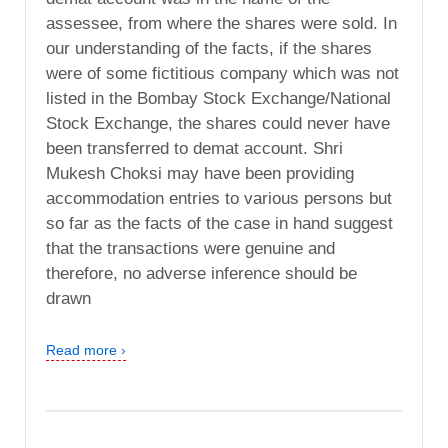
assessee, from where the shares were sold. In
our understanding of the facts, if the shares
were of some fictitious company which was not
listed in the Bombay Stock Exchange/National
Stock Exchange, the shares could never have
been transferred to demat account. Shri
Mukesh Choksi may have been providing
accommodation entries to various persons but
so far as the facts of the case in hand suggest
that the transactions were genuine and
therefore, no adverse inference should be
drawn
Read more ›