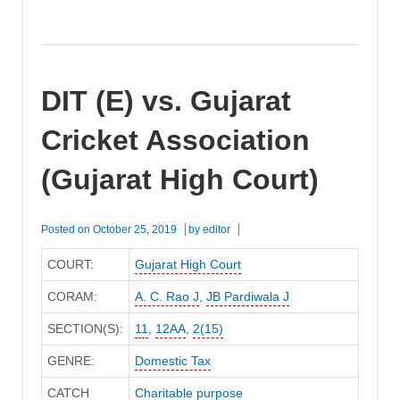
DIT (E) vs. Gujarat
Cricket Association
(Gujarat High Court)
Posted on
October 25, 2019
by
editor
COURT:
Gujarat High Court
CORAM:
A. C. Rao J
,
JB Pardiwala J
SECTION(S):
11
,
12AA
,
2(15)
GENRE:
Domestic Tax
CATCH
Charitable purpose