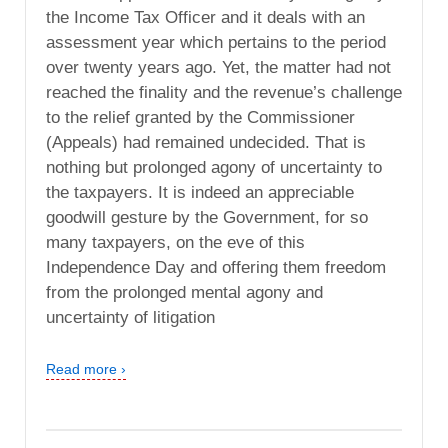
the Income Tax Officer and it deals with an
assessment year which pertains to the period
over twenty years ago. Yet, the matter had not
reached the finality and the revenue’s challenge
to the relief granted by the Commissioner
(Appeals) had remained undecided. That is
nothing but prolonged agony of uncertainty to
the taxpayers. It is indeed an appreciable
goodwill gesture by the Government, for so
many taxpayers, on the eve of this
Independence Day and offering them freedom
from the prolonged mental agony and
uncertainty of litigation
Read more ›