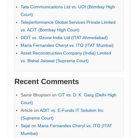
Tata Communications Ltd vs. UOI (Bombay High
Court)
Teleperformance Global Services Private Limited
vs. ACIT (Bombay High Court)
DCIT vs. Ozone India Ltd (ITAT Ahmedabad)
Maria Fernandes Cheryl vs. ITO (ITAT Mumbai)
Asset Reconstruction Company (India) Limited
vs. Bishal Jaiswal (Supreme Court)
Recent Comments
Samir Bhuptani
on
CIT vs. D. K. Garg (Delhi High
Court)
Article
on
ADIT vs. E-Funds IT Solution Inc
(Supreme Court)
Sejal
on
Maria Fernandes Cheryl vs. ITO (ITAT
Mumbai)