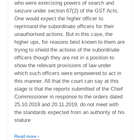
who were exercising powers of search and
seizure under section 67(2) of the GST Acts.
One would expect the higher officer to
reprimand the subordinate officers for their
unauthorised actions. But in this case, the
higher ups, for reasons best known to them are
trying to shield the actions of the subordinate
officers though they are not in a position to
show the relevant provisions of law under
which such officers were empowered to act in
this manner. All that the court can say at this
stage is that the reports submitted of the Chief
Commissioner in response to the orders dated
25.10.2019 and 20.11.2019, do not meet with
the standards expected from an authority of his
stature
Read more ›