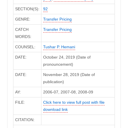
SECTION(S):
92
GENRE:
Transfer Pricing
CATCH
Transfer Pricing
WORDS:
COUNSEL:
Tushar P. Hemani
DATE:
October 24, 2019 (Date of
pronouncement)
DATE:
November 28, 2019 (Date of
publication)
AY:
2006-07, 2007-08, 2008-09
FILE:
Click here to view full post with file
download link
CITATION: