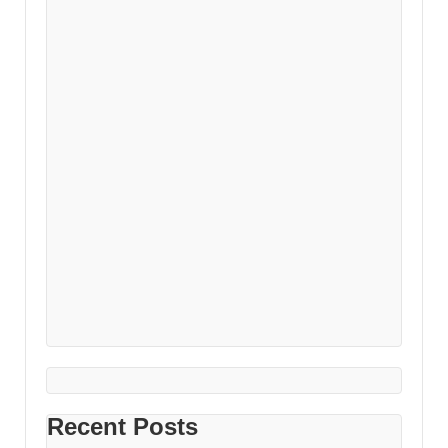
Recent Posts