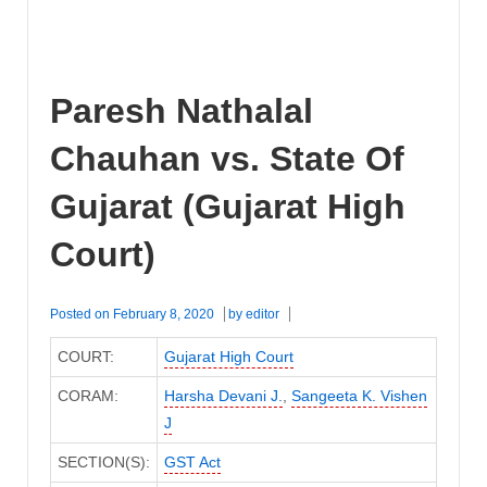
Paresh Nathalal
Chauhan vs. State Of
Gujarat (Gujarat High
Court)
Posted on
February 8, 2020
by
editor
COURT:
Gujarat High Court
CORAM:
Harsha Devani J.
,
Sangeeta K. Vishen
J
SECTION(S):
GST Act