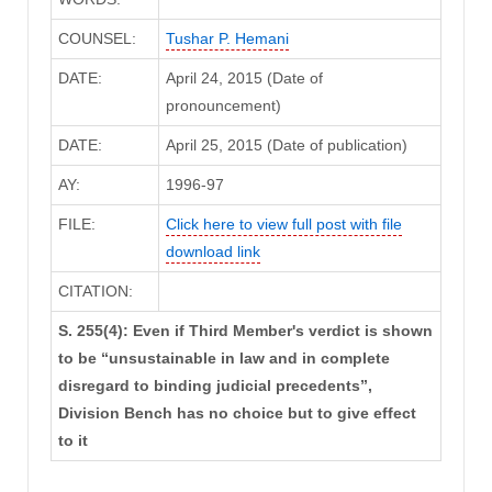
COUNSEL:
Tushar P. Hemani
DATE:
April 24, 2015 (Date of
pronouncement)
DATE:
April 25, 2015 (Date of publication)
AY:
1996-97
FILE:
Click here to view full post with file
download link
CITATION:
S. 255(4): Even if Third Member's verdict is shown
to be “unsustainable in law and in complete
disregard to binding judicial precedents”,
Division Bench has no choice but to give effect
to it