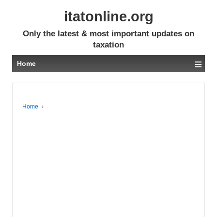
itatonline.org
Only the latest & most important updates on
taxation
≡
Home
Home
›