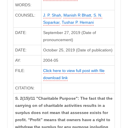
WORDS:
COUNSEL:
J. P. Shah
,
Manish R Bhatt
,
S. N.
Soparkar
,
Tushar P. Hemani
DATE:
September 27, 2019 (Date of
pronouncement)
DATE:
October 25, 2019 (Date of publication)
AY:
2004-05
FILE:
Click here to view full post with file
download link
CITATION:
S. 2(15)/11 "Charitable Purpose": The fact that the
carrying on of charitable activities results in a
surplus does not mean that assessee exists for
profit. “Profit” means that owners have a right to
withdraw the surplus for any purpose including