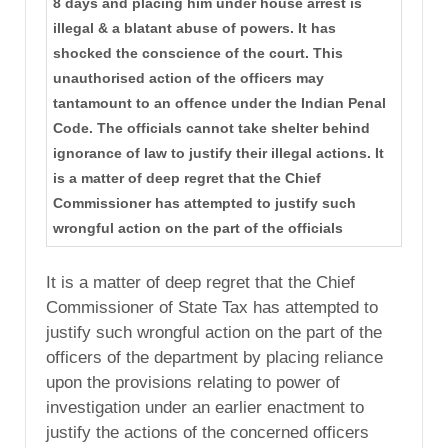
8 days and placing him under house arrest is
illegal & a blatant abuse of powers. It has
shocked the conscience of the court. This
unauthorised action of the officers may
tantamount to an offence under the Indian Penal
Code. The officials cannot take shelter behind
ignorance of law to justify their illegal actions. It
is a matter of deep regret that the Chief
Commissioner has attempted to justify such
wrongful action on the part of the officials
It is a matter of deep regret that the Chief
Commissioner of State Tax has attempted to
justify such wrongful action on the part of the
officers of the department by placing reliance
upon the provisions relating to power of
investigation under an earlier enactment to
justify the actions of the concerned officers