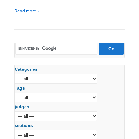
Read more ›
Categories
Tags
judges
sections