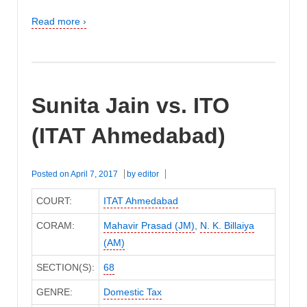
Read more ›
Sunita Jain vs. ITO
(ITAT Ahmedabad)
Posted on
April 7, 2017
by
editor
COURT:
ITAT Ahmedabad
CORAM:
Mahavir Prasad (JM)
,
N. K. Billaiya
(AM)
SECTION(S):
68
GENRE:
Domestic Tax