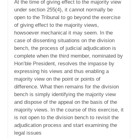
At the time of giving effect to the majority view
under section 255(4), it cannot normally be
open to the Tribunal to go beyond the exercise
of giving effect to the majority views,
howsoever mechanical it may seem. In the
case of dissenting situations on the division
bench, the process of judicial adjudication is
complete when the third member, nominated by
Hon’ble President, resolves the impasse by
expressing his views and thus enabling a
majority view on the point or points of
difference. What then remains for the division
bench is simply identifying the majority view
and dispose of the appeal on the basis of the
majority views. In the course of this exercise, it
is not open to the division bench to revisit the
adjudication process and start examining the
legal issues