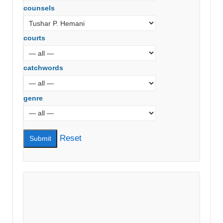
counsels
courts
catchwords
genre
Reset