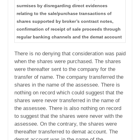
surmises by disregarding direct evidences
relating to the sale/purchase transactions of
shares supported by broker’s contract notes,
confirmation of receipt of sale proceeds through
regular banking channels and the demat account
There is no denying that consideration was paid
when the shares were purchased. The shares
were thereafter sent to the company for the
transfer of name. The company transferred the
shares in the name of the assessee. There is
nothing on record which could suggest that the
shares were never transferred in the name of
the assessee. There is also nothing on record
to suggest that the shares were never with the
assessee. On the contrary, the shares were
thereafter transferred to demat account. The
demat account was in the name of the