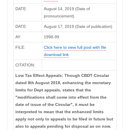
DATE:
August 14, 2019 (Date of
pronouncement)
DATE:
August 17, 2019 (Date of publication)
AY:
1998-99
FILE:
Click here to view full post with file
download link
CITATION:
Low Tax Effect Appeals: Though CBDT Circular
dated 8th August 2019, enhancing the monetary
limits for Dept appeals, states that the
"modifications shall come into effect from the
date of issue of the Circular", it must be
interpreted to mean that the enhanced limits
apply not only to appeals to be filed in future but
also to appeals pending for disposal as on now.