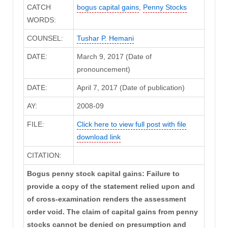
CATCH
bogus capital gains
,
Penny Stocks
WORDS:
COUNSEL:
Tushar P. Hemani
DATE:
March 9, 2017 (Date of
pronouncement)
DATE:
April 7, 2017 (Date of publication)
AY:
2008-09
FILE:
Click here to view full post with file
download link
CITATION:
Bogus penny stock capital gains: Failure to
provide a copy of the statement relied upon and
of cross-examination renders the assessment
order void. The claim of capital gains from penny
stocks cannot be denied on presumption and