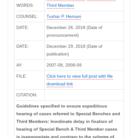
WORDS:
Third Member
COUNSEL:
Tushar P. Hemani
DATE:
December 26, 2018 (Date of
pronouncement)
DATE:
December 29, 2018 (Date of
publication)
AY:
2007-08, 2008-09
FILE:
Click here to view full post with file
download link
CITATION:
Guidelines specified to ensure expeditious
hearing of cases referred to Special Benches and
Third Members: Inordinate delay in fixation of
hearing of Special Bench & Third Member cases
is inappropriate and contrary to the scheme of