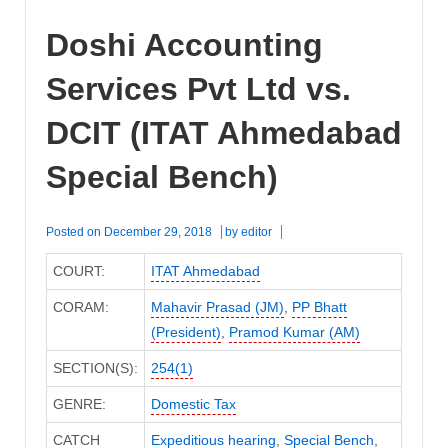
Doshi Accounting
Services Pvt Ltd vs.
DCIT (ITAT Ahmedabad
Special Bench)
Posted on
December 29, 2018
by
editor
COURT:
ITAT Ahmedabad
CORAM:
Mahavir Prasad (JM)
,
PP Bhatt
(President)
,
Pramod Kumar (AM)
SECTION(S):
254(1)
GENRE:
Domestic Tax
CATCH
Expeditious hearing
,
Special Bench
,