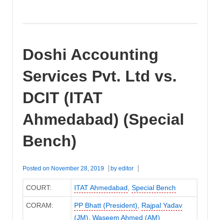
Doshi Accounting
Services Pvt. Ltd vs.
DCIT (ITAT
Ahmedabad) (Special
Bench)
Posted on
November 28, 2019
by
editor
COURT:
ITAT Ahmedabad
,
Special Bench
CORAM:
PP Bhatt (President)
,
Rajpal Yadav
(JM)
,
Waseem Ahmed (AM)