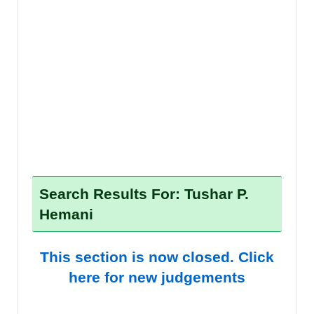
Search Results For: Tushar P.
Hemani
This section is now closed. Click
here for new judgements