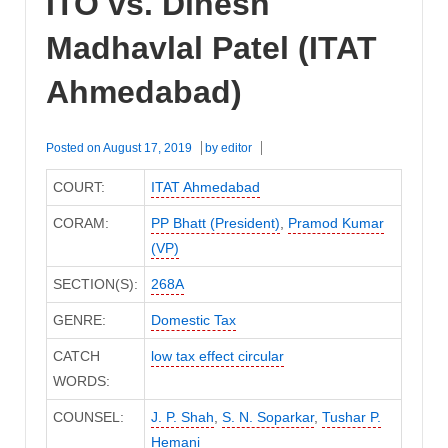
ITO vs. Dinesh
Madhavlal Patel (ITAT
Ahmedabad)
Posted on
August 17, 2019
by
editor
COURT:
ITAT Ahmedabad
CORAM:
PP Bhatt (President)
,
Pramod Kumar
(VP)
SECTION(S):
268A
GENRE:
Domestic Tax
CATCH
low tax effect circular
WORDS:
COUNSEL:
J. P. Shah
,
S. N. Soparkar
,
Tushar P.
Hemani