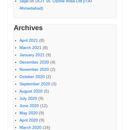
Sejal
on
DCIT vs. Ozone India Ltd (ITAT
Ahmedabad)
Archives
April 2021
(8)
March 2021
(8)
January 2021
(9)
December 2020
(4)
November 2020
(2)
October 2020
(2)
September 2020
(3)
August 2020
(5)
July 2020
(9)
June 2020
(12)
May 2020
(9)
April 2020
(9)
March 2020
(16)