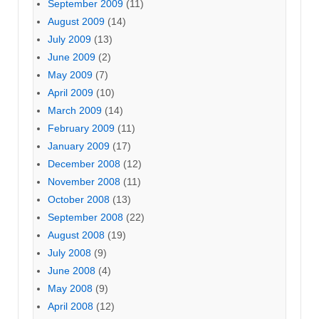
September 2009
(11)
August 2009
(14)
July 2009
(13)
June 2009
(2)
May 2009
(7)
April 2009
(10)
March 2009
(14)
February 2009
(11)
January 2009
(17)
December 2008
(12)
November 2008
(11)
October 2008
(13)
September 2008
(22)
August 2008
(19)
July 2008
(9)
June 2008
(4)
May 2008
(9)
April 2008
(12)