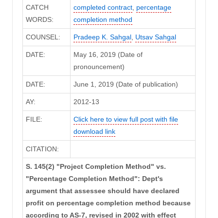
CATCH
completed contract
,
percentage
WORDS:
completion method
COUNSEL:
Pradeep K. Sahgal
,
Utsav Sahgal
DATE:
May 16, 2019 (Date of
pronouncement)
DATE:
June 1, 2019 (Date of publication)
AY:
2012-13
FILE:
Click here to view full post with file
download link
CITATION:
S. 145(2) "Project Completion Method" vs.
"Percentage Completion Method": Dept's
argument that assessee should have declared
profit on percentage completion method because
according to AS-7, revised in 2002 with effect