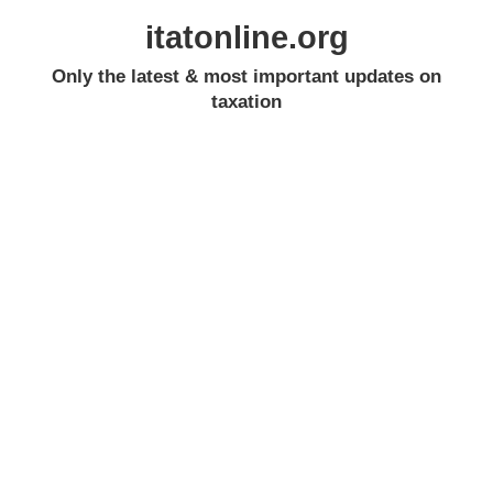
itatonline.org
Only the latest & most important updates on
taxation