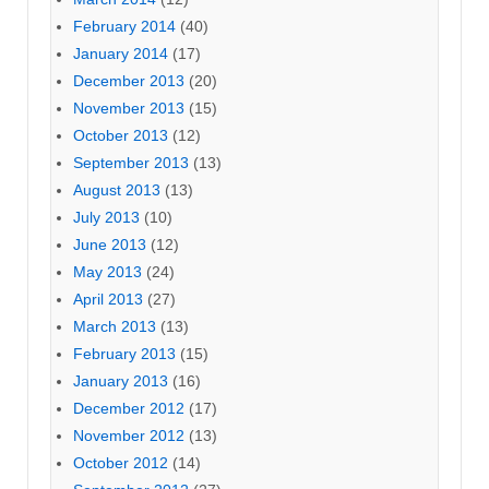
February 2014
(40)
January 2014
(17)
December 2013
(20)
November 2013
(15)
October 2013
(12)
September 2013
(13)
August 2013
(13)
July 2013
(10)
June 2013
(12)
May 2013
(24)
April 2013
(27)
March 2013
(13)
February 2013
(15)
January 2013
(16)
December 2012
(17)
November 2012
(13)
October 2012
(14)