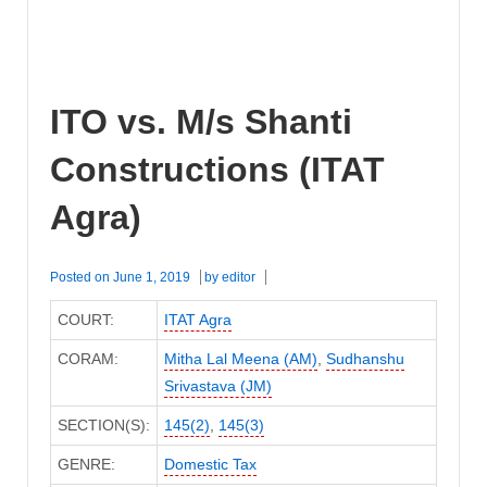
ITO vs. M/s Shanti
Constructions (ITAT
Agra)
Posted on
June 1, 2019
by
editor
COURT:
ITAT Agra
CORAM:
Mitha Lal Meena (AM)
,
Sudhanshu
Srivastava (JM)
SECTION(S):
145(2)
,
145(3)
GENRE:
Domestic Tax