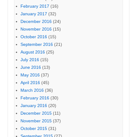
February 2017
(16)
January 2017
(32)
December 2016
(24)
November 2016
(15)
October 2016
(15)
September 2016
(21)
August 2016
(25)
July 2016
(15)
June 2016
(13)
May 2016
(37)
April 2016
(45)
March 2016
(36)
February 2016
(30)
January 2016
(20)
December 2015
(11)
November 2015
(37)
October 2015
(31)
September 2015
(27)