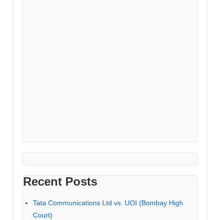
Recent Posts
Tata Communications Ltd vs. UOI (Bombay High
Court)