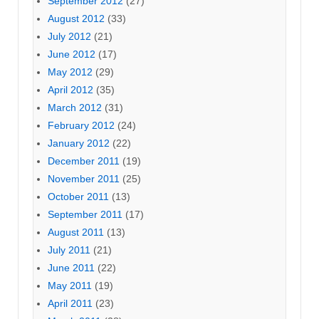
September 2012
(27)
August 2012
(33)
July 2012
(21)
June 2012
(17)
May 2012
(29)
April 2012
(35)
March 2012
(31)
February 2012
(24)
January 2012
(22)
December 2011
(19)
November 2011
(25)
October 2011
(13)
September 2011
(17)
August 2011
(13)
July 2011
(21)
June 2011
(22)
May 2011
(19)
April 2011
(23)