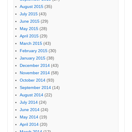
August 2015
(35)
July 2015
(43)
June 2015
(29)
May 2015
(28)
April 2015
(29)
March 2015
(43)
February 2015
(30)
January 2015
(38)
December 2014
(43)
November 2014
(58)
October 2014
(93)
September 2014
(14)
August 2014
(22)
July 2014
(24)
June 2014
(24)
May 2014
(19)
April 2014
(20)
March 2014
(12)