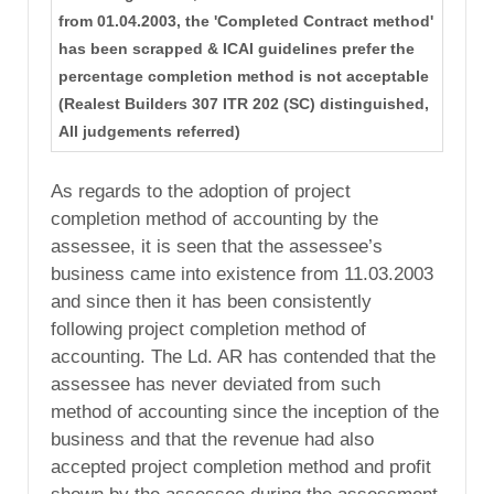
from 01.04.2003, the 'Completed Contract method'
has been scrapped & ICAI guidelines prefer the
percentage completion method is not acceptable
(Realest Builders 307 ITR 202 (SC) distinguished,
All judgements referred)
As regards to the adoption of project
completion method of accounting by the
assessee, it is seen that the assessee’s
business came into existence from 11.03.2003
and since then it has been consistently
following project completion method of
accounting. The Ld. AR has contended that the
assessee has never deviated from such
method of accounting since the inception of the
business and that the revenue had also
accepted project completion method and profit