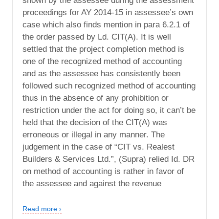
shown by the assessee during the assessment
proceedings for AY 2014-15 in assessee’s own
case which also finds mention in para 6.2.1 of
the order passed by Ld. CIT(A). It is well
settled that the project completion method is
one of the recognized method of accounting
and as the assessee has consistently been
followed such recognized method of accounting
thus in the absence of any prohibition or
restriction under the act for doing so, it can’t be
held that the decision of the CIT(A) was
erroneous or illegal in any manner. The
judgement in the case of “CIT vs. Realest
Builders & Services Ltd.”, (Supra) relied Id. DR
on method of accounting is rather in favor of
the assessee and against the revenue
Read more ›