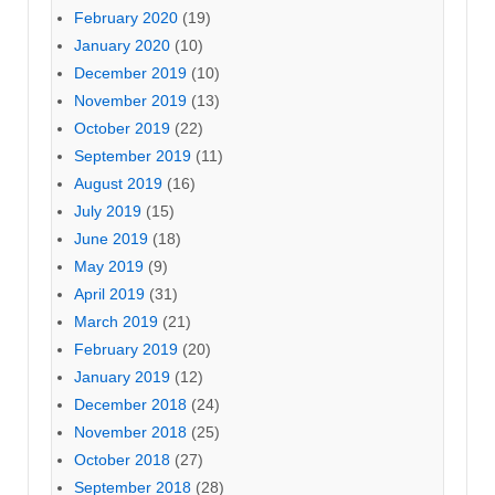
February 2020
(19)
January 2020
(10)
December 2019
(10)
November 2019
(13)
October 2019
(22)
September 2019
(11)
August 2019
(16)
July 2019
(15)
June 2019
(18)
May 2019
(9)
April 2019
(31)
March 2019
(21)
February 2019
(20)
January 2019
(12)
December 2018
(24)
November 2018
(25)
October 2018
(27)
September 2018
(28)