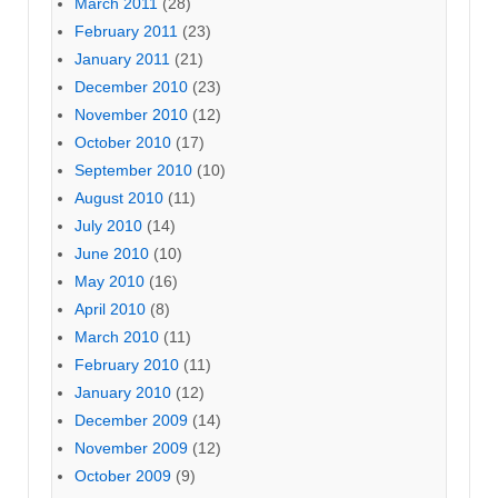
March 2011
(28)
February 2011
(23)
January 2011
(21)
December 2010
(23)
November 2010
(12)
October 2010
(17)
September 2010
(10)
August 2010
(11)
July 2010
(14)
June 2010
(10)
May 2010
(16)
April 2010
(8)
March 2010
(11)
February 2010
(11)
January 2010
(12)
December 2009
(14)
November 2009
(12)
October 2009
(9)