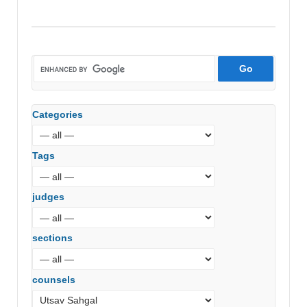
Categories
Tags
judges
sections
counsels