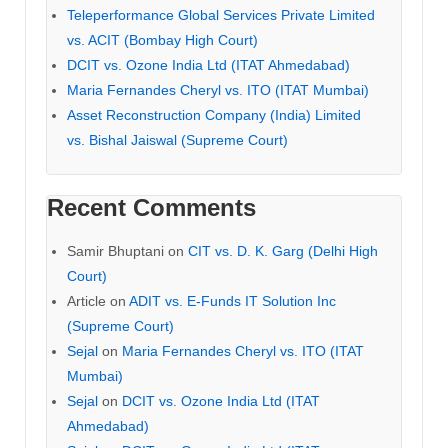
Teleperformance Global Services Private Limited
vs. ACIT (Bombay High Court)
DCIT vs. Ozone India Ltd (ITAT Ahmedabad)
Maria Fernandes Cheryl vs. ITO (ITAT Mumbai)
Asset Reconstruction Company (India) Limited
vs. Bishal Jaiswal (Supreme Court)
Recent Comments
Samir Bhuptani
on
CIT vs. D. K. Garg (Delhi High
Court)
Article
on
ADIT vs. E-Funds IT Solution Inc
(Supreme Court)
Sejal
on
Maria Fernandes Cheryl vs. ITO (ITAT
Mumbai)
Sejal
on
DCIT vs. Ozone India Ltd (ITAT
Ahmedabad)