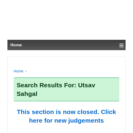
≡
Home
Home
›
Search Results For: Utsav
Sahgal
This section is now closed. Click
here for new judgements