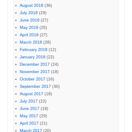
August 2018
(36)
July 2018
(29)
June 2018
(27)
May 2018
(25)
April 2018
(27)
March 2018
(28)
February 2018
(12)
January 2018
(22)
December 2017
(24)
November 2017
(18)
October 2017
(16)
September 2017
(30)
August 2017
(18)
July 2017
(22)
June 2017
(18)
May 2017
(29)
April 2017
(21)
March 2017
(20)