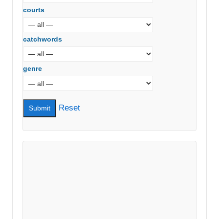
courts
catchwords
genre
Reset