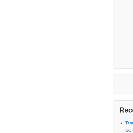
Rec
Tat
UOI