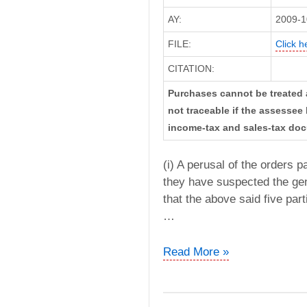
AY:
2009-1
FILE:
Click h
CITATION:
Purchases cannot be treated 
not traceable if the assesse
income-tax and sales-tax doc
(i) A perusal of the orders 
they have suspected the gen
that the above said five part
…
Ganpatraj
Read More »
A
Sanghavi
vs.