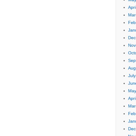
Apri
Mar
Feb
Jan
Dec
Nov
Oct
Sep
Aug
Jul
Jun
May
Apri
Mar
Feb
Jan
Dec