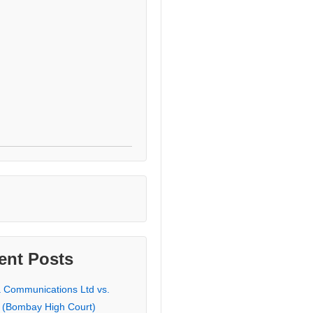
ent Posts
a Communications Ltd vs.
 (Bombay High Court)