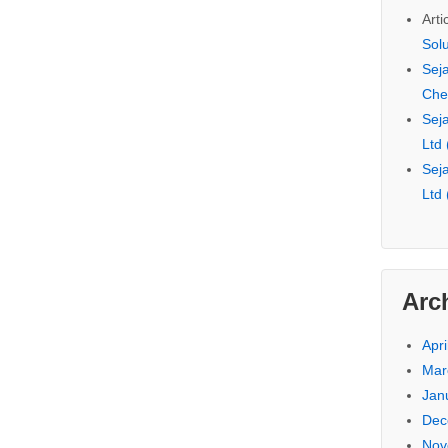
Arti
Sol
Seja
Che
Seja
Ltd
Seja
Ltd
Arc
Apri
Mar
Jan
Dec
Nov