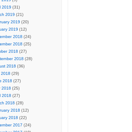
l 2019
(31)
ch 2019
(21)
ruary 2019
(20)
uary 2019
(12)
ember 2018
(24)
ember 2018
(25)
ober 2018
(27)
tember 2018
(28)
ust 2018
(36)
y 2018
(29)
e 2018
(27)
 2018
(25)
l 2018
(27)
ch 2018
(28)
ruary 2018
(12)
uary 2018
(22)
ember 2017
(24)