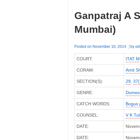
Ganpatraj A S
Mumbai)
Posted on
November 10, 2014
by
ed
COURT:
ITAT M
CORAM:
Amit S
SECTION(S):
29
,
37(
GENRE:
Domest
CATCH WORDS:
Bogus 
COUNSEL:
V K Tul
DATE:
Novemb
DATE:
Novembe