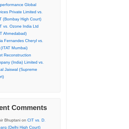
eperformance Global
ices Private Limited vs.
T (Bombay High Court)
T vs. Ozone India Ltd
AT Ahmedabad)
ia Fernandes Cheryl vs.
 (ITAT Mumbai)
et Reconstruction
pany (India) Limited vs.
hal Jaiswal (Supreme
rt)
ent Comments
ir Bhuptani
on
CIT vs. D.
arg (Delhi High Court)