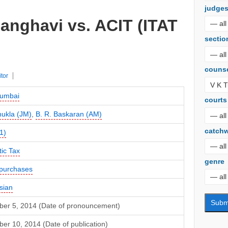
judge
anghavi vs. ACIT (ITAT
sectio
couns
itor
umbai
courts
hukla (JM)
,
B. R. Baskaran (AM)
catch
1)
ic Tax
genre
purchases
sian
er 5, 2014 (Date of pronouncement)
r 10, 2014 (Date of publication)