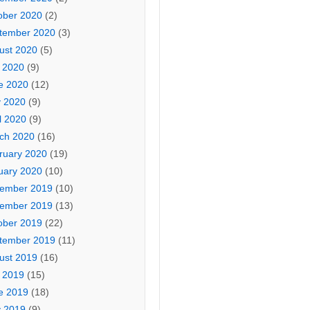
ober 2020
(2)
tember 2020
(3)
ust 2020
(5)
y 2020
(9)
e 2020
(12)
 2020
(9)
l 2020
(9)
ch 2020
(16)
ruary 2020
(19)
uary 2020
(10)
ember 2019
(10)
ember 2019
(13)
ober 2019
(22)
tember 2019
(11)
ust 2019
(16)
y 2019
(15)
e 2019
(18)
 2019
(9)