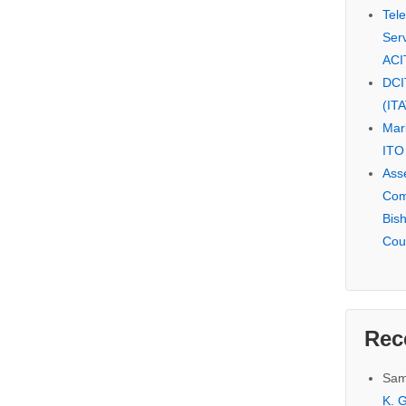
Tel
Serv
ACI
DCI
(IT
Mar
ITO
Ass
Com
Bis
Cou
Rec
Sam
K. G