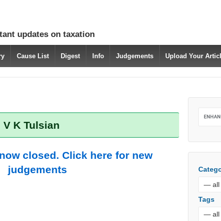
tant updates on taxation
ry
Cause List
Digest
Info
Judgements
Upload Your Arti
 V K Tulsian
 now closed. Click here for new
judgements
Catego
Tags