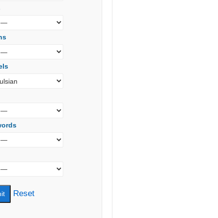
s
ns
els
words
Reset