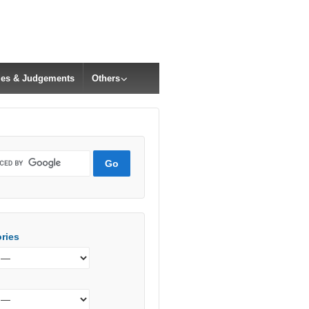
cles & Judgements
Others
ries