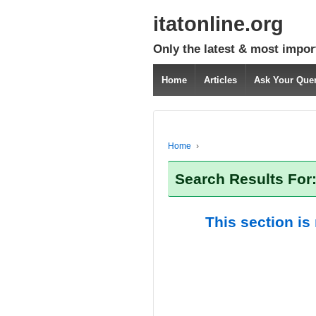
itatonline.org
Only the latest & most impor
Home
Articles
Ask Your Que
Home
›
Search Results For:
This section is