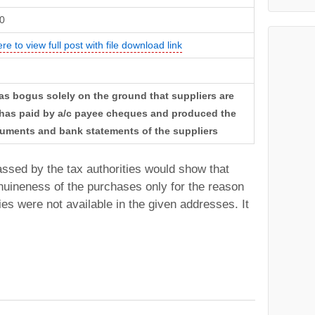
0
ere to view full post with file download link
as bogus solely on the ground that suppliers are
e has paid by a/c payee cheques and produced the
uments and bank statements of the suppliers
passed by the tax authorities would show that
uineness of the purchases only for the reason
ies were not available in the given addresses. It