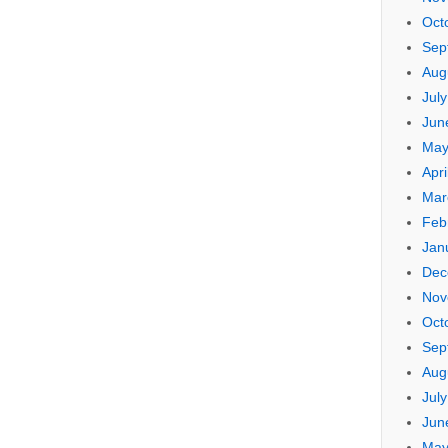
Oct
Sep
Aug
Jul
Jun
May
Apri
Mar
Feb
Jan
Dec
Nov
Oct
Sep
Aug
Jul
Jun
May