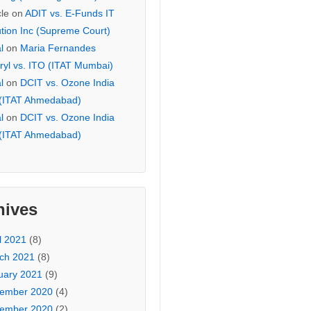
cle
on
ADIT vs. E-Funds IT
ution Inc (Supreme Court)
l
on
Maria Fernandes
ryl vs. ITO (ITAT Mumbai)
l
on
DCIT vs. Ozone India
 (ITAT Ahmedabad)
l
on
DCIT vs. Ozone India
 (ITAT Ahmedabad)
hives
l 2021
(8)
ch 2021
(8)
uary 2021
(9)
ember 2020
(4)
ember 2020
(2)