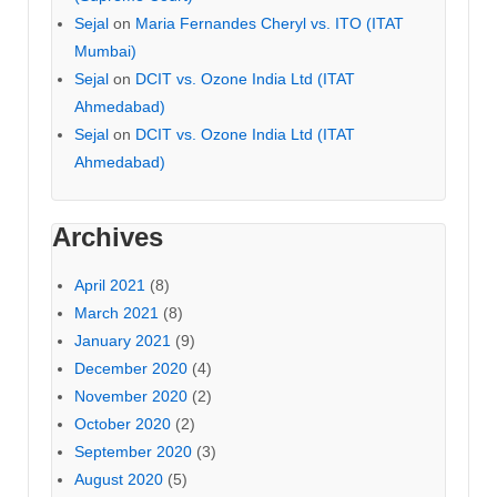
Sejal
on
Maria Fernandes Cheryl vs. ITO (ITAT
Mumbai)
Sejal
on
DCIT vs. Ozone India Ltd (ITAT
Ahmedabad)
Sejal
on
DCIT vs. Ozone India Ltd (ITAT
Ahmedabad)
Archives
April 2021
(8)
March 2021
(8)
January 2021
(9)
December 2020
(4)
November 2020
(2)
October 2020
(2)
September 2020
(3)
August 2020
(5)