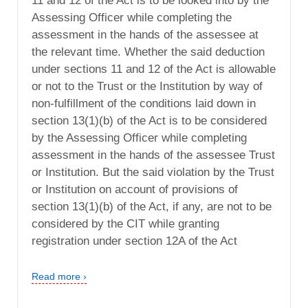
11 and 12 of the Act is to be looked into by the
Assessing Officer while completing the
assessment in the hands of the assessee at
the relevant time. Whether the said deduction
under sections 11 and 12 of the Act is allowable
or not to the Trust or the Institution by way of
non-fulfillment of the conditions laid down in
section 13(1)(b) of the Act is to be considered
by the Assessing Officer while completing
assessment in the hands of the assessee Trust
or Institution. But the said violation by the Trust
or Institution on account of provisions of
section 13(1)(b) of the Act, if any, are not to be
considered by the CIT while granting
registration under section 12A of the Act
Read more ›