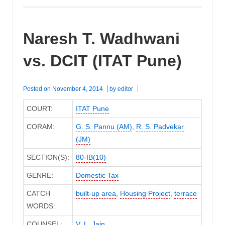
Naresh T. Wadhwani
vs. DCIT (ITAT Pune)
Posted on
November 4, 2014
by
editor
COURT:
ITAT Pune
CORAM:
G. S. Pannu (AM)
,
R. S. Padvekar
(JM)
SECTION(S):
80-IB(10)
GENRE:
Domestic Tax
CATCH
built-up area
,
Housing Project
,
terrace
WORDS:
COUNSEL:
V. L. Jain