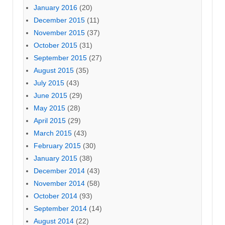
January 2016
(20)
December 2015
(11)
November 2015
(37)
October 2015
(31)
September 2015
(27)
August 2015
(35)
July 2015
(43)
June 2015
(29)
May 2015
(28)
April 2015
(29)
March 2015
(43)
February 2015
(30)
January 2015
(38)
December 2014
(43)
November 2014
(58)
October 2014
(93)
September 2014
(14)
August 2014
(22)