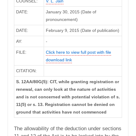
COUNSEL:
V. L. Jain
DATE:
January 30, 2015 (Date of
pronouncement)
DATE:
February 9, 2015 (Date of publication)
AY:
-
FILE:
Click here to view full post with file
download link
CITATION:
S. 12AA/80G(5): CIT, while granting registration or
renewal, can only look at the nature of activities
and is not concerned with potential violation of s.
11(5) or s. 13. Registration cannot be denied on
ground that activities have not commenced
The allowability of the deduction under sections