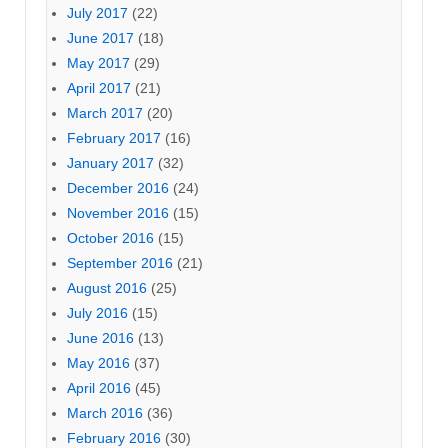
July 2017
(22)
June 2017
(18)
May 2017
(29)
April 2017
(21)
March 2017
(20)
February 2017
(16)
January 2017
(32)
December 2016
(24)
November 2016
(15)
October 2016
(15)
September 2016
(21)
August 2016
(25)
July 2016
(15)
June 2016
(13)
May 2016
(37)
April 2016
(45)
March 2016
(36)
February 2016
(30)