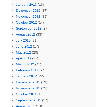
January 2013
(16)
December 2012
(17)
November 2012
(13)
October 2012
(14)
September 2012
(27)
August 2012
(33)
July 2012
(21)
June 2012
(17)
May 2012
(29)
April 2012
(35)
March 2012
(31)
February 2012
(24)
January 2012
(22)
December 2011
(19)
November 2011
(25)
October 2011
(13)
September 2011
(17)
August 2011
(13)