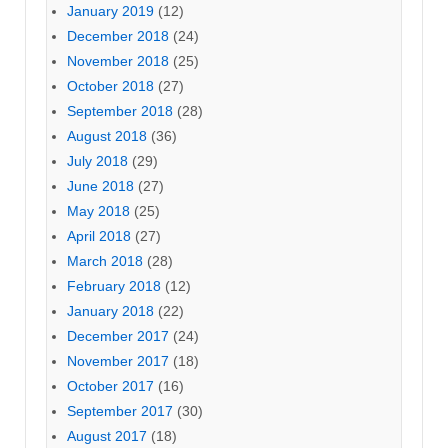
January 2019
(12)
December 2018
(24)
November 2018
(25)
October 2018
(27)
September 2018
(28)
August 2018
(36)
July 2018
(29)
June 2018
(27)
May 2018
(25)
April 2018
(27)
March 2018
(28)
February 2018
(12)
January 2018
(22)
December 2017
(24)
November 2017
(18)
October 2017
(16)
September 2017
(30)
August 2017
(18)