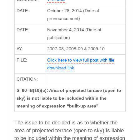
DATE:
October 28, 2014 (Date of
pronouncement)
DATE:
November 4, 2014 (Date of
publication)
AY:
2007-08, 2008-09 & 2009-10
FILE:
Click here to view full post with file
download link
CITATION:
S. 80-IB(10)(c): Area of projected terrace (open to
sky) is not liable to be included within the
meaning of expression “built-up area”
The issue to be decided is as to whether the
area of projected terrace (open to sky) is liable
to be included within the meaning of expression