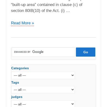
“built-up area” contained in clause (c) of
section 80IB(10) of the Act. (i) …
Naresh
Read More »
T.
Wadhwani
vs.
DCIT
(ITAT
Pune)
Categories
Tags
judges