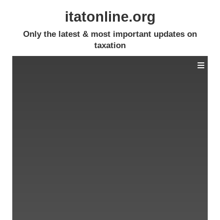
itatonline.org
Only the latest & most important updates on
taxation
≡