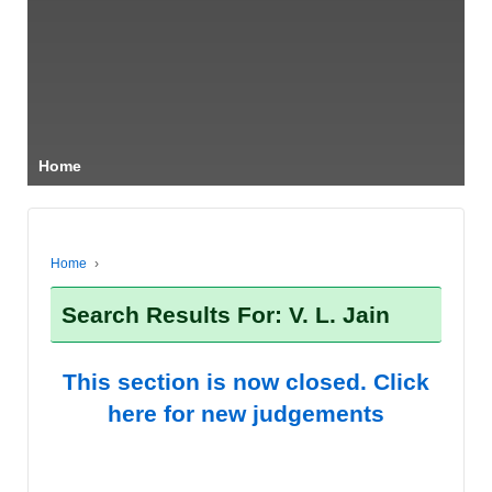
Home
Home
›
Search Results For: V. L. Jain
This section is now closed. Click
here for new judgements