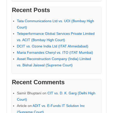
Recent Posts
Tata Communications Ltd vs. UOI (Bombay High
Court)
Teleperformance Global Services Private Limited
vs. ACIT (Bombay High Court)
DCIT vs. Ozone India Ltd (ITAT Ahmedabad)
Maria Fernandes Cheryl vs. ITO (ITAT Mumbai)
Asset Reconstruction Company (India) Limited
vs. Bishal Jaiswal (Supreme Court)
Recent Comments
Samir Bhuptani
on
CIT vs. D. K. Garg (Delhi High
Court)
Article
on
ADIT vs. E-Funds IT Solution Inc
(Supreme Court)