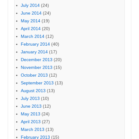
July 2014
(24)
June 2014
(24)
May 2014
(19)
April 2014
(20)
March 2014
(12)
February 2014
(40)
January 2014
(17)
December 2013
(20)
November 2013
(15)
October 2013
(12)
September 2013
(13)
August 2013
(13)
July 2013
(10)
June 2013
(12)
May 2013
(24)
April 2013
(27)
March 2013
(13)
February 2013
(15)