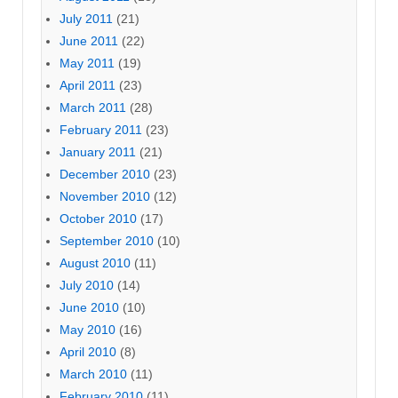
July 2011
(21)
June 2011
(22)
May 2011
(19)
April 2011
(23)
March 2011
(28)
February 2011
(23)
January 2011
(21)
December 2010
(23)
November 2010
(12)
October 2010
(17)
September 2010
(10)
August 2010
(11)
July 2010
(14)
June 2010
(10)
May 2010
(16)
April 2010
(8)
March 2010
(11)
February 2010
(11)