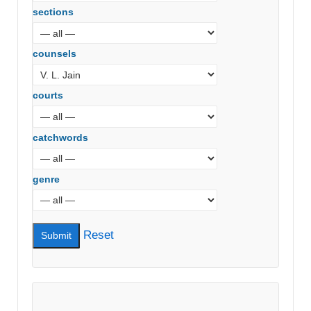
sections
counsels
courts
catchwords
genre
Reset