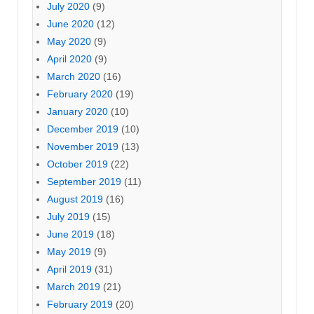
July 2020
(9)
June 2020
(12)
May 2020
(9)
April 2020
(9)
March 2020
(16)
February 2020
(19)
January 2020
(10)
December 2019
(10)
November 2019
(13)
October 2019
(22)
September 2019
(11)
August 2019
(16)
July 2019
(15)
June 2019
(18)
May 2019
(9)
April 2019
(31)
March 2019
(21)
February 2019
(20)