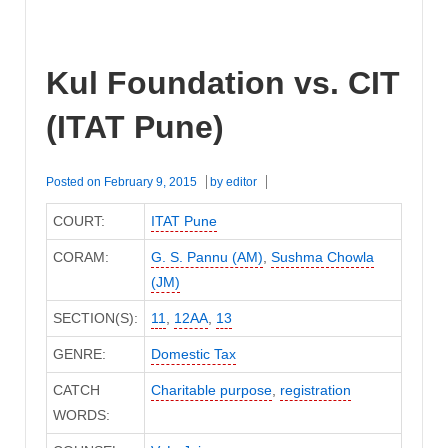
Kul Foundation vs. CIT
(ITAT Pune)
Posted on
February 9, 2015
by
editor
COURT:
ITAT Pune
CORAM:
G. S. Pannu (AM)
,
Sushma Chowla
(JM)
SECTION(S):
11
,
12AA
,
13
GENRE:
Domestic Tax
CATCH
Charitable purpose
,
registration
WORDS: