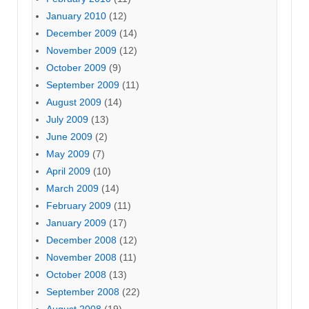
January 2010
(12)
December 2009
(14)
November 2009
(12)
October 2009
(9)
September 2009
(11)
August 2009
(14)
July 2009
(13)
June 2009
(2)
May 2009
(7)
April 2009
(10)
March 2009
(14)
February 2009
(11)
January 2009
(17)
December 2008
(12)
November 2008
(11)
October 2008
(13)
September 2008
(22)
August 2008
(19)