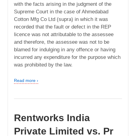
with the facts arising in the judgment of the
Supreme Court in the case of Ahmedabad
Cotton Mfg Co Ltd (supra) in which it was
recorded that the fault or defect in the REP
licence was not attributable to the assessee
and therefore, the assessee was not to be
blamed for indulging in any offence or having
incurred any expenditure for the purpose which
was prohibited by the law.
Read more ›
Rentworks India
Private Limited vs. Pr