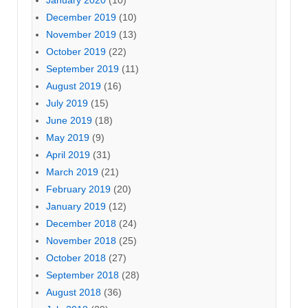
January 2020
(10)
December 2019
(10)
November 2019
(13)
October 2019
(22)
September 2019
(11)
August 2019
(16)
July 2019
(15)
June 2019
(18)
May 2019
(9)
April 2019
(31)
March 2019
(21)
February 2019
(20)
January 2019
(12)
December 2018
(24)
November 2018
(25)
October 2018
(27)
September 2018
(28)
August 2018
(36)