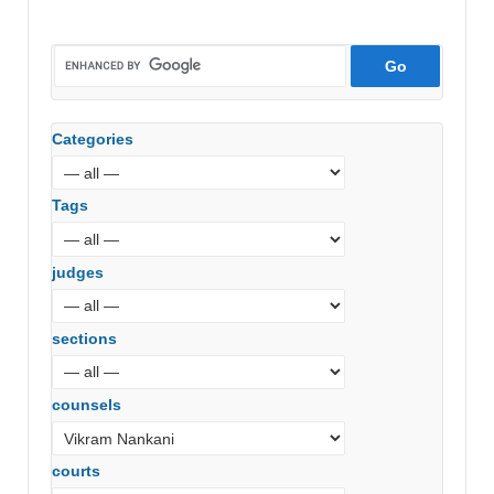
Categories
Tags
judges
sections
counsels
courts