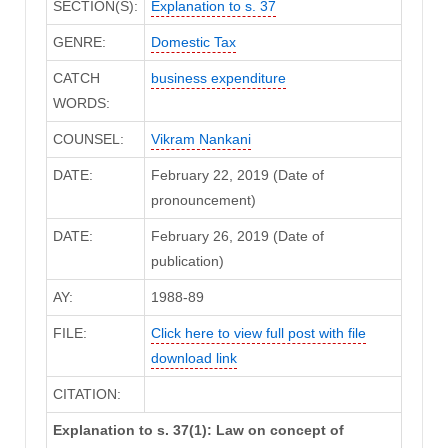
SECTION(S):
Explanation to s. 37
GENRE:
Domestic Tax
CATCH
business expenditure
WORDS:
COUNSEL:
Vikram Nankani
DATE:
February 22, 2019 (Date of
pronouncement)
DATE:
February 26, 2019 (Date of
publication)
AY:
1988-89
FILE:
Click here to view full post with file
download link
CITATION:
Explanation to s. 37(1): Law on concept of