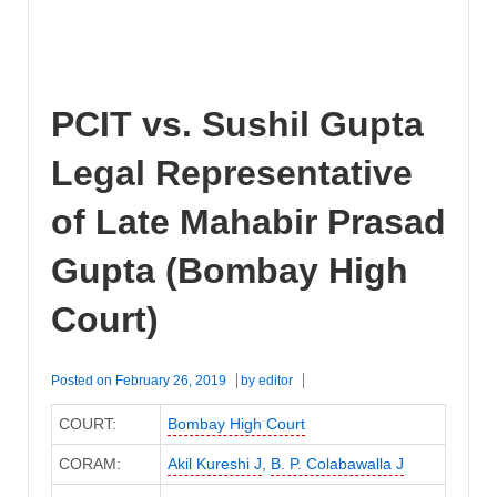
PCIT vs. Sushil Gupta
Legal Representative
of Late Mahabir Prasad
Gupta (Bombay High
Court)
Posted on
February 26, 2019
by
editor
COURT:
Bombay High Court
CORAM:
Akil Kureshi J
,
B. P. Colabawalla J