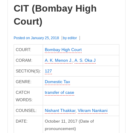
CIT (Bombay High
Court)
Posted on
January 25, 2018
by
editor
COURT:
Bombay High Court
CORAM:
A. K. Menon J.
,
A. S. Oka J
SECTION(S):
127
GENRE:
Domestic Tax
CATCH
transfer of case
WORDS:
COUNSEL:
Nishant Thakkar
,
Vikram Nankani
DATE:
October 11, 2017 (Date of
pronouncement)