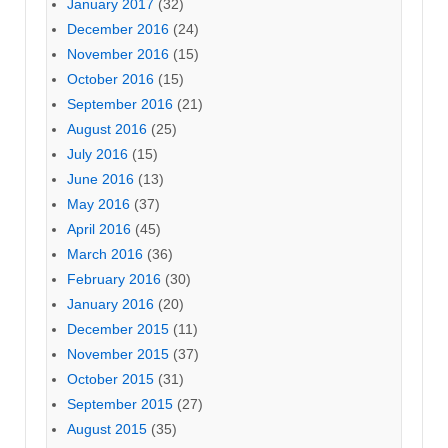
January 2017
(32)
December 2016
(24)
November 2016
(15)
October 2016
(15)
September 2016
(21)
August 2016
(25)
July 2016
(15)
June 2016
(13)
May 2016
(37)
April 2016
(45)
March 2016
(36)
February 2016
(30)
January 2016
(20)
December 2015
(11)
November 2015
(37)
October 2015
(31)
September 2015
(27)
August 2015
(35)