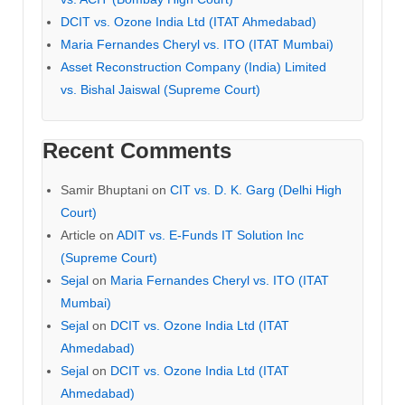
DCIT vs. Ozone India Ltd (ITAT Ahmedabad)
Maria Fernandes Cheryl vs. ITO (ITAT Mumbai)
Asset Reconstruction Company (India) Limited
vs. Bishal Jaiswal (Supreme Court)
Recent Comments
Samir Bhuptani
on
CIT vs. D. K. Garg (Delhi High
Court)
Article
on
ADIT vs. E-Funds IT Solution Inc
(Supreme Court)
Sejal
on
Maria Fernandes Cheryl vs. ITO (ITAT
Mumbai)
Sejal
on
DCIT vs. Ozone India Ltd (ITAT
Ahmedabad)
Sejal
on
DCIT vs. Ozone India Ltd (ITAT
Ahmedabad)