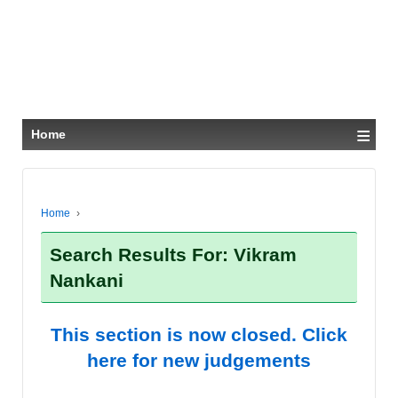
≡
Home
Home
›
Search Results For: Vikram
Nankani
This section is now closed. Click
here for new judgements