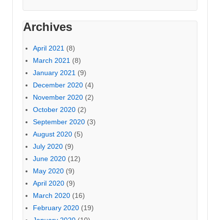
Archives
April 2021
(8)
March 2021
(8)
January 2021
(9)
December 2020
(4)
November 2020
(2)
October 2020
(2)
September 2020
(3)
August 2020
(5)
July 2020
(9)
June 2020
(12)
May 2020
(9)
April 2020
(9)
March 2020
(16)
February 2020
(19)