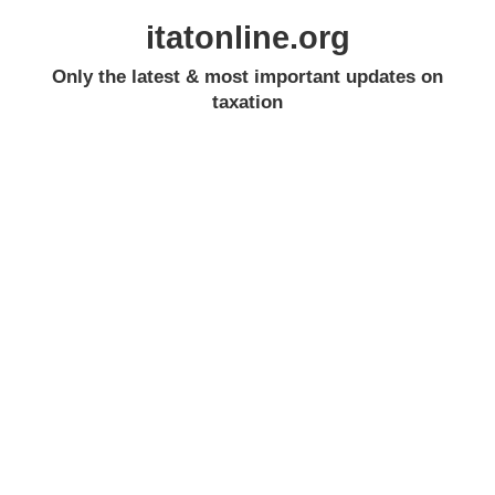
itatonline.org
Only the latest & most important updates on
taxation