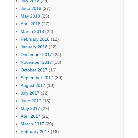
July 2018
(29)
June 2018
(27)
May 2018
(25)
April 2018
(27)
March 2018
(28)
February 2018
(12)
January 2018
(22)
December 2017
(24)
November 2017
(18)
October 2017
(16)
September 2017
(30)
August 2017
(18)
July 2017
(22)
June 2017
(18)
May 2017
(29)
April 2017
(21)
March 2017
(20)
February 2017
(16)