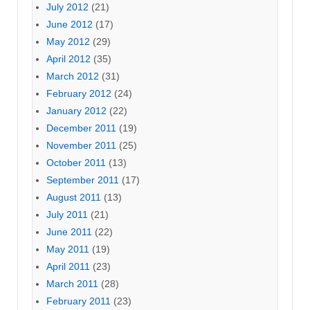
July 2012
(21)
June 2012
(17)
May 2012
(29)
April 2012
(35)
March 2012
(31)
February 2012
(24)
January 2012
(22)
December 2011
(19)
November 2011
(25)
October 2011
(13)
September 2011
(17)
August 2011
(13)
July 2011
(21)
June 2011
(22)
May 2011
(19)
April 2011
(23)
March 2011
(28)
February 2011
(23)