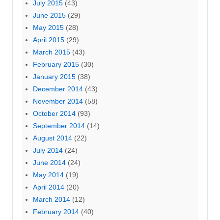
July 2015
(43)
June 2015
(29)
May 2015
(28)
April 2015
(29)
March 2015
(43)
February 2015
(30)
January 2015
(38)
December 2014
(43)
November 2014
(58)
October 2014
(93)
September 2014
(14)
August 2014
(22)
July 2014
(24)
June 2014
(24)
May 2014
(19)
April 2014
(20)
March 2014
(12)
February 2014
(40)