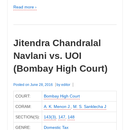
Read more ›
Jitendra Chandralal
Navlani vs. UOI
(Bombay High Court)
Posted on
June 28, 2016
by
editor
COURT:
Bombay High Court
CORAM:
A. K. Menon J.
,
M. S. Sanklecha J
SECTION(S):
143(3)
,
147
,
148
GENRE:
Domestic Tax