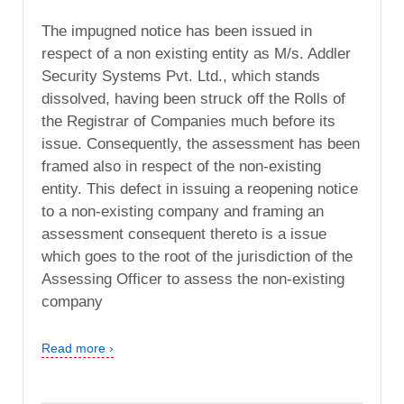
The impugned notice has been issued in
respect of a non existing entity as M/s. Addler
Security Systems Pvt. Ltd., which stands
dissolved, having been struck off the Rolls of
the Registrar of Companies much before its
issue. Consequently, the assessment has been
framed also in respect of the non-existing
entity. This defect in issuing a reopening notice
to a non-existing company and framing an
assessment consequent thereto is a issue
which goes to the root of the jurisdiction of the
Assessing Officer to assess the non-existing
company
Read more ›