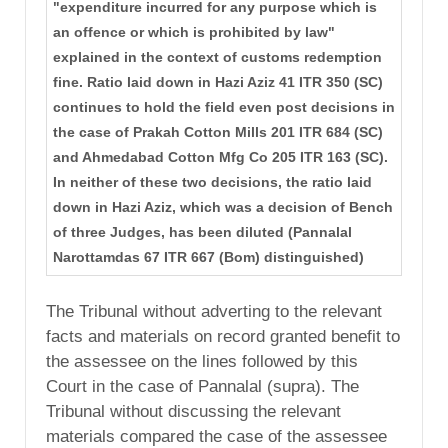
"expenditure incurred for any purpose which is
an offence or which is prohibited by law"
explained in the context of customs redemption
fine. Ratio laid down in Hazi Aziz 41 ITR 350 (SC)
continues to hold the field even post decisions in
the case of Prakah Cotton Mills 201 ITR 684 (SC)
and Ahmedabad Cotton Mfg Co 205 ITR 163 (SC).
In neither of these two decisions, the ratio laid
down in Hazi Aziz, which was a decision of Bench
of three Judges, has been diluted (Pannalal
Narottamdas 67 ITR 667 (Bom) distinguished)
The Tribunal without adverting to the relevant
facts and materials on record granted benefit to
the assessee on the lines followed by this
Court in the case of Pannalal (supra). The
Tribunal without discussing the relevant
materials compared the case of the assessee