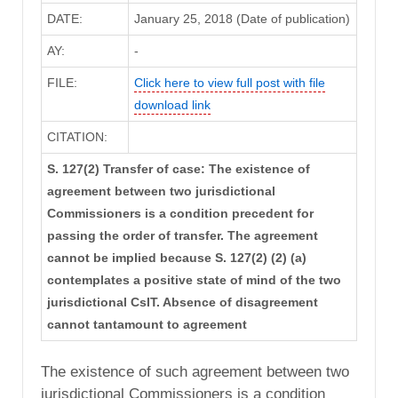
DATE:
January 25, 2018 (Date of publication)
AY:
-
FILE:
Click here to view full post with file
download link
CITATION:
S. 127(2) Transfer of case: The existence of
agreement between two jurisdictional
Commissioners is a condition precedent for
passing the order of transfer. The agreement
cannot be implied because S. 127(2) (2) (a)
contemplates a positive state of mind of the two
jurisdictional CsIT. Absence of disagreement
cannot tantamount to agreement
The existence of such agreement between two
jurisdictional Commissioners is a condition