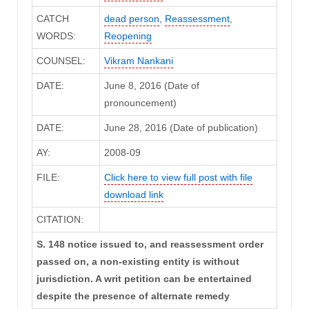
CATCH
dead person
,
Reassessment
,
WORDS:
Reopening
COUNSEL:
Vikram Nankani
DATE:
June 8, 2016 (Date of
pronouncement)
DATE:
June 28, 2016 (Date of publication)
AY:
2008-09
FILE:
Click here to view full post with file
download link
CITATION:
S. 148 notice issued to, and reassessment order
passed on, a non-existing entity is without
jurisdiction. A writ petition can be entertained
despite the presence of alternate remedy