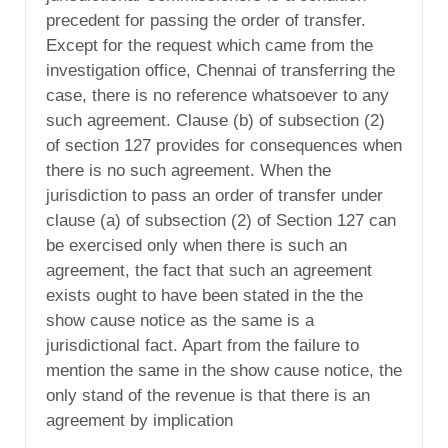
precedent for passing the order of transfer.
Except for the request which came from the
investigation office, Chennai of transferring the
case, there is no reference whatsoever to any
such agreement. Clause (b) of subsection (2)
of section 127 provides for consequences when
there is no such agreement. When the
jurisdiction to pass an order of transfer under
clause (a) of subsection (2) of Section 127 can
be exercised only when there is such an
agreement, the fact that such an agreement
exists ought to have been stated in the the
show cause notice as the same is a
jurisdictional fact. Apart from the failure to
mention the same in the show cause notice, the
only stand of the revenue is that there is an
agreement by implication