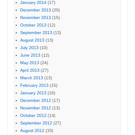
January 2014
(17)
December 2013
(20)
November 2013
(15)
October 2013
(12)
September 2013
(13)
August 2013
(13)
July 2013
(10)
June 2013
(12)
May 2013
(24)
April 2013
(27)
March 2013
(13)
February 2013
(15)
January 2013
(16)
December 2012
(17)
November 2012
(13)
October 2012
(14)
September 2012
(27)
August 2012
(33)