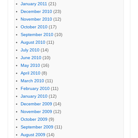
January 2011
(21)
December 2010
(23)
November 2010
(12)
October 2010
(17)
September 2010
(10)
August 2010
(11)
July 2010
(14)
June 2010
(10)
May 2010
(16)
April 2010
(8)
March 2010
(11)
February 2010
(11)
January 2010
(12)
December 2009
(14)
November 2009
(12)
October 2009
(9)
September 2009
(11)
August 2009
(14)