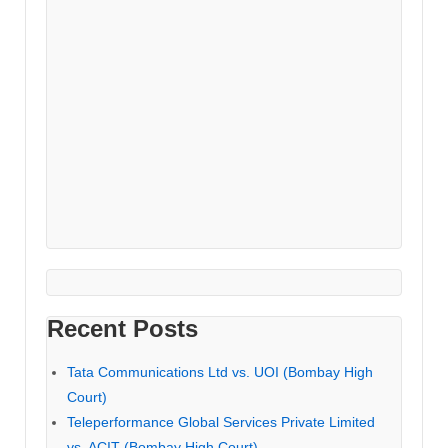
Recent Posts
Tata Communications Ltd vs. UOI (Bombay High
Court)
Teleperformance Global Services Private Limited
vs. ACIT (Bombay High Court)