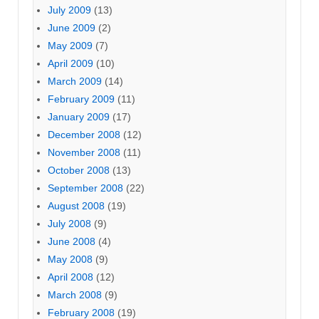
July 2009
(13)
June 2009
(2)
May 2009
(7)
April 2009
(10)
March 2009
(14)
February 2009
(11)
January 2009
(17)
December 2008
(12)
November 2008
(11)
October 2008
(13)
September 2008
(22)
August 2008
(19)
July 2008
(9)
June 2008
(4)
May 2008
(9)
April 2008
(12)
March 2008
(9)
February 2008
(19)