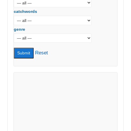
catchwords
genre
Reset