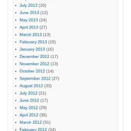
July 2013
(10)
June 2013
(12)
May 2013
(24)
April 2013
(27)
March 2013
(13)
February 2013
(15)
January 2013
(16)
December 2012
(17)
November 2012
(13)
October 2012
(14)
September 2012
(27)
August 2012
(33)
July 2012
(21)
June 2012
(17)
May 2012
(29)
April 2012
(35)
March 2012
(31)
February 2012
(24)