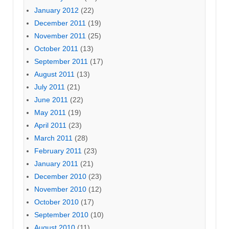
January 2012
(22)
December 2011
(19)
November 2011
(25)
October 2011
(13)
September 2011
(17)
August 2011
(13)
July 2011
(21)
June 2011
(22)
May 2011
(19)
April 2011
(23)
March 2011
(28)
February 2011
(23)
January 2011
(21)
December 2010
(23)
November 2010
(12)
October 2010
(17)
September 2010
(10)
August 2010
(11)