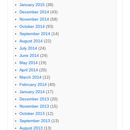
January 2015
(38)
December 2014
(43)
November 2014
(58)
October 2014
(93)
September 2014
(14)
August 2014
(22)
July 2014
(24)
June 2014
(24)
May 2014
(19)
April 2014
(20)
March 2014
(12)
February 2014
(40)
January 2014
(17)
December 2013
(20)
November 2013
(15)
October 2013
(12)
September 2013
(13)
August 2013
(13)