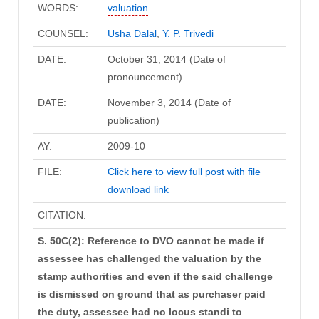
WORDS:
valuation
COUNSEL:
Usha Dalal
,
Y. P. Trivedi
DATE:
October 31, 2014 (Date of
pronouncement)
DATE:
November 3, 2014 (Date of
publication)
AY:
2009-10
FILE:
Click here to view full post with file
download link
CITATION:
S. 50C(2): Reference to DVO cannot be made if
assessee has challenged the valuation by the
stamp authorities and even if the said challenge
is dismissed on ground that as purchaser paid
the duty, assessee had no locus standi to