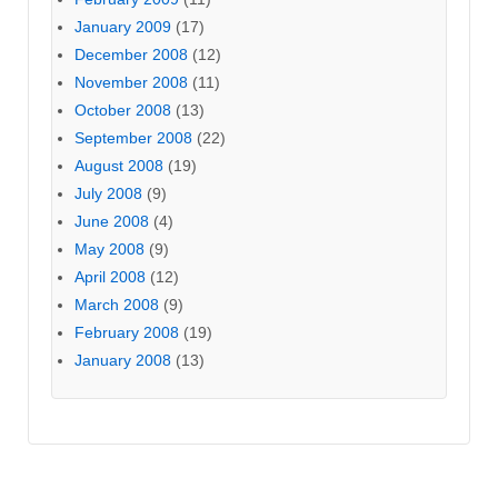
January 2009
(17)
December 2008
(12)
November 2008
(11)
October 2008
(13)
September 2008
(22)
August 2008
(19)
July 2008
(9)
June 2008
(4)
May 2008
(9)
April 2008
(12)
March 2008
(9)
February 2008
(19)
January 2008
(13)