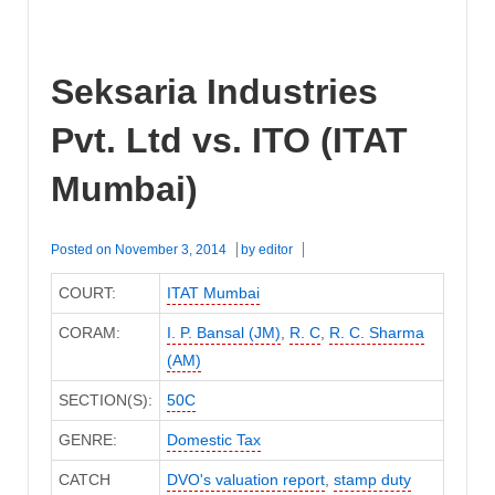
Seksaria Industries
Pvt. Ltd vs. ITO (ITAT
Mumbai)
Posted on
November 3, 2014
by
editor
COURT:
ITAT Mumbai
CORAM:
I. P. Bansal (JM)
,
R. C
,
R. C. Sharma
(AM)
SECTION(S):
50C
GENRE:
Domestic Tax
CATCH
DVO's valuation report
,
stamp duty