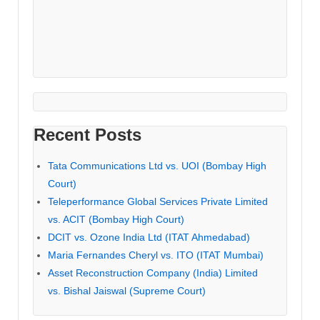
Recent Posts
Tata Communications Ltd vs. UOI (Bombay High
Court)
Teleperformance Global Services Private Limited
vs. ACIT (Bombay High Court)
DCIT vs. Ozone India Ltd (ITAT Ahmedabad)
Maria Fernandes Cheryl vs. ITO (ITAT Mumbai)
Asset Reconstruction Company (India) Limited
vs. Bishal Jaiswal (Supreme Court)