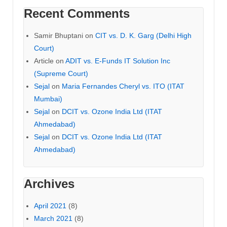
Recent Comments
Samir Bhuptani
on
CIT vs. D. K. Garg (Delhi High
Court)
Article
on
ADIT vs. E-Funds IT Solution Inc
(Supreme Court)
Sejal
on
Maria Fernandes Cheryl vs. ITO (ITAT
Mumbai)
Sejal
on
DCIT vs. Ozone India Ltd (ITAT
Ahmedabad)
Sejal
on
DCIT vs. Ozone India Ltd (ITAT
Ahmedabad)
Archives
April 2021
(8)
March 2021
(8)