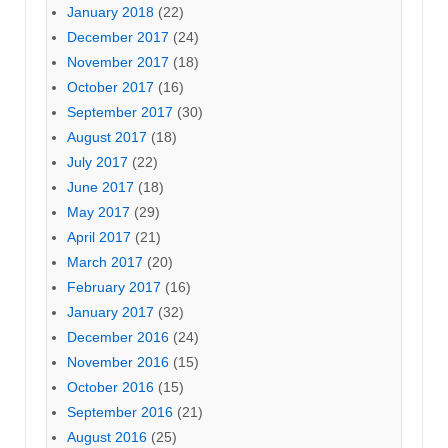
January 2018
(22)
December 2017
(24)
November 2017
(18)
October 2017
(16)
September 2017
(30)
August 2017
(18)
July 2017
(22)
June 2017
(18)
May 2017
(29)
April 2017
(21)
March 2017
(20)
February 2017
(16)
January 2017
(32)
December 2016
(24)
November 2016
(15)
October 2016
(15)
September 2016
(21)
August 2016
(25)