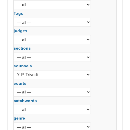
Tags
judges
sections
counsels
courts
catchwords
genre