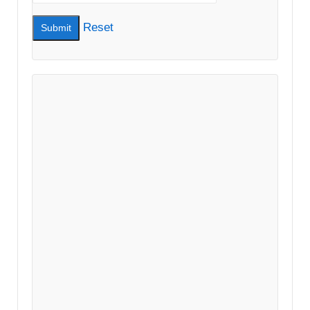
Reset