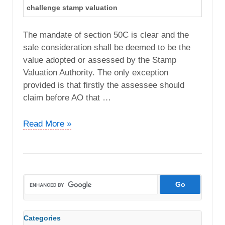
challenge stamp valuation
The mandate of section 50C is clear and the
sale consideration shall be deemed to be the
value adopted or assessed by the Stamp
Valuation Authority. The only exception
provided is that firstly the assessee should
claim before AO that …
Seksaria
Read More »
Industries
Pvt.
Ltd
vs.
ITO
(ITAT
Mumbai)
Categories