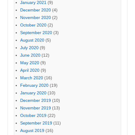
January 2021
(9)
December 2020
(4)
November 2020
(2)
October 2020
(2)
September 2020
(3)
August 2020
(5)
July 2020
(9)
June 2020
(12)
May 2020
(9)
April 2020
(9)
March 2020
(16)
February 2020
(19)
January 2020
(10)
December 2019
(10)
November 2019
(13)
October 2019
(22)
September 2019
(11)
August 2019
(16)