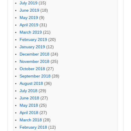
July 2019
(15)
June 2019
(18)
May 2019
(9)
April 2019
(31)
March 2019
(21)
February 2019
(20)
January 2019
(12)
December 2018
(24)
November 2018
(25)
October 2018
(27)
September 2018
(28)
August 2018
(36)
July 2018
(29)
June 2018
(27)
May 2018
(25)
April 2018
(27)
March 2018
(28)
February 2018
(12)