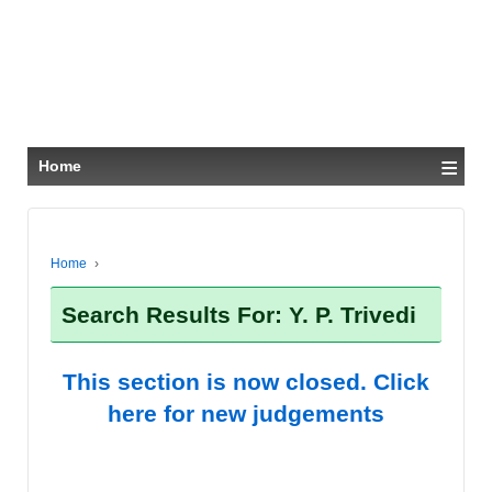
≡
Home
Home
›
Search Results For: Y. P. Trivedi
This section is now closed. Click
here for new judgements