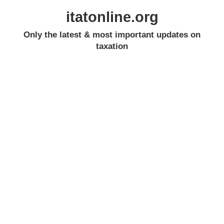
itatonline.org
Only the latest & most important updates on
taxation