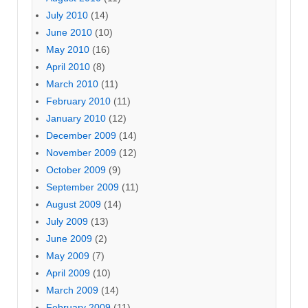
July 2010
(14)
June 2010
(10)
May 2010
(16)
April 2010
(8)
March 2010
(11)
February 2010
(11)
January 2010
(12)
December 2009
(14)
November 2009
(12)
October 2009
(9)
September 2009
(11)
August 2009
(14)
July 2009
(13)
June 2009
(2)
May 2009
(7)
April 2009
(10)
March 2009
(14)
February 2009
(11)