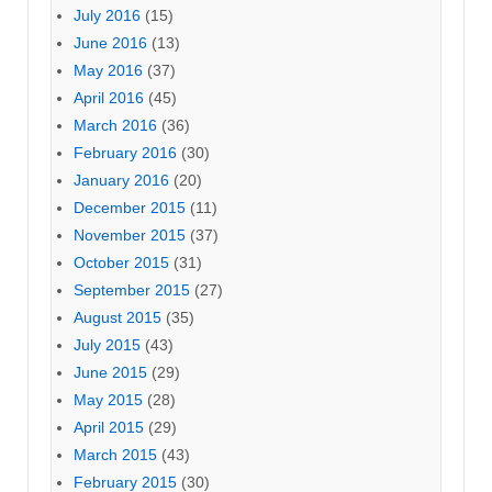
July 2016
(15)
June 2016
(13)
May 2016
(37)
April 2016
(45)
March 2016
(36)
February 2016
(30)
January 2016
(20)
December 2015
(11)
November 2015
(37)
October 2015
(31)
September 2015
(27)
August 2015
(35)
July 2015
(43)
June 2015
(29)
May 2015
(28)
April 2015
(29)
March 2015
(43)
February 2015
(30)