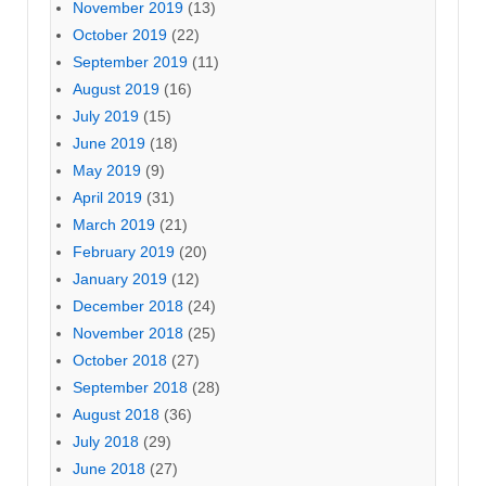
November 2019
(13)
October 2019
(22)
September 2019
(11)
August 2019
(16)
July 2019
(15)
June 2019
(18)
May 2019
(9)
April 2019
(31)
March 2019
(21)
February 2019
(20)
January 2019
(12)
December 2018
(24)
November 2018
(25)
October 2018
(27)
September 2018
(28)
August 2018
(36)
July 2018
(29)
June 2018
(27)