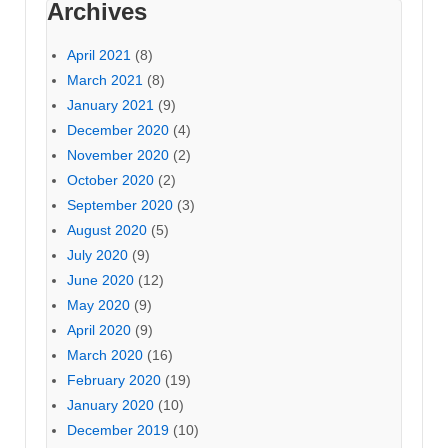
Archives
April 2021
(8)
March 2021
(8)
January 2021
(9)
December 2020
(4)
November 2020
(2)
October 2020
(2)
September 2020
(3)
August 2020
(5)
July 2020
(9)
June 2020
(12)
May 2020
(9)
April 2020
(9)
March 2020
(16)
February 2020
(19)
January 2020
(10)
December 2019
(10)