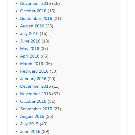
November 2016
(15)
October 2016
(15)
September 2016
(21)
August 2016
(25)
July 2016
(15)
June 2016
(13)
May 2016
(37)
April 2016
(45)
March 2016
(36)
February 2016
(30)
January 2016
(20)
December 2015
(11)
November 2015
(37)
October 2015
(31)
September 2015
(27)
August 2015
(35)
July 2015
(43)
June 2015
(29)