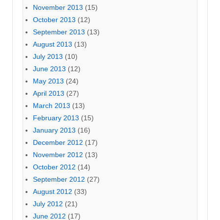
November 2013
(15)
October 2013
(12)
September 2013
(13)
August 2013
(13)
July 2013
(10)
June 2013
(12)
May 2013
(24)
April 2013
(27)
March 2013
(13)
February 2013
(15)
January 2013
(16)
December 2012
(17)
November 2012
(13)
October 2012
(14)
September 2012
(27)
August 2012
(33)
July 2012
(21)
June 2012
(17)