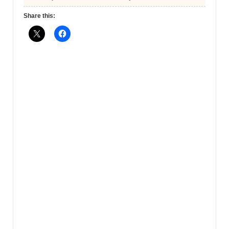
Share this: