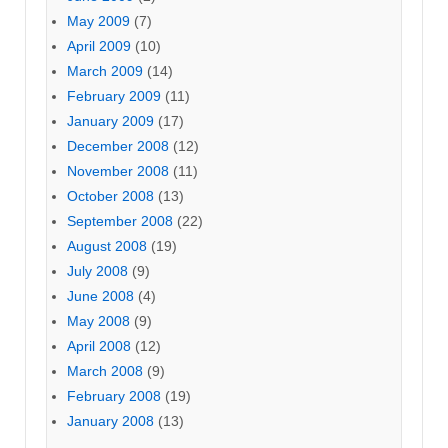
May 2009
(7)
April 2009
(10)
March 2009
(14)
February 2009
(11)
January 2009
(17)
December 2008
(12)
November 2008
(11)
October 2008
(13)
September 2008
(22)
August 2008
(19)
July 2008
(9)
June 2008
(4)
May 2008
(9)
April 2008
(12)
March 2008
(9)
February 2008
(19)
January 2008
(13)