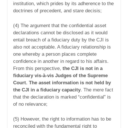
institution, which prides by its adherence to the
doctrines of precedent, and stare decisis;
(4) The argument that the confidential asset
declarations cannot be disclosed as it would
entail breach of a fiduciary duty by the CJI is
also not acceptable. A fiduciary relationship is
one whereby a person places complete
confidence in another in regard to his affairs.
From this perspective,
the CJI is not in a
fiduciary vis-à-vis Judges of the Supreme
Court. The asset information is not held by
the CJI in a fiduciary capacity
. The mere fact
that the declaration is marked “confidential” is
of no relevance;
(5) However, the right to information has to be
reconciled with the fundamental right to