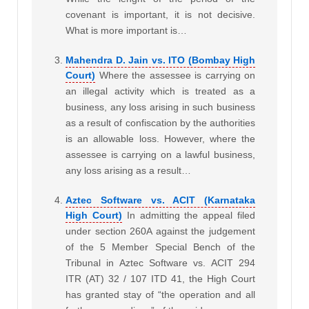
covenant is important, it is not decisive.
What is more important is…
Mahendra D. Jain vs. ITO (Bombay High
Court)
Where the assessee is carrying on
an illegal activity which is treated as a
business, any loss arising in such business
as a result of confiscation by the authorities
is an allowable loss. However, where the
assessee is carrying on a lawful business,
any loss arising as a result…
Aztec Software vs. ACIT (Karnataka
High Court)
In admitting the appeal filed
under section 260A against the judgement
of the 5 Member Special Bench of the
Tribunal in Aztec Software vs. ACIT 294
ITR (AT) 32 / 107 ITD 41, the High Court
has granted stay of “the operation and all