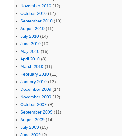
November 2010
(12)
October 2010
(17)
September 2010
(10)
August 2010
(11)
July 2010
(14)
June 2010
(10)
May 2010
(16)
April 2010
(8)
March 2010
(11)
February 2010
(11)
January 2010
(12)
December 2009
(14)
November 2009
(12)
October 2009
(9)
September 2009
(11)
August 2009
(14)
July 2009
(13)
June 2009
(2)