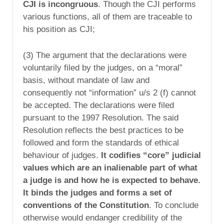
CJI is incongruous
. Though the CJI performs
various functions, all of them are traceable to
his position as CJI;
(3) The argument that the declarations were
voluntarily filed by the judges, on a “moral”
basis, without mandate of law and
consequently not “information” u/s 2 (f) cannot
be accepted. The declarations were filed
pursuant to the 1997 Resolution. The said
Resolution reflects the best practices to be
followed and form the standards of ethical
behaviour of judges.
It codifies “core” judicial
values which are an inalienable part of what
a judge is and how he is expected to behave.
It binds the judges and forms a set of
conventions of the Constitution
. To conclude
otherwise would endanger credibility of the