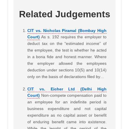
Related Judgements
CIT vs. Nicholas Piramal (Bombay High
Court)
As s. 192 requires the employer to
deduct tax on the “estimated income” of
the employee, the test is whether he acted
in a bona fide and honest manner. Where
the employer allowed the employees
deduction under sections 10(5) and 10(14)
only on the basis of declarations filed by…
CIT vs. Eicher Ltd (Delhi High
Court)
Non-compete compensation paid to
an employee for an indefinite period is
business expenditure and not capital
expenditure as no capital asset or benefit
of enduring benefit came into existence.
While the lenght of the period of the