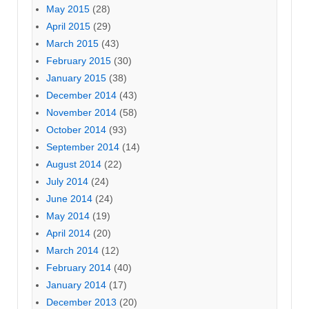
May 2015
(28)
April 2015
(29)
March 2015
(43)
February 2015
(30)
January 2015
(38)
December 2014
(43)
November 2014
(58)
October 2014
(93)
September 2014
(14)
August 2014
(22)
July 2014
(24)
June 2014
(24)
May 2014
(19)
April 2014
(20)
March 2014
(12)
February 2014
(40)
January 2014
(17)
December 2013
(20)