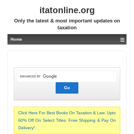
itatonline.org
Only the latest & most important updates on
taxation
≡
Home
Click Here For Best Books On Taxation & Law. Upto
60% Off On Select Titles. Free Shipping & Pay On
Delivery!