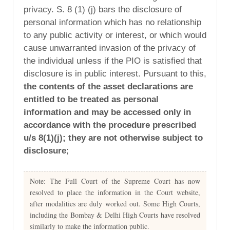
privacy. S. 8 (1) (j) bars the disclosure of
personal information which has no relationship
to any public activity or interest, or which would
cause unwarranted invasion of the privacy of
the individual unless if the PIO is satisfied that
disclosure is in public interest. Pursuant to this,
the contents of the asset declarations are
entitled to be treated as personal
information and may be accessed only in
accordance with the procedure prescribed
u/s 8(1)(j); they are not otherwise subject to
disclosure
;
Note: The Full Court of the Supreme Court has now
resolved to place the information in the Court website,
after modalities are duly worked out. Some High Courts,
including the Bombay & Delhi High Courts have resolved
similarly to make the information public.