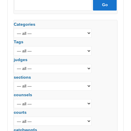
Categories
Tags
judges
sections
counsels
courts
catchwords