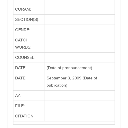
CORAM:
SECTION(S):
GENRE:
CATCH
WORDS:
COUNSEL:
DATE:
(Date of pronouncement)
DATE:
September 3, 2009 (Date of
publication)
AY:
FILE:
CITATION: