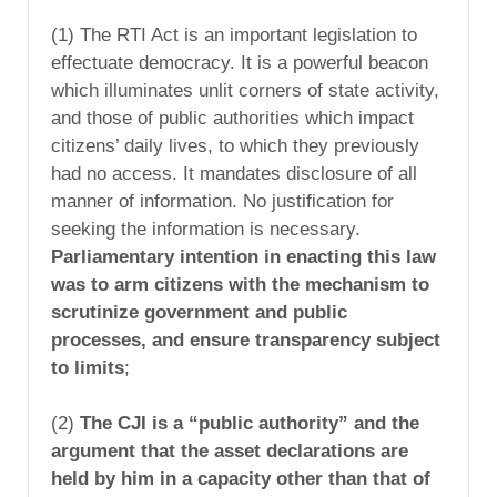
(1) The RTI Act is an important legislation to
effectuate democracy. It is a powerful beacon
which illuminates unlit corners of state activity,
and those of public authorities which impact
citizens’ daily lives, to which they previously
had no access. It mandates disclosure of all
manner of information. No justification for
seeking the information is necessary.
Parliamentary intention in enacting this law
was to arm citizens with the mechanism to
scrutinize government and public
processes, and ensure transparency subject
to limits
;
(2)
The CJI is a “public authority” and the
argument that the asset declarations are
held by him in a capacity other than that of