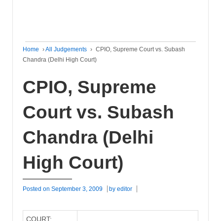
Home
›
All Judgements
›
CPIO, Supreme Court vs. Subash
Chandra (Delhi High Court)
CPIO, Supreme
Court vs. Subash
Chandra (Delhi
High Court)
Posted on
September 3, 2009
by
editor
COURT: