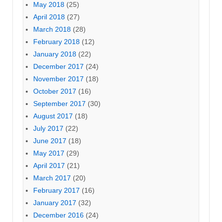
May 2018
(25)
April 2018
(27)
March 2018
(28)
February 2018
(12)
January 2018
(22)
December 2017
(24)
November 2017
(18)
October 2017
(16)
September 2017
(30)
August 2017
(18)
July 2017
(22)
June 2017
(18)
May 2017
(29)
April 2017
(21)
March 2017
(20)
February 2017
(16)
January 2017
(32)
December 2016
(24)