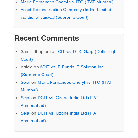
Maria Fernandes Cheryl vs. ITO (ITAT Mumbai)
Asset Reconstruction Company (India) Limited
vs. Bishal Jaiswal (Supreme Court)
Recent Comments
Samir Bhuptani
on
CIT vs. D. K. Garg (Delhi High
Court)
Article
on
ADIT vs. E-Funds IT Solution Inc
(Supreme Court)
Sejal
on
Maria Fernandes Cheryl vs. ITO (ITAT
Mumbai)
Sejal
on
DCIT vs. Ozone India Ltd (ITAT
Ahmedabad)
Sejal
on
DCIT vs. Ozone India Ltd (ITAT
Ahmedabad)