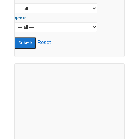
genre
Reset