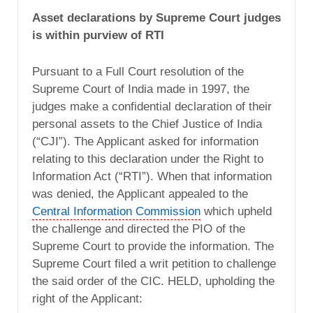
Asset declarations by Supreme Court judges
is within purview of RTI
Pursuant to a Full Court resolution of the
Supreme Court of India made in 1997, the
judges make a confidential declaration of their
personal assets to the Chief Justice of India
(“CJI”). The Applicant asked for information
relating to this declaration under the Right to
Information Act (“RTI”). When that information
was denied, the Applicant appealed to the
Central Information Commission
which upheld
the challenge and directed the PIO of the
Supreme Court to provide the information. The
Supreme Court filed a writ petition to challenge
the said order of the CIC. HELD, upholding the
right of the Applicant: