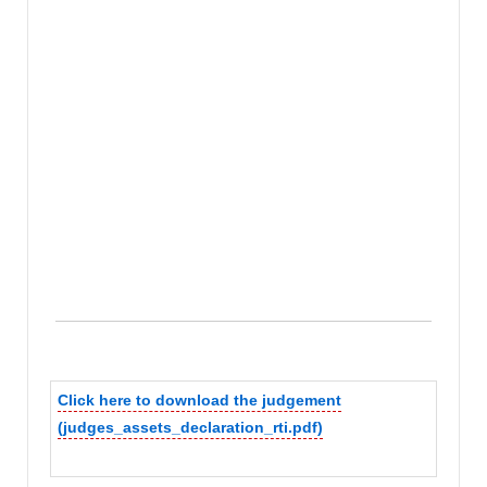
Click here to download the judgement
(judges_assets_declaration_rti.pdf)