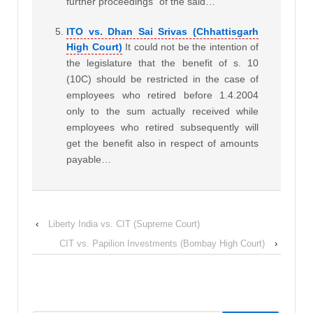
further proceedings” of the said…
ITO vs. Dhan Sai Srivas (Chhattisgarh
High Court)
It could not be the intention of
the legislature that the benefit of s. 10
(10C) should be restricted in the case of
employees who retired before 1.4.2004
only to the sum actually received while
employees who retired subsequently will
get the benefit also in respect of amounts
payable…
‹
Liberty India vs. CIT (Supreme Court)
CIT vs. Papilion Investments (Bombay High Court)
›