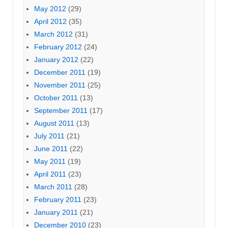
May 2012
(29)
April 2012
(35)
March 2012
(31)
February 2012
(24)
January 2012
(22)
December 2011
(19)
November 2011
(25)
October 2011
(13)
September 2011
(17)
August 2011
(13)
July 2011
(21)
June 2011
(22)
May 2011
(19)
April 2011
(23)
March 2011
(28)
February 2011
(23)
January 2011
(21)
December 2010
(23)