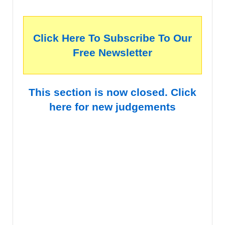
Click Here To Subscribe To Our
Free Newsletter
This section is now closed. Click
here for new judgements