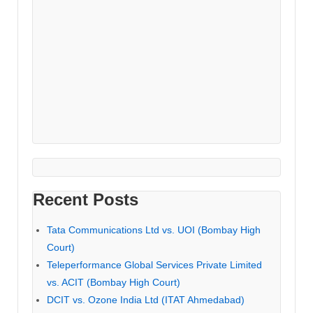
Recent Posts
Tata Communications Ltd vs. UOI (Bombay High
Court)
Teleperformance Global Services Private Limited
vs. ACIT (Bombay High Court)
DCIT vs. Ozone India Ltd (ITAT Ahmedabad)