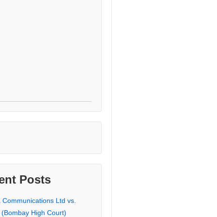
ent Posts
a Communications Ltd vs.
 (Bombay High Court)