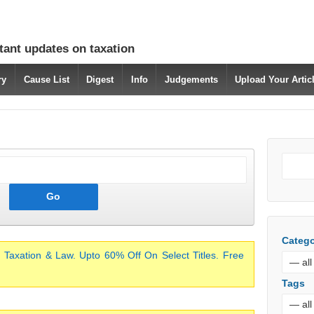
tant updates on taxation
ry
Cause List
Digest
Info
Judgements
Upload Your Arti
Catego
 Taxation & Law. Upto 60% Off On Select Titles. Free
Tags