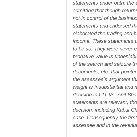
statements under oath; the
admitting that though return
not in control of the busin
statements and endorsed th
elaborated the trading and b
income. These statements un
to be so. They were never e
probative value is undeniab
of the search and seizure th
documents, etc. that pointe
the assessee’s argument tha
weight is insubstantial and m
decision in CIT Vs. Anil Bha
statements are relevant, tho
decision, including Kabul C
case. Consequently the first
assessee and in the revenue