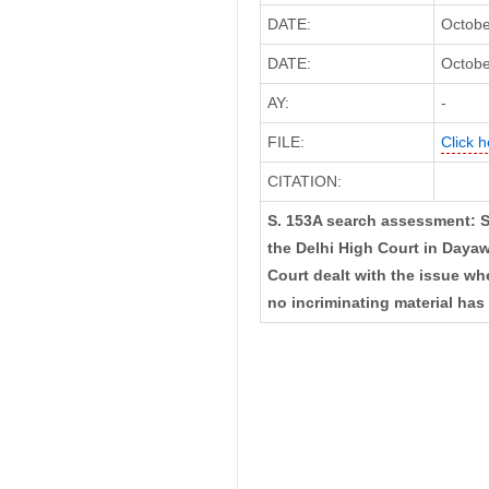
DATE:
Octobe
DATE:
Octobe
AY:
-
FILE:
Click h
CITATION:
S. 153A search assessment: S
the Delhi High Court in Dayaw
Court dealt with the issue w
no incriminating material ha