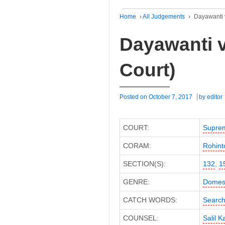
Home
›
All Judgements
›
Dayawanti 
Dayawanti 
Court)
Posted on
October 7, 2017
by
editor
COURT:
Supre
CORAM:
Rohint
SECTION(S):
132
,
1
GENRE:
Domest
CATCH WORDS:
Search
COUNSEL:
Salil K