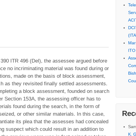
Tel
Serv
ACI
DCI
(IT
Mar
ITO
Ass
390 ITR 496 (Del), the assessee argued before
Com
nce no incriminating material was found during or
Bis
itions, made on the basis of block assessment,
Cou
 as they revisited finally settled assessments.
ompleting a block assessment, founded on search
r Section 153A, the assessing officer has to
rials found during the search, in the form of
Rec
eized, or other similar materials. In this case,
antiate its plea that the assesses had concealed
Sam
g suspect which could result in an addition to
K. G