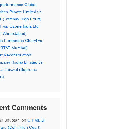
eperformance Global
ices Private Limited vs.
T (Bombay High Court)
T vs. Ozone India Ltd
AT Ahmedabad)
ia Fernandes Cheryl vs.
 (ITAT Mumbai)
et Reconstruction
pany (India) Limited vs.
hal Jaiswal (Supreme
rt)
ent Comments
ir Bhuptani
on
CIT vs. D.
arg (Delhi High Court)