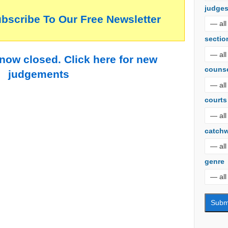
judge
ubscribe To Our Free Newsletter
sectio
 now closed. Click here for new
couns
judgements
courts
catch
genre