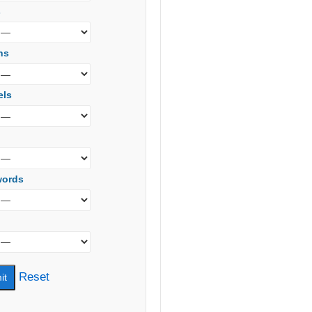
s
ns
els
words
Reset