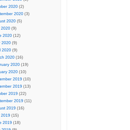
ober 2020
(2)
tember 2020
(3)
ust 2020
(5)
y 2020
(9)
e 2020
(12)
 2020
(9)
l 2020
(9)
ch 2020
(16)
ruary 2020
(19)
uary 2020
(10)
ember 2019
(10)
ember 2019
(13)
ober 2019
(22)
tember 2019
(11)
ust 2019
(16)
y 2019
(15)
e 2019
(18)
 2019
(9)