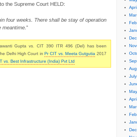
 to the Supreme Court HELD:
Apri
Mar
hin four weeks. There shall be stay of operation
Feb
he meantime.
”
Jan
Dec
Nov
awanti Gupta vs. CIT 390 ITR 496 (Del) has been
Oct
 the Delhi High Court in
Pr CIT vs. Meeta Gutgutia
2017
Sep
T vs. Best Infrastructure (India) Pvt Ltd
Aug
Jul
Jun
May
Apri
Mar
Feb
Jan
Dec