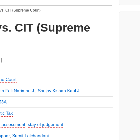
vs. CIT (Supreme Court)
vs. CIT (Supreme
me Court
on Fali Nariman J.
,
Sanjay Kishan Kaul J
53A
ic Tax
 assessment
,
stay of judgement
apoor
,
Sumit Lalchandani