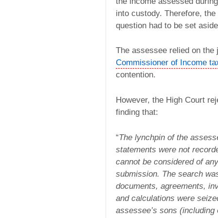
the income assessed during 
into custody. Therefore, the
question had to be set aside
The assessee relied on the 
Commissioner of Income ta
contention.
However, the High Court rej
finding that:
“
The lynchpin of the assesse
statements were not recorde
cannot be considered of any
submission. The search was
documents, agreements, inv
and calculations were seize
assessee’s sons (including 