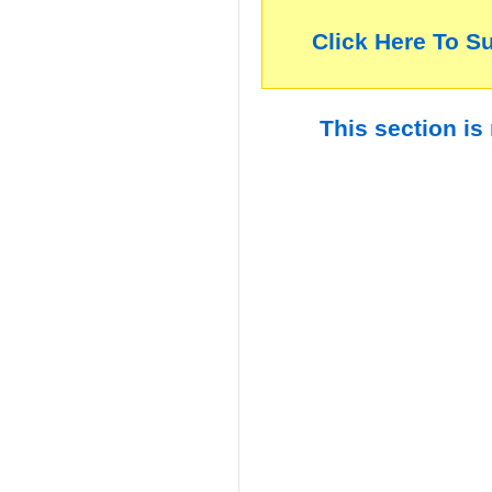
Click Here To S
This section is