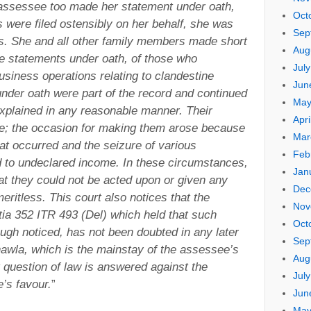
 assessee too made her statement under oath,
Oct
s were filed ostensibly on her behalf, she was
Sep
ess. She and all other family members made short
Aug
e statements under oath, of those who
Jul
usiness operations relating to clandestine
Jun
der oath were part of the record and continued
May
xplained in any reasonable manner. Their
Apri
le; the occasion for making them arose because
Mar
at occurred and the seizure of various
Feb
d to undeclared income. In these circumstances,
Jan
t they could not be acted upon or given any
Dec
eritless. This court also notices that the
Nov
tia 352 ITR 493 (Del) which held that such
Oct
ugh noticed, has not been doubted in any later
Sep
hawla, which is the mainstay of the assessee’s
Aug
 question of law is answered against the
Jul
’s favour.
”
Jun
May