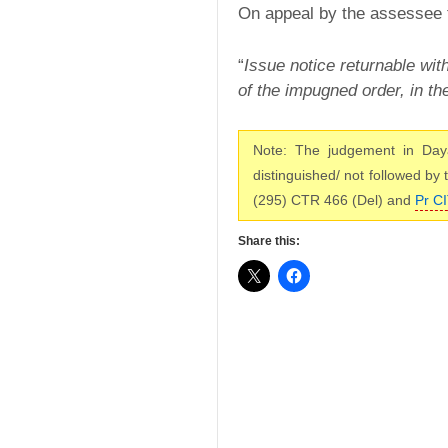
On appeal by the assessee
“
Issue notice returnable wit
of the impugned order, in t
Note: The judgement in Day
distinguished/ not followed by
(295) CTR 466 (Del) and
Pr CI
Share this: