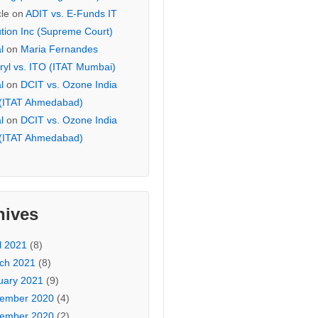
cle
on
ADIT vs. E-Funds IT
ution Inc (Supreme Court)
l
on
Maria Fernandes
ryl vs. ITO (ITAT Mumbai)
l
on
DCIT vs. Ozone India
 (ITAT Ahmedabad)
l
on
DCIT vs. Ozone India
 (ITAT Ahmedabad)
hives
l 2021
(8)
ch 2021
(8)
uary 2021
(9)
ember 2020
(4)
ember 2020
(2)