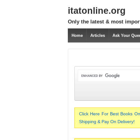
itatonline.org
Only the latest & most impor
Home
Articles
Ask Your Que
Click Here For Best Books On
Shipping & Pay On Delivery!