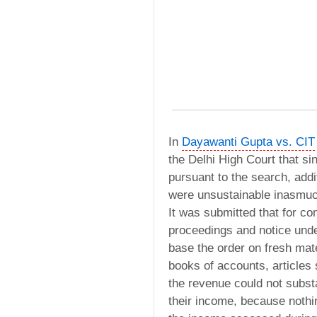
In
Dayawanti Gupta vs. CIT
the Delhi High Court that si
pursuant to the search, add
were unsustainable inasmuch
It was submitted that for c
proceedings and notice unde
base the order on fresh mate
books of accounts, articles s
the revenue could not subst
their income, because nothin