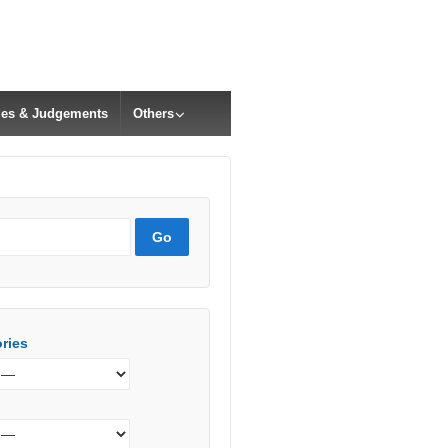
cles & Judgements
Others
ries