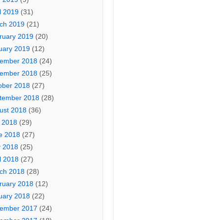
l 2019
(31)
ch 2019
(21)
ruary 2019
(20)
uary 2019
(12)
ember 2018
(24)
ember 2018
(25)
ober 2018
(27)
tember 2018
(28)
ust 2018
(36)
y 2018
(29)
e 2018
(27)
 2018
(25)
l 2018
(27)
ch 2018
(28)
ruary 2018
(12)
uary 2018
(22)
ember 2017
(24)