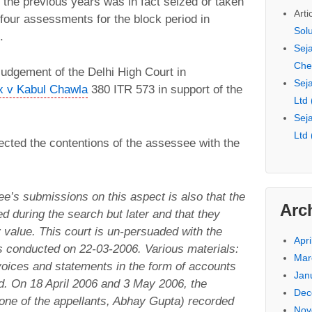
the previous years was in fact seized or taken
Arti
 four assessments for the block period in
Sol
.
Seja
Che
judgement of the Delhi High Court in
Seja
x v Kabul Chawla
380 ITR 573 in support of the
Ltd
Seja
Ltd
ected the contentions of the assessee with the
e’s submissions on this aspect is also that the
Arc
d during the search but later and that they
 value. This court is un-persuaded with the
Apri
 conducted on 22-03-2006. Various materials:
Mar
oices and statements in the form of accounts
Jan
d. On 18 April 2006 and 3 May 2006, the
Dec
one of the appellants, Abhay Gupta) recorded
Nov