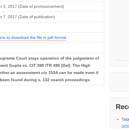
r 3, 2017 (Date of pronouncement)
r 7, 2017 (Date of publication)
ere to download the file in pdf format
upreme Court stays operation of the judgement of
anti Gupta vs. CIT 390 ITR 496 (Del). The High
hether an assessment u/s 153A can be made even if
s been found during s. 132 search proceedings
Rec
Tat
UOI