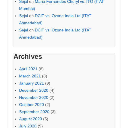
Sejal
on
Maria Fernandes Cheryl vs. ITO (ITAT
Mumbai)
Sejal
on
DCIT vs. Ozone India Ltd (ITAT
Ahmedabad)
Sejal
on
DCIT vs. Ozone India Ltd (ITAT
Ahmedabad)
Archives
April 2021
(8)
March 2021
(8)
January 2021
(9)
December 2020
(4)
November 2020
(2)
October 2020
(2)
September 2020
(3)
August 2020
(5)
July 2020
(9)