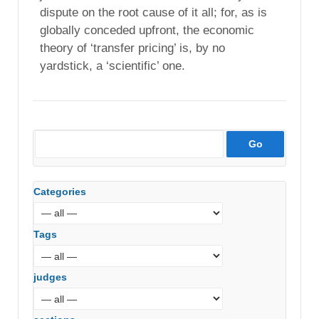
dispute on the root cause of it all; for, as is
globally conceded upfront, the economic
theory of ‘transfer pricing’ is, by no
yardstick, a ‘scientific’ one.
Categories
Tags
judges