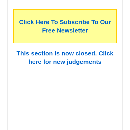
Click Here To Subscribe To Our
Free Newsletter
This section is now closed. Click
here for new judgements