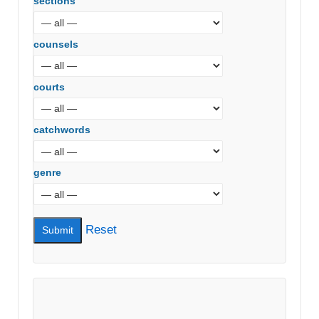
sections
counsels
courts
catchwords
genre
Reset