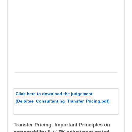
Click here to download the judgement
(Deloitee_Consultanting_Transfer_Pricing.pdf)
Transfer Pricing: Important Principles on