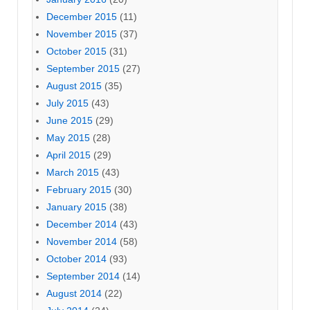
December 2015
(11)
November 2015
(37)
October 2015
(31)
September 2015
(27)
August 2015
(35)
July 2015
(43)
June 2015
(29)
May 2015
(28)
April 2015
(29)
March 2015
(43)
February 2015
(30)
January 2015
(38)
December 2014
(43)
November 2014
(58)
October 2014
(93)
September 2014
(14)
August 2014
(22)