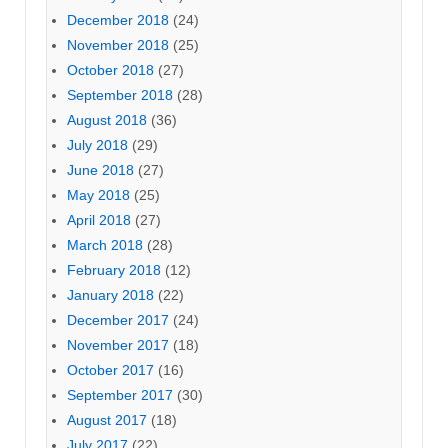
December 2018
(24)
November 2018
(25)
October 2018
(27)
September 2018
(28)
August 2018
(36)
July 2018
(29)
June 2018
(27)
May 2018
(25)
April 2018
(27)
March 2018
(28)
February 2018
(12)
January 2018
(22)
December 2017
(24)
November 2017
(18)
October 2017
(16)
September 2017
(30)
August 2017
(18)
July 2017
(22)