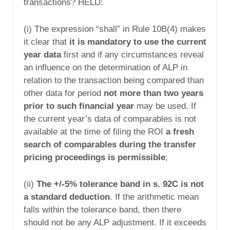
transactions? HELD:
(i) The expression “shall” in Rule 10B(4) makes
it clear that
it is mandatory to use the current
year data
first and if any circumstances reveal
an influence on the determination of ALP in
relation to the transaction being compared than
other data for period
not more than two years
prior to such financial year
may be used. If
the current year’s data of comparables is not
available at the time of filing the ROI
a fresh
search of comparables during the transfer
pricing proceedings is permissible
;
(ii)
The +/-5% tolerance band in s. 92C is not
a standard deduction
. If the arithmetic mean
falls within the tolerance band, then there
should not be any ALP adjustment. If it exceeds