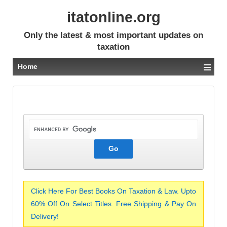
itatonline.org
Only the latest & most important updates on
taxation
≡
Home
Click Here For Best Books On Taxation & Law. Upto
60% Off On Select Titles. Free Shipping & Pay On
Delivery!