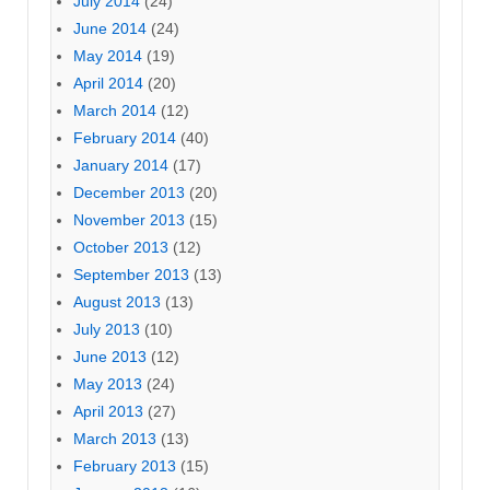
July 2014
(24)
June 2014
(24)
May 2014
(19)
April 2014
(20)
March 2014
(12)
February 2014
(40)
January 2014
(17)
December 2013
(20)
November 2013
(15)
October 2013
(12)
September 2013
(13)
August 2013
(13)
July 2013
(10)
June 2013
(12)
May 2013
(24)
April 2013
(27)
March 2013
(13)
February 2013
(15)