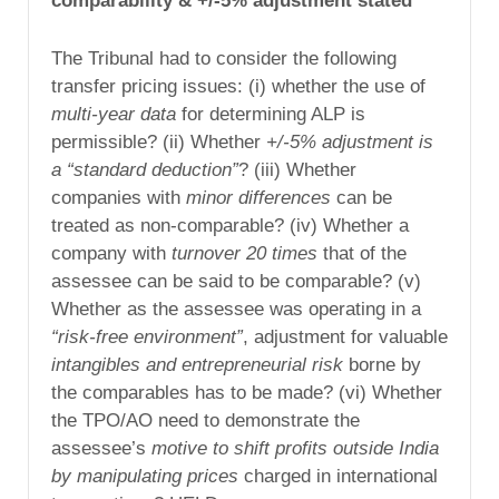
comparability & +/-5% adjustment stated
The Tribunal had to consider the following
transfer pricing issues: (i) whether the use of
multi-year data
for determining ALP is
permissible? (ii) Whether
+/-5% adjustment is
a “standard deduction”
? (iii) Whether
companies with
minor differences
can be
treated as non-comparable? (iv) Whether a
company with
turnover 20 times
that of the
assessee can be said to be comparable? (v)
Whether as the assessee was operating in a
“risk-free environment”
, adjustment for valuable
intangibles and entrepreneurial risk
borne by
the comparables has to be made? (vi) Whether
the TPO/AO need to demonstrate the
assessee’s
motive to shift profits outside India
by manipulating prices
charged in international