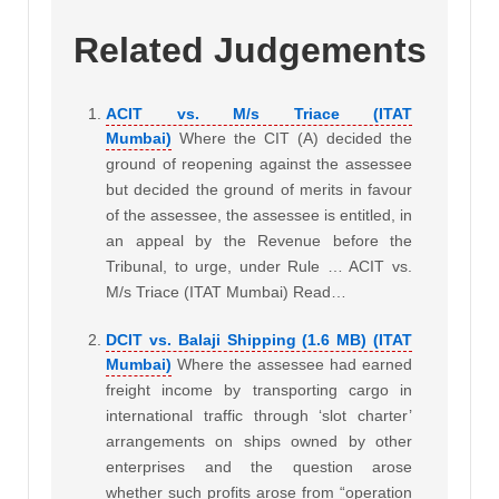
Related Judgements
ACIT vs. M/s Triace (ITAT
Mumbai)
Where the CIT (A) decided the
ground of reopening against the assessee
but decided the ground of merits in favour
of the assessee, the assessee is entitled, in
an appeal by the Revenue before the
Tribunal, to urge, under Rule … ACIT vs.
M/s Triace (ITAT Mumbai) Read…
DCIT vs. Balaji Shipping (1.6 MB) (ITAT
Mumbai)
Where the assessee had earned
freight income by transporting cargo in
international traffic through ‘slot charter’
arrangements on ships owned by other
enterprises and the question arose
whether such profits arose from “operation