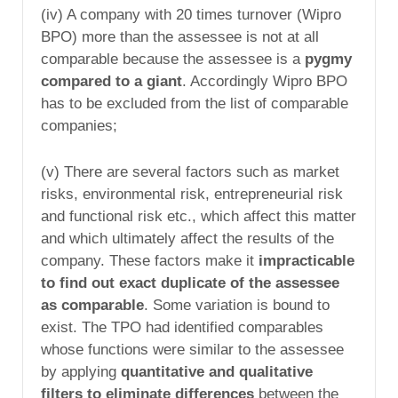
(iv) A company with 20 times turnover (Wipro
BPO) more than the assessee is not at all
comparable because the assessee is a
pygmy
compared to a giant
. Accordingly Wipro BPO
has to be excluded from the list of comparable
companies;
(v) There are several factors such as market
risks, environmental risk, entrepreneurial risk
and functional risk etc., which affect this matter
and which ultimately affect the results of the
company. These factors make it
impracticable
to find out exact duplicate of the assessee
as comparable
. Some variation is bound to
exist. The TPO had identified comparables
whose functions were similar to the assessee
by applying
quantitative and qualitative
filters to eliminate differences
between the