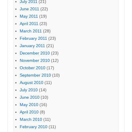
July 2011
(21)
June 2011
(22)
May 2011
(19)
April 2011
(23)
March 2011
(28)
February 2011
(23)
January 2011
(21)
December 2010
(23)
November 2010
(12)
October 2010
(17)
September 2010
(10)
August 2010
(11)
July 2010
(14)
June 2010
(10)
May 2010
(16)
April 2010
(8)
March 2010
(11)
February 2010
(11)