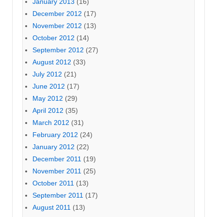
January 2013
(16)
December 2012
(17)
November 2012
(13)
October 2012
(14)
September 2012
(27)
August 2012
(33)
July 2012
(21)
June 2012
(17)
May 2012
(29)
April 2012
(35)
March 2012
(31)
February 2012
(24)
January 2012
(22)
December 2011
(19)
November 2011
(25)
October 2011
(13)
September 2011
(17)
August 2011
(13)