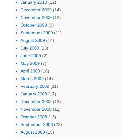
January 2010
(12)
December 2009
(14)
November 2009
(12)
October 2009
(9)
September 2009
(11)
August 2009
(14)
July 2009
(13)
June 2009
(2)
May 2009
(7)
April 2009
(10)
March 2009
(14)
February 2009
(11)
January 2009
(17)
December 2008
(12)
November 2008
(11)
October 2008
(13)
September 2008
(22)
August 2008
(19)