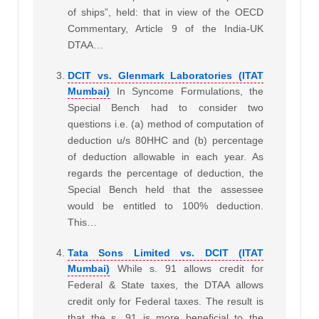
of ships”, held: that in view of the OECD
Commentary, Article 9 of the India-UK
DTAA…
DCIT vs. Glenmark Laboratories (ITAT
Mumbai)
In Syncome Formulations, the
Special Bench had to consider two
questions i.e. (a) method of computation of
deduction u/s 80HHC and (b) percentage
of deduction allowable in each year. As
regards the percentage of deduction, the
Special Bench held that the assessee
would be entitled to 100% deduction.
This…
Tata Sons Limited vs. DCIT (ITAT
Mumbai)
While s. 91 allows credit for
Federal & State taxes, the DTAA allows
credit only for Federal taxes. The result is
that the s. 91 is more beneficial to the