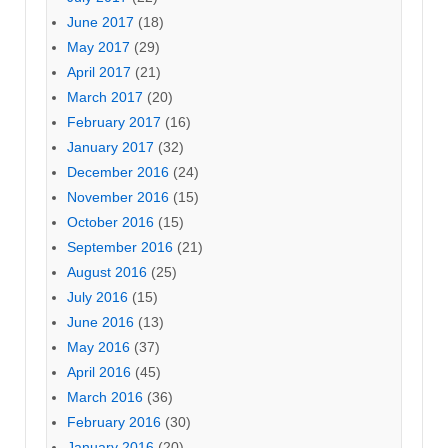
June 2017
(18)
May 2017
(29)
April 2017
(21)
March 2017
(20)
February 2017
(16)
January 2017
(32)
December 2016
(24)
November 2016
(15)
October 2016
(15)
September 2016
(21)
August 2016
(25)
July 2016
(15)
June 2016
(13)
May 2016
(37)
April 2016
(45)
March 2016
(36)
February 2016
(30)
January 2016
(20)