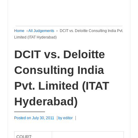
Home
›
All Judgements
›
DCIT vs. Deloitte Consulting India Pvt.
Limited (ITAT Hyderabad)
DCIT vs. Deloitte
Consulting India
Pvt. Limited (ITAT
Hyderabad)
Posted on
July 30, 2011
by
editor
COURT: