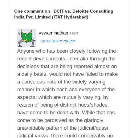
One comment on “
DCIT vs. Deloitte Consulting
India Pvt. Limited (ITAT Hyderabad)
”
vswaminathan
says:
July 30, 2011 at 2:41 pm
Anyone who has been closely following the
recent developments, inter alia through the
decisions that are being reported almost on
a daily basis, would not have failed to make
a conscious note of the widely varying
manner in which each and everyone of the
aspects, which are mutually varying, by
reason of being of distinct hues/shades,
have come to be dealt with. While that has
come to be perceived as the glaringly
unavoidable pattern of the judicial/quasi
judicial views, there could conceivably no