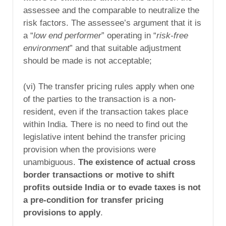
assessee and the comparable to neutralize the
risk factors. The assessee’s argument that it is
a “
low end performer
” operating in “
risk-free
environment
” and that suitable adjustment
should be made is not acceptable;
(vi) The transfer pricing rules apply when one
of the parties to the transaction is a non-
resident, even if the transaction takes place
within India. There is no need to find out the
legislative intent behind the transfer pricing
provision when the provisions were
unambiguous.
The existence of actual cross
border transactions or motive to shift
profits outside India or to evade taxes is not
a pre-condition for transfer pricing
provisions to apply
.