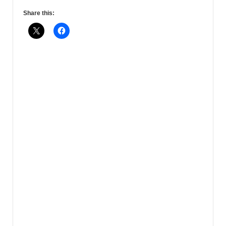
Share this: