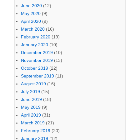
June 2020
(12)
May 2020
(9)
April 2020
(9)
March 2020
(16)
February 2020
(19)
January 2020
(10)
December 2019
(10)
November 2019
(13)
October 2019
(22)
September 2019
(11)
August 2019
(16)
July 2019
(15)
June 2019
(18)
May 2019
(9)
April 2019
(31)
March 2019
(21)
February 2019
(20)
January 2019
(12)