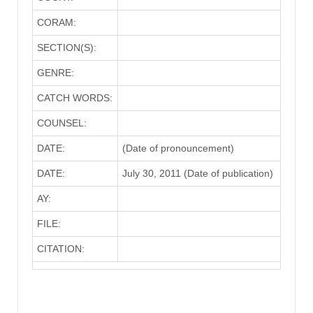
CORAM:
SECTION(S):
GENRE:
CATCH WORDS:
COUNSEL:
DATE:
(Date of pronouncement)
DATE:
July 30, 2011 (Date of publication)
AY:
FILE:
CITATION: