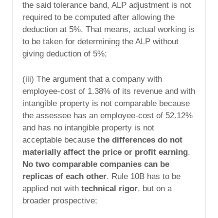
the said tolerance band, ALP adjustment is not
required to be computed after allowing the
deduction at 5%. That means, actual working is
to be taken for determining the ALP without
giving deduction of 5%;
(iii) The argument that a company with
employee-cost of 1.38% of its revenue and with
intangible property is not comparable because
the assessee has an employee-cost of 52.12%
and has no intangible property is not
acceptable because
the differences do not
materially affect the price or profit earning
.
No two comparable companies can be
replicas of each other
. Rule 10B has to be
applied not with
technical rigor
, but on a
broader prospective;