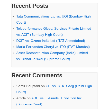
Recent Posts
Tata Communications Ltd vs. UOI (Bombay High
Court)
Teleperformance Global Services Private Limited
vs. ACIT (Bombay High Court)
DCIT vs. Ozone India Ltd (ITAT Ahmedabad)
Maria Fernandes Cheryl vs. ITO (ITAT Mumbai)
Asset Reconstruction Company (India) Limited
vs. Bishal Jaiswal (Supreme Court)
Recent Comments
Samir Bhuptani
on
CIT vs. D. K. Garg (Delhi High
Court)
Article
on
ADIT vs. E-Funds IT Solution Inc
(Supreme Court)