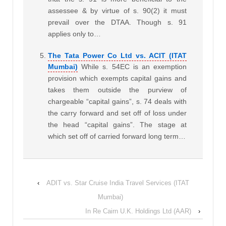
assessee & by virtue of s. 90(2) it must
prevail over the DTAA. Though s. 91
applies only to…
The Tata Power Co Ltd vs. ACIT (ITAT
Mumbai)
While s. 54EC is an exemption
provision which exempts capital gains and
takes them outside the purview of
chargeable “capital gains”, s. 74 deals with
the carry forward and set off of loss under
the head “capital gains”. The stage at
which set off of carried forward long term…
‹
ADIT vs. Star Cruise India Travel Services (ITAT
Mumbai)
In Re Cairn U.K. Holdings Ltd (AAR)
›