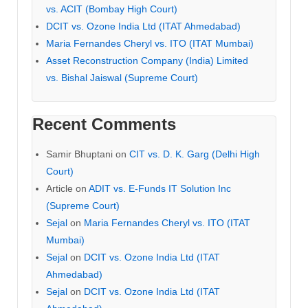
vs. ACIT (Bombay High Court)
DCIT vs. Ozone India Ltd (ITAT Ahmedabad)
Maria Fernandes Cheryl vs. ITO (ITAT Mumbai)
Asset Reconstruction Company (India) Limited
vs. Bishal Jaiswal (Supreme Court)
Recent Comments
Samir Bhuptani
on
CIT vs. D. K. Garg (Delhi High
Court)
Article
on
ADIT vs. E-Funds IT Solution Inc
(Supreme Court)
Sejal
on
Maria Fernandes Cheryl vs. ITO (ITAT
Mumbai)
Sejal
on
DCIT vs. Ozone India Ltd (ITAT
Ahmedabad)
Sejal
on
DCIT vs. Ozone India Ltd (ITAT