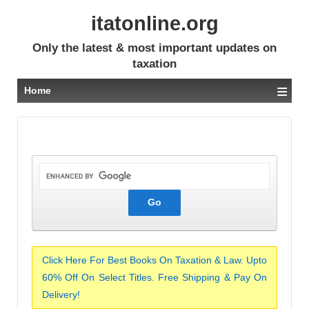
itatonline.org
Only the latest & most important updates on
taxation
≡
Home
Click Here For Best Books On Taxation & Law. Upto
60% Off On Select Titles. Free Shipping & Pay On
Delivery!