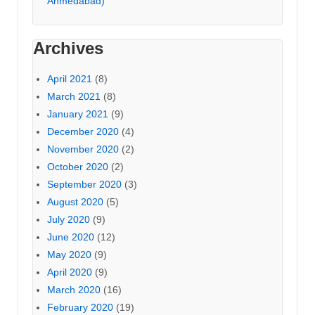
Ahmedabad)
Archives
April 2021
(8)
March 2021
(8)
January 2021
(9)
December 2020
(4)
November 2020
(2)
October 2020
(2)
September 2020
(3)
August 2020
(5)
July 2020
(9)
June 2020
(12)
May 2020
(9)
April 2020
(9)
March 2020
(16)
February 2020
(19)