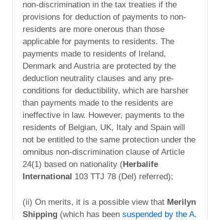
non-discrimination in the tax treaties if the
provisions for deduction of payments to non-
residents are more onerous than those
applicable for payments to residents. The
payments made to residents of Ireland,
Denmark and Austria are protected by the
deduction neutrality clauses and any pre-
conditions for deductibility, which are harsher
than payments made to the residents are
ineffective in law. However, payments to the
residents of Belgian, UK, Italy and Spain will
not be entitled to the same protection under the
omnibus non-discrimination clause of Article
24(1) based on nationality (
Herbalife
International
103 TTJ 78 (Del) referred);
(ii) On merits, it is a possible view that
Merilyn
Shipping
(which has been
suspended by the A.