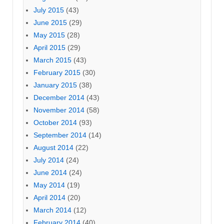
July 2015
(43)
June 2015
(29)
May 2015
(28)
April 2015
(29)
March 2015
(43)
February 2015
(30)
January 2015
(38)
December 2014
(43)
November 2014
(58)
October 2014
(93)
September 2014
(14)
August 2014
(22)
July 2014
(24)
June 2014
(24)
May 2014
(19)
April 2014
(20)
March 2014
(12)
February 2014
(40)