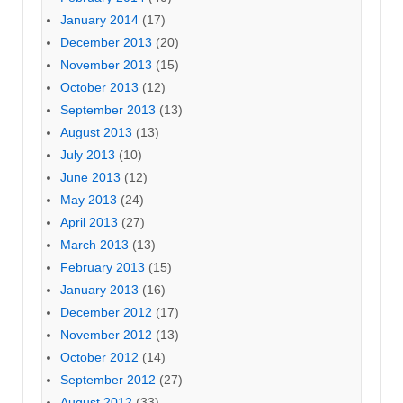
January 2014
(17)
December 2013
(20)
November 2013
(15)
October 2013
(12)
September 2013
(13)
August 2013
(13)
July 2013
(10)
June 2013
(12)
May 2013
(24)
April 2013
(27)
March 2013
(13)
February 2013
(15)
January 2013
(16)
December 2012
(17)
November 2012
(13)
October 2012
(14)
September 2012
(27)
August 2012
(33)