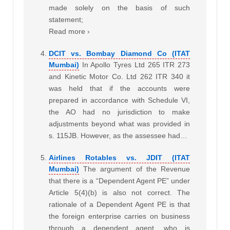
made solely on the basis of such
statement;
Read more ›
DCIT vs. Bombay Diamond Co (ITAT
Mumbai)
In Apollo Tyres Ltd 265 ITR 273
and Kinetic Motor Co. Ltd 262 ITR 340 it
was held that if the accounts were
prepared in accordance with Schedule VI,
the AO had no jurisdiction to make
adjustments beyond what was provided in
s. 115JB. However, as the assessee had…
Airlines Rotables vs. JDIT (ITAT
Mumbai)
The argument of the Revenue
that there is a “Dependent Agent PE” under
Article 5(4)(b) is also not correct. The
rationale of a Dependent Agent PE is that
the foreign enterprise carries on business
through a dependent agent, who is