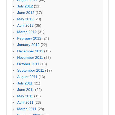
July 2012
(21)
June 2012
(17)
May 2012
(29)
April 2012
(35)
March 2012
(31)
February 2012
(24)
January 2012
(22)
December 2011
(19)
November 2011
(25)
October 2011
(13)
September 2011
(17)
August 2011
(13)
July 2011
(21)
June 2011
(22)
May 2011
(19)
April 2011
(23)
March 2011
(28)