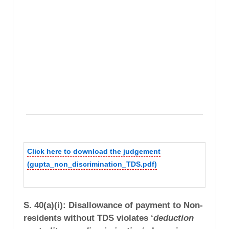
Click here to download the judgement
(gupta_non_discrimination_TDS.pdf)
S. 40(a)(i): Disallowance of payment to Non-
residents without TDS violates ‘
deduction