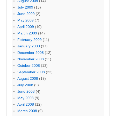
August 2009
(14)
July 2009
(13)
June 2009
(2)
May 2009
(7)
April 2009
(10)
March 2009
(14)
February 2009
(11)
January 2009
(17)
December 2008
(12)
November 2008
(11)
October 2008
(13)
September 2008
(22)
August 2008
(19)
July 2008
(9)
June 2008
(4)
May 2008
(9)
April 2008
(12)
March 2008
(9)