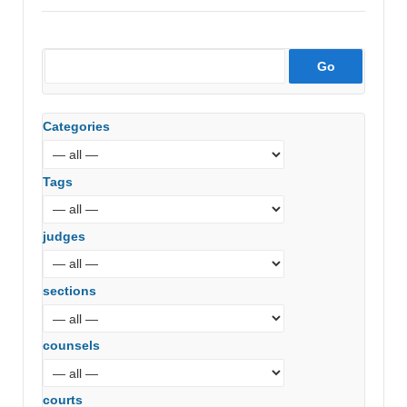
Categories
Tags
judges
sections
counsels
courts