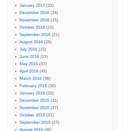
January 2017
(32)
December 2016
(24)
November 2016
(15)
October 2016
(15)
September 2016
(21)
August 2016
(25)
July 2016
(15)
June 2016
(13)
May 2016
(37)
April 2016
(45)
March 2016
(36)
February 2016
(30)
January 2016
(20)
December 2015
(11)
November 2015
(37)
October 2015
(31)
September 2015
(27)
August 2015
(35)