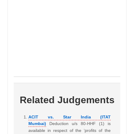
Related Judgements
ACIT vs. Star India (ITAT
Mumbai)
Deduction u/s 80-HHF (1) is
available in respect of the ‘profits of the