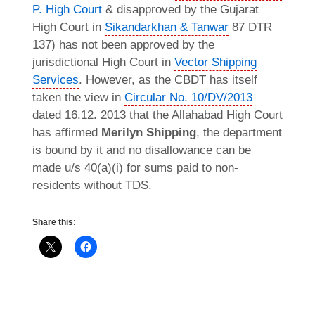
P. High Court
& disapproved by the Gujarat
High Court in
Sikandarkhan & Tanwar
87 DTR
137) has not been approved by the
jurisdictional High Court in
Vector Shipping
Services
. However, as the CBDT has itself
taken the view in
Circular No. 10/DV/2013
dated 16.12. 2013 that the Allahabad High Court
has affirmed
Merilyn Shipping
, the department
is bound by it and no disallowance can be
made u/s 40(a)(i) for sums paid to non-
residents without TDS.
Share this: