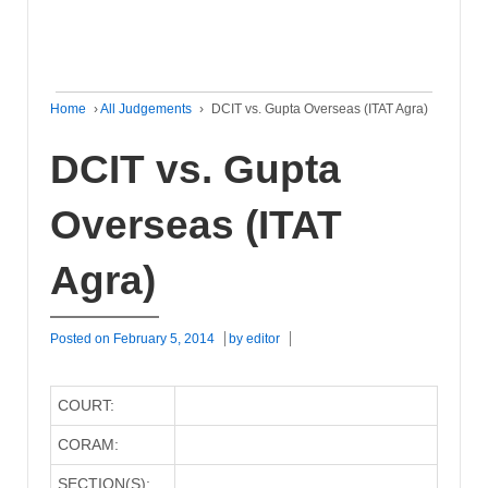
Home
›
All Judgements
›
DCIT vs. Gupta Overseas (ITAT Agra)
DCIT vs. Gupta
Overseas (ITAT
Agra)
Posted on
February 5, 2014
by
editor
COURT:
CORAM:
SECTION(S):