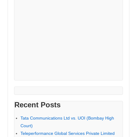
Recent Posts
Tata Communications Ltd vs. UOI (Bombay High
Court)
Teleperformance Global Services Private Limited