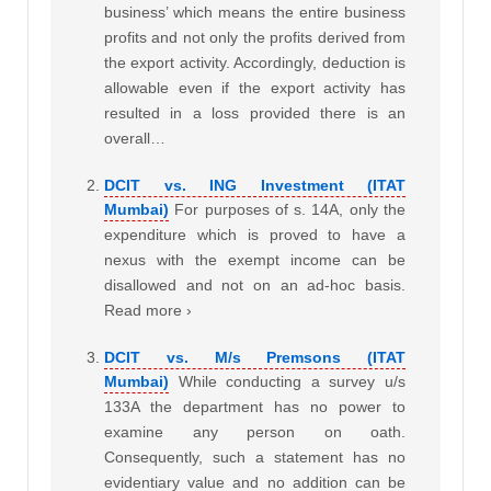
business’ which means the entire business
profits and not only the profits derived from
the export activity. Accordingly, deduction is
allowable even if the export activity has
resulted in a loss provided there is an
overall…
DCIT vs. ING Investment (ITAT
Mumbai)
For purposes of s. 14A, only the
expenditure which is proved to have a
nexus with the exempt income can be
disallowed and not on an ad-hoc basis.
Read more ›
DCIT vs. M/s Premsons (ITAT
Mumbai)
While conducting a survey u/s
133A the department has no power to
examine any person on oath.
Consequently, such a statement has no
evidentiary value and no addition can be