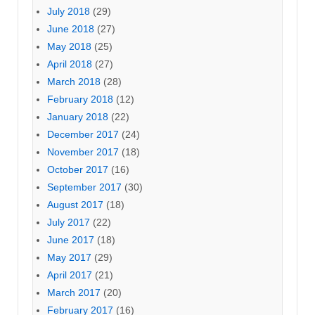
July 2018
(29)
June 2018
(27)
May 2018
(25)
April 2018
(27)
March 2018
(28)
February 2018
(12)
January 2018
(22)
December 2017
(24)
November 2017
(18)
October 2017
(16)
September 2017
(30)
August 2017
(18)
July 2017
(22)
June 2017
(18)
May 2017
(29)
April 2017
(21)
March 2017
(20)
February 2017
(16)