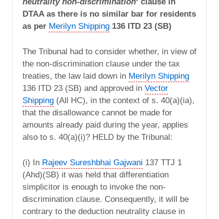
neutrality non-discrimination
‘ clause in
DTAA as there is no similar bar for residents
as per
Merilyn Shipping
136 ITD 23 (SB)
The Tribunal had to consider whether, in view of
the non-discrimination clause under the tax
treaties, the law laid down in
Merilyn Shipping
136 ITD 23 (SB) and approved in
Vector
Shipping
(All HC), in the context of s. 40(a)(ia),
that the disallowance cannot be made for
amounts already paid during the year, applies
also to s. 40(a)(i)? HELD by the Tribunal:
(i) In
Rajeev Sureshbhai Gajwani
137 TTJ 1
(Ahd)(SB) it was held that differentiation
simplicitor is enough to invoke the non-
discrimination clause. Consequently, it will be
contrary to the deduction neutrality clause in