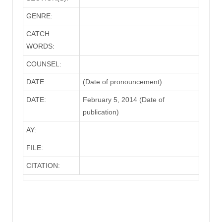
GENRE:
CATCH
WORDS:
COUNSEL:
DATE:
(Date of pronouncement)
DATE:
February 5, 2014 (Date of
publication)
AY:
FILE:
CITATION: