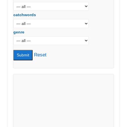
catchwords
genre
Reset