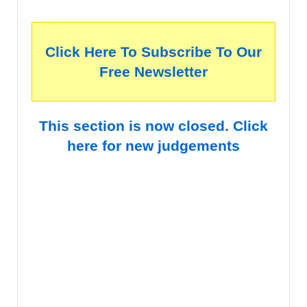
Click Here To Subscribe To Our
Free Newsletter
This section is now closed. Click
here for new judgements