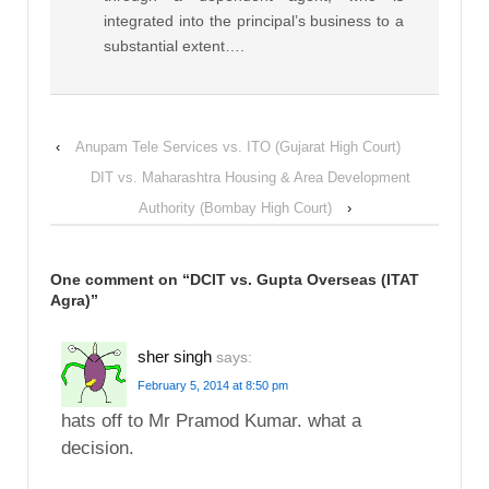
integrated into the principal’s business to a
substantial extent….
‹
Anupam Tele Services vs. ITO (Gujarat High Court)
DIT vs. Maharashtra Housing & Area Development
Authority (Bombay High Court)
›
One comment on “
DCIT vs. Gupta Overseas (ITAT
Agra)
”
sher singh
says:
February 5, 2014 at 8:50 pm
hats off to Mr Pramod Kumar. what a
decision.