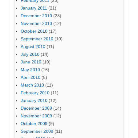
February 2011
(23)
January 2011
(21)
December 2010
(23)
November 2010
(12)
October 2010
(17)
September 2010
(10)
August 2010
(11)
July 2010
(14)
June 2010
(10)
May 2010
(16)
April 2010
(8)
March 2010
(11)
February 2010
(11)
January 2010
(12)
December 2009
(14)
November 2009
(12)
October 2009
(9)
September 2009
(11)