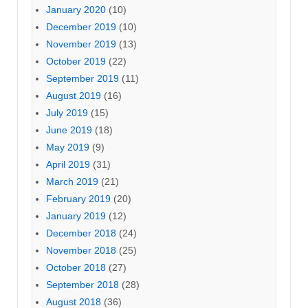
January 2020
(10)
December 2019
(10)
November 2019
(13)
October 2019
(22)
September 2019
(11)
August 2019
(16)
July 2019
(15)
June 2019
(18)
May 2019
(9)
April 2019
(31)
March 2019
(21)
February 2019
(20)
January 2019
(12)
December 2018
(24)
November 2018
(25)
October 2018
(27)
September 2018
(28)
August 2018
(36)