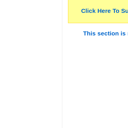
Click Here To S
This section is