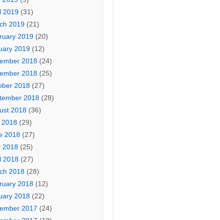
l 2019
(31)
ch 2019
(21)
ruary 2019
(20)
uary 2019
(12)
ember 2018
(24)
ember 2018
(25)
ober 2018
(27)
tember 2018
(28)
ust 2018
(36)
y 2018
(29)
e 2018
(27)
 2018
(25)
l 2018
(27)
ch 2018
(28)
ruary 2018
(12)
uary 2018
(22)
ember 2017
(24)