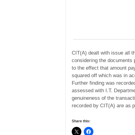
CIT(A) dealt with issue all 
considering the documents p
to the effect that amount p
squared off which was in ac
Further finding was recorde
assessed with I.T. Departme
genuineness of the transact
recorded by CIT(A) are as p
Share this: