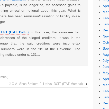
 a payable, is no longer so, the assessee gains to
Apri
othing unreal or notional about this gain. What is
Mar
here has been remission/cessation of liability in-as-
Feb
nger…
Jan
Dec
 ITO (ITAT Delhi)
In this case, the assessee had
Nov
dresses of the alleged creditors. It was in the
Oct
enue that the said creditors were income-tax
Sep
x numbers were in the file of the Revenue. The
Aug
ing notices under s. 131…
Jul
Jun
May
umbai)
Apri
J.G.A. Shah Brokers P. Ltd vs. DCIT (ITAT Mumbai)
›
Mar
Feb
Jan
Dec