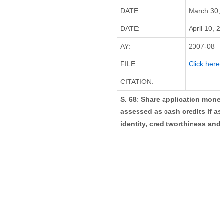
DATE:
March 30,
DATE:
April 10, 
AY:
2007-08
FILE:
Click here
CITATION:
S. 68: Share application mon
assessed as cash credits if a
identity, creditworthiness an