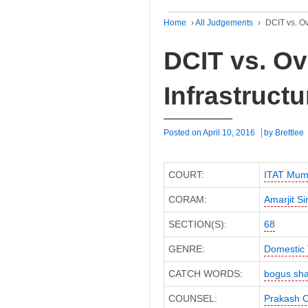
Home
›
All Judgements
›
DCIT vs. Ov
DCIT vs. O
Infrastruct
Posted on
April 10, 2016
by
Brettlee
COURT:
ITAT Mum
CORAM:
Amarjit S
SECTION(S):
68
GENRE:
Domestic 
CATCH WORDS:
bogus sha
COUNSEL:
Prakash 