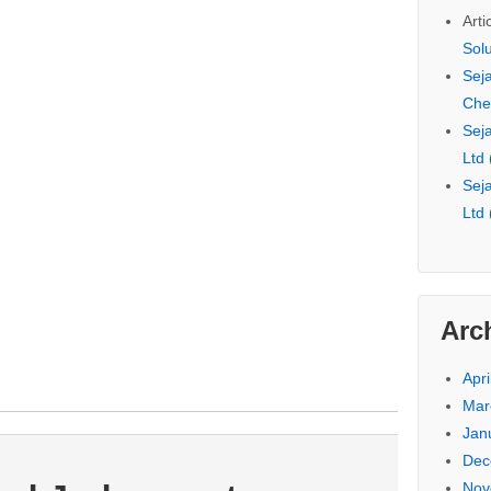
Arti
Sol
Seja
Che
Seja
Ltd
Seja
Ltd
Arc
Apri
Mar
Jan
Dec
Nov