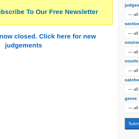
judge
ubscribe To Our Free Newsletter
sectio
 now closed. Click here for new
couns
judgements
courts
catch
genre