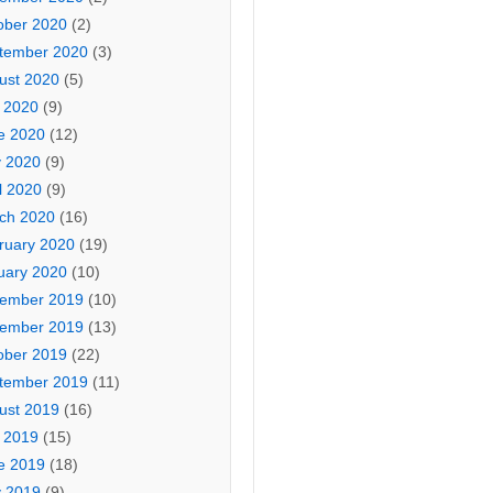
ober 2020
(2)
tember 2020
(3)
ust 2020
(5)
y 2020
(9)
e 2020
(12)
 2020
(9)
l 2020
(9)
ch 2020
(16)
ruary 2020
(19)
uary 2020
(10)
ember 2019
(10)
ember 2019
(13)
ober 2019
(22)
tember 2019
(11)
ust 2019
(16)
y 2019
(15)
e 2019
(18)
 2019
(9)