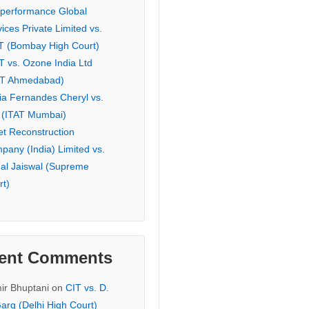
eperformance Global
ices Private Limited vs.
T (Bombay High Court)
T vs. Ozone India Ltd
AT Ahmedabad)
ia Fernandes Cheryl vs.
 (ITAT Mumbai)
et Reconstruction
pany (India) Limited vs.
hal Jaiswal (Supreme
rt)
ent Comments
ir Bhuptani
on
CIT vs. D.
arg (Delhi High Court)