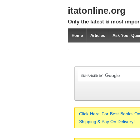
itatonline.org
Only the latest & most impor
Home
Articles
Ask Your Que
Click Here For Best Books On
Shipping & Pay On Delivery!