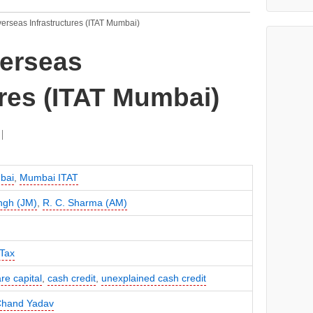
erseas Infrastructures (ITAT Mumbai)
verseas
ures (ITAT Mumbai)
bai
,
Mumbai ITAT
ingh (JM)
,
R. C. Sharma (AM)
Tax
re capital
,
cash credit
,
unexplained cash credit
Chand Yadav