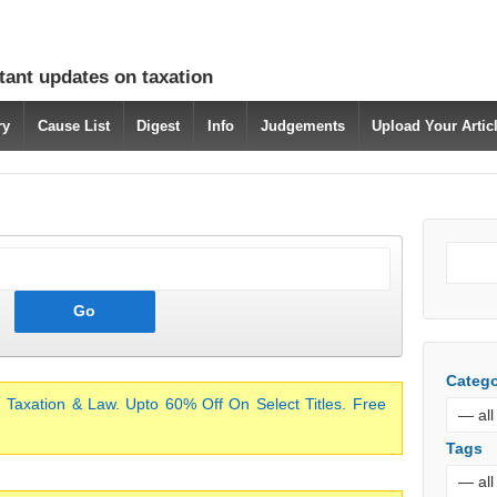
tant updates on taxation
ry
Cause List
Digest
Info
Judgements
Upload Your Arti
Catego
 Taxation & Law. Upto 60% Off On Select Titles. Free
Tags