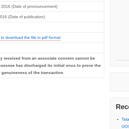
 2016 (Date of pronouncement)
2016 (Date of publication)
 to download the file in pdf format
ey received from an associate concern cannot be
ssessee has discharged its initial onus to prove the
d genuineness of the transaction
Rec
Tat
UOI