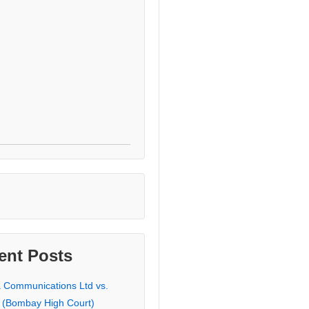
ent Posts
a Communications Ltd vs.
 (Bombay High Court)