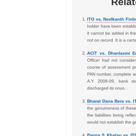
Rela
ITO vs. Neelkanth Finbu
holder have been establis
it cannot be added in t
not on record. It is a cer
ACIT vs. Dhanlaxmi Eq
Officer had not conside
course of assessment pro
PAN number, complete add
A.Y. 2008-09, bank s
discharged its onus…
Bharat Dana Bera vs. 
the genuineness of these 
the liabilities being ref
would not establish the g
Panna S. Khatau vs. IT