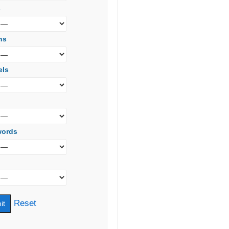
s
ns
els
words
Reset