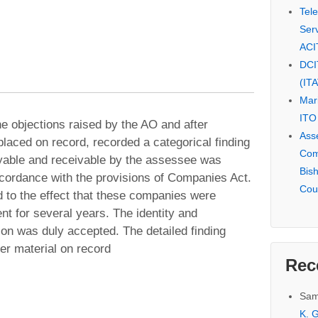
Tel
Serv
ACI
DCI
(IT
Mar
ITO
the objections raised by the AO and after
Ass
laced on record, recorded a categorical finding
Com
ayable and receivable by the assessee was
Bis
cordance with the provisions of Companies Act.
Cou
d to the effect that these companies were
nt for several years. The identity and
ion was duly accepted. The detailed finding
er material on record
Rec
Sam
K. G