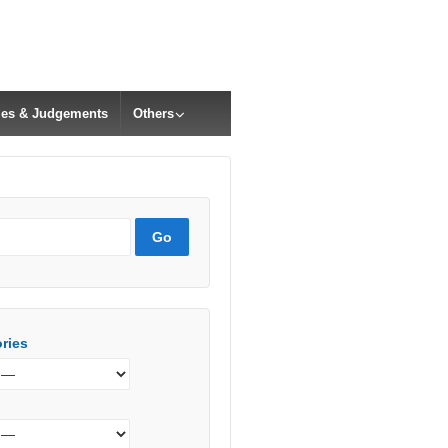
cles & Judgements
Others
ries