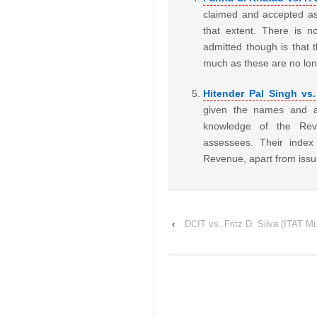
claimed and accepted as
that extent. There is n
admitted though is that t
much as these are no lo
Hitender Pal Singh vs.
given the names and ad
knowledge of the Rev
assessees. Their inde
Revenue, apart from issu
‹
DCIT vs. Fritz D. Silva (ITAT M