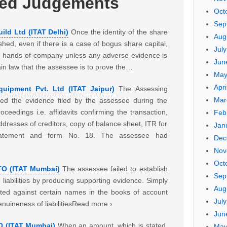
ted Judgements
Oct
Sep
ild Ltd (ITAT Delhi)
Once the identity of the share
Aug
hed, even if there is a case of bogus share capital,
Jul
he hands of company unless any adverse evidence is
Jun
tain law that the assessee is to prove the…
May
Apri
uipment Pvt. Ltd (ITAT Jaipur)
The Assessing
Mar
red the evidence filed by the assessee during the
ceedings i.e. affidavits confirming the transaction,
Feb
resses of creditors, copy of balance sheet, ITR for
Jan
tatement and form No. 18. The assessee had
Dec
Nov
Oct
ITO (ITAT Mumbai)
The assessee failed to establish
Sep
liabilities by producing supporting evidence. Simply
Aug
lected against certain names in the books of account
Jul
enuineness of liabilitiesRead more ›
Jun
O (ITAT Mumbai)
When an amount, which is stated,
May