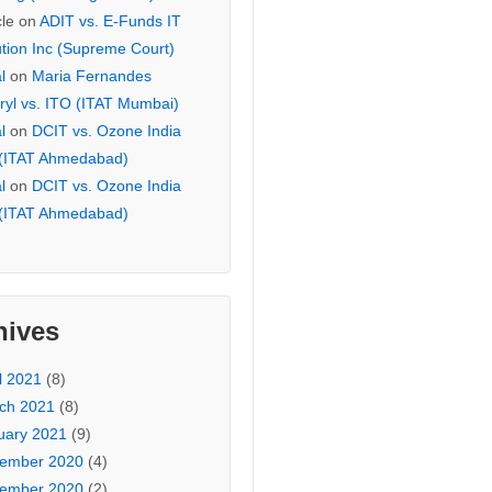
cle
on
ADIT vs. E-Funds IT
ution Inc (Supreme Court)
l
on
Maria Fernandes
ryl vs. ITO (ITAT Mumbai)
l
on
DCIT vs. Ozone India
 (ITAT Ahmedabad)
l
on
DCIT vs. Ozone India
 (ITAT Ahmedabad)
hives
l 2021
(8)
ch 2021
(8)
uary 2021
(9)
ember 2020
(4)
ember 2020
(2)