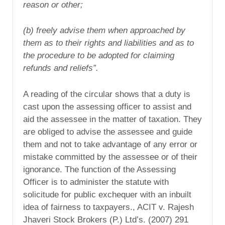
reason or other;
(b) freely advise them when approached by
them as to their rights and liabilities and as to
the procedure to be adopted for claiming
refunds and reliefs”.
A reading of the circular shows that a duty is
cast upon the assessing officer to assist and
aid the assessee in the matter of taxation. They
are obliged to advise the assessee and guide
them and not to take advantage of any error or
mistake committed by the assessee or of their
ignorance. The function of the Assessing
Officer is to administer the statute with
solicitude for public exchequer with an inbuilt
idea of fairness to taxpayers., ACIT v. Rajesh
Jhaveri Stock Brokers (P.) Ltd’s. (2007) 291