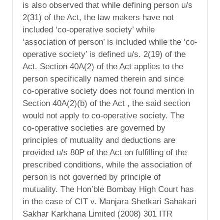
is also observed that while defining person u/s
2(31) of the Act, the law makers have not
included ‘co-operative society’ while
‘association of person’ is included while the ‘co-
operative society’ is defined u/s. 2(19) of the
Act. Section 40A(2) of the Act applies to the
person specifically named therein and since
co-operative society does not found mention in
Section 40A(2)(b) of the Act , the said section
would not apply to co-operative society. The
co-operative societies are governed by
principles of mutuality and deductions are
provided u/s 80P of the Act on fulfilling of the
prescribed conditions, while the association of
person is not governed by principle of
mutuality. The Hon’ble Bombay High Court has
in the case of CIT v. Manjara Shetkari Sahakari
Sakhar Karkhana Limited (2008) 301 ITR