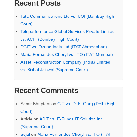
Recent Posts
Tata Communications Ltd vs. UOI (Bombay High
Court)
Teleperformance Global Services Private Limited
vs. ACIT (Bombay High Court)
DCIT vs. Ozone India Ltd (ITAT Ahmedabad)
Maria Fernandes Cheryl vs. ITO (ITAT Mumbai)
Asset Reconstruction Company (India) Limited
vs. Bishal Jaiswal (Supreme Court)
Recent Comments
Samir Bhuptani
on
CIT vs. D. K. Garg (Delhi High
Court)
Article
on
ADIT vs. E-Funds IT Solution Inc
(Supreme Court)
Sejal
on
Maria Fernandes Cheryl vs. ITO (ITAT