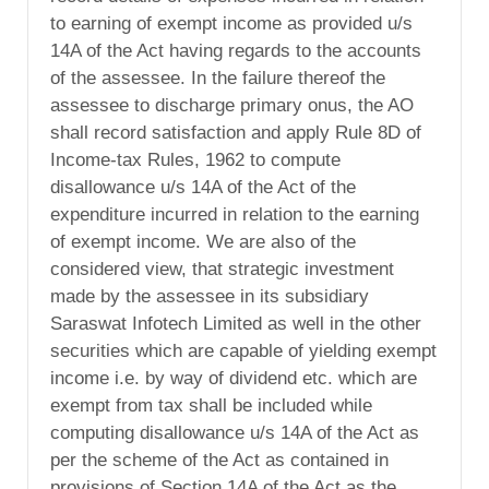
to earning of exempt income as provided u/s
14A of the Act having regards to the accounts
of the assessee. In the failure thereof the
assessee to discharge primary onus, the AO
shall record satisfaction and apply Rule 8D of
Income-tax Rules, 1962 to compute
disallowance u/s 14A of the Act of the
expenditure incurred in relation to the earning
of exempt income. We are also of the
considered view, that strategic investment
made by the assessee in its subsidiary
Saraswat Infotech Limited as well in the other
securities which are capable of yielding exempt
income i.e. by way of dividend etc. which are
exempt from tax shall be included while
computing disallowance u/s 14A of the Act as
per the scheme of the Act as contained in
provisions of Section 14A of the Act as the