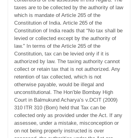
taxes are to be collected by the authority of law
which is mandate of Article 265 of the
Constitution of India. Article 265 of the
Constitution of India reads that “No tax shall be
levied or collected except by the authority of
law.” In terms of the Article 265 of the
Constitution, tax can be levied only if it is
authorized by law. The taxing authority cannot
collect or retain tax that is not authorized. Any
retention of tax collected, which is not
otherwise payable, would be illegal and
unconstitutional. The Hon’ble Bombay High
Court in Balmukund Acharya’s v.DCIT (2009)
310 ITR 310 (Bom) held that Tax can be
collected only as provided under the Act. If any
assessee, under a mistake, misconception or
on not being properly instructed is over