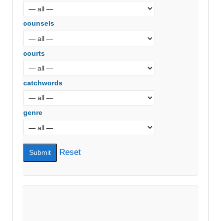
counsels
courts
catchwords
genre
Reset