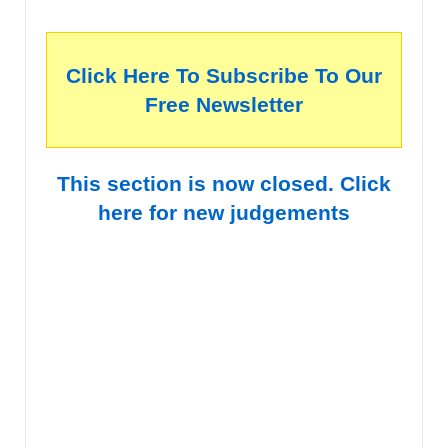
Click Here To Subscribe To Our
Free Newsletter
This section is now closed. Click
here for new judgements