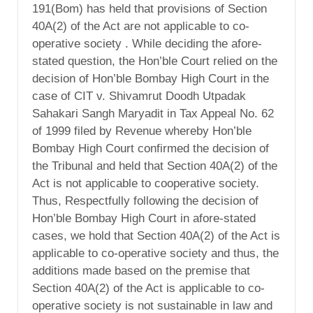
191(Bom) has held that provisions of Section
40A(2) of the Act are not applicable to co-
operative society . While deciding the afore-
stated question, the Hon’ble Court relied on the
decision of Hon’ble Bombay High Court in the
case of CIT v. Shivamrut Doodh Utpadak
Sahakari Sangh Maryadit in Tax Appeal No. 62
of 1999 filed by Revenue whereby Hon’ble
Bombay High Court confirmed the decision of
the Tribunal and held that Section 40A(2) of the
Act is not applicable to cooperative society.
Thus, Respectfully following the decision of
Hon’ble Bombay High Court in afore-stated
cases, we hold that Section 40A(2) of the Act is
applicable to co-operative society and thus, the
additions made based on the premise that
Section 40A(2) of the Act is applicable to co-
operative society is not sustainable in law and