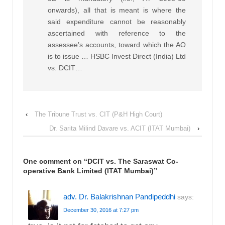
onwards), all that is meant is where the
said expenditure cannot be reasonably
ascertained with reference to the
assessee’s accounts, toward which the AO
is to issue … HSBC Invest Direct (India) Ltd
vs. DCIT…
‹
The Tribune Trust vs. CIT (P&H High Court)
Dr. Sarita Milind Davare vs. ACIT (ITAT Mumbai)
›
One comment on “
DCIT vs. The Saraswat Co-
operative Bank Limited (ITAT Mumbai)
”
adv. Dr. Balakrishnan Pandipeddhi
says:
December 30, 2016 at 7:27 pm