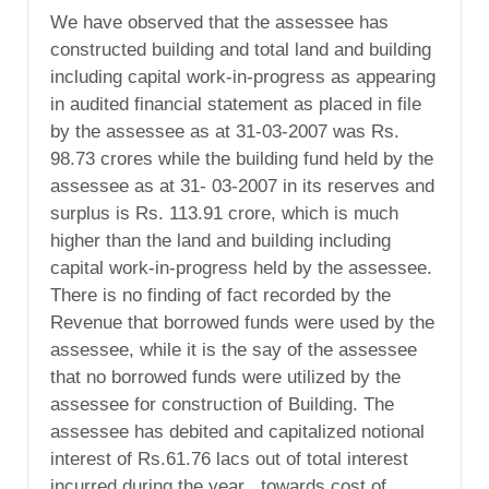
We have observed that the assessee has
constructed building and total land and building
including capital work-in-progress as appearing
in audited financial statement as placed in file
by the assessee as at 31-03-2007 was Rs.
98.73 crores while the building fund held by the
assessee as at 31- 03-2007 in its reserves and
surplus is Rs. 113.91 crore, which is much
higher than the land and building including
capital work-in-progress held by the assessee.
There is no finding of fact recorded by the
Revenue that borrowed funds were used by the
assessee, while it is the say of the assessee
that no borrowed funds were utilized by the
assessee for construction of Building. The
assessee has debited and capitalized notional
interest of Rs.61.76 lacs out of total interest
incurred during the year , towards cost of