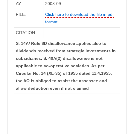
AY:
2008-09
FILE:
Click here to download the file in pdf
format
CITATION:
S. 14A/ Rule 8D disallowance applies also to
dividends received from strategic investments in
subsidiaries. S. 40A(2) disallowance is not
applicable to co-operative societies. As per
Circular No. 14 (XL-35) of 1955 dated 11.4.1955,
the AO is obliged to assist the assessee and
allow deduction even if not claimed