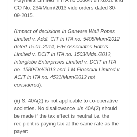
Polymers Limited in ITA no 5366/Mum/2012 and
CO No. 234/Mum/2013 vide orders dated 30-
09-2015.
(
Impact of decisions in Garware Wall Ropes
Limited v. Addl. CIT in ITA no. 5408/Mum/2012
dated 15-01-2014, EIH Associates Hotels
Limited v. DCIT in ITA no. 1503/Mds./2012,
Interglobe Enterprises Limited v. DCIT in ITA
no. 1580/Del/2013 and J M Financial Limited v.
ACIT in ITA no. 4521/Mum/2012 not
considered
).
(ii) S. 40A(2) is not applicable to co-operative
societies. No disallowance u/s 40A(2) should
be made if the tax effect is neutral i.e. the
recipient is paying tax at the same rate as the
payer: