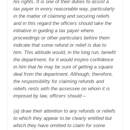
his rights. It is one of their duties to assist a
tax payer in every reasonable way, particularly
in the matter of claiming and securing reliefs
and in this regard the officers should take the
initiative in guiding a tax payer where
proceedings or other particulars before them
indicate that some refund or relief is due to
him. This attitude would, in the long run, benefit
the department, for it would inspire confidence
in him that he may be sure of getting a square
deal from the department. Although, therefore,
the responsibility for claiming refunds and
reliefs rests with the assessee on whom it is
imposed by law, officers should –
(a) draw their attention to any refunds or reliefs
to which they appear to be clearly entitled but
which they have omitted to claim for some