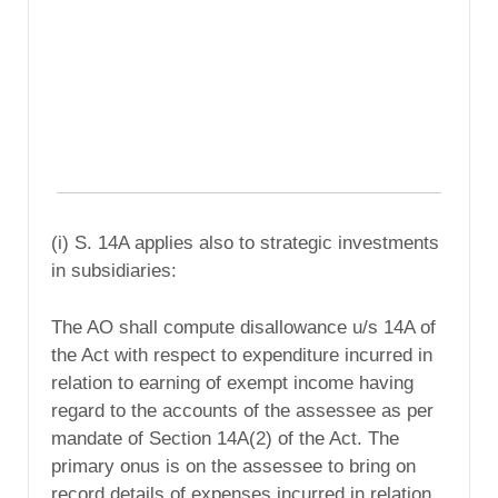
(i) S. 14A applies also to strategic investments
in subsidiaries:
The AO shall compute disallowance u/s 14A of
the Act with respect to expenditure incurred in
relation to earning of exempt income having
regard to the accounts of the assessee as per
mandate of Section 14A(2) of the Act. The
primary onus is on the assessee to bring on
record details of expenses incurred in relation