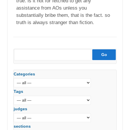
true. is it not for fetched to get any
assistance from AOs unless you
substantially bribe them, that is the fact. so
truth is always stranger than fiction.
Categories
Tags
judges
sections