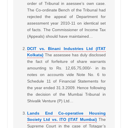
order of Tribunal in asessee’s own case.
The Co-ordinate Bench of the Tribunal had
rejected the appeal of Department for
assessment year 2010-11 on identical set
of facts. The Commissioner of Income Tax
(Appeals) should have maintained…
DCIT vs. Binani Industries Ltd (ITAT
Kolkata)
The assessee has duly disclosed
the fact of forfeiture of share warrants
amounting to Rs. 12,65,75,000/- in its
notes on accounts vide Note No. 6 to
Schedule 11 of Financial Statements for
the year ended 31.3.2009. Hence following
the decision of the Mumbai Tribunal in
Shivalik Venture (P) Ltd…
Lands End Co-operative Housing
Society Ltd vs. ITO (ITAT Mumbai)
The
Supreme Court in the case of Totagar’s