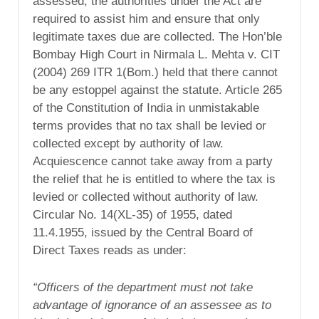
assessed, the authorities under the Act are
required to assist him and ensure that only
legitimate taxes due are collected. The Hon’ble
Bombay High Court in Nirmala L. Mehta v. CIT
(2004) 269 ITR 1(Bom.) held that there cannot
be any estoppel against the statute. Article 265
of the Constitution of India in unmistakable
terms provides that no tax shall be levied or
collected except by authority of law.
Acquiescence cannot take away from a party
the relief that he is entitled to where the tax is
levied or collected without authority of law.
Circular No. 14(XL-35) of 1955, dated
11.4.1955, issued by the Central Board of
Direct Taxes reads as under:
“Officers of the department must not take
advantage of ignorance of an assessee as to