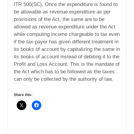
ITR 500(SC). Once the expenditure is found to
be allowable as revenue expenditure as per
provisions of the Act, the same are to be
allowed as revenue expenditure under the Act
while computing income chargeable to tax even
if the tax-payer has given different treatment in
its books of account by capitalizing the same in
its books of account instead of debiting it to the
Profit and Loss Account. This is the mandate of
the Act which has to be followed as the taxes
can only be collected by the authority of law.
Share this: