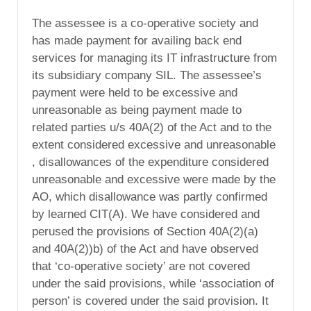
The assessee is a co-operative society and
has made payment for availing back end
services for managing its IT infrastructure from
its subsidiary company SIL. The assessee’s
payment were held to be excessive and
unreasonable as being payment made to
related parties u/s 40A(2) of the Act and to the
extent considered excessive and unreasonable
, disallowances of the expenditure considered
unreasonable and excessive were made by the
AO, which disallowance was partly confirmed
by learned CIT(A). We have considered and
perused the provisions of Section 40A(2)(a)
and 40A(2))b) of the Act and have observed
that ‘co-operative society’ are not covered
under the said provisions, while ‘association of
person’ is covered under the said provision. It