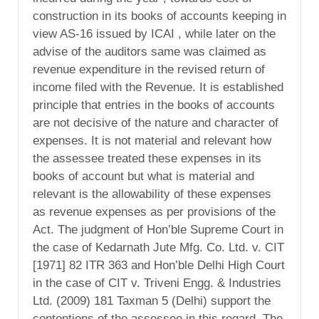
construction in its books of accounts keeping in
view AS-16 issued by ICAI , while later on the
advise of the auditors same was claimed as
revenue expenditure in the revised return of
income filed with the Revenue. It is established
principle that entries in the books of accounts
are not decisive of the nature and character of
expenses. It is not material and relevant how
the assessee treated these expenses in its
books of account but what is material and
relevant is the allowability of these expenses
as revenue expenses as per provisions of the
Act. The judgment of Hon’ble Supreme Court in
the case of Kedarnath Jute Mfg. Co. Ltd. v. CIT
[1971] 82 ITR 363 and Hon’ble Delhi High Court
in the case of CIT v. Triveni Engg. & Industries
Ltd. (2009) 181 Taxman 5 (Delhi) support the
contentions of the assessee in this regard. The