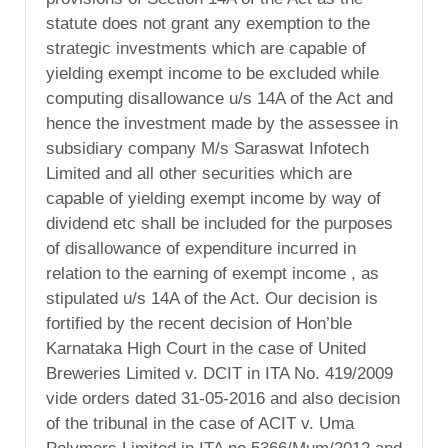
statute does not grant any exemption to the
strategic investments which are capable of
yielding exempt income to be excluded while
computing disallowance u/s 14A of the Act and
hence the investment made by the assessee in
subsidiary company M/s Saraswat Infotech
Limited and all other securities which are
capable of yielding exempt income by way of
dividend etc shall be included for the purposes
of disallowance of expenditure incurred in
relation to the earning of exempt income , as
stipulated u/s 14A of the Act. Our decision is
fortified by the recent decision of Hon’ble
Karnataka High Court in the case of United
Breweries Limited v. DCIT in ITA No. 419/2009
vide orders dated 31-05-2016 and also decision
of the tribunal in the case of ACIT v. Uma