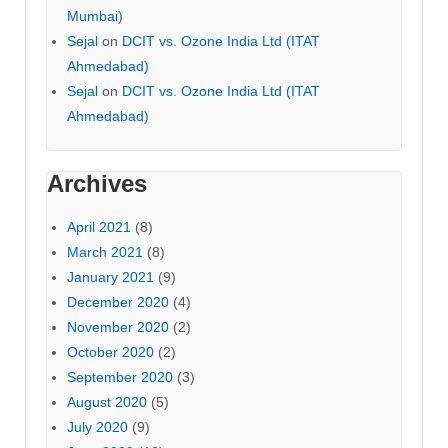
Mumbai)
Sejal
on
DCIT vs. Ozone India Ltd (ITAT
Ahmedabad)
Sejal
on
DCIT vs. Ozone India Ltd (ITAT
Ahmedabad)
Archives
April 2021
(8)
March 2021
(8)
January 2021
(9)
December 2020
(4)
November 2020
(2)
October 2020
(2)
September 2020
(3)
August 2020
(5)
July 2020
(9)