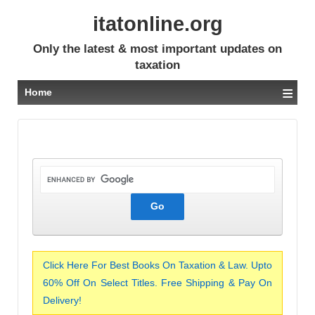
itatonline.org
Only the latest & most important updates on
taxation
≡
Home
Click Here For Best Books On Taxation & Law. Upto
60% Off On Select Titles. Free Shipping & Pay On
Delivery!