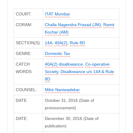
COURT:
ITAT Mumbai
CORAM:
Challa Nagendra Prasad (JM)
,
Ramit
Kochar (AM)
SECTION(S):
14A
,
40A(2)
,
Rule 8D
GENRE:
Domestic Tax
CATCH
40A(2) disallowance
,
Co-operative
WORDS:
Society
,
Disallowance u/s 14A & Rule
8D
COUNSEL:
Mihir Naniwadekar
DATE:
October 31, 2016 (Date of
pronouncement)
DATE:
December 30, 2016 (Date of
publication)