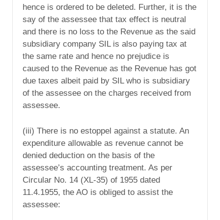
hence is ordered to be deleted. Further, it is the
say of the assessee that tax effect is neutral
and there is no loss to the Revenue as the said
subsidiary company SIL is also paying tax at
the same rate and hence no prejudice is
caused to the Revenue as the Revenue has got
due taxes albeit paid by SIL who is subsidiary
of the assessee on the charges received from
assessee.
(iii) There is no estoppel against a statute. An
expenditure allowable as revenue cannot be
denied deduction on the basis of the
assessee’s accounting treatment. As per
Circular No. 14 (XL-35) of 1955 dated
11.4.1955, the AO is obliged to assist the
assessee: