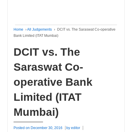
Home
›
All Judgements
›
DCIT vs. The Saraswat Co-operative
Bank Limited (ITAT Mumbai)
DCIT vs. The
Saraswat Co-
operative Bank
Limited (ITAT
Mumbai)
Posted on
December 30, 2016
by
editor