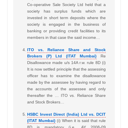
Co-operative Sale Society Ltd held that a
society has surplus funds which are
invested in short term deposits where the
society is engaged in the business of
banking or providing credit facilities to its
members in that case the said income…
ITO vs. Reliance Share and Stock
Brokers (P) Ltd (ITAT Mumbai)
Re
Disallowance made u/s 14A r.w. rule 8D (i)
It is now settled principle that the assessing
officer has to examine the disallowance
made by the assessee by having regard to
the accounts of the assessee and only
thereafter the … ITO vs. Reliance Share
and Stock Brokers…
HSBC Invest Direct (India) Ltd vs. DCIT
(ITAT Mumbai)
(i) When it is said that rule
8D is mandatory (i.e., AY 2008-09