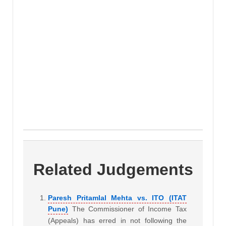
Related Judgements
Paresh Pritamlal Mehta vs. ITO (ITAT
Pune)
The Commissioner of Income Tax
(Appeals) has erred in not following the