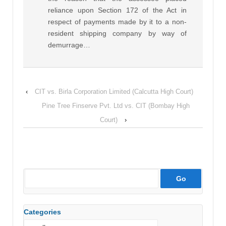
reliance upon Section 172 of the Act in
respect of payments made by it to a non-
resident shipping company by way of
demurrage…
‹
CIT vs. Birla Corporation Limited (Calcutta High Court)
Pine Tree Finserve Pvt. Ltd vs. CIT (Bombay High
Court)
›
Categories