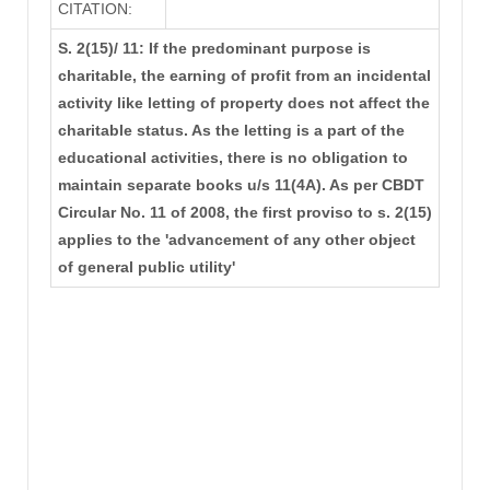
CITATION:
S. 2(15)/ 11: If the predominant purpose is
charitable, the earning of profit from an incidental
activity like letting of property does not affect the
charitable status. As the letting is a part of the
educational activities, there is no obligation to
maintain separate books u/s 11(4A). As per CBDT
Circular No. 11 of 2008, the first proviso to s. 2(15)
applies to the 'advancement of any other object
of general public utility'