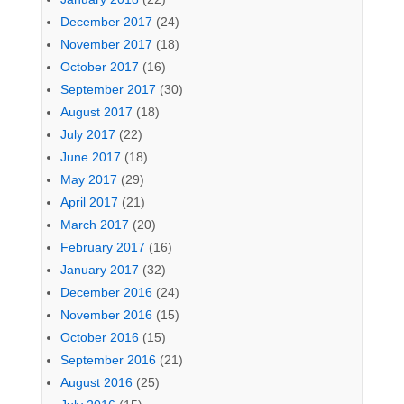
December 2017
(24)
November 2017
(18)
October 2017
(16)
September 2017
(30)
August 2017
(18)
July 2017
(22)
June 2017
(18)
May 2017
(29)
April 2017
(21)
March 2017
(20)
February 2017
(16)
January 2017
(32)
December 2016
(24)
November 2016
(15)
October 2016
(15)
September 2016
(21)
August 2016
(25)