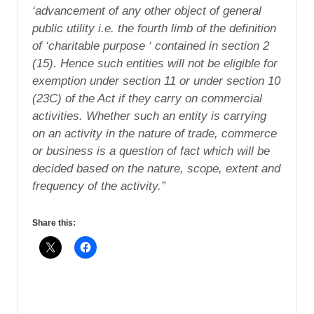
‘advancement of any other object of general
public utility i.e. the fourth limb of the definition
of ‘charitable purpose ‘ contained in section 2
(15). Hence such entities will not be eligible for
exemption under section 11 or under section 10
(23C) of the Act if they carry on commercial
activities. Whether such an entity is carrying
on an activity in the nature of trade, commerce
or business is a question of fact which will be
decided based on the nature, scope, extent and
frequency of the activity.”
Share this: