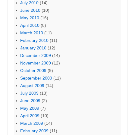
July 2010
(14)
June 2010
(10)
May 2010
(16)
April 2010
(8)
March 2010
(11)
February 2010
(11)
January 2010
(12)
December 2009
(14)
November 2009
(12)
October 2009
(9)
September 2009
(11)
August 2009
(14)
July 2009
(13)
June 2009
(2)
May 2009
(7)
April 2009
(10)
March 2009
(14)
February 2009
(11)