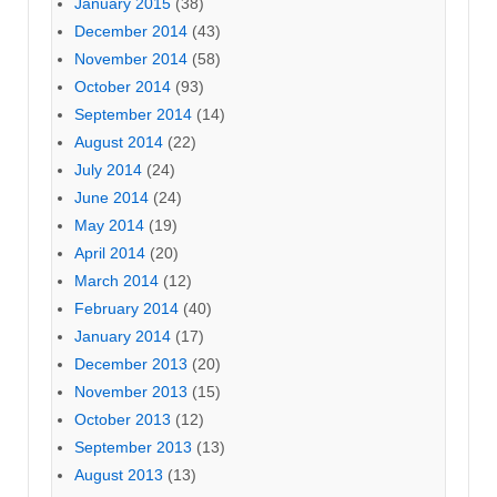
January 2015
(38)
December 2014
(43)
November 2014
(58)
October 2014
(93)
September 2014
(14)
August 2014
(22)
July 2014
(24)
June 2014
(24)
May 2014
(19)
April 2014
(20)
March 2014
(12)
February 2014
(40)
January 2014
(17)
December 2013
(20)
November 2013
(15)
October 2013
(12)
September 2013
(13)
August 2013
(13)