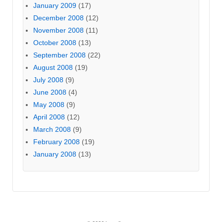
January 2009
(17)
December 2008
(12)
November 2008
(11)
October 2008
(13)
September 2008
(22)
August 2008
(19)
July 2008
(9)
June 2008
(4)
May 2008
(9)
April 2008
(12)
March 2008
(9)
February 2008
(19)
January 2008
(13)