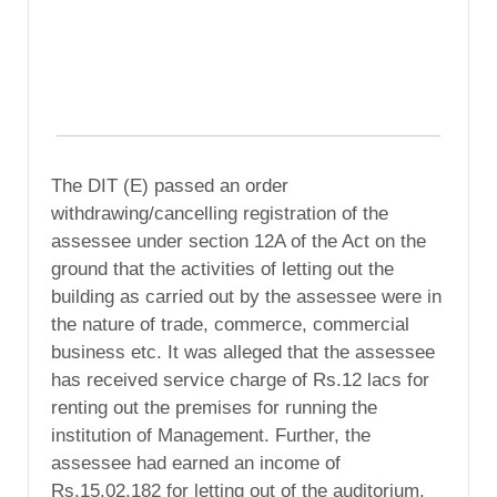
The DIT (E) passed an order
withdrawing/cancelling registration of the
assessee under section 12A of the Act on the
ground that the activities of letting out the
building as carried out by the assessee were in
the nature of trade, commerce, commercial
business etc. It was alleged that the assessee
has received service charge of Rs.12 lacs for
renting out the premises for running the
institution of Management. Further, the
assessee had earned an income of
Rs.15,02,182 for letting out of the auditorium.