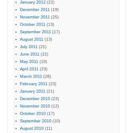
January 2012
(22)
December 2011
(19)
November 2011
(25)
October 2011
(13)
September 2011
(17)
August 2011
(13)
July 2011
(21)
June 2011
(22)
May 2011
(19)
April 2011
(23)
March 2011
(28)
February 2011
(23)
January 2011
(21)
December 2010
(23)
November 2010
(12)
October 2010
(17)
September 2010
(10)
August 2010
(11)