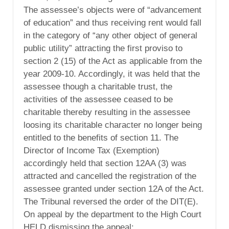
The assessee’s objects were of “advancement
of education” and thus receiving rent would fall
in the category of “any other object of general
public utility” attracting the first proviso to
section 2 (15) of the Act as applicable from the
year 2009-10. Accordingly, it was held that the
assessee though a charitable trust, the
activities of the assessee ceased to be
charitable thereby resulting in the assessee
loosing its charitable character no longer being
entitled to the benefits of section 11. The
Director of Income Tax (Exemption)
accordingly held that section 12AA (3) was
attracted and cancelled the registration of the
assessee granted under section 12A of the Act.
The Tribunal reversed the order of the DIT(E).
On appeal by the department to the High Court
HELD dismissing the appeal: