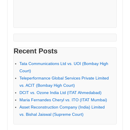
Recent Posts
Tata Communications Ltd vs. UOI (Bombay High
Court)
Teleperformance Global Services Private Limited
vs. ACIT (Bombay High Court)
DCIT vs. Ozone India Ltd (ITAT Ahmedabad)
Maria Fernandes Cheryl vs. ITO (ITAT Mumbai)
Asset Reconstruction Company (India) Limited
vs. Bishal Jaiswal (Supreme Court)