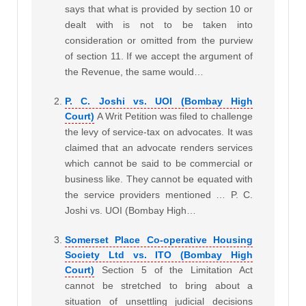
says that what is provided by section 10 or
dealt with is not to be taken into
consideration or omitted from the purview
of section 11. If we accept the argument of
the Revenue, the same would…
P. C. Joshi vs. UOI (Bombay High
Court)
A Writ Petition was filed to challenge
the levy of service-tax on advocates. It was
claimed that an advocate renders services
which cannot be said to be commercial or
business like. They cannot be equated with
the service providers mentioned … P. C.
Joshi vs. UOI (Bombay High…
Somerset Place Co-operative Housing
Society Ltd vs. ITO (Bombay High
Court)
Section 5 of the Limitation Act
cannot be stretched to bring about a
situation of unsettling judicial decisions