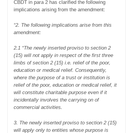
CBDT in para 2 has clarified the following
implications arising from the amendment:
“2. The following implications arise from this
amendment:
2.1 “The newly inserted proviso to section 2
(15) will not apply in respect of the first three
limbs of section 2 (15) i.e. relief of the poor,
education or medical relief. Consequently,
where the purpose of a trust or institution is
relief of the poor, education or medical relief, it
will constitute charitable purpose even if it
incidentally involves the carrying on of
commercial activities.
3. The newly inserted proviso to section 2 (15)
will apply only to entities whose purpose is