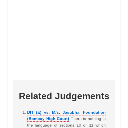
Related Judgements
DIT (E) vs. M/s. Jasubhai Foundation
(Bombay High Court)
There is nothing in
the language of sections 10 or 11 which