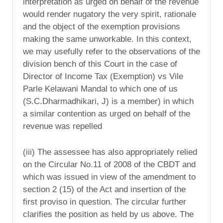
interpretation as urged on behalf of the revenue
would render nugatory the very spirit, rationale
and the object of the exemption provisions
making the same unworkable. In this context,
we may usefully refer to the observations of the
division bench of this Court in the case of
Director of Income Tax (Exemption) vs Vile
Parle Kelawani Mandal to which one of us
(S.C.Dharmadhikari, J) is a member) in which
a similar contention as urged on behalf of the
revenue was repelled
(iii) The assessee has also appropriately relied
on the Circular No.11 of 2008 of the CBDT and
which was issued in view of the amendment to
section 2 (15) of the Act and insertion of the
first proviso in question. The circular further
clarifies the position as held by us above. The