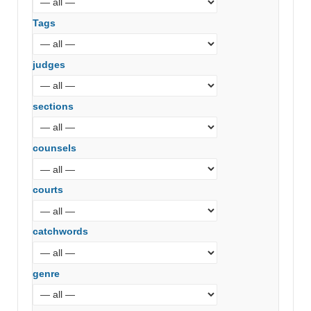
Tags
judges
sections
counsels
courts
catchwords
genre