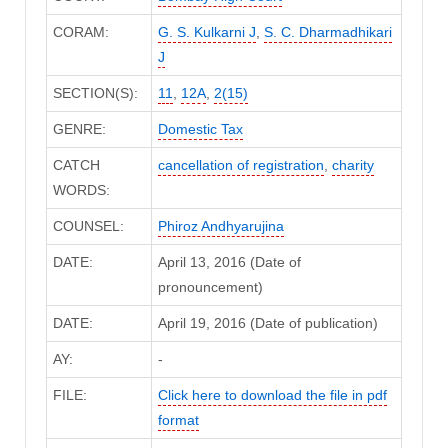
CORAM:
G. S. Kulkarni J
,
S. C. Dharmadhikari
J
SECTION(S):
11
,
12A
,
2(15)
GENRE:
Domestic Tax
CATCH
cancellation of registration
,
charity
WORDS:
COUNSEL:
Phiroz Andhyarujina
DATE:
April 13, 2016 (Date of
pronouncement)
DATE:
April 19, 2016 (Date of publication)
AY:
-
FILE:
Click here to download the file in pdf
format