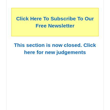
Click Here To Subscribe To Our
Free Newsletter
This section is now closed. Click
here for new judgements