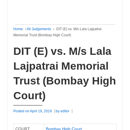
Home
›
All Judgements
›
DIT (E) vs. M/s Lala Lajpatrai
Memorial Trust (Bombay High Court)
DIT (E) vs. M/s Lala
Lajpatrai Memorial
Trust (Bombay High
Court)
Posted on
April 19, 2016
by
editor
COURT:
Bombay High Court