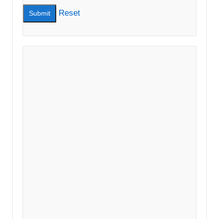
Reset