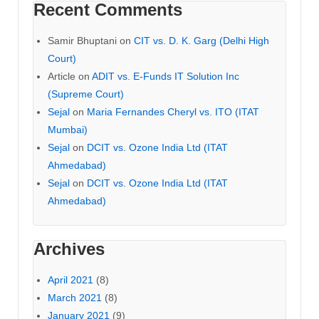
Recent Comments
Samir Bhuptani
on
CIT vs. D. K. Garg (Delhi High
Court)
Article
on
ADIT vs. E-Funds IT Solution Inc
(Supreme Court)
Sejal
on
Maria Fernandes Cheryl vs. ITO (ITAT
Mumbai)
Sejal
on
DCIT vs. Ozone India Ltd (ITAT
Ahmedabad)
Sejal
on
DCIT vs. Ozone India Ltd (ITAT
Ahmedabad)
Archives
April 2021
(8)
March 2021
(8)
January 2021
(9)