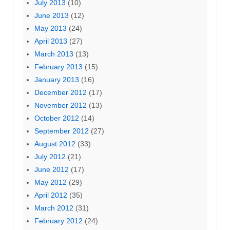
July 2013
(10)
June 2013
(12)
May 2013
(24)
April 2013
(27)
March 2013
(13)
February 2013
(15)
January 2013
(16)
December 2012
(17)
November 2012
(13)
October 2012
(14)
September 2012
(27)
August 2012
(33)
July 2012
(21)
June 2012
(17)
May 2012
(29)
April 2012
(35)
March 2012
(31)
February 2012
(24)