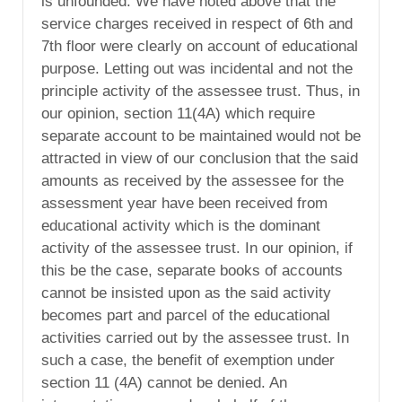
is unfounded. We have noted above that the
service charges received in respect of 6th and
7th floor were clearly on account of educational
purpose. Letting out was incidental and not the
principle activity of the assessee trust. Thus, in
our opinion, section 11(4A) which require
separate account to be maintained would not be
attracted in view of our conclusion that the said
amounts as received by the assessee for the
assessment year have been received from
educational activity which is the dominant
activity of the assessee trust. In our opinion, if
this be the case, separate books of accounts
cannot be insisted upon as the said activity
becomes part and parcel of the educational
activities carried out by the assessee trust. In
such a case, the benefit of exemption under
section 11 (4A) cannot be denied. An