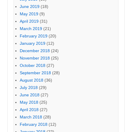
June 2019
(18)
May 2019
(9)
April 2019
(31)
March 2019
(21)
February 2019
(20)
January 2019
(12)
December 2018
(24)
November 2018
(25)
October 2018
(27)
September 2018
(28)
August 2018
(36)
July 2018
(29)
June 2018
(27)
May 2018
(25)
April 2018
(27)
March 2018
(28)
February 2018
(12)
January 2018
(22)