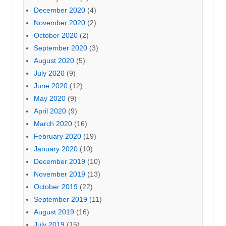
December 2020
(4)
November 2020
(2)
October 2020
(2)
September 2020
(3)
August 2020
(5)
July 2020
(9)
June 2020
(12)
May 2020
(9)
April 2020
(9)
March 2020
(16)
February 2020
(19)
January 2020
(10)
December 2019
(10)
November 2019
(13)
October 2019
(22)
September 2019
(11)
August 2019
(16)
July 2019
(15)