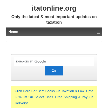
itatonline.org
Only the latest & most important updates on
taxation
≡
Home
Click Here For Best Books On Taxation & Law. Upto
60% Off On Select Titles. Free Shipping & Pay On
Delivery!