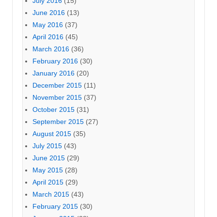
July 2016
(15)
June 2016
(13)
May 2016
(37)
April 2016
(45)
March 2016
(36)
February 2016
(30)
January 2016
(20)
December 2015
(11)
November 2015
(37)
October 2015
(31)
September 2015
(27)
August 2015
(35)
July 2015
(43)
June 2015
(29)
May 2015
(28)
April 2015
(29)
March 2015
(43)
February 2015
(30)