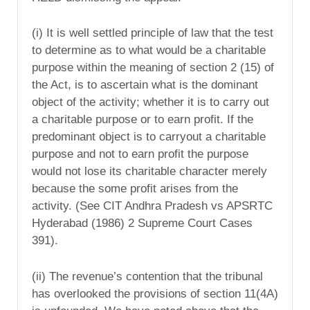
(i) It is well settled principle of law that the test
to determine as to what would be a charitable
purpose within the meaning of section 2 (15) of
the Act, is to ascertain what is the dominant
object of the activity; whether it is to carry out
a charitable purpose or to earn profit. If the
predominant object is to carryout a charitable
purpose and not to earn profit the purpose
would not lose its charitable character merely
because the some profit arises from the
activity. (See CIT Andhra Pradesh vs APSRTC
Hyderabad (1986) 2 Supreme Court Cases
391).
(ii) The revenue’s contention that the tribunal
has overlooked the provisions of section 11(4A)