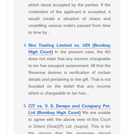
which stood accepted by the parties. If the
contention of the applicant is accepted, it
would create a situation of chaos and
unsettling various orders passed from time
to time by…
Nivi Trading Limited vs. UOI (Bombay
High Court)
In the present case, the AO
does not state that any income chargeable
to tax has escaped assessment. All that the
Revenue desires is verification of certain
details and pertaining to the gift. That is not
founded on the belief that any income
which is chargeable to tax has…
CIT vs. V. S. Dempo and Company Pvt.
Ltd (Bombay High Court)
We are unable
to agree with the above view of this Court
in Orient (Goa)(P) Ltd. (supra). This is for
the reason that the assessee placed