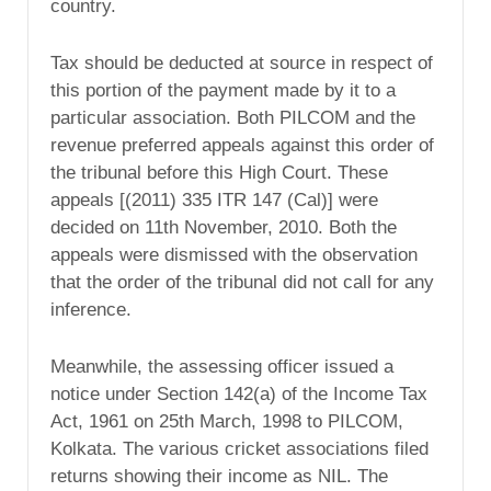
country.
Tax should be deducted at source in respect of
this portion of the payment made by it to a
particular association. Both PILCOM and the
revenue preferred appeals against this order of
the tribunal before this High Court. These
appeals [(2011) 335 ITR 147 (Cal)] were
decided on 11th November, 2010. Both the
appeals were dismissed with the observation
that the order of the tribunal did not call for any
inference.
Meanwhile, the assessing officer issued a
notice under Section 142(a) of the Income Tax
Act, 1961 on 25th March, 1998 to PILCOM,
Kolkata. The various cricket associations filed
returns showing their income as NIL. The