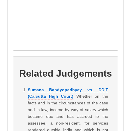
Related Judgements
Sumana Bandyopadhyay vs. DDIT
(Calcutta High Court)
Whether on the
facts and in the circumstances of the case
and in law, income by way of salary which
became due and has accrued to the
assessee, a non-resident, for services
rendered outside India and which is not