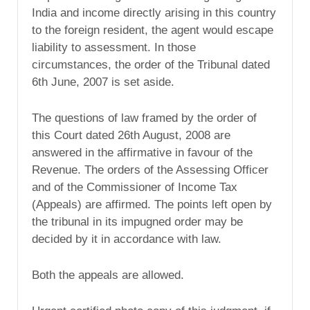
India and income directly arising in this country
to the foreign resident, the agent would escape
liability to assessment. In those
circumstances, the order of the Tribunal dated
6th June, 2007 is set aside.
The questions of law framed by the order of
this Court dated 26th August, 2008 are
answered in the affirmative in favour of the
Revenue. The orders of the Assessing Officer
and of the Commissioner of Income Tax
(Appeals) are affirmed. The points left open by
the tribunal in its impugned order may be
decided by it in accordance with law.
Both the appeals are allowed.