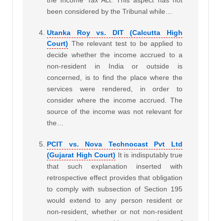
the Income Tax Act. This aspect has not
been considered by the Tribunal while…
Utanka Roy vs. DIT (Calcutta High
Court)
The relevant test to be applied to
decide whether the income accrued to a
non-resident in India or outside is
concerned, is to find the place where the
services were rendered, in order to
consider where the income accrued. The
source of the income was not relevant for
the…
PCIT vs. Nova Technocast Pvt Ltd
(Gujarat High Court)
It is indisputably true
that such explanation inserted with
retrospective effect provides that obligation
to comply with subsection of Section 195
would extend to any person resident or
non-resident, whether or not non-resident