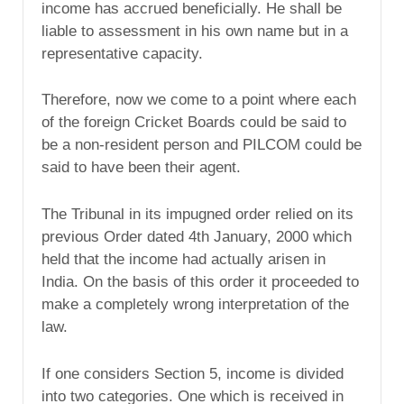
income has accrued beneficially. He shall be
liable to assessment in his own name but in a
representative capacity.
Therefore, now we come to a point where each
of the foreign Cricket Boards could be said to
be a non-resident person and PILCOM could be
said to have been their agent.
The Tribunal in its impugned order relied on its
previous Order dated 4th January, 2000 which
held that the income had actually arisen in
India. On the basis of this order it proceeded to
make a completely wrong interpretation of the
law.
If one considers Section 5, income is divided
into two categories. One which is received in