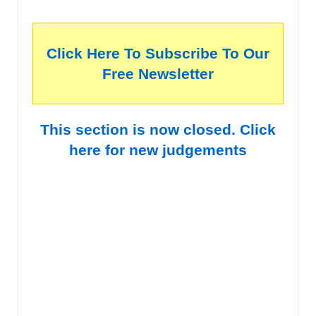
Click Here To Subscribe To Our
Free Newsletter
This section is now closed. Click
here for new judgements