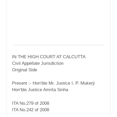
IN THE HIGH COURT AT CALCUTTA
Civil Appellate Jurisdiction
Original Side
Present :- Hon’ble Mr. Justice I. P. Mukerji
Hon’ble Justice Amrita Sinha
ITA No.279 of 2008
ITA No.242 of 2008