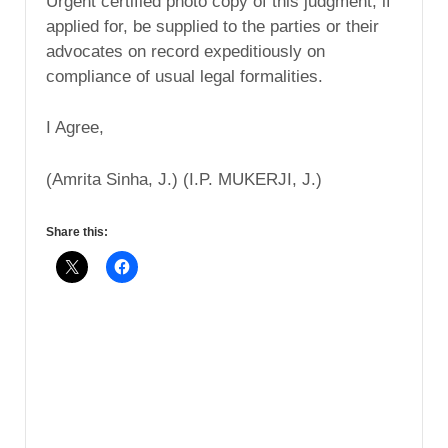
Urgent certified photo copy of this judgment, if
applied for, be supplied to the parties or their
advocates on record expeditiously on
compliance of usual legal formalities.
I Agree,
(Amrita Sinha, J.) (I.P. MUKERJI, J.)
Share this: