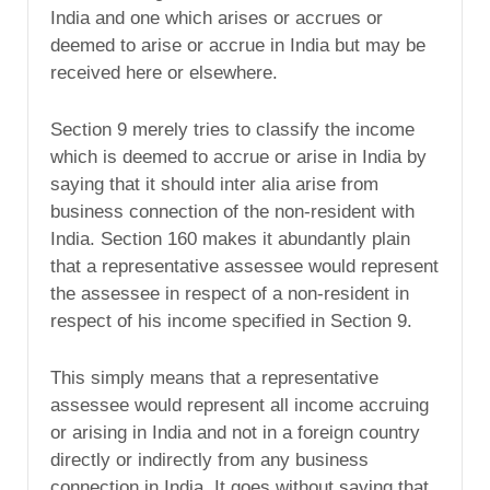
India and one which arises or accrues or
deemed to arise or accrue in India but may be
received here or elsewhere.
Section 9 merely tries to classify the income
which is deemed to accrue or arise in India by
saying that it should inter alia arise from
business connection of the non-resident with
India. Section 160 makes it abundantly plain
that a representative assessee would represent
the assessee in respect of a non-resident in
respect of his income specified in Section 9.
This simply means that a representative
assessee would represent all income accruing
or arising in India and not in a foreign country
directly or indirectly from any business
connection in India. It goes without saying that