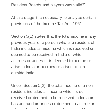
Resident Boards and players was valid?”
At this stage it is necessary to analyse certain
provisions of the Income Tax Act, 1961.
Section 5(1) states that the total income in any
previous year of a person who is a resident of
India includes all income which is received or
deemed to be received in India or which
accrues or arises or is deemed to accrue or
arise in India or accrues or arises to him
outside India.
Under Section 5(2), the total income of a non-
resident includes all income which is so
received or deemed to be received in India or
has accrued or arises or deemed to accrue or