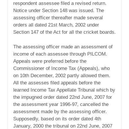
respondent assessee filed a revised return.
Notice under Section 148 was issued. The
assessing officer thereafter made several
orders all dated 21st March, 2002 under
Section 147 of the Act for all the cricket boards.
The assessing officer made an assessment of
income of each assessee through PILCOM.
Appeals were preferred before the
Commissioner of Income Tax (Appeals), who
on 10th December, 2002 partly allowed them.
All the assesses filed appeals before the
learned Income Tax Appellate Tribunal which by
the impugned order dated 22nd June, 2007 for
the assessment year 1996-97, cancelled the
assessment made by the assessing officer.
Supposedly, based on its order dated 4th
January, 2000 the tribunal on 22nd June, 2007