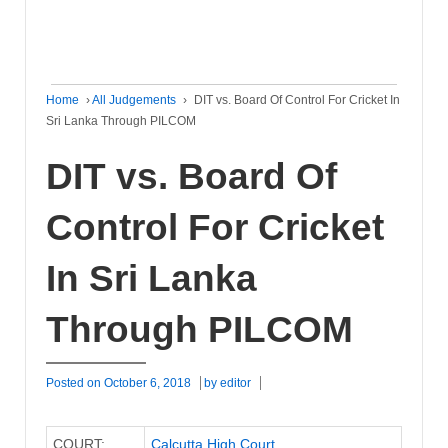
Home
›
All Judgements
›
DIT vs. Board Of Control For Cricket In
Sri Lanka Through PILCOM
DIT vs. Board Of
Control For Cricket
In Sri Lanka
Through PILCOM
Posted on
October 6, 2018
by
editor
COURT:
Calcutta High Court