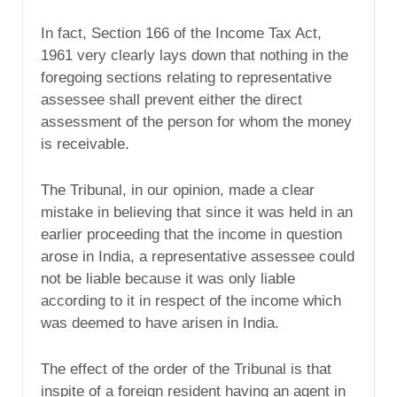
In fact, Section 166 of the Income Tax Act,
1961 very clearly lays down that nothing in the
foregoing sections relating to representative
assessee shall prevent either the direct
assessment of the person for whom the money
is receivable.
The Tribunal, in our opinion, made a clear
mistake in believing that since it was held in an
earlier proceeding that the income in question
arose in India, a representative assessee could
not be liable because it was only liable
according to it in respect of the income which
was deemed to have arisen in India.
The effect of the order of the Tribunal is that
inspite of a foreign resident having an agent in