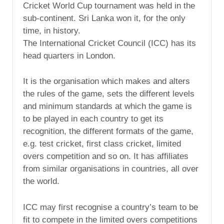
Cricket World Cup tournament was held in the
sub-continent. Sri Lanka won it, for the only
time, in history.
The International Cricket Council (ICC) has its
head quarters in London.
It is the organisation which makes and alters
the rules of the game, sets the different levels
and minimum standards at which the game is
to be played in each country to get its
recognition, the different formats of the game,
e.g. test cricket, first class cricket, limited
overs competition and so on. It has affiliates
from similar organisations in countries, all over
the world.
ICC may first recognise a country’s team to be
fit to compete in the limited overs competitions