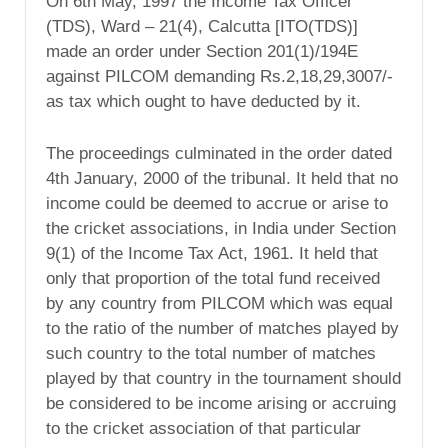
On 6th May, 1997 the Income Tax Officer
(TDS), Ward – 21(4), Calcutta [ITO(TDS)]
made an order under Section 201(1)/194E
against PILCOM demanding Rs.2,18,29,3007/-
as tax which ought to have deducted by it.
The proceedings culminated in the order dated
4th January, 2000 of the tribunal. It held that no
income could be deemed to accrue or arise to
the cricket associations, in India under Section
9(1) of the Income Tax Act, 1961. It held that
only that proportion of the total fund received
by any country from PILCOM which was equal
to the ratio of the number of matches played by
such country to the total number of matches
played by that country in the tournament should
be considered to be income arising or accruing
to the cricket association of that particular