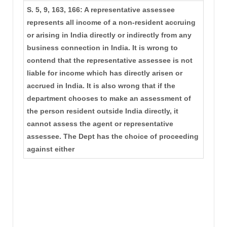
S. 5, 9, 163, 166: A representative assessee
represents all income of a non-resident accruing
or arising in India directly or indirectly from any
business connection in India. It is wrong to
contend that the representative assessee is not
liable for income which has directly arisen or
accrued in India. It is also wrong that if the
department chooses to make an assessment of
the person resident outside India directly, it
cannot assess the agent or representative
assessee. The Dept has the choice of proceeding
against either