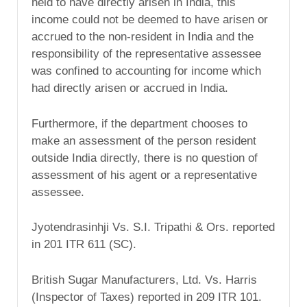
held to have directly arisen in India, this
income could not be deemed to have arisen or
accrued to the non-resident in India and the
responsibility of the representative assessee
was confined to accounting for income which
had directly arisen or accrued in India.
Furthermore, if the department chooses to
make an assessment of the person resident
outside India directly, there is no question of
assessment of his agent or a representative
assessee.
Jyotendrasinhji Vs. S.I. Tripathi & Ors. reported
in 201 ITR 611 (SC).
British Sugar Manufacturers, Ltd. Vs. Harris
(Inspector of Taxes) reported in 209 ITR 101.