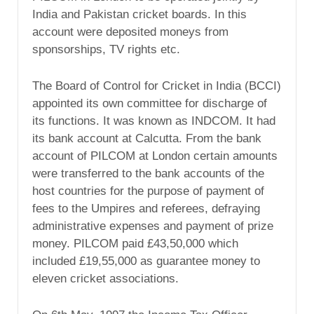
India and Pakistan cricket boards. In this
account were deposited moneys from
sponsorships, TV rights etc.
The Board of Control for Cricket in India (BCCI)
appointed its own committee for discharge of
its functions. It was known as INDCOM. It had
its bank account at Calcutta. From the bank
account of PILCOM at London certain amounts
were transferred to the bank accounts of the
host countries for the purpose of payment of
fees to the Umpires and referees, defraying
administrative expenses and payment of prize
money. PILCOM paid £43,50,000 which
included £19,55,000 as guarantee money to
eleven cricket associations.