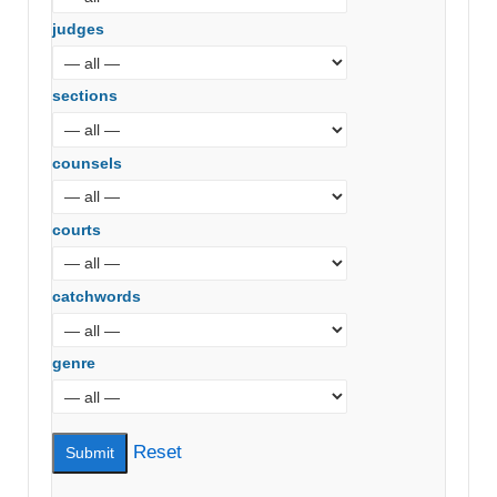
judges
sections
counsels
courts
catchwords
genre
Reset