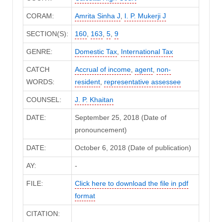
CORAM:
Amrita Sinha J
,
I. P. Mukerji J
SECTION(S):
160
,
163
,
5
,
9
GENRE:
Domestic Tax
,
International Tax
CATCH
Accrual of income
,
agent
,
non-
WORDS:
resident
,
representative assessee
COUNSEL:
J. P. Khaitan
DATE:
September 25, 2018 (Date of
pronouncement)
DATE:
October 6, 2018 (Date of publication)
AY:
-
FILE:
Click here to download the file in pdf
format
CITATION: