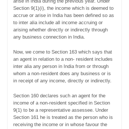
arise in India during the previous year. Under
Section 9(1)(i), the income which is deemed to
accrue or arise in India has been defined so as
to inter alia include all income accruing or
arising whether directly or indirectly through
any business connection in India.
Now, we come to Section 163 which says that
an agent in relation to a non- resident includes
inter alia any person in India from or through
whom a non-resident does any business or is
in receipt of any income, directly or indirectly.
Section 160 declares such an agent for the
income of a non-resident specified in Section
9(1) to be a representative assessee. Under
Section 161 he is treated as the person who is
receiving the income or in whose favour the