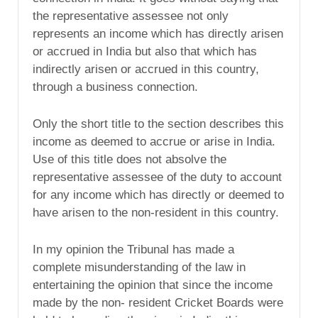
the representative assessee not only
represents an income which has directly arisen
or accrued in India but also that which has
indirectly arisen or accrued in this country,
through a business connection.
Only the short title to the section describes this
income as deemed to accrue or arise in India.
Use of this title does not absolve the
representative assessee of the duty to account
for any income which has directly or deemed to
have arisen to the non-resident in this country.
In my opinion the Tribunal has made a
complete misunderstanding of the law in
entertaining the opinion that since the income
made by the non- resident Cricket Boards were