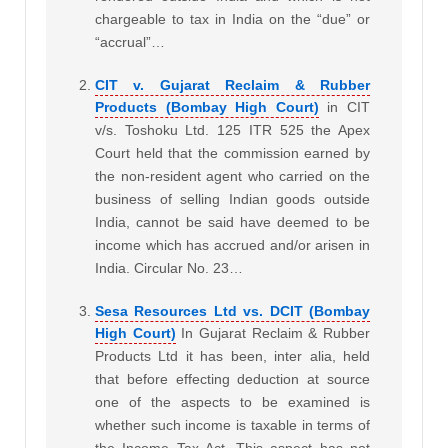
chargeable to tax in India on the “due” or
“accrual”…
CIT v. Gujarat Reclaim & Rubber
Products (Bombay High Court)
in CIT
v/s. Toshoku Ltd. 125 ITR 525 the Apex
Court held that the commission earned by
the non-resident agent who carried on the
business of selling Indian goods outside
India, cannot be said have deemed to be
income which has accrued and/or arisen in
India. Circular No. 23…
Sesa Resources Ltd vs. DCIT (Bombay
High Court)
In Gujarat Reclaim & Rubber
Products Ltd it has been, inter alia, held
that before effecting deduction at source
one of the aspects to be examined is
whether such income is taxable in terms of