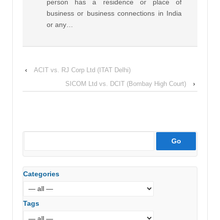
person has a residence or place of
business or business connections in India
or any…
‹
ACIT vs. RJ Corp Ltd (ITAT Delhi)
SICOM Ltd vs. DCIT (Bombay High Court)
›
Categories
Tags