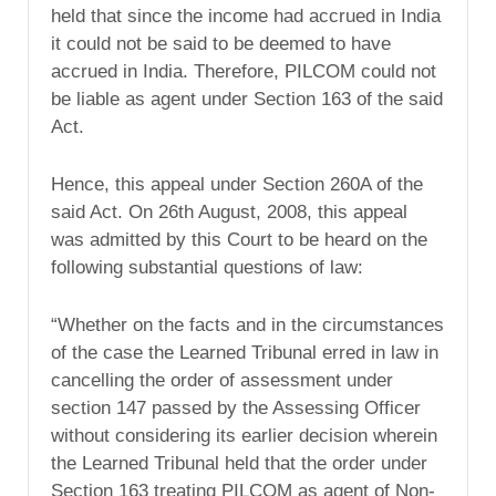
held that since the income had accrued in India
it could not be said to be deemed to have
accrued in India. Therefore, PILCOM could not
be liable as agent under Section 163 of the said
Act.
Hence, this appeal under Section 260A of the
said Act. On 26th August, 2008, this appeal
was admitted by this Court to be heard on the
following substantial questions of law:
“Whether on the facts and in the circumstances
of the case the Learned Tribunal erred in law in
cancelling the order of assessment under
section 147 passed by the Assessing Officer
without considering its earlier decision wherein
the Learned Tribunal held that the order under
Section 163 treating PILCOM as agent of Non-