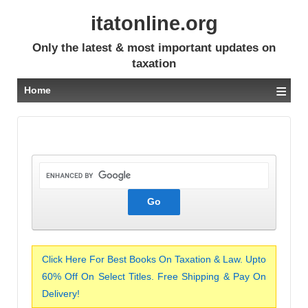
itatonline.org
Only the latest & most important updates on
taxation
≡
Home
Click Here For Best Books On Taxation & Law. Upto
60% Off On Select Titles. Free Shipping & Pay On
Delivery!