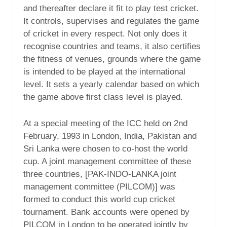
and thereafter declare it fit to play test cricket.
It controls, supervises and regulates the game
of cricket in every respect. Not only does it
recognise countries and teams, it also certifies
the fitness of venues, grounds where the game
is intended to be played at the international
level. It sets a yearly calendar based on which
the game above first class level is played.
At a special meeting of the ICC held on 2nd
February, 1993 in London, India, Pakistan and
Sri Lanka were chosen to co-host the world
cup. A joint management committee of these
three countries, [PAK-INDO-LANKA joint
management committee (PILCOM)] was
formed to conduct this world cup cricket
tournament. Bank accounts were opened by
PILCOM in London to be operated jointly by