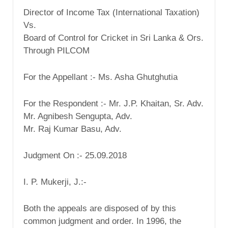
Director of Income Tax (International Taxation)
Vs.
Board of Control for Cricket in Sri Lanka & Ors.
Through PILCOM
For the Appellant :- Ms. Asha Ghutghutia
For the Respondent :- Mr. J.P. Khaitan, Sr. Adv.
Mr. Agnibesh Sengupta, Adv.
Mr. Raj Kumar Basu, Adv.
Judgment On :- 25.09.2018
I. P. Mukerji, J.:-
Both the appeals are disposed of by this
common judgment and order. In 1996, the