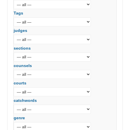
Tags
judges
sections
counsels
courts
catchwords
genre