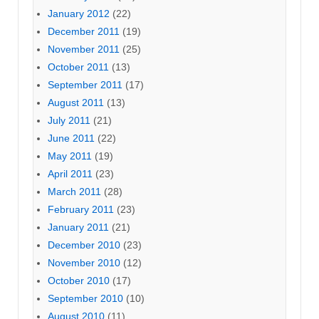
January 2012
(22)
December 2011
(19)
November 2011
(25)
October 2011
(13)
September 2011
(17)
August 2011
(13)
July 2011
(21)
June 2011
(22)
May 2011
(19)
April 2011
(23)
March 2011
(28)
February 2011
(23)
January 2011
(21)
December 2010
(23)
November 2010
(12)
October 2010
(17)
September 2010
(10)
August 2010
(11)