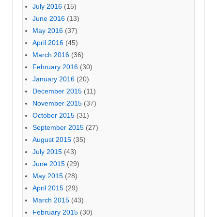
July 2016
(15)
June 2016
(13)
May 2016
(37)
April 2016
(45)
March 2016
(36)
February 2016
(30)
January 2016
(20)
December 2015
(11)
November 2015
(37)
October 2015
(31)
September 2015
(27)
August 2015
(35)
July 2015
(43)
June 2015
(29)
May 2015
(28)
April 2015
(29)
March 2015
(43)
February 2015
(30)