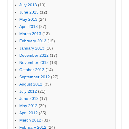
July 2013
(10)
June 2013
(12)
May 2013
(24)
April 2013
(27)
March 2013
(13)
February 2013
(15)
January 2013
(16)
December 2012
(17)
November 2012
(13)
October 2012
(14)
September 2012
(27)
August 2012
(33)
July 2012
(21)
June 2012
(17)
May 2012
(29)
April 2012
(35)
March 2012
(31)
February 2012
(24)