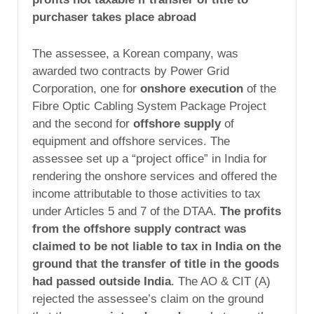
purchaser takes place abroad
The assessee, a Korean company, was
awarded two contracts by Power Grid
Corporation, one for
onshore execution
of the
Fibre Optic Cabling System Package Project
and the second for
offshore supply
of
equipment and offshore services. The
assessee set up a “project office” in India for
rendering the onshore services and offered the
income attributable to those activities to tax
under Articles 5 and 7 of the DTAA.
The profits
from the offshore supply contract was
claimed to be not liable to tax in India on the
ground that the transfer of title in the goods
had passed outside India
. The AO & CIT (A)
rejected the assessee’s claim on the ground