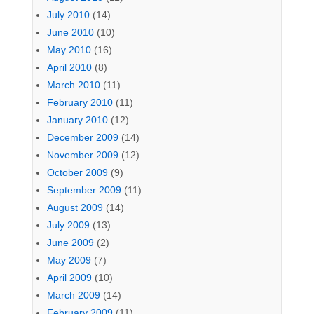
July 2010
(14)
June 2010
(10)
May 2010
(16)
April 2010
(8)
March 2010
(11)
February 2010
(11)
January 2010
(12)
December 2009
(14)
November 2009
(12)
October 2009
(9)
September 2009
(11)
August 2009
(14)
July 2009
(13)
June 2009
(2)
May 2009
(7)
April 2009
(10)
March 2009
(14)
February 2009
(11)