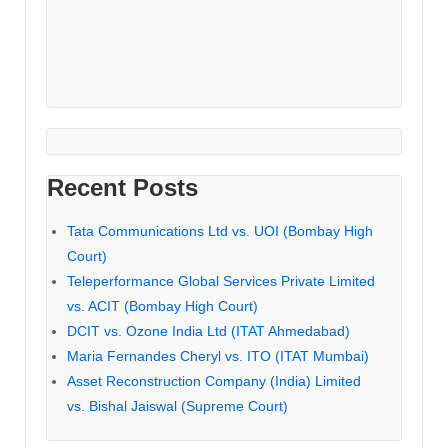
Recent Posts
Tata Communications Ltd vs. UOI (Bombay High
Court)
Teleperformance Global Services Private Limited
vs. ACIT (Bombay High Court)
DCIT vs. Ozone India Ltd (ITAT Ahmedabad)
Maria Fernandes Cheryl vs. ITO (ITAT Mumbai)
Asset Reconstruction Company (India) Limited
vs. Bishal Jaiswal (Supreme Court)