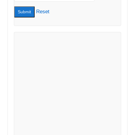
Reset