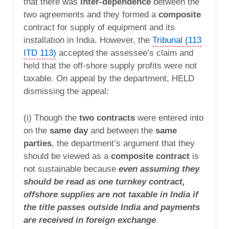
that there was
inter-dependence
between the
two agreements and they formed a
composite
contract for supply of equipment and its
installation in India. However, the
Tribunal (113
ITD 113)
accepted the assessee’s claim and
held that the off-shore supply profits were not
taxable. On appeal by the department, HELD
dismissing the appeal:
(i) Though the
two contracts
were entered into
on the
same day
and between the
same
parties
, the department’s argument that they
should be viewed as a
composite contract
is
not sustainable because
even assuming they
should be read as one turnkey contract,
offshore supplies are not taxable in India if
the title passes outside India and payments
are received in foreign exchange