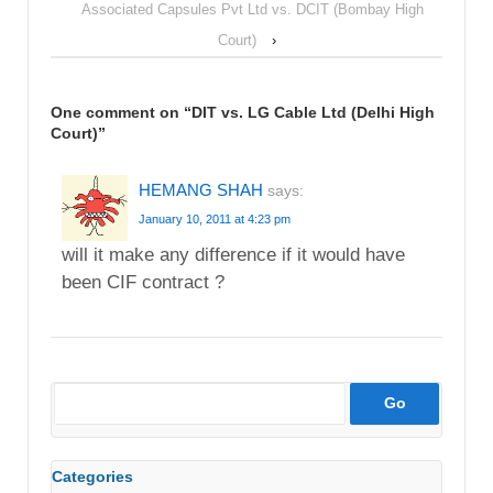
Associated Capsules Pvt Ltd vs. DCIT (Bombay High
Court)
›
One comment on “
DIT vs. LG Cable Ltd (Delhi High
Court)
”
HEMANG SHAH
says:
January 10, 2011 at 4:23 pm
will it make any difference if it would have
been CIF contract ?
Categories