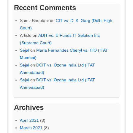
Recent Comments
Samir Bhuptani
on
CIT vs. D. K. Garg (Delhi High
Court)
Article
on
ADIT vs. E-Funds IT Solution Inc
(Supreme Court)
Sejal
on
Maria Fernandes Cheryl vs. ITO (ITAT
Mumbai)
Sejal
on
DCIT vs. Ozone India Ltd (ITAT
Ahmedabad)
Sejal
on
DCIT vs. Ozone India Ltd (ITAT
Ahmedabad)
Archives
April 2021
(8)
March 2021
(8)