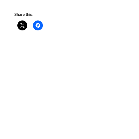
Share this: