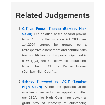
Related Judgements
CIT vs. Pamwi Tissues (Bombay High
Court)
The deletion of the second proviso
to s. 43B by the Finance Act 2003 wef
1.4.2004 cannot be treated as a
retrospective amendment and contributions
towards PF beyond the period stipulated in
s 36(1)(va) are not allowable deductions.
Note: The … CIT vs. Pamwi Tissues
(Bombay High Court)…
Sahney Kirkwood vs. ACIT (Bombay
High Court)
Where the question arose
whether in respect of an appeal admitted
u/s 260A, the High Court has power to
grant stay of recovery of outstanding