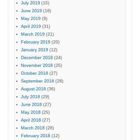
July 2019
(15)
June 2019
(18)
May 2019
(9)
April 2019
(31)
March 2019
(21)
February 2019
(20)
January 2019
(12)
December 2018
(24)
November 2018
(25)
October 2018
(27)
September 2018
(28)
August 2018
(36)
July 2018
(29)
June 2018
(27)
May 2018
(25)
April 2018
(27)
March 2018
(28)
February 2018
(12)