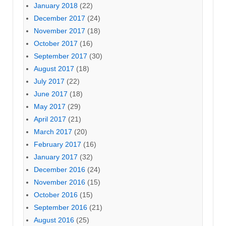
January 2018
(22)
December 2017
(24)
November 2017
(18)
October 2017
(16)
September 2017
(30)
August 2017
(18)
July 2017
(22)
June 2017
(18)
May 2017
(29)
April 2017
(21)
March 2017
(20)
February 2017
(16)
January 2017
(32)
December 2016
(24)
November 2016
(15)
October 2016
(15)
September 2016
(21)
August 2016
(25)