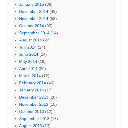
January 2015
(38)
December 2014
(43)
November 2014
(58)
October 2014
(93)
September 2014
(14)
August 2014
(22)
July 2014
(24)
June 2014
(24)
May 2014
(19)
April 2014
(20)
March 2014
(12)
February 2014
(40)
January 2014
(17)
December 2013
(20)
November 2013
(15)
October 2013
(12)
September 2013
(13)
August 2013
(13)