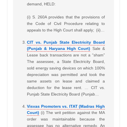
demand, HELD:
(i) S. 260A provides that the provisions of
the Code of Civil Procedure relating to
appeals to the High Court shall apply;
(ii)…
CIT vs. Punjab State Electricity Board
(Punjab & Haryana High Court)
Sale &
Lease back transactions are not a “sham”
The assessee, a State Electricity Board,
sold energy saving devices on which 100%
depreciation was permitted and took the
same assets on lease and claimed a
deduction for the lease rent. … CIT vs.
Punjab State Electricity Board (Punjab…
Visvas Promoters vs. ITAT (Madras High
Court)
(i) The writ petition against the MA
order was maintainable because the
assessee has no alternative remedy. An