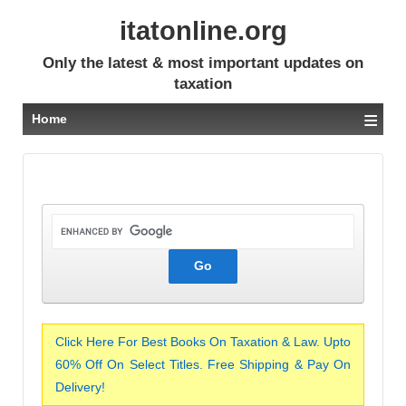
itatonline.org
Only the latest & most important updates on
taxation
≡
Home
Click Here For Best Books On Taxation & Law. Upto
60% Off On Select Titles. Free Shipping & Pay On
Delivery!