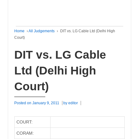
Home
›
All Judgements
›
DIT vs. LG Cable Ltd (Delhi High
Court)
DIT vs. LG Cable
Ltd (Delhi High
Court)
Posted on
January 9, 2011
by
editor
COURT:
CORAM: