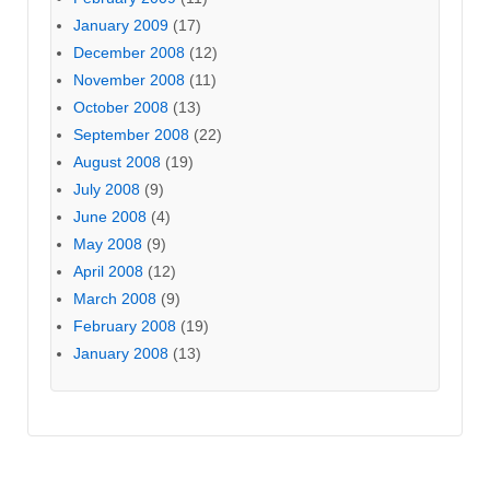
January 2009
(17)
December 2008
(12)
November 2008
(11)
October 2008
(13)
September 2008
(22)
August 2008
(19)
July 2008
(9)
June 2008
(4)
May 2008
(9)
April 2008
(12)
March 2008
(9)
February 2008
(19)
January 2008
(13)