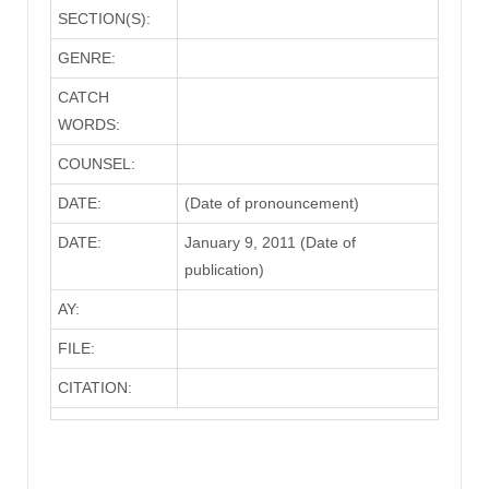
SECTION(S):
GENRE:
CATCH
WORDS:
COUNSEL:
DATE:
(Date of pronouncement)
DATE:
January 9, 2011 (Date of
publication)
AY:
FILE:
CITATION: