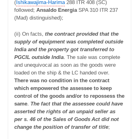
(
Ishikawajima-Harima
288 ITR 408 (SC)
followed;
Ansaldo Energia
SPA 310 ITR 237
(Mad) distinguished);
(ii) On facts,
the contract provided that the
supply of equipment was completed outside
India and the property got transferred to
PGCIL outside India
. The sale was complete
and unequivocal as soon as the goods were
loaded on the ship & the LC handed over.
There was no condition in the contract
which empowered the assessee to keep
control of the goods and/or to repossess the
same
.
The fact that the assessee could have
asserted the rights of an unpaid seller as
per s. 46 of the Sales of Goods Act did not
change the position of transfer of title
;