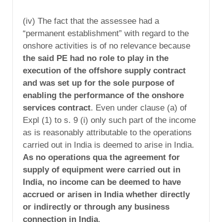
(iv) The fact that the assessee had a
“permanent establishment” with regard to the
onshore activities is of no relevance because
the said PE had no role to play in the
execution of the offshore supply contract
and was set up for the sole purpose of
enabling the performance of the onshore
services contract
. Even under clause (a) of
Expl (1) to s. 9 (i) only such part of the income
as is reasonably attributable to the operations
carried out in India is deemed to arise in India.
As no operations qua the agreement for
supply of equipment were carried out in
India, no income can be deemed to have
accrued or arisen in India whether directly
or indirectly or through any business
connection in India
.