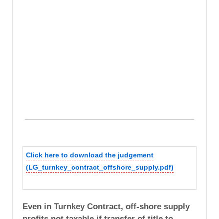
Click here to download the judgement
(LG_turnkey_contract_offshore_supply.pdf)
Even in Turnkey Contract, off-shore supply
profits not taxable if transfer of title to