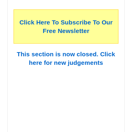
Click Here To Subscribe To Our
Free Newsletter
This section is now closed. Click
here for new judgements