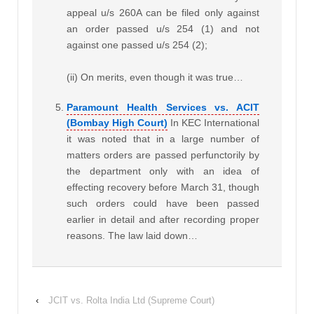
appeal u/s 260A can be filed only against
an order passed u/s 254 (1) and not
against one passed u/s 254 (2);
(ii) On merits, even though it was true…
Paramount Health Services vs. ACIT
(Bombay High Court)
In KEC International
it was noted that in a large number of
matters orders are passed perfunctorily by
the department only with an idea of
effecting recovery before March 31, though
such orders could have been passed
earlier in detail and after recording proper
reasons. The law laid down…
‹
JCIT vs. Rolta India Ltd (Supreme Court)