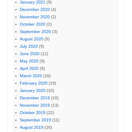
January 2021
(9)
December 2020
(4)
November 2020
(2)
October 2020
(2)
September 2020
(3)
August 2020
(5)
July 2020
(9)
June 2020
(12)
May 2020
(9)
April 2020
(9)
March 2020
(16)
February 2020
(19)
January 2020
(10)
December 2019
(10)
November 2019
(13)
October 2019
(22)
September 2019
(11)
August 2019
(16)