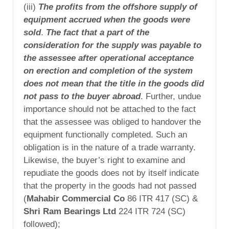
(iii)
The profits from the offshore supply of
equipment accrued when the goods were
sold
.
The fact that a part of the
consideration for the supply was payable to
the assessee after operational acceptance
on erection and completion of the system
does not mean that the title in the goods did
not pass to the buyer abroad
. Further, undue
importance should not be attached to the fact
that the assessee was obliged to handover the
equipment functionally completed. Such an
obligation is in the nature of a trade warranty.
Likewise, the buyer’s right to examine and
repudiate the goods does not by itself indicate
that the property in the goods had not passed
(
Mahabir Commercial Co
86 ITR 417 (SC) &
Shri Ram Bearings Ltd
224 ITR 724 (SC)
followed);