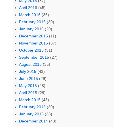
May 2016
(37)
April 2016
(45)
March 2016
(36)
February 2016
(30)
January 2016
(20)
December 2015
(11)
November 2015
(37)
October 2015
(31)
September 2015
(27)
August 2015
(35)
July 2015
(43)
June 2015
(29)
May 2015
(28)
April 2015
(29)
March 2015
(43)
February 2015
(30)
January 2015
(38)
December 2014
(43)