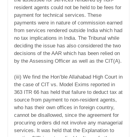
resident agents could not be held to be fees for
payment for technical services. These
payments were in nature of commission earned
from services rendered outside India which had
no tax implications in India. The Tribunal while
deciding the issue has also considered the two
decisions of the AAR which has been relied on
by the Assessing Officer as well as the CIT(A).
(iii) We find the Hon’ble Allahabad High Court in
the case of CIT vs. Model Exims reported in
363 ITR 66 has held that failure to deduct tax at
source from payment to non-resident agents,
who has their own offices in foreign country,
cannot be disallowed, since the agreement for
procuring orders did not involve any managerial
services. It was held that the Explanation to