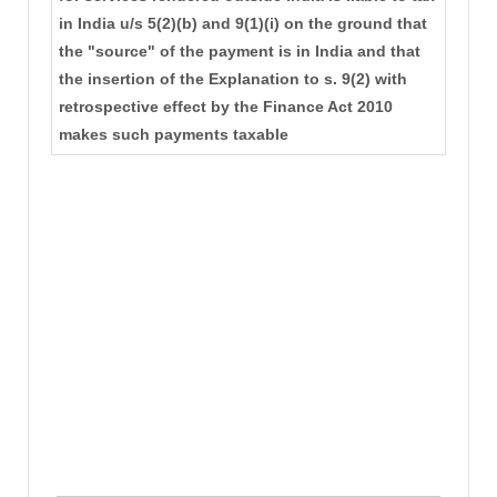
in India u/s 5(2)(b) and 9(1)(i) on the ground that
the "source" of the payment is in India and that
the insertion of the Explanation to s. 9(2) with
retrospective effect by the Finance Act 2010
makes such payments taxable