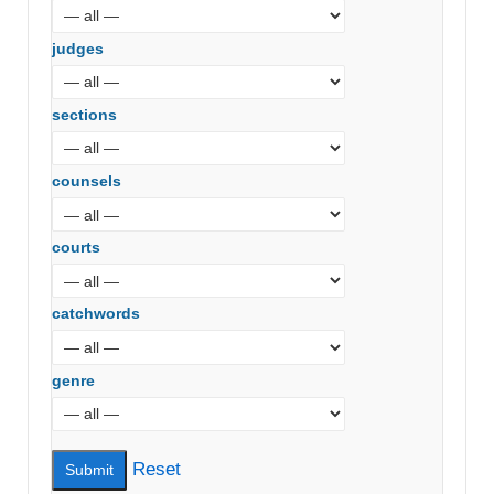
judges
sections
counsels
courts
catchwords
genre
Reset