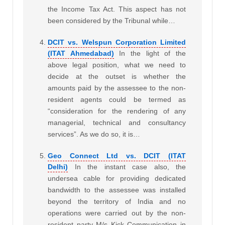
the Income Tax Act. This aspect has not
been considered by the Tribunal while…
DCIT vs. Welspun Corporation Limited
(ITAT Ahmedabad)
In the light of the
above legal position, what we need to
decide at the outset is whether the
amounts paid by the assessee to the non-
resident agents could be termed as
“consideration for the rendering of any
managerial, technical and consultancy
services”. As we do so, it is…
Geo Connect Ltd vs. DCIT (ITAT
Delhi)
In the instant case also, the
undersea cable for providing dedicated
bandwidth to the assessee was installed
beyond the territory of India and no
operations were carried out by the non-
resident party M/s Kick Communication in