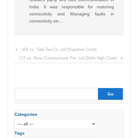
India. It was responsible for restoring
connectivity and Managing faults in
connectivity etc…
‹
UOI vs. Tata Tea Co. Ltd (Supreme Court)
CIT vs. Renu Constructions Pvt. Ltd (Delhi High Court)
›
Categories
Tags