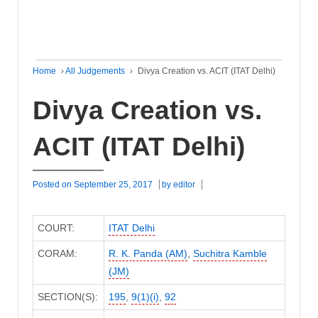
Home
›
All Judgements
›
Divya Creation vs. ACIT (ITAT Delhi)
Divya Creation vs.
ACIT (ITAT Delhi)
Posted on
September 25, 2017
by
editor
COURT:
ITAT Delhi
CORAM:
R. K. Panda (AM)
,
Suchitra Kamble
(JM)
SECTION(S):
195
,
9(1)(i)
,
92