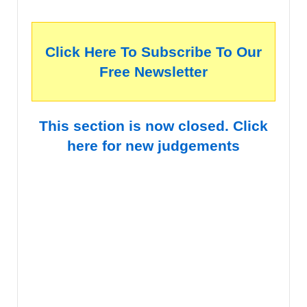
Click Here To Subscribe To Our
Free Newsletter
This section is now closed. Click
here for new judgements