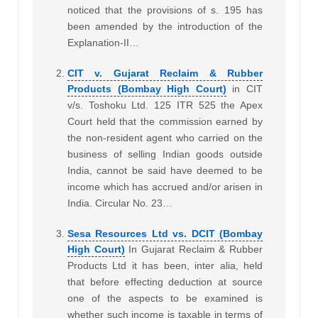
noticed that the provisions of s. 195 has
been amended by the introduction of the
Explanation-II…
CIT v. Gujarat Reclaim & Rubber
Products (Bombay High Court)
in CIT
v/s. Toshoku Ltd. 125 ITR 525 the Apex
Court held that the commission earned by
the non-resident agent who carried on the
business of selling Indian goods outside
India, cannot be said have deemed to be
income which has accrued and/or arisen in
India. Circular No. 23…
Sesa Resources Ltd vs. DCIT (Bombay
High Court)
In Gujarat Reclaim & Rubber
Products Ltd it has been, inter alia, held
that before effecting deduction at source
one of the aspects to be examined is
whether such income is taxable in terms of