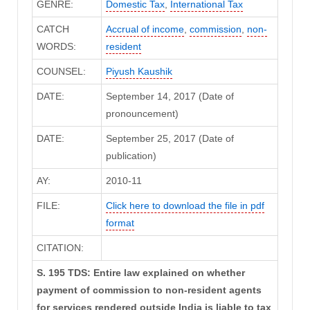
GENRE:
Domestic Tax
,
International Tax
CATCH
Accrual of income
,
commission
,
non-
WORDS:
resident
COUNSEL:
Piyush Kaushik
DATE:
September 14, 2017 (Date of
pronouncement)
DATE:
September 25, 2017 (Date of
publication)
AY:
2010-11
FILE:
Click here to download the file in pdf
format
CITATION:
S. 195 TDS: Entire law explained on whether
payment of commission to non-resident agents
for services rendered outside India is liable to tax