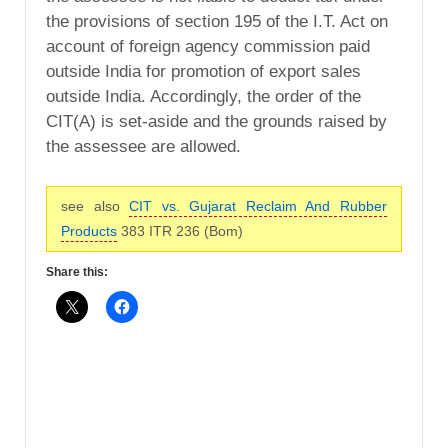
the provisions of section 195 of the I.T. Act on
account of foreign agency commission paid
outside India for promotion of export sales
outside India. Accordingly, the order of the
CIT(A) is set-aside and the grounds raised by
the assessee are allowed.
see also
CIT vs. Gujarat Reclaim And Rubber
Products
383 ITR 236 (Bom)
Share this: