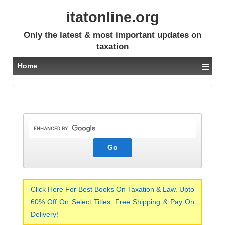
itatonline.org
Only the latest & most important updates on
taxation
≡
Home
Click Here For Best Books On Taxation & Law. Upto
60% Off On Select Titles. Free Shipping & Pay On
Delivery!