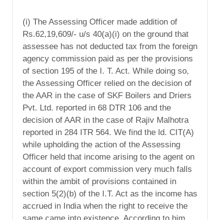
(i) The Assessing Officer made addition of
Rs.62,19,609/- u/s 40(a)(i) on the ground that
assessee has not deducted tax from the foreign
agency commission paid as per the provisions
of section 195 of the I. T. Act. While doing so,
the Assessing Officer relied on the decision of
the AAR in the case of SKF Boilers and Driers
Pvt. Ltd. reported in 68 DTR 106 and the
decision of AAR in the case of Rajiv Malhotra
reported in 284 ITR 564. We find the ld. CIT(A)
while upholding the action of the Assessing
Officer held that income arising to the agent on
account of export commission very much falls
within the ambit of provisions contained in
section 5(2)(b) of the I.T. Act as the income has
accrued in India when the right to receive the
same came into existence. According to him