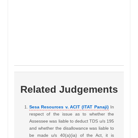
Related Judgements
Sesa Resources v. ACIT (ITAT Panaji)
In
respect of the issue as to whether the
Assessee was liable to deduct TDS u/s 195
and whether the disallowance was liable to
be made u/s 40(a)(ia) of the Act, it is