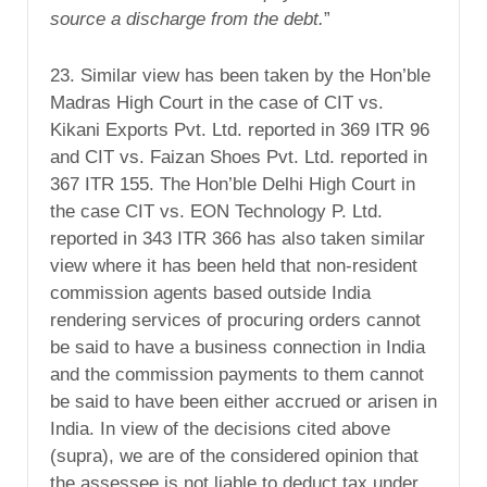
source a discharge from the debt.
”
23. Similar view has been taken by the Hon’ble
Madras High Court in the case of CIT vs.
Kikani Exports Pvt. Ltd. reported in 369 ITR 96
and CIT vs. Faizan Shoes Pvt. Ltd. reported in
367 ITR 155. The Hon’ble Delhi High Court in
the case CIT vs. EON Technology P. Ltd.
reported in 343 ITR 366 has also taken similar
view where it has been held that non-resident
commission agents based outside India
rendering services of procuring orders cannot
be said to have a business connection in India
and the commission payments to them cannot
be said to have been either accrued or arisen in
India. In view of the decisions cited above
(supra), we are of the considered opinion that
the assessee is not liable to deduct tax under