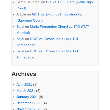
Samir Bhuptani
on
CIT vs. D. K. Garg (Delhi High
Court)
Article
on
ADIT vs. E-Funds IT Solution Inc
(Supreme Court)
Sejal
on
Maria Fernandes Cheryl vs. ITO (ITAT
Mumbai)
Sejal
on
DCIT vs. Ozone India Ltd (ITAT
Ahmedabad)
Sejal
on
DCIT vs. Ozone India Ltd (ITAT
Ahmedabad)
Archives
April 2021
(8)
March 2021
(8)
January 2021
(9)
December 2020
(4)
November 2020
(2)