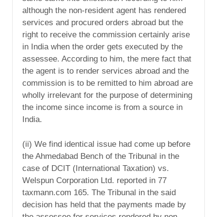
although the non-resident agent has rendered
services and procured orders abroad but the
right to receive the commission certainly arise
in India when the order gets executed by the
assessee. According to him, the mere fact that
the agent is to render services abroad and the
commission is to be remitted to him abroad are
wholly irrelevant for the purpose of determining
the income since income is from a source in
India.
(ii) We find identical issue had come up before
the Ahmedabad Bench of the Tribunal in the
case of DCIT (International Taxation) vs.
Welspun Corporation Ltd. reported in 77
taxmann.com 165. The Tribunal in the said
decision has held that the payments made by
the assessee for services rendered by non-