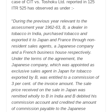
case of CIT vs. Toshoku Ltd. reported in 125
ITR 525 has observed as under :-
“
During the previous year relevant to the
assessment year 1962-63, B, a dealer in
tobacco in India, purchased tobacco and
exported it to Japan and France through non-
resident sales agents, a Japanese company
and a French business house respectively.
Under the terms of the agreement, the
Japanese company, which was appointed as
exclusive sales agent in Japan for tobacco
exported by B, was entitled to a commission of
3 per cent. of the invoice amount. The sale
price received on the sale in Japan was
remitted wholly to B in India and B debited his
commission account and credited the amount
of commission payable to the Japanese