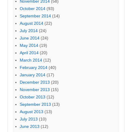
November 2014
(58)
October 2014
(93)
September 2014
(14)
August 2014
(22)
July 2014
(24)
June 2014
(24)
May 2014
(19)
April 2014
(20)
March 2014
(12)
February 2014
(40)
January 2014
(17)
December 2013
(20)
November 2013
(15)
October 2013
(12)
September 2013
(13)
August 2013
(13)
July 2013
(10)
June 2013
(12)