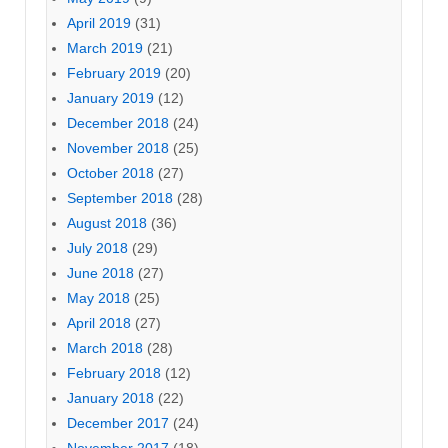
April 2019
(31)
March 2019
(21)
February 2019
(20)
January 2019
(12)
December 2018
(24)
November 2018
(25)
October 2018
(27)
September 2018
(28)
August 2018
(36)
July 2018
(29)
June 2018
(27)
May 2018
(25)
April 2018
(27)
March 2018
(28)
February 2018
(12)
January 2018
(22)
December 2017
(24)
November 2017
(18)