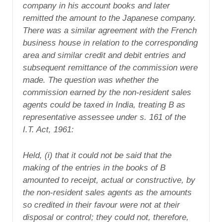
company in his account books and later
remitted the amount to the Japanese company.
There was a similar agreement with the French
business house in relation to the corresponding
area and similar credit and debit entries and
subsequent remittance of the commission were
made. The question was whether the
commission earned by the non-resident sales
agents could be taxed in India, treating B as
representative assessee under s. 161 of the
I.T. Act, 1961:
Held, (i) that it could not be said that the
making of the entries in the books of B
amounted to receipt, actual or constructive, by
the non-resident sales agents as the amounts
so credited in their favour were not at their
disposal or control; they could not, therefore,