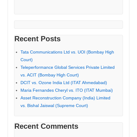
Recent Posts
Tata Communications Ltd vs. UOI (Bombay High
Court)
Teleperformance Global Services Private Limited
vs. ACIT (Bombay High Court)
DCIT vs. Ozone India Ltd (ITAT Ahmedabad)
Maria Fernandes Cheryl vs. ITO (ITAT Mumbai)
Asset Reconstruction Company (India) Limited
vs. Bishal Jaiswal (Supreme Court)
Recent Comments