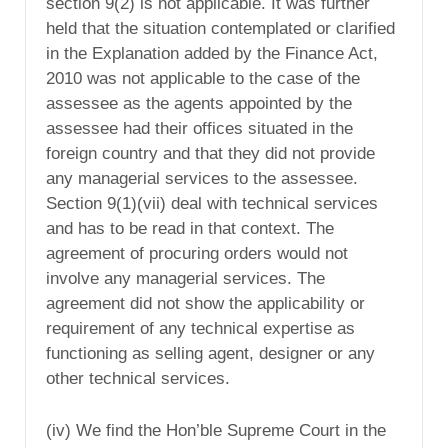
section 9(2) is not applicable. It was further
held that the situation contemplated or clarified
in the Explanation added by the Finance Act,
2010 was not applicable to the case of the
assessee as the agents appointed by the
assessee had their offices situated in the
foreign country and that they did not provide
any managerial services to the assessee.
Section 9(1)(vii) deal with technical services
and has to be read in that context. The
agreement of procuring orders would not
involve any managerial services. The
agreement did not show the applicability or
requirement of any technical expertise as
functioning as selling agent, designer or any
other technical services.
(iv) We find the Hon’ble Supreme Court in the