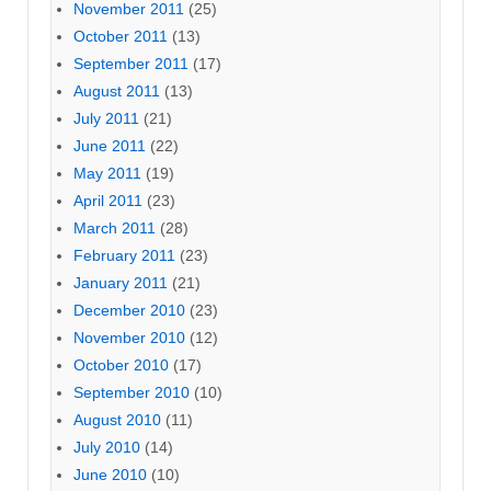
November 2011
(25)
October 2011
(13)
September 2011
(17)
August 2011
(13)
July 2011
(21)
June 2011
(22)
May 2011
(19)
April 2011
(23)
March 2011
(28)
February 2011
(23)
January 2011
(21)
December 2010
(23)
November 2010
(12)
October 2010
(17)
September 2010
(10)
August 2010
(11)
July 2010
(14)
June 2010
(10)