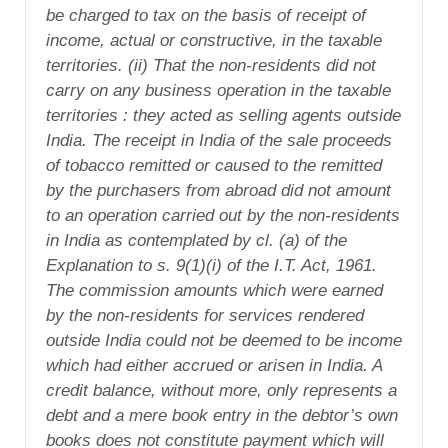
be charged to tax on the basis of receipt of
income, actual or constructive, in the taxable
territories. (ii) That the non-residents did not
carry on any business operation in the taxable
territories : they acted as selling agents outside
India. The receipt in India of the sale proceeds
of tobacco remitted or caused to the remitted
by the purchasers from abroad did not amount
to an operation carried out by the non-residents
in India as contemplated by cl. (a) of the
Explanation to s. 9(1)(i) of the I.T. Act, 1961.
The commission amounts which were earned
by the non-residents for services rendered
outside India could not be deemed to be income
which had either accrued or arisen in India. A
credit balance, without more, only represents a
debt and a mere book entry in the debtor’s own
books does not constitute payment which will