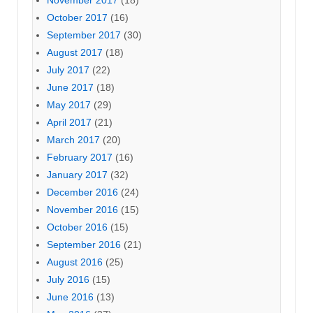
October 2017
(16)
September 2017
(30)
August 2017
(18)
July 2017
(22)
June 2017
(18)
May 2017
(29)
April 2017
(21)
March 2017
(20)
February 2017
(16)
January 2017
(32)
December 2016
(24)
November 2016
(15)
October 2016
(15)
September 2016
(21)
August 2016
(25)
July 2016
(15)
June 2016
(13)