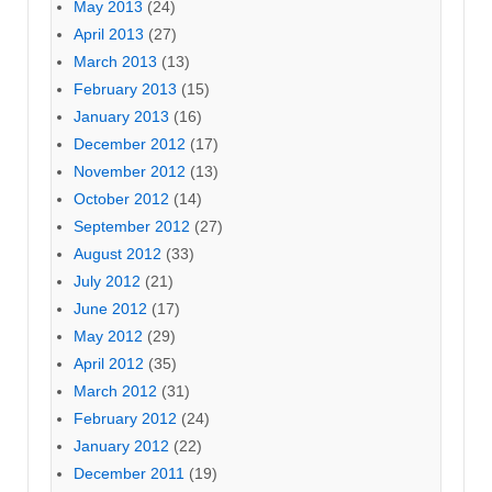
May 2013
(24)
April 2013
(27)
March 2013
(13)
February 2013
(15)
January 2013
(16)
December 2012
(17)
November 2012
(13)
October 2012
(14)
September 2012
(27)
August 2012
(33)
July 2012
(21)
June 2012
(17)
May 2012
(29)
April 2012
(35)
March 2012
(31)
February 2012
(24)
January 2012
(22)
December 2011
(19)