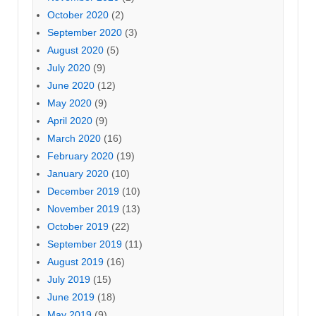
October 2020
(2)
September 2020
(3)
August 2020
(5)
July 2020
(9)
June 2020
(12)
May 2020
(9)
April 2020
(9)
March 2020
(16)
February 2020
(19)
January 2020
(10)
December 2019
(10)
November 2019
(13)
October 2019
(22)
September 2019
(11)
August 2019
(16)
July 2019
(15)
June 2019
(18)
May 2019
(9)