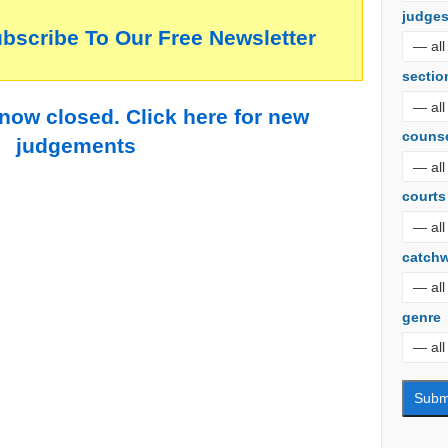
judge
ubscribe To Our Free Newsletter
sectio
 now closed. Click here for new
couns
judgements
courts
catch
genre