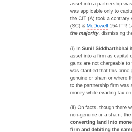
asset into a partnership was
was applicable only to capit
the CIT (A) took a contrary
(SC) &
McDowell
154 ITR 1
the majority
, dismissing th
(i) In
Sunil Siddharthbhai
i
asset into a firm as capital 
gains are not chargeable to 
was clarified that this princ
genuine or sham or where th
to the partnership firm was 
money while evading tax on 
(ii) On facts, though there 
non-genuine or a sham,
the 
converting land into mone
firm and debiting the same