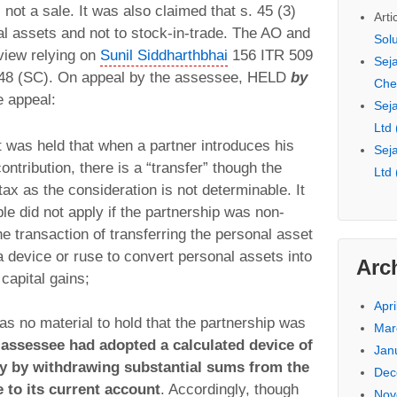
 not a sale. It was also claimed that s. 45 (3)
Arti
al assets and not to stock-in-trade. The AO and
Sol
 view relying on
Sunil Siddharthbhai
156 ITR 509
Seja
48 (SC). On appeal by the assessee, HELD
by
Che
e appeal:
Seja
Ltd
t was held that when a partner introduces his
Seja
contribution, there is a “transfer” though the
Ltd
tax as the consideration is not determinable. It
iple did not apply if the partnership was non-
e transaction of transferring the personal asset
a device or ruse to convert personal assets into
Arc
capital gains;
Apri
was no material to hold that the partnership was
Mar
assessee had adopted a calculated device of
Jan
y by withdrawing substantial sums from the
Dec
 to its current account
. Accordingly, though
Nov