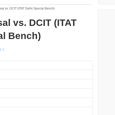
al vs. DCIT (ITAT Delhi Special Bench)
al vs. DCIT (ITAT
al Bench)
r