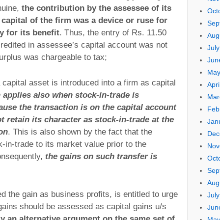
nuine,
the contribution by the assessee of its
Oct
capital of the firm was a device or ruse for
Sep
 for its benefit
. Thus, the entry of Rs. 11.50
Aug
credited in assessee’s capital account was not
Jul
surplus was chargeable to tax;
Jun
May
a capital asset is introduced into a firm as capital
Apri
 applies also when stock-in-trade is
Mar
ause the transaction is on the capital account
Feb
 retain its character as stock-in-trade at the
Jan
ion
. This is also shown by the fact that the
Dec
in-trade to its market value prior to the
Nov
Consequently,
the gains on such transfer is
Oct
Sep
Aug
 the gain as business profits, is entitled to urge
Jul
 gains should be assessed as capital gains u/s
Jun
ly an alternative argument on the same set of
May