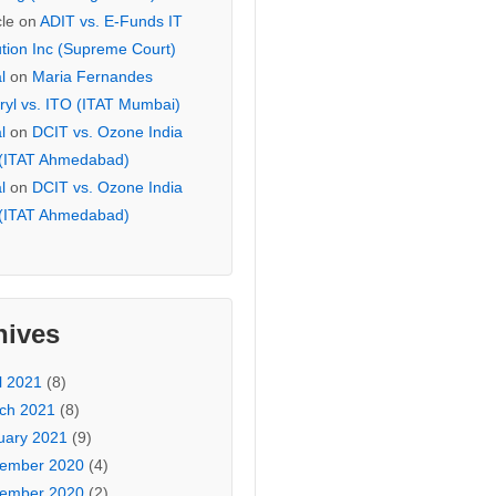
cle
on
ADIT vs. E-Funds IT
ution Inc (Supreme Court)
l
on
Maria Fernandes
ryl vs. ITO (ITAT Mumbai)
l
on
DCIT vs. Ozone India
 (ITAT Ahmedabad)
l
on
DCIT vs. Ozone India
 (ITAT Ahmedabad)
hives
l 2021
(8)
ch 2021
(8)
uary 2021
(9)
ember 2020
(4)
ember 2020
(2)