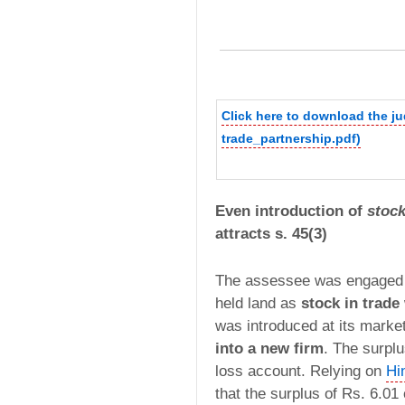
Click here to download the j
trade_partnership.pdf)
Even introduction of
stock
attracts s. 45(3)
The assessee was engaged in
held land as
stock in trade
was introduced at its marke
into a new firm
. The surplu
loss account. Relying on
Hi
that the surplus of Rs. 6.0