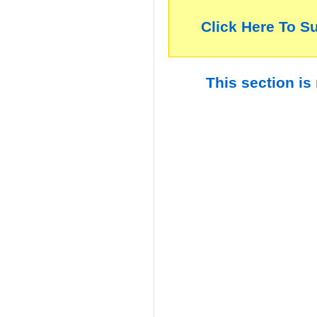
Click Here To S
This section is