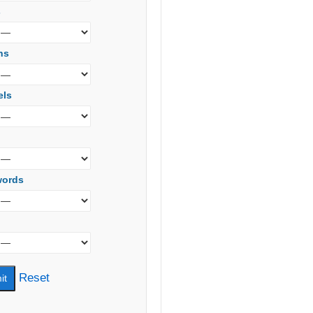
s
ns
els
words
Reset