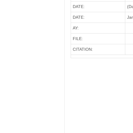
DATE:
(D
DATE:
Jan
AY:
FILE:
CITATION: