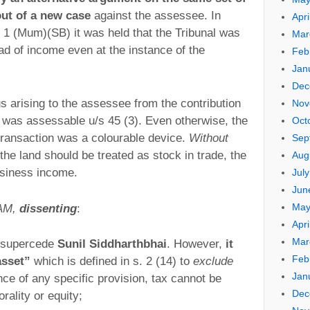
out of a new case
against the assessee. In
Apri
1 (Mum)(SB) it was held that the Tribunal was
Mar
d of income even at the instance of the
Feb
Jan
Dec
s arising to the assessee from the contribution
Nov
al was assessable u/s 45 (3). Even otherwise, the
Oct
transaction was a colourable device.
Without
Sep
t the land should be treated as stock in trade, the
Aug
usiness income.
Jul
Jun
May
 AM,
dissenting
:
Apri
Mar
to supercede
Sunil Siddharthbhai
. However,
it
Feb
asset”
which is defined in s. 2 (14) to
exclude
Jan
nce of any specific provision, tax cannot be
Dec
ality or equity;