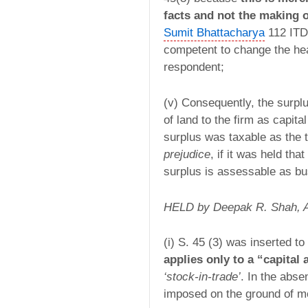
facts and not the making 
Sumit Bhattacharya
112 ITD 
competent to change the hea
respondent;
(v) Consequently, the surplu
of land to the firm as capit
surplus was taxable as the 
prejudice
, if it was held tha
surplus is assessable as b
HELD by Deepak R. Shah,
(i) S. 45 (3) was inserted 
applies only to a “capital 
‘stock-in-trade’
. In the abse
imposed on the ground of mor