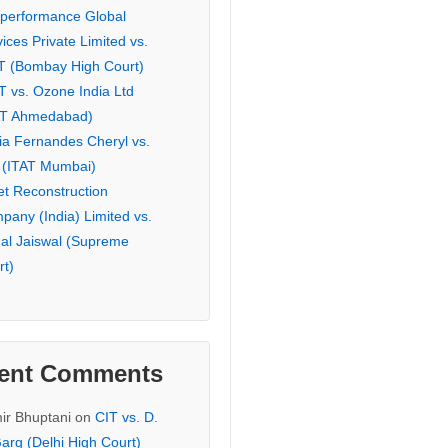
eperformance Global
ices Private Limited vs.
T (Bombay High Court)
T vs. Ozone India Ltd
AT Ahmedabad)
ia Fernandes Cheryl vs.
 (ITAT Mumbai)
et Reconstruction
pany (India) Limited vs.
hal Jaiswal (Supreme
rt)
ent Comments
ir Bhuptani
on
CIT vs. D.
arg (Delhi High Court)