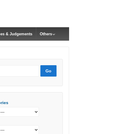
cles & Judgements
Others
ries