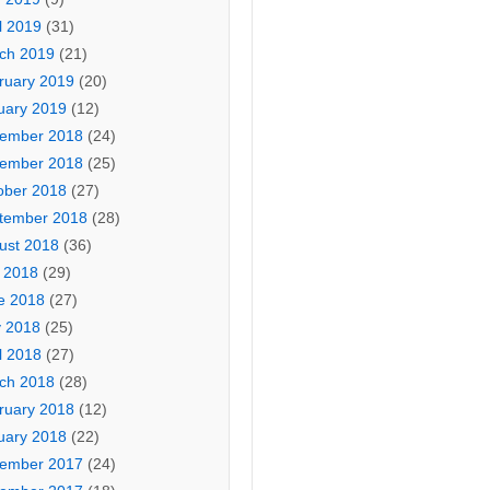
l 2019
(31)
ch 2019
(21)
ruary 2019
(20)
uary 2019
(12)
ember 2018
(24)
ember 2018
(25)
ober 2018
(27)
tember 2018
(28)
ust 2018
(36)
y 2018
(29)
e 2018
(27)
 2018
(25)
l 2018
(27)
ch 2018
(28)
ruary 2018
(12)
uary 2018
(22)
ember 2017
(24)