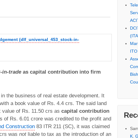
Tel
Serv
ACI
DCI
(IT
udgement (dlf_universal_453_stock-in-
Mar
ITO
Ass
Com
-in-trade
as capital contribution into firm
Bis
Cou
 the business of real estate development. It
with a book value of Rs. 4.4 crs. The said land
t value of Rs. 11.50 crs as
capital contribution
Rec
s of Rs. 6.01 crore was credited to the profit and
nd Construction
83 ITR 211 (SC), it was claimed
Sam
1 crs was
not
liable to tax as the introduction of an
K. G