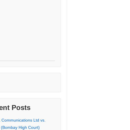
ent Posts
a Communications Ltd vs.
 (Bombay High Court)