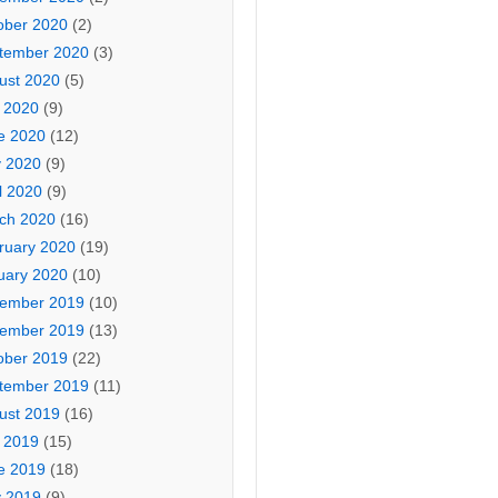
ober 2020
(2)
tember 2020
(3)
ust 2020
(5)
y 2020
(9)
e 2020
(12)
 2020
(9)
l 2020
(9)
ch 2020
(16)
ruary 2020
(19)
uary 2020
(10)
ember 2019
(10)
ember 2019
(13)
ober 2019
(22)
tember 2019
(11)
ust 2019
(16)
y 2019
(15)
e 2019
(18)
 2019
(9)