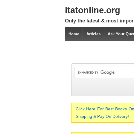
itatonline.org
Only the latest & most impor
Home
Articles
Ask Your Que
Click Here For Best Books On
Shipping & Pay On Delivery!