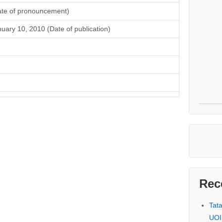
ate of pronouncement)
uary 10, 2010 (Date of publication)
Rec
Tat
UOI