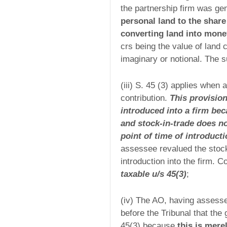
the partnership firm was ge
personal land to the share 
converting land into money
crs being the value of land 
imaginary or notional. The 
(iii) S. 45 (3) applies when 
contribution.
This provision
introduced into a firm bec
and stock-in-trade does not
point of time of introduct
assessee revalued the stock-
introduction into the firm. 
taxable u/s 45(3)
;
(iv) The AO, having assessed
before the Tribunal that the
45(3) because
this is mere