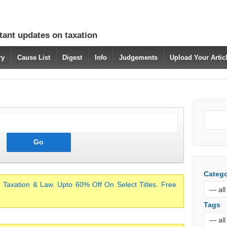
tant updates on taxation
ry
Cause List
Digest
Info
Judgements
Upload Your Arti
Catego
 Taxation & Law. Upto 60% Off On Select Titles. Free
Tags