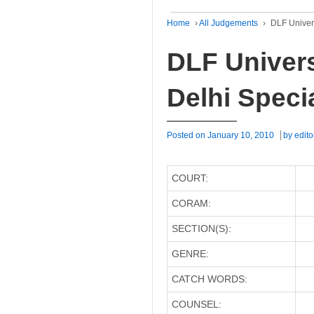
Home
›
All Judgements
›
DLF Univers
DLF Univers
Delhi Speci
Posted on
January 10, 2010
by
edito
COURT:
CORAM:
SECTION(S):
GENRE:
CATCH WORDS:
COUNSEL: