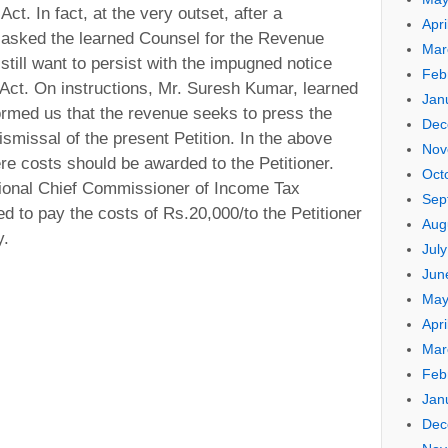
ct. In fact, at the very outset, after a
Apri
 asked the learned Counsel for the Revenue
Mar
till want to persist with the impugned notice
Feb
Act. On instructions, Mr. Suresh Kumar, learned
Jan
ormed us that the revenue seeks to press the
Dec
smissal of the present Petition. In the above
Nov
here costs should be awarded to the Petitioner.
Oct
ctional Chief Commissioner of Income Tax
Sep
d to pay the costs of Rs.20,000/to the Petitioner
Aug
y.
Jul
Jun
May
Apri
Mar
Feb
Jan
Dec