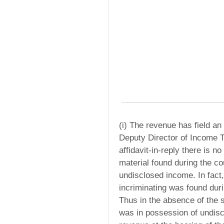
(i) The revenue has field an 
Deputy Director of Income T
affidavit-in-reply there is 
material found during the co
undisclosed income. In fact,
incriminating was found duri
Thus in the absence of the sa
was in possession of undisc