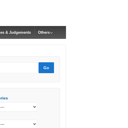
cles & Judgements
Others
ries