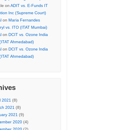
cle
on
ADIT vs. E-Funds IT
ution Inc (Supreme Court)
l
on
Maria Fernandes
ryl vs. ITO (ITAT Mumbai)
l
on
DCIT vs. Ozone India
 (ITAT Ahmedabad)
l
on
DCIT vs. Ozone India
 (ITAT Ahmedabad)
hives
l 2021
(8)
ch 2021
(8)
uary 2021
(9)
ember 2020
(4)
ember 2020
(2)