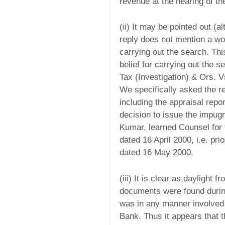
revenue at the hearing of the
(ii) It may be pointed out (al
reply does not mention a wo
carrying out the search. Th
belief for carrying out the 
Tax (Investigation) & Ors. 
We specifically asked the r
including the appraisal repo
decision to issue the impug
Kumar, learned Counsel for 
dated 16 April 2000, i.e. pr
dated 16 May 2000.
(iii) It is clear as daylight 
documents were found during
was in any manner involved 
Bank. Thus it appears that 