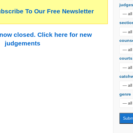
judge
ubscribe To Our Free Newsletter
sectio
 now closed. Click here for new
couns
judgements
courts
catch
genre