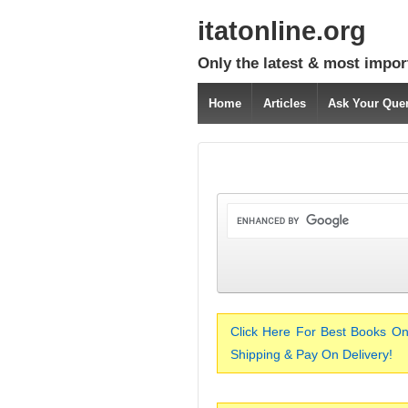
itatonline.org
Only the latest & most impor
Home
Articles
Ask Your Que
Click Here For Best Books On
Shipping & Pay On Delivery!