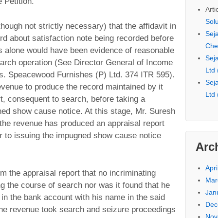
 Petition.
Arti
Sol
though not strictly necessary) that the affidavit in
Seja
rd about satisfaction note being recorded before
Che
is alone would have been evidence of reasonable
Seja
search operation (See Director General of Income
Ltd
Vs. Speacewood Furnishes (P) Ltd. 374 ITR 595).
Seja
evenue to produce the record maintained by it
Ltd
rt, consequent to search, before taking a
ned show cause notice. At this stage, Mr. Suresh
the revenue has produced an appraisal report
ior to issuing the impugned show cause notice
Arc
Apri
from the appraisal report that no incriminating
Mar
 the course of search nor was it found that he
Jan
in the bank account with his name in the said
Dec
the revenue took search and seizure proceedings
Nov