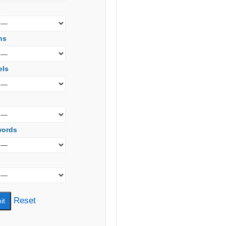
s
ns
els
words
Reset