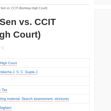
 Sen vs. CCIT (Bombay High Court)
Sen vs. CCIT
gh Court)
r
High Court
nklecha J
,
S. C. Gupte J
c Tax
ting material
,
Search assessment
,
strictures
agtiani