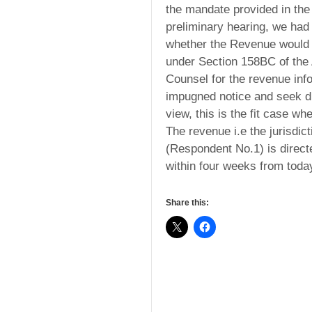
the mandate provided in the A
preliminary hearing, we had
whether the Revenue would s
under Section 158BC of the 
Counsel for the revenue inf
impugned notice and seek di
view, this is the fit case w
The revenue i.e the jurisdi
(Respondent No.1) is directe
within four weeks from toda
Share this: