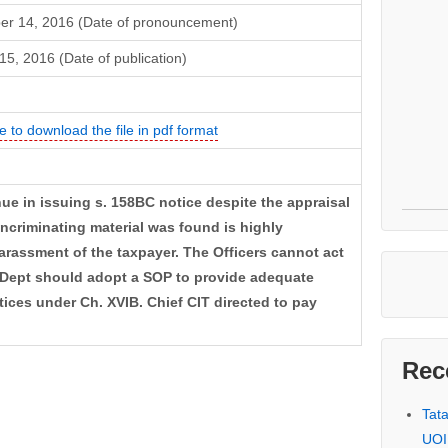
r 14, 2016 (Date of pronouncement)
15, 2016 (Date of publication)
e to download the file in pdf format
ue in issuing s. 158BC notice despite the appraisal
 incriminating material was found is highly
arassment of the taxpayer. The Officers cannot act
 Dept should adopt a SOP to provide adequate
ices under Ch. XVIB. Chief CIT directed to pay
Rec
Tat
UOI