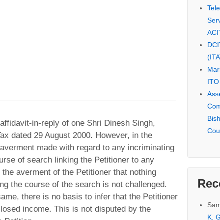
Tel
Serv
ACI
DCI
(IT
Mar
ITO
Ass
Com
Bis
affidavit-in-reply of one Shri Dinesh Singh,
Cou
ax dated 29 August 2000. However, in the
no averment made with regard to any incriminating
urse of search linking the Petitioner to any
 the averment of the Petitioner that nothing
Rec
ng the course of the search is not challenged.
me, there is no basis to infer that the Petitioner
Sam
losed income. This is not disputed by the
K. G