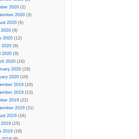
ober 2020
(2)
tember 2020
(3)
ust 2020
(5)
y 2020
(9)
e 2020
(12)
 2020
(9)
l 2020
(9)
ch 2020
(16)
ruary 2020
(19)
uary 2020
(10)
ember 2019
(10)
ember 2019
(13)
ober 2019
(22)
tember 2019
(11)
ust 2019
(16)
y 2019
(15)
e 2019
(18)
 2019
(9)