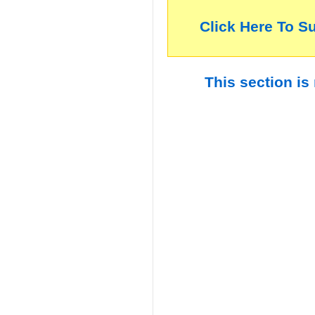
Click Here To S
This section is