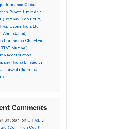
eperformance Global
ices Private Limited vs.
T (Bombay High Court)
T vs. Ozone India Ltd
AT Ahmedabad)
ia Fernandes Cheryl vs.
 (ITAT Mumbai)
et Reconstruction
pany (India) Limited vs.
hal Jaiswal (Supreme
rt)
ent Comments
ir Bhuptani
on
CIT vs. D.
arg (Delhi High Court)