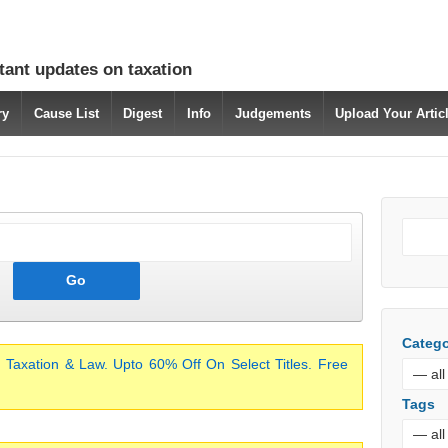
tant updates on taxation
ry
Cause List
Digest
Info
Judgements
Upload Your Arti
Catego
 Taxation & Law. Upto 60% Off On Select Titles. Free
Tags