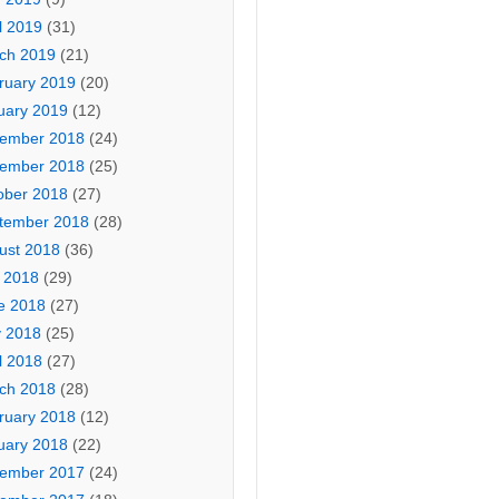
l 2019
(31)
ch 2019
(21)
ruary 2019
(20)
uary 2019
(12)
ember 2018
(24)
ember 2018
(25)
ober 2018
(27)
tember 2018
(28)
ust 2018
(36)
y 2018
(29)
e 2018
(27)
 2018
(25)
l 2018
(27)
ch 2018
(28)
ruary 2018
(12)
uary 2018
(22)
ember 2017
(24)