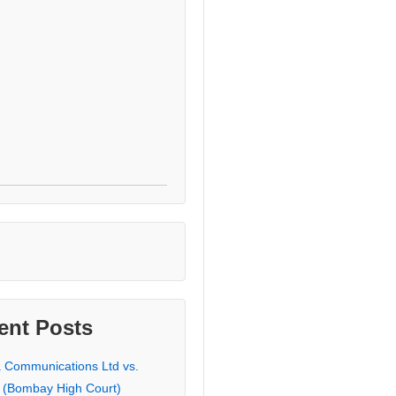
ent Posts
a Communications Ltd vs.
 (Bombay High Court)