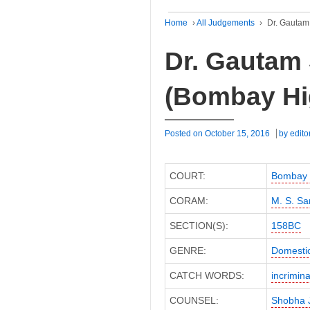
Home
›
All Judgements
›
Dr. Gautam
Dr. Gautam 
(Bombay Hi
Posted on
October 15, 2016
by
edito
COURT:
Bombay 
CORAM:
M. S. Sa
SECTION(S):
158BC
GENRE:
Domesti
CATCH WORDS:
incrimina
COUNSEL:
Shobha J