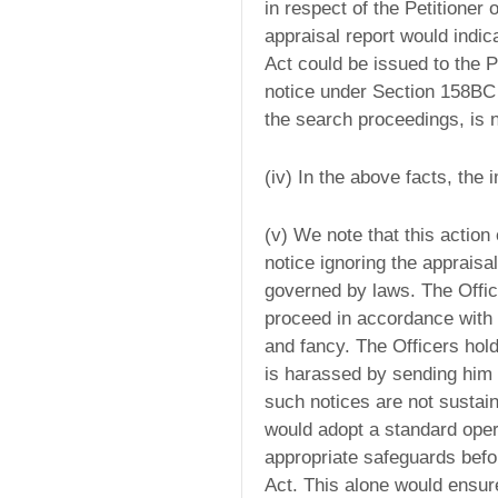
in respect of the Petitioner
appraisal report would indic
Act could be issued to the P
notice under Section 158BC 
the search proceedings, is n
(iv) In the above facts, the
(v) We note that this action
notice ignoring the appraisal
governed by laws. The Offic
proceed in accordance with 
and fancy. The Officers hold
is harassed by sending him 
such notices are not sustai
would adopt a standard oper
appropriate safeguards befo
Act. This alone would ensure