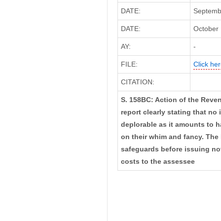
DATE:
Septembe
DATE:
October 
AY:
-
FILE:
Click her
CITATION:
S. 158BC: Action of the Reven
report clearly stating that no
deplorable as it amounts to h
on their whim and fancy. The
safeguards before issuing not
costs to the assessee