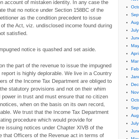
 on account of mistaken identity. In any case the
Oct
ate that no notice under Section 158BC of the
Sep
etitioner as the condition precedent to issue
Aug
of the Act, viz. undisclosed income found during
Jul
ot satisfied.
Jun
May
 impugned notice is quashed and set aside.
Apri
Mar
 on the part of the revenue to issue the impugned
Feb
 report is highly deplorable. We live in a Country
Jan
ers of the Income Tax Department are obliged to
Dec
the statutory provisions and not on their whim
Nov
 power in trust and must ensure that no citizen
Oct
notices, when on the basis on its own record,
Sep
nable. We trust that the Income Tax Department
Aug
ating procedure which would provide for
Jul
re issuing notices under Chapter XIVB of the
Jun
 that Officers of the Revenue act in terms of
May