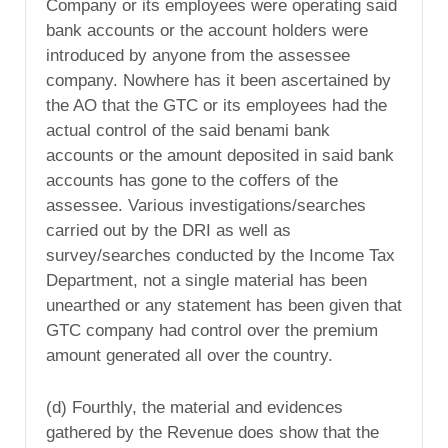
Company or its employees were operating said
bank accounts or the account holders were
introduced by anyone from the assessee
company. Nowhere has it been ascertained by
the AO that the GTC or its employees had the
actual control of the said benami bank
accounts or the amount deposited in said bank
accounts has gone to the coffers of the
assessee. Various investigations/searches
carried out by the DRI as well as
survey/searches conducted by the Income Tax
Department, not a single material has been
unearthed or any statement has been given that
GTC company had control over the premium
amount generated all over the country.
(d) Fourthly, the material and evidences
gathered by the Revenue does show that the