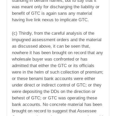
standing in benami names, but to say that it
was meant only for discharging the liability or
benefit of GTC is again sans any material
having live link nexus to implicate GTC.
(c) Thirdly, from the careful analysis of the
impugned assessment orders and the material
as discussed above, it can be seen that,
nowhere it has been brought on record that any
wholesale buyer was confronted or has
admitted that either the GTC or its officials
were in the helm of such collection of premium;
or these benami bank accounts were either
under direct or indirect control of GTC; or they
were depositing the DDs on the direction or
behest of GTC; or GTC was operating these
bank accounts. No concrete material has been
brought on record to suggest that Assessee