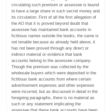
circulating such premium or assessee is bound
to have a large share in such secret money and
its circulation. First of all the first allegation of
the AO that it is proved beyond doubt that
assessee has maintained bank accounts in
fictitious names outside the books, the same is
not tenable because as already held above, it
has not been proved through any direct or
indirect material or evidence that bank
accounts belong to the assessee company.
Though the premium was collected by the
wholesale buyers which were deposited in the
fictitious bank accounts from where certain
advertisement expenses and other expenses
were incurred, but as discussed in detail in the
foregoing paragraphs, there is no material as
such or any statement implicating the
assessee that these bank accounts have been