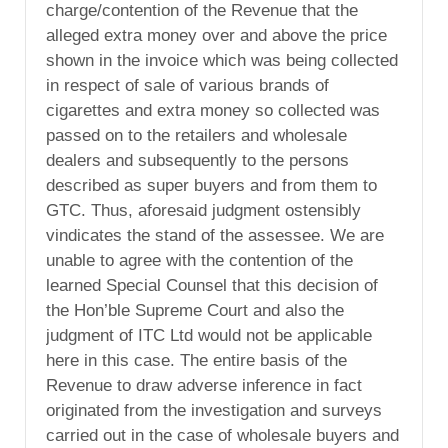
charge/contention of the Revenue that the
alleged extra money over and above the price
shown in the invoice which was being collected
in respect of sale of various brands of
cigarettes and extra money so collected was
passed on to the retailers and wholesale
dealers and subsequently to the persons
described as super buyers and from them to
GTC. Thus, aforesaid judgment ostensibly
vindicates the stand of the assessee. We are
unable to agree with the contention of the
learned Special Counsel that this decision of
the Hon’ble Supreme Court and also the
judgment of ITC Ltd would not be applicable
here in this case. The entire basis of the
Revenue to draw adverse inference in fact
originated from the investigation and surveys
carried out in the case of wholesale buyers and