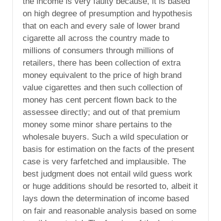
the income is very faulty because, it is based
on high degree of presumption and hypothesis
that on each and every sale of lower brand
cigarette all across the country made to
millions of consumers through millions of
retailers, there has been collection of extra
money equivalent to the price of high brand
value cigarettes and then such collection of
money has cent percent flown back to the
assessee directly; and out of that premium
money some minor share pertains to the
wholesale buyers. Such a wild speculation or
basis for estimation on the facts of the present
case is very farfetched and implausible. The
best judgment does not entail wild guess work
or huge additions should be resorted to, albeit it
lays down the determination of income based
on fair and reasonable analysis based on some