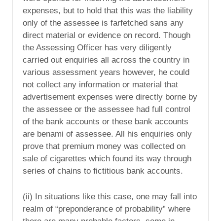
expenses, but to hold that this was the liability
only of the assessee is farfetched sans any
direct material or evidence on record. Though
the Assessing Officer has very diligently
carried out enquiries all across the country in
various assessment years however, he could
not collect any information or material that
advertisement expenses were directly borne by
the assessee or the assessee had full control
of the bank accounts or these bank accounts
are benami of assessee. All his enquiries only
prove that premium money was collected on
sale of cigarettes which found its way through
series of chains to fictitious bank accounts.
(ii) In situations like this case, one may fall into
realm of “preponderance of probability” where