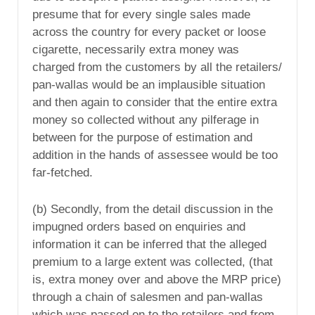
presume that for every single sales made
across the country for every packet or loose
cigarette, necessarily extra money was
charged from the customers by all the retailers/
pan-wallas would be an implausible situation
and then again to consider that the entire extra
money so collected without any pilferage in
between for the purpose of estimation and
addition in the hands of assessee would be too
far-fetched.
(b) Secondly, from the detail discussion in the
impugned orders based on enquiries and
information it can be inferred that the alleged
premium to a large extent was collected, (that
is, extra money over and above the MRP price)
through a chain of salesmen and pan-wallas
which was passed on to the retailers and from