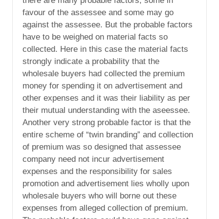
there are many probable factors, some in
favour of the assessee and some may go
against the assessee. But the probable factors
have to be weighed on material facts so
collected. Here in this case the material facts
strongly indicate a probability that the
wholesale buyers had collected the premium
money for spending it on advertisement and
other expenses and it was their liability as per
their mutual understanding with the aseessee.
Another very strong probable factor is that the
entire scheme of “twin branding” and collection
of premium was so designed that assessee
company need not incur advertisement
expenses and the responsibility for sales
promotion and advertisement lies wholly upon
wholesale buyers who will borne out these
expenses from alleged collection of premium.