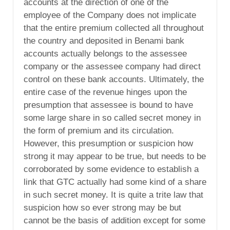
accounts at the direction of one of the
employee of the Company does not implicate
that the entire premium collected all throughout
the country and deposited in Benami bank
accounts actually belongs to the assessee
company or the assessee company had direct
control on these bank accounts. Ultimately, the
entire case of the revenue hinges upon the
presumption that assessee is bound to have
some large share in so called secret money in
the form of premium and its circulation.
However, this presumption or suspicion how
strong it may appear to be true, but needs to be
corroborated by some evidence to establish a
link that GTC actually had some kind of a share
in such secret money. It is quite a trite law that
suspicion how so ever strong may be but
cannot be the basis of addition except for some