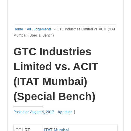
Home
›
All Judgements
›
GTC Industries Limited vs. ACIT (ITAT
Mumbai) (Special Bench)
GTC Industries
Limited vs. ACIT
(ITAT Mumbai)
(Special Bench)
Posted on
August 9, 2017
by
editor
COURT:
ITAT Mumbai