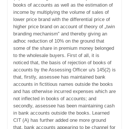
books of accounts as well as the estimation of
income by multiplying the volume of sales of
lower price brand with the differential price of
higher price brand on account of theory of „twin
branding mechanism‟ and thereby giving an
adhoc reduction of 10% on the ground that
some of the share in premium money belonged
to the wholesale buyers. First of all, it is
noticed that, the basis of rejection of books of
accounts by the Assessing Officer u/s 145(2) is
that, firstly, assessee has maintained bank
accounts in fictitious names outside the books
and has otherwise incurred expenses which are
not inflected in books of accounts; and
secondly, assessee has been maintaining cash
in bank accounts outside the books. Learned
CIT (A) has further added one more ground
that, bank accounts appearing to be channel for