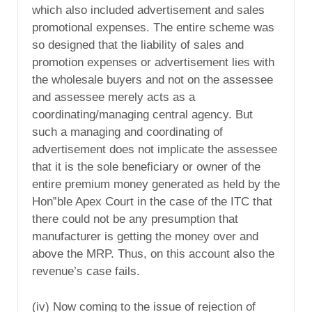
which also included advertisement and sales
promotional expenses. The entire scheme was
so designed that the liability of sales and
promotion expenses or advertisement lies with
the wholesale buyers and not on the assessee
and assessee merely acts as a
coordinating/managing central agency. But
such a managing and coordinating of
advertisement does not implicate the assessee
that it is the sole beneficiary or owner of the
entire premium money generated as held by the
Hon‟ble Apex Court in the case of the ITC that
there could not be any presumption that
manufacturer is getting the money over and
above the MRP. Thus, on this account also the
revenue’s case fails.
(iv) Now coming to the issue of rejection of