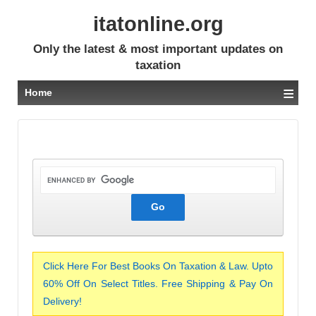
itatonline.org
Only the latest & most important updates on
taxation
≡
Home
Click Here For Best Books On Taxation & Law. Upto
60% Off On Select Titles. Free Shipping & Pay On
Delivery!