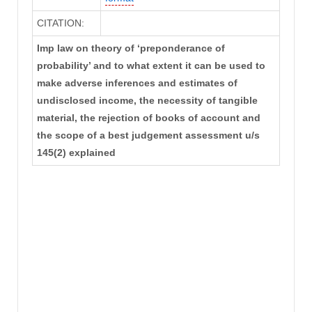
CITATION:
Imp law on theory of ‘preponderance of
probability’ and to what extent it can be used to
make adverse inferences and estimates of
undisclosed income, the necessity of tangible
material, the rejection of books of account and
the scope of a best judgement assessment u/s
145(2) explained