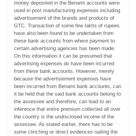
money deposited in the Benami accounts were
used in post manufacturing expenses including
advertisement of the brands and products of
GTC. Transaction of some few lakhs of rupees
have also been found to be undertaken from
these bank accounts from where payment to
certain advertising agencies has been made.
On this information it can be presumed that
advertising expenses do have been incurred
from these bank accounts. However, merely
because the advertisement expenses have
been incurred from Benami bank accounts, can
it be held that the said bank accounts belong to
the assessee and therefore, can lead to an
inference that entire premium collected all over
the country is the undisclosed income of the
assessee. As stated earlier, there has to be
some clinching or direct evidences nailing the