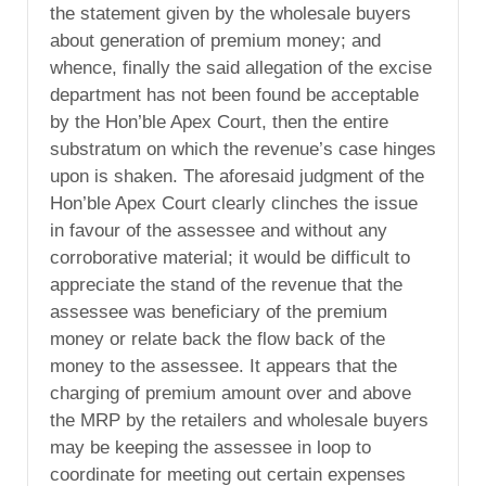
the statement given by the wholesale buyers
about generation of premium money; and
whence, finally the said allegation of the excise
department has not been found be acceptable
by the Hon’ble Apex Court, then the entire
substratum on which the revenue’s case hinges
upon is shaken. The aforesaid judgment of the
Hon’ble Apex Court clearly clinches the issue
in favour of the assessee and without any
corroborative material; it would be difficult to
appreciate the stand of the revenue that the
assessee was beneficiary of the premium
money or relate back the flow back of the
money to the assessee. It appears that the
charging of premium amount over and above
the MRP by the retailers and wholesale buyers
may be keeping the assessee in loop to
coordinate for meeting out certain expenses