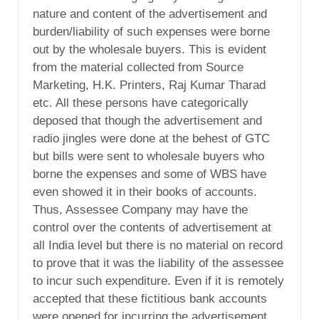
nature and content of the advertisement and
burden/liability of such expenses were borne
out by the wholesale buyers. This is evident
from the material collected from Source
Marketing, H.K. Printers, Raj Kumar Tharad
etc. All these persons have categorically
deposed that though the advertisement and
radio jingles were done at the behest of GTC
but bills were sent to wholesale buyers who
borne the expenses and some of WBS have
even showed it in their books of accounts.
Thus, Assessee Company may have the
control over the contents of advertisement at
all India level but there is no material on record
to prove that it was the liability of the assessee
to incur such expenditure. Even if it is remotely
accepted that these fictitious bank accounts
were opened for incurring the advertisement