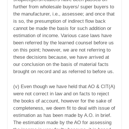
further from wholesale buyers/ super buyers to
the manufacturer, i.e., assessee; and once that
is so, the presumption of indirect flow back
cannot be made the basis for such addition or
estimation of income. Various case laws have
been referred by the learned counsel before us
on this point; however, we are not referring to
these decisions because, we have arrived at
our conclusion on the basis of material facts
brought on record and as referred to before us.
(v) Even though we have held that AO & CIT(A)
were not correct in law and on facts to reject
the books of account, however for the sake of
completeness, we deem fit to deal with issue of
estimation as has been made by A.O. in brief.
The estimation made by the AO for assessing