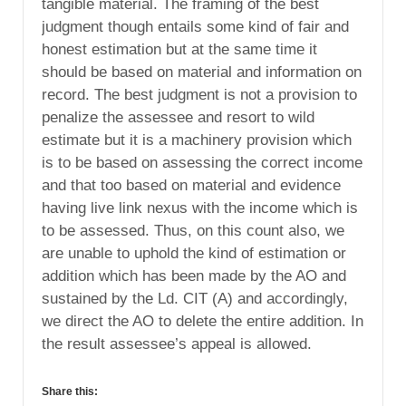
tangible material. The framing of the best
judgment though entails some kind of fair and
honest estimation but at the same time it
should be based on material and information on
record. The best judgment is not a provision to
penalize the assessee and resort to wild
estimate but it is a machinery provision which
is to be based on assessing the correct income
and that too based on material and evidence
having live link nexus with the income which is
to be assessed. Thus, on this count also, we
are unable to uphold the kind of estimation or
addition which has been made by the AO and
sustained by the Ld. CIT (A) and accordingly,
we direct the AO to delete the entire addition. In
the result assessee’s appeal is allowed.
Share this: