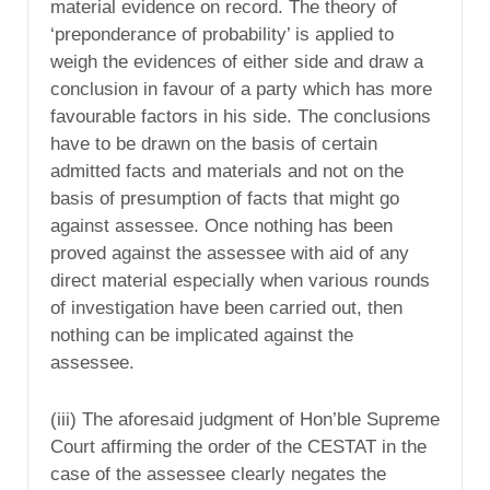
material evidence on record. The theory of
‘preponderance of probability’ is applied to
weigh the evidences of either side and draw a
conclusion in favour of a party which has more
favourable factors in his side. The conclusions
have to be drawn on the basis of certain
admitted facts and materials and not on the
basis of presumption of facts that might go
against assessee. Once nothing has been
proved against the assessee with aid of any
direct material especially when various rounds
of investigation have been carried out, then
nothing can be implicated against the
assessee.
(iii) The aforesaid judgment of Hon’ble Supreme
Court affirming the order of the CESTAT in the
case of the assessee clearly negates the