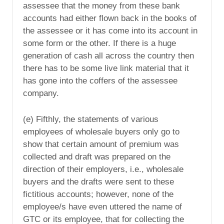
assessee that the money from these bank
accounts had either flown back in the books of
the assessee or it has come into its account in
some form or the other. If there is a huge
generation of cash all across the country then
there has to be some live link material that it
has gone into the coffers of the assessee
company.
(e) Fifthly, the statements of various
employees of wholesale buyers only go to
show that certain amount of premium was
collected and draft was prepared on the
direction of their employers, i.e., wholesale
buyers and the drafts were sent to these
fictitious accounts; however, none of the
employee/s have even uttered the name of
GTC or its employee, that for collecting the