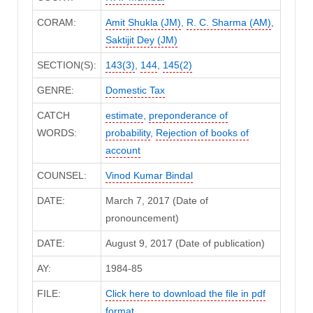
CORAM:
Amit Shukla (JM)
,
R. C. Sharma (AM)
,
Saktijit Dey (JM)
SECTION(S):
143(3)
,
144
,
145(2)
GENRE:
Domestic Tax
CATCH
estimate
,
preponderance of
WORDS:
probability
,
Rejection of books of
account
COUNSEL:
Vinod Kumar Bindal
DATE:
March 7, 2017 (Date of
pronouncement)
DATE:
August 9, 2017 (Date of publication)
AY:
1984-85
FILE:
Click here to download the file in pdf
format