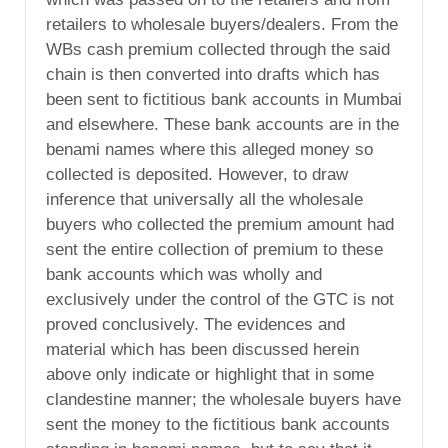
retailers to wholesale buyers/dealers. From the
WBs cash premium collected through the said
chain is then converted into drafts which has
been sent to fictitious bank accounts in Mumbai
and elsewhere. These bank accounts are in the
benami names where this alleged money so
collected is deposited. However, to draw
inference that universally all the wholesale
buyers who collected the premium amount had
sent the entire collection of premium to these
bank accounts which was wholly and
exclusively under the control of the GTC is not
proved conclusively. The evidences and
material which has been discussed herein
above only indicate or highlight that in some
clandestine manner; the wholesale buyers have
sent the money to the fictitious bank accounts