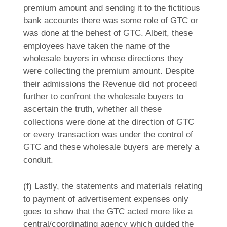
premium amount and sending it to the fictitious
bank accounts there was some role of GTC or
was done at the behest of GTC. Albeit, these
employees have taken the name of the
wholesale buyers in whose directions they
were collecting the premium amount. Despite
their admissions the Revenue did not proceed
further to confront the wholesale buyers to
ascertain the truth, whether all these
collections were done at the direction of GTC
or every transaction was under the control of
GTC and these wholesale buyers are merely a
conduit.
(f) Lastly, the statements and materials relating
to payment of advertisement expenses only
goes to show that the GTC acted more like a
central/coordinating agency which guided the