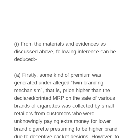
(i) From the materials and evidences as
discussed above, following inference can be
deduced:-
(a) Firstly, some kind of premium was
generated under alleged “twin branding
mechanism”, that is, price higher than the
declared/printed MRP on the sale of various
brands of cigarettes was collected by small
retailers from customers who were
unknowingly paying extra money for lower
brand cigarette presuming to be higher brand
due to deceptive packet designs. However, to