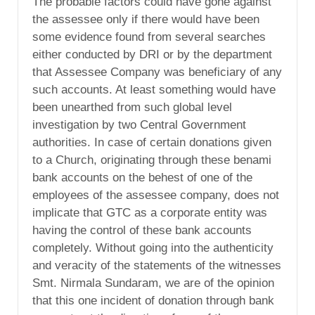
The probable factors could have gone against
the assessee only if there would have been
some evidence found from several searches
either conducted by DRI or by the department
that Assessee Company was beneficiary of any
such accounts. At least something would have
been unearthed from such global level
investigation by two Central Government
authorities. In case of certain donations given
to a Church, originating through these benami
bank accounts on the behest of one of the
employees of the assessee company, does not
implicate that GTC as a corporate entity was
having the control of these bank accounts
completely. Without going into the authenticity
and veracity of the statements of the witnesses
Smt. Nirmala Sundaram, we are of the opinion
that this one incident of donation through bank