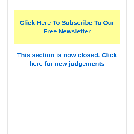
Click Here To Subscribe To Our
Free Newsletter
This section is now closed. Click
here for new judgements