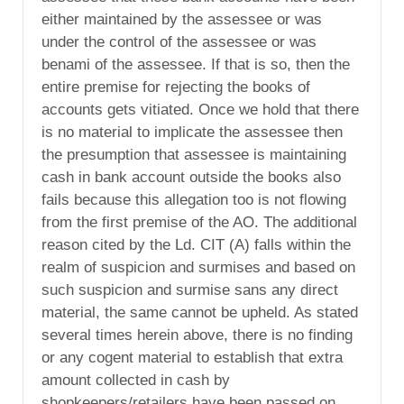
either maintained by the assessee or was
under the control of the assessee or was
benami of the assessee. If that is so, then the
entire premise for rejecting the books of
accounts gets vitiated. Once we hold that there
is no material to implicate the assessee then
the presumption that assessee is maintaining
cash in bank account outside the books also
fails because this allegation too is not flowing
from the first premise of the AO. The additional
reason cited by the Ld. CIT (A) falls within the
realm of suspicion and surmises and based on
such suspicion and surmise sans any direct
material, the same cannot be upheld. As stated
several times herein above, there is no finding
or any cogent material to establish that extra
amount collected in cash by
shopkeepers/retailers have been passed on