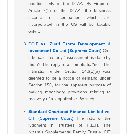
creation only of the DTAA. By virtue of
Article 7(1) of the DTAA, the business
income of companies which are
incorporated in the US will be taxable
only…
DCIT vs. Zuari Estate Development &
Investment Co Ltd (Supreme Court)
Can
it be said that any “assessment” is done by
them? The reply is an emphatic “no”. The
intimation under Section 143(1)(a) was
deemed to be a notice of demand under
Section 156, for the apparent purpose of
making machinery provisions relating to
recovery of tax applicable. By such…
Standard Chartered Finance Limited vs.
CIT (Supreme Court)
The ratio of the
judgment in Trustees of H.E.H. The
Nizam’s Supplemental Family Trust v. CIT