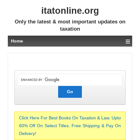
itatonline.org
Only the latest & most important updates on
taxation
≡
Home
Click Here For Best Books On Taxation & Law. Upto
60% Off On Select Titles. Free Shipping & Pay On
Delivery!