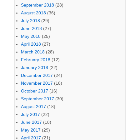
September 2018
(28)
August 2018
(36)
July 2018
(29)
June 2018
(27)
May 2018
(25)
April 2018
(27)
March 2018
(28)
February 2018
(12)
January 2018
(22)
December 2017
(24)
November 2017
(18)
October 2017
(16)
September 2017
(30)
August 2017
(18)
July 2017
(22)
June 2017
(18)
May 2017
(29)
April 2017
(21)