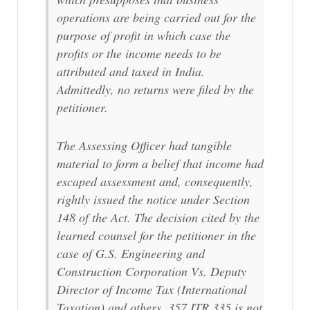
operations are being carried out for the
purpose of profit in which case the
profits or the income needs to be
attributed and taxed in India.
Admittedly, no returns were filed by the
petitioner.
The Assessing Officer had tangible
material to form a belief that income had
escaped assessment and, consequently,
rightly issued the notice under Section
148 of the Act. The decision cited by the
learned counsel for the petitioner in the
case of G.S. Engineering and
Construction Corporation Vs. Deputy
Director of Income Tax (International
Taxation) and others, 357 ITR 335 is not