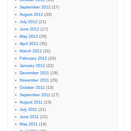
September 2012
(27)
August 2012
(33)
July 2012
(21)
June 2012
(17)
May 2012
(29)
April 2012
(35)
March 2012
(31)
February 2012
(24)
January 2012
(22)
December 2011
(19)
November 2011
(25)
October 2011
(13)
September 2011
(17)
August 2011
(13)
July 2011
(21)
June 2011
(22)
May 2011
(19)