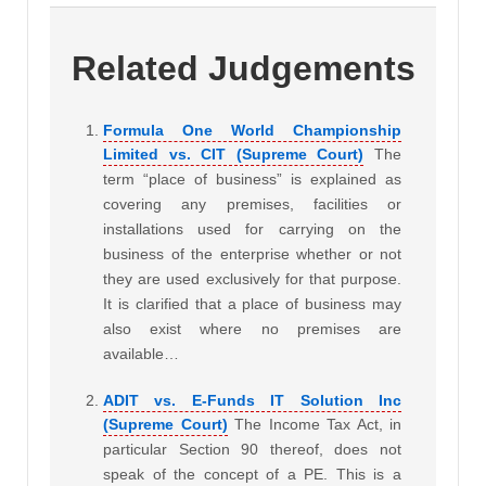
Related Judgements
Formula One World Championship
Limited vs. CIT (Supreme Court)
The
term “place of business” is explained as
covering any premises, facilities or
installations used for carrying on the
business of the enterprise whether or not
they are used exclusively for that purpose.
It is clarified that a place of business may
also exist where no premises are
available…
ADIT vs. E-Funds IT Solution Inc
(Supreme Court)
The Income Tax Act, in
particular Section 90 thereof, does not
speak of the concept of a PE. This is a