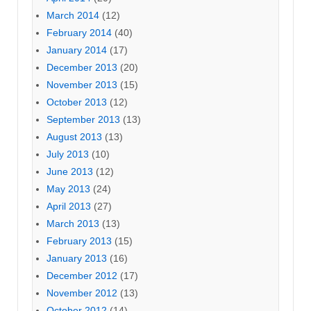
March 2014
(12)
February 2014
(40)
January 2014
(17)
December 2013
(20)
November 2013
(15)
October 2013
(12)
September 2013
(13)
August 2013
(13)
July 2013
(10)
June 2013
(12)
May 2013
(24)
April 2013
(27)
March 2013
(13)
February 2013
(15)
January 2013
(16)
December 2012
(17)
November 2012
(13)
October 2012
(14)