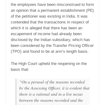
the employees have been misconstrued to form
an opinion that a permanent establishment (PE)
of the petitioner was existing in India. It was
contended that the transactions in respect of
which it is alleged that there has been an
escapement of income had already been
disclosed by the Indian subsidiary, which has
been considered by the Transfer Pricing Officer
(TPO) and found to be at arm’s length basis.
The High Court upheld the reopening on the
basis that:
“On a perusal of the reasons recorded
by the Assessing Officer, it is evident that
there is a rational and in a live nexus
between the reasons recorded and the