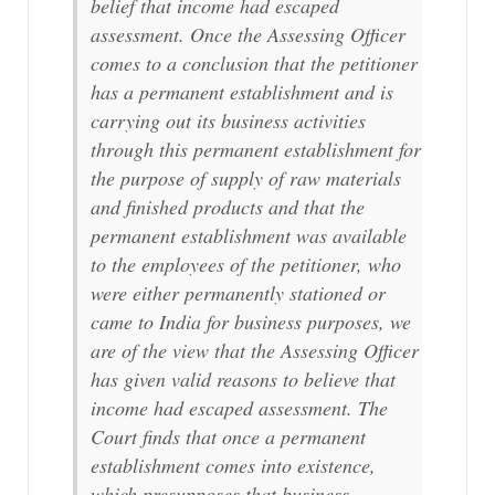
belief that income had escaped
assessment. Once the Assessing Officer
comes to a conclusion that the petitioner
has a permanent establishment and is
carrying out its business activities
through this permanent establishment for
the purpose of supply of raw materials
and finished products and that the
permanent establishment was available
to the employees of the petitioner, who
were either permanently stationed or
came to India for business purposes, we
are of the view that the Assessing Officer
has given valid reasons to believe that
income had escaped assessment. The
Court finds that once a permanent
establishment comes into existence,
which presupposes that business