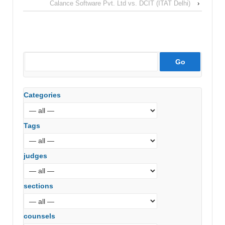
Calance Software Pvt. Ltd vs. DCIT (ITAT Delhi)
›
Categories
Tags
judges
sections
counsels