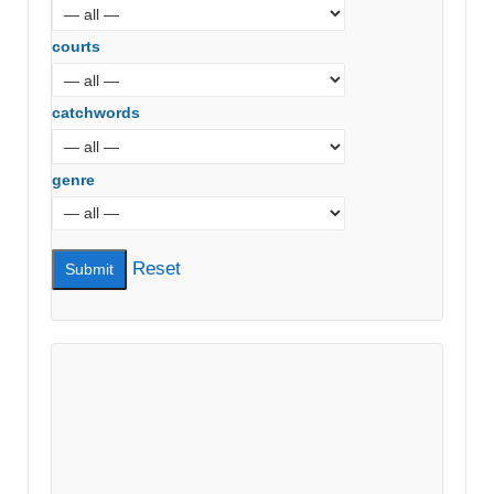
courts
catchwords
genre
Reset