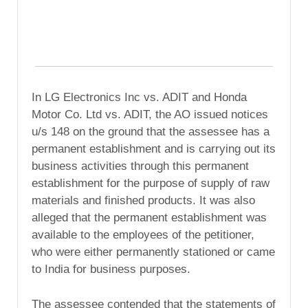
In LG Electronics Inc vs. ADIT and Honda
Motor Co. Ltd vs. ADIT, the AO issued notices
u/s 148 on the ground that the assessee has a
permanent establishment and is carrying out its
business activities through this permanent
establishment for the purpose of supply of raw
materials and finished products. It was also
alleged that the permanent establishment was
available to the employees of the petitioner,
who were either permanently stationed or came
to India for business purposes.
The assessee contended that the statements of