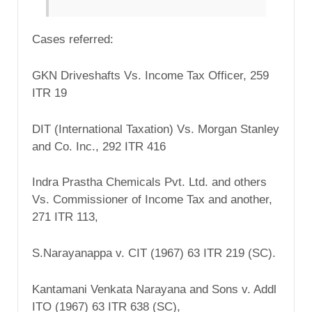
Cases referred:
GKN Driveshafts Vs. Income Tax Officer, 259
ITR 19
DIT (International Taxation) Vs. Morgan Stanley
and Co. Inc., 292 ITR 416
Indra Prastha Chemicals Pvt. Ltd. and others
Vs. Commissioner of Income Tax and another,
271 ITR 113,
S.Narayanappa v. CIT (1967) 63 ITR 219 (SC).
Kantamani Venkata Narayana and Sons v. Addl
ITO (1967) 63 ITR 638 (SC),