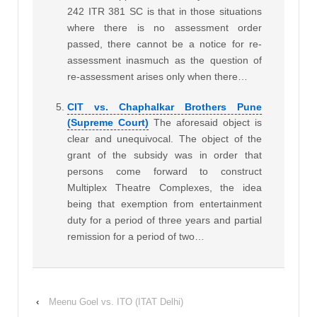
242 ITR 381 SC is that in those situations
where there is no assessment order
passed, there cannot be a notice for re-
assessment inasmuch as the question of
re-assessment arises only when there…
CIT vs. Chaphalkar Brothers Pune
(Supreme Court)
The aforesaid object is
clear and unequivocal. The object of the
grant of the subsidy was in order that
persons come forward to construct
Multiplex Theatre Complexes, the idea
being that exemption from entertainment
duty for a period of three years and partial
remission for a period of two…
‹
Meenu Goel vs. ITO (ITAT Delhi)