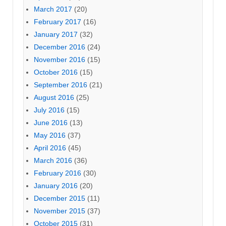
March 2017
(20)
February 2017
(16)
January 2017
(32)
December 2016
(24)
November 2016
(15)
October 2016
(15)
September 2016
(21)
August 2016
(25)
July 2016
(15)
June 2016
(13)
May 2016
(37)
April 2016
(45)
March 2016
(36)
February 2016
(30)
January 2016
(20)
December 2015
(11)
November 2015
(37)
October 2015
(31)