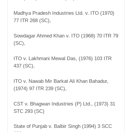
Madhya Pradesh Industries Ltd. v. ITO (1970)
77 ITR 268 (SC),
Sowdagar Ahmed Khan v. ITO (1968) 70 ITR 79
(SC),
ITO v. Lakhmani Mewal Das, (1976) 103 ITR
437 (SC),
ITO v. Nawab Mir Barkat Ali Khan Bahadur,
(1974) 97 ITR 239 (SC),
CST v. Bhagwan Industries (P) Ltd., (1973) 31
STC 293 (SC)
State of Punjab v. Balbir Singh (1994) 3 SCC