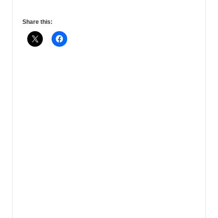
Share this: