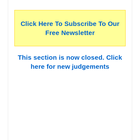
Click Here To Subscribe To Our
Free Newsletter
This section is now closed. Click
here for new judgements