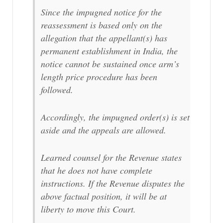
Since the impugned notice for the
reassessment is based only on the
allegation that the appellant(s) has
permanent establishment in India, the
notice cannot be sustained once arm’s
length price procedure has been
followed.
Accordingly, the impugned order(s) is set
aside and the appeals are allowed.
Learned counsel for the Revenue states
that he does not have complete
instructions. If the Revenue disputes the
above factual position, it will be at
liberty to move this Court.