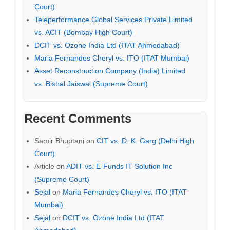
Court)
Teleperformance Global Services Private Limited
vs. ACIT (Bombay High Court)
DCIT vs. Ozone India Ltd (ITAT Ahmedabad)
Maria Fernandes Cheryl vs. ITO (ITAT Mumbai)
Asset Reconstruction Company (India) Limited
vs. Bishal Jaiswal (Supreme Court)
Recent Comments
Samir Bhuptani
on
CIT vs. D. K. Garg (Delhi High
Court)
Article
on
ADIT vs. E-Funds IT Solution Inc
(Supreme Court)
Sejal
on
Maria Fernandes Cheryl vs. ITO (ITAT
Mumbai)
Sejal
on
DCIT vs. Ozone India Ltd (ITAT