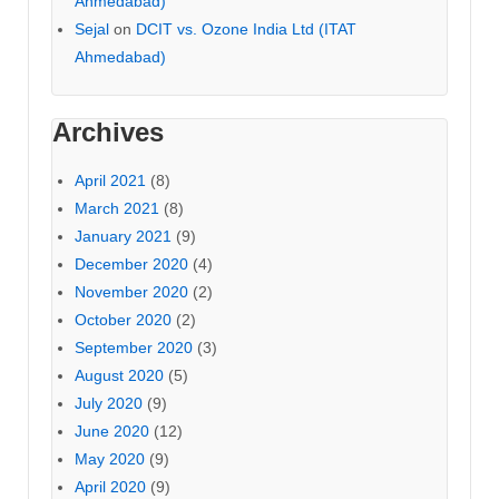
Ahmedabad)
Sejal
on
DCIT vs. Ozone India Ltd (ITAT
Ahmedabad)
Archives
April 2021
(8)
March 2021
(8)
January 2021
(9)
December 2020
(4)
November 2020
(2)
October 2020
(2)
September 2020
(3)
August 2020
(5)
July 2020
(9)
June 2020
(12)
May 2020
(9)
April 2020
(9)