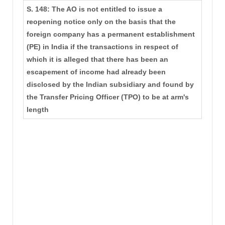
S. 148: The AO is not entitled to issue a
reopening notice only on the basis that the
foreign company has a permanent establishment
(PE) in India if the transactions in respect of
which it is alleged that there has been an
escapement of income had already been
disclosed by the Indian subsidiary and found by
the Transfer Pricing Officer (TPO) to be at arm's
length