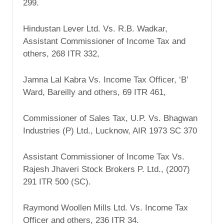
299.
Hindustan Lever Ltd. Vs. R.B. Wadkar,
Assistant Commissioner of Income Tax and
others, 268 ITR 332,
Jamna Lal Kabra Vs. Income Tax Officer, ‘B’
Ward, Bareilly and others, 69 ITR 461,
Commissioner of Sales Tax, U.P. Vs. Bhagwan
Industries (P) Ltd., Lucknow, AIR 1973 SC 370
Assistant Commissioner of Income Tax Vs.
Rajesh Jhaveri Stock Brokers P. Ltd., (2007)
291 ITR 500 (SC).
Raymond Woollen Mills Ltd. Vs. Income Tax
Officer and others, 236 ITR 34.