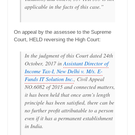
applicable in the facts of this case.”
On appeal by the assessee to the Supreme
Court, HELD reversing the High Court:
In the judgment of this Court dated 24th
October, 2017 in
Assistant Director of
Income Tax-I, New Delhi v. M/s. E-
Funds IT Solution Inc.
, Civil Appeal
NO.6082 of 2015 and connected matters,
it has been held that once arm’s length
principle has been satisfied, there can be
no further profit attributable to a person
even if it has a permanent establishment
in India.