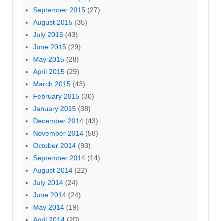
September 2015
(27)
August 2015
(35)
July 2015
(43)
June 2015
(29)
May 2015
(28)
April 2015
(29)
March 2015
(43)
February 2015
(30)
January 2015
(38)
December 2014
(43)
November 2014
(58)
October 2014
(93)
September 2014
(14)
August 2014
(22)
July 2014
(24)
June 2014
(24)
May 2014
(19)
April 2014
(20)