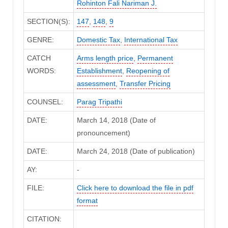
Rohinton Fali Nariman J.
SECTION(S):
147
,
148
,
9
GENRE:
Domestic Tax
,
International Tax
CATCH
Arms length price
,
Permanent
WORDS:
Establishment
,
Reopening of
assessment
,
Transfer Pricing
COUNSEL:
Parag Tripathi
DATE:
March 14, 2018 (Date of
pronouncement)
DATE:
March 24, 2018 (Date of publication)
AY:
-
FILE:
Click here to download the file in pdf
format
CITATION: