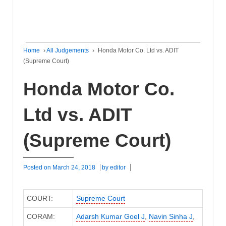
Home
›
All Judgements
›
Honda Motor Co. Ltd vs. ADIT
(Supreme Court)
Honda Motor Co.
Ltd vs. ADIT
(Supreme Court)
Posted on
March 24, 2018
by
editor
COURT:
Supreme Court
CORAM:
Adarsh Kumar Goel J
,
Navin Sinha J
,