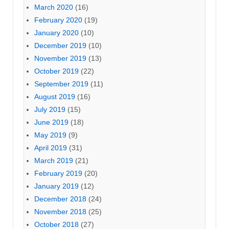
March 2020
(16)
February 2020
(19)
January 2020
(10)
December 2019
(10)
November 2019
(13)
October 2019
(22)
September 2019
(11)
August 2019
(16)
July 2019
(15)
June 2019
(18)
May 2019
(9)
April 2019
(31)
March 2019
(21)
February 2019
(20)
January 2019
(12)
December 2018
(24)
November 2018
(25)
October 2018
(27)