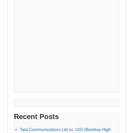
Recent Posts
Tata Communications Ltd vs. UOI (Bombay High