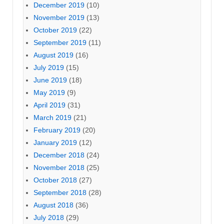
December 2019
(10)
November 2019
(13)
October 2019
(22)
September 2019
(11)
August 2019
(16)
July 2019
(15)
June 2019
(18)
May 2019
(9)
April 2019
(31)
March 2019
(21)
February 2019
(20)
January 2019
(12)
December 2018
(24)
November 2018
(25)
October 2018
(27)
September 2018
(28)
August 2018
(36)
July 2018
(29)