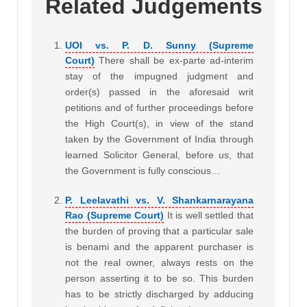
Related Judgements
UOI vs. P. D. Sunny (Supreme
Court)
There shall be ex-parte ad-interim
stay of the impugned judgment and
order(s) passed in the aforesaid writ
petitions and of further proceedings before
the High Court(s), in view of the stand
taken by the Government of India through
learned Solicitor General, before us, that
the Government is fully conscious…
P. Leelavathi vs. V. Shankarnarayana
Rao (Supreme Court)
It is well­ settled that
the burden of proving that a particular sale
is benami and the apparent purchaser is
not the real owner, always rests on the
person asserting it to be so. This burden
has to be strictly discharged by adducing