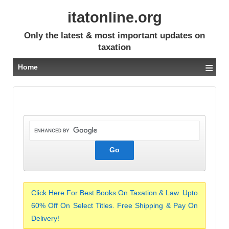
itatonline.org
Only the latest & most important updates on
taxation
≡
Home
Click Here For Best Books On Taxation & Law. Upto
60% Off On Select Titles. Free Shipping & Pay On
Delivery!