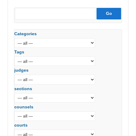
Categories
Tags
judges
sections
counsels
courts