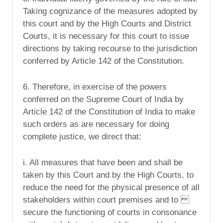
Taking cognizance of the measures adopted by
this court and by the High Courts and District
Courts, it is necessary for this court to issue
directions by taking recourse to the jurisdiction
conferred by Article 142 of the Constitution.
6. Therefore, in exercise of the powers
conferred on the Supreme Court of India by
Article 142 of the Constitution of India to make
such orders as are necessary for doing
complete justice, we direct that:
i. All measures that have been and shall be
taken by this Court and by the High Courts, to
reduce the need for the physical presence of all
stakeholders within court premises and to
secure the functioning of courts in consonance