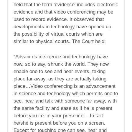
held that the term ‘evidence’ includes electronic
evidence and that video conferencing may be
used to record evidence. It observed that
developments in technology have opened up
the possibility of virtual courts which are
similar to physical courts. The Court held:
“Advances in science and technology have
now, so to say, shrunk the world. They now
enable one to see and hear events, taking
place far away, as they are actually taking
place…Video conferencing is an advancement
in science and technology which permits one to
see, hear and talk with someone far away, with
the same facility and ease as if he is present
before you i.e. in your presence… In fact
he/she is present before you on a screen.
Except for touching one can see, hear and