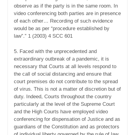
observe as if the party is in the same room. In
video conferencing both parties are in presence
of each other… Recording of such evidence
would be as per “procedure established by
law”.” 1 (2003) 4 SCC 601
5. Faced with the unprecedented and
extraordinary outbreak of a pandemic, it is
necessary that Courts at all levels respond to
the call of social distancing and ensure that
court premises do not contribute to the spread
of virus. This is not a matter of discretion but of
duty. Indeed, Courts throughout the country
particularly at the level of the Supreme Court
and the High Courts have employed video
conferencing for dispensation of Justice and as
guardians of the Constitution and as protectors
of individual liberty governed by the rule of law.