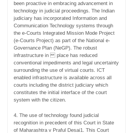
been proactive in embracing advancement in
technology in judicial proceedings. The Indian
judiciary has incorporated Information and
Communication Technology systems through
the e-Courts Integrated Mission Mode Project
(e-Courts Project) as part of the National e-
Governance Plan (NeGP). The robust
infrastructure in place has reduced
conventional impediments and legal uncertainty
surrounding the use of virtual courts. ICT
enabled infrastructure is available across all
courts including the district judiciary which
constitutes the initial interface of the court
system with the citizen.
4. The use of technology found judicial
recognition in precedent of this Court in State
of Maharashtra v Praful Desai1. This Court