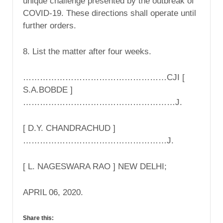
unique challenge presented by the outbreak of
COVID-19. These directions shall operate until
further orders.
8. List the matter after four weeks.
……………………………………………CJI [
S.A.BOBDE ]
………………………………………………J.
[ D.Y. CHANDRACHUD ]
……………………………………………J.
[ L. NAGESWARA RAO ] NEW DELHI;
APRIL 06, 2020.
Share this: