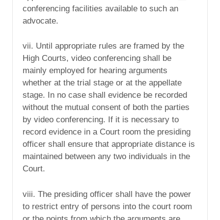
conferencing facilities available to such an
advocate.
vii. Until appropriate rules are framed by the
High Courts, video conferencing shall be
mainly employed for hearing arguments
whether at the trial stage or at the appellate
stage. In no case shall evidence be recorded
without the mutual consent of both the parties
by video conferencing. If it is necessary to
record evidence in a Court room the presiding
officer shall ensure that appropriate distance is
maintained between any two individuals in the
Court.
viii. The presiding officer shall have the power
to restrict entry of persons into the court room
or the points from which the arguments are