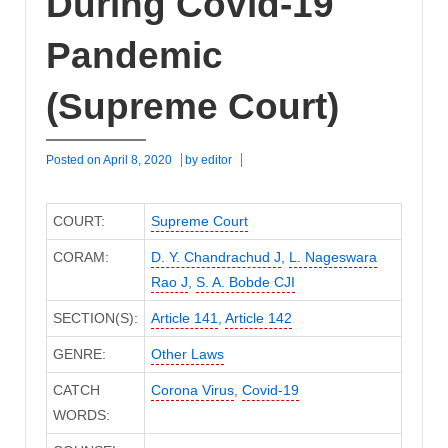
During Covid-19
Pandemic
(Supreme Court)
Posted on
April 8, 2020
by
editor
COURT:
Supreme Court
CORAM:
D. Y. Chandrachud J
,
L. Nageswara
Rao J
,
S. A. Bobde CJI
SECTION(S):
Article 141
,
Article 142
GENRE:
Other Laws
CATCH
Corona Virus
,
Covid-19
WORDS: