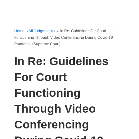
Home
›
All Judgements
›
In Re: Guidelines For Court
Functioning Through Video Conferencing During Covid-19
Pandemic (Supreme Court)
In Re: Guidelines
For Court
Functioning
Through Video
Conferencing