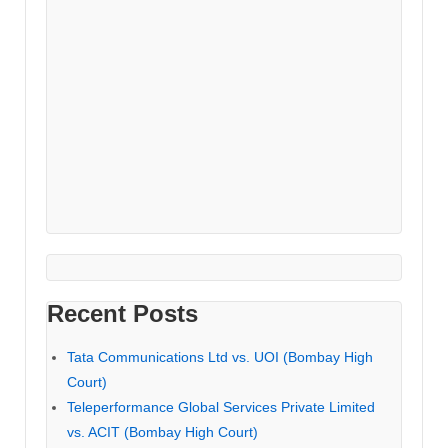
Recent Posts
Tata Communications Ltd vs. UOI (Bombay High
Court)
Teleperformance Global Services Private Limited
vs. ACIT (Bombay High Court)