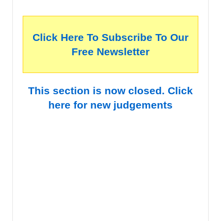
Click Here To Subscribe To Our
Free Newsletter
This section is now closed. Click
here for new judgements