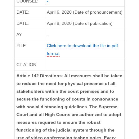
COUNSEL:
-
DATE:
April 6, 2020 (Date of pronouncement)
DATE:
April 8, 2020 (Date of publication)
AY:
-
FILE:
Click here to download the file in pdf
format
CITATION:
Article 142 Directions: All measures shall be taken
to reduce the need for physical presence of all
stakeholders within the court premises and to
secure the functioning of courts in consonance
with social distancing guidelines. The Supreme
Court and all High Courts are authorized to adopt
measures required to ensure the robust
functioning of the judicial system through the
use of video conferencing technologies. Every