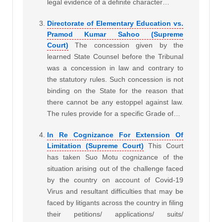
legal evidence of a definite character…
Directorate of Elementary Education vs.
Pramod Kumar Sahoo (Supreme
Court)
The concession given by the
learned State Counsel before the Tribunal
was a concession in law and contrary to
the statutory rules. Such concession is not
binding on the State for the reason that
there cannot be any estoppel against law.
The rules provide for a specific Grade of…
In Re Cognizance For Extension Of
Limitation (Supreme Court)
This Court
has taken Suo Motu cognizance of the
situation arising out of the challenge faced
by the country on account of Covid-19
Virus and resultant difficulties that may be
faced by litigants across the country in filing
their petitions/ applications/ suits/