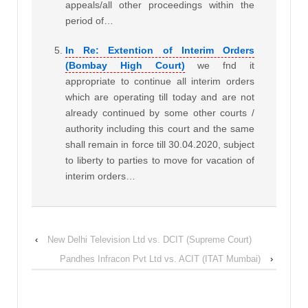
appeals/all other proceedings within the
period of…
In Re: Extention of Interim Orders
(Bombay High Court)
we fnd it
appropriate to continue all interim orders
which are operating till today and are not
already continued by some other courts /
authority including this court and the same
shall remain in force till 30.04.2020, subject
to liberty to parties to move for vacation of
interim orders…
‹
New Delhi Television Ltd vs. DCIT (Supreme Court)
Pandhes Infracon Pvt Ltd vs. ACIT (ITAT Mumbai)
›