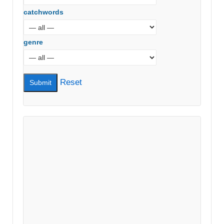
catchwords
genre
Reset