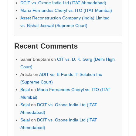
DCIT vs. Ozone India Ltd (ITAT Ahmedabad)
Maria Fernandes Cheryl vs. ITO (ITAT Mumbai)
Asset Reconstruction Company (India) Limited
vs. Bishal Jaiswal (Supreme Court)
Recent Comments
Samir Bhuptani
on
CIT vs. D. K. Garg (Delhi High
Court)
Article
on
ADIT vs. E-Funds IT Solution Inc
(Supreme Court)
Sejal
on
Maria Fernandes Cheryl vs. ITO (ITAT
Mumbai)
Sejal
on
DCIT vs. Ozone India Ltd (ITAT
Ahmedabad)
Sejal
on
DCIT vs. Ozone India Ltd (ITAT
Ahmedabad)