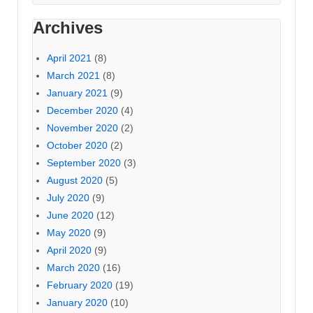
Archives
April 2021
(8)
March 2021
(8)
January 2021
(9)
December 2020
(4)
November 2020
(2)
October 2020
(2)
September 2020
(3)
August 2020
(5)
July 2020
(9)
June 2020
(12)
May 2020
(9)
April 2020
(9)
March 2020
(16)
February 2020
(19)
January 2020
(10)