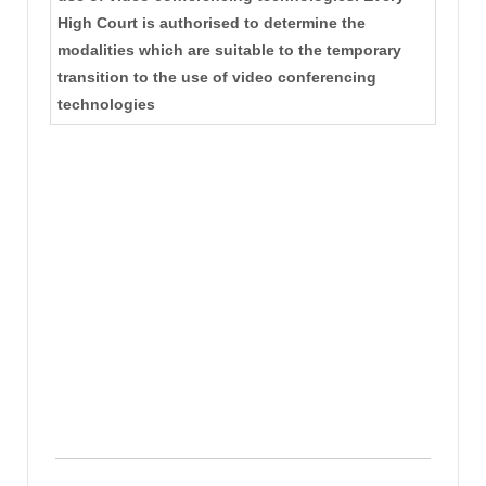
High Court is authorised to determine the
modalities which are suitable to the temporary
transition to the use of video conferencing
technologies