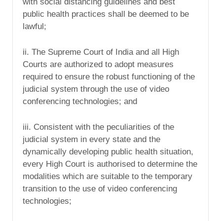
with social distancing guidelines and best
public health practices shall be deemed to be
lawful;
ii. The Supreme Court of India and all High
Courts are authorized to adopt measures
required to ensure the robust functioning of the
judicial system through the use of video
conferencing technologies; and
iii. Consistent with the peculiarities of the
judicial system in every state and the
dynamically developing public health situation,
every High Court is authorised to determine the
modalities which are suitable to the temporary
transition to the use of video conferencing
technologies;