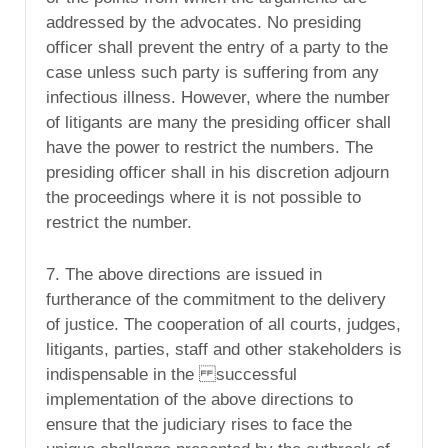
addressed by the advocates. No presiding
officer shall prevent the entry of a party to the
case unless such party is suffering from any
infectious illness. However, where the number
of litigants are many the presiding officer shall
have the power to restrict the numbers. The
presiding officer shall in his discretion adjourn
the proceedings where it is not possible to
restrict the number.
7. The above directions are issued in
furtherance of the commitment to the delivery
of justice. The cooperation of all courts, judges,
litigants, parties, staff and other stakeholders is
indispensable in the successful
implementation of the above directions to
ensure that the judiciary rises to face the