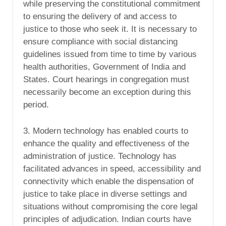
while preserving the constitutional commitment
to ensuring the delivery of and access to
justice to those who seek it. It is necessary to
ensure compliance with social distancing
guidelines issued from time to time by various
health authorities, Government of India and
States. Court hearings in congregation must
necessarily become an exception during this
period.
3. Modern technology has enabled courts to
enhance the quality and effectiveness of the
administration of justice. Technology has
facilitated advances in speed, accessibility and
connectivity which enable the dispensation of
justice to take place in diverse settings and
situations without compromising the core legal
principles of adjudication. Indian courts have