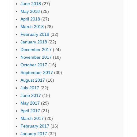
June 2018
(27)
May 2018
(25)
April 2018
(27)
March 2018
(28)
February 2018
(12)
January 2018
(22)
December 2017
(24)
November 2017
(18)
October 2017
(16)
September 2017
(30)
August 2017
(18)
July 2017
(22)
June 2017
(18)
May 2017
(29)
April 2017
(21)
March 2017
(20)
February 2017
(16)
January 2017
(32)