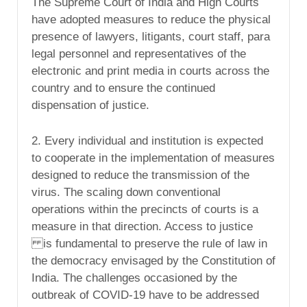
The Supreme Court of India and High Courts
have adopted measures to reduce the physical
presence of lawyers, litigants, court staff, para
legal personnel and representatives of the
electronic and print media in courts across the
country and to ensure the continued
dispensation of justice.
2. Every individual and institution is expected
to cooperate in the implementation of measures
designed to reduce the transmission of the
virus. The scaling down conventional
operations within the precincts of courts is a
measure in that direction. Access to justice
is fundamental to preserve the rule of law in
the democracy envisaged by the Constitution of
India. The challenges occasioned by the
outbreak of COVID-19 have to be addressed