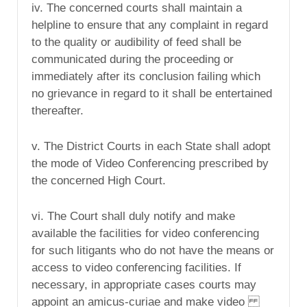
iv. The concerned courts shall maintain a
helpline to ensure that any complaint in regard
to the quality or audibility of feed shall be
communicated during the proceeding or
immediately after its conclusion failing which
no grievance in regard to it shall be entertained
thereafter.
v. The District Courts in each State shall adopt
the mode of Video Conferencing prescribed by
the concerned High Court.
vi. The Court shall duly notify and make
available the facilities for video conferencing
for such litigants who do not have the means or
access to video conferencing facilities. If
necessary, in appropriate cases courts may
appoint an amicus-curiae and make video