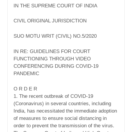
IN THE SUPREME COURT OF INDIA
CIVIL ORIGINAL JURISDICTION
SUO MOTU WRIT (CIVIL) NO.5/2020
IN RE: GUIDELINES FOR COURT
FUNCTIONING THROUGH VIDEO
CONFERENCING DURING COVID-19
PANDEMIC
O R D E R
1. The recent outbreak of COVID-19
(Coronavirus) in several countries, including
India, has necessitated the immediate adoption
of measures to ensure social distancing in
order to prevent the transmission of the virus.