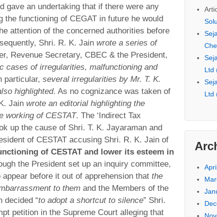
d gave an undertaking that if there were any
Arti
g the functioning of CEGAT in future he would
Sol
the attention of the concerned authorities before
Seja
sequently, Shri. R. K. Jain
wrote a series of
Che
ter, Revenue Secretary, CBEC & the President,
Seja
ic cases of irregularities, malfunctioning and
Ltd
In particular,
several irregularities by Mr. T. K.
Seja
so highlighted
. As no cognizance was taken of
Ltd
 K. Jain
wrote an editorial highlighting the
the working of CESTAT
. The ‘Indirect Tax
ook up the cause of Shri. T. K. Jayaraman and
resident of CESTAT accusing Shri. R. K. Jain of
Arc
functioning of CESTAT and lower its esteem in
ough the President set up an inquiry committee,
Apri
 appear before it out of apprehension that
the
Mar
embarrassment to them
and the Members of the
Jan
n decided “
to adopt a shortcut to silence
” Shri.
Dec
mpt petition in the Supreme Court alleging that
Nov