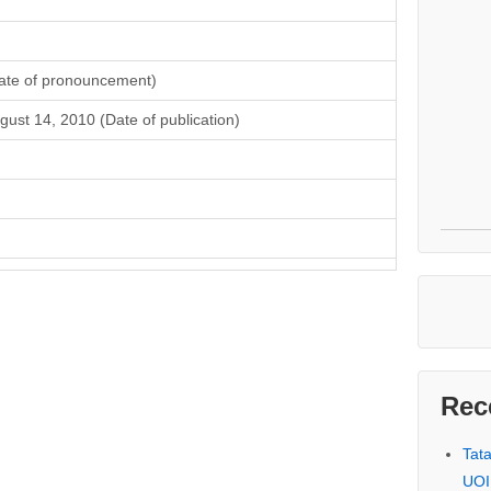
ate of pronouncement)
gust 14, 2010 (Date of publication)
Rec
Tat
UOI