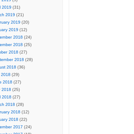
l 2019
(31)
ch 2019
(21)
ruary 2019
(20)
uary 2019
(12)
ember 2018
(24)
ember 2018
(25)
ober 2018
(27)
tember 2018
(28)
ust 2018
(36)
y 2018
(29)
e 2018
(27)
 2018
(25)
l 2018
(27)
ch 2018
(28)
ruary 2018
(12)
uary 2018
(22)
ember 2017
(24)