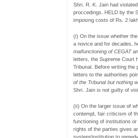
Shri. R. K. Jain had violated
proccedings. HELD by the S
imposing costs of Rs. 2 lak
(i) On the issue whether the
a novice and for decades, 
malfunctioning of CEGAT
an
letters, the Supreme Court 
Tribunal. Before writing the 
letters to the authorities poi
of the Tribunal but nothing 
Shri. Jain is not guilty of vi
(ii) On the larger issue of w
contempt, fair criticism of t
functioning of institutions o
rights of the parties gives a
system/institution to remed