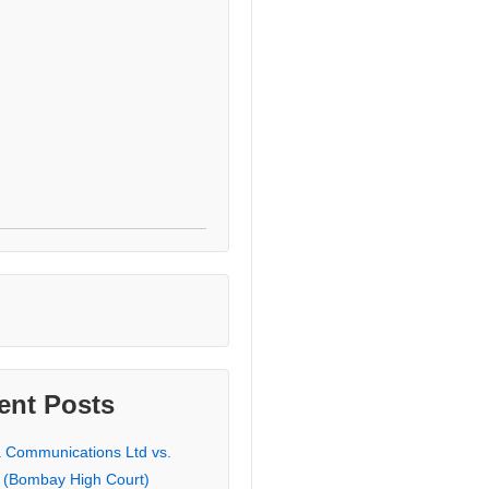
ent Posts
a Communications Ltd vs.
 (Bombay High Court)