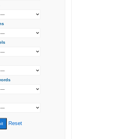
s
ns
els
words
Reset