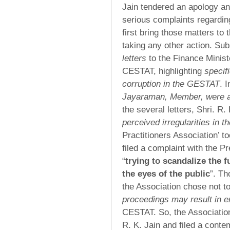
Jain tendered an apology an
serious complaints regardin
first bring those matters to 
taking any other action. Sub
letters
to the Finance Minis
CESTAT, highlighting
specif
corruption in the GESTAT
. 
Jayaraman, Member, were al
the several letters, Shri. R.
perceived irregularities in 
Practitioners Association’ t
filed a complaint with the P
“
trying to scandalize the 
the eyes of the public
”. Th
the Association chose not to
proceedings may result in 
CESTAT. So, the Associatio
R. K. Jain and filed a conte