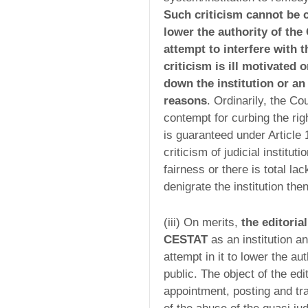
Such criticism cannot be c
lower the authority of the 
attempt to interfere with 
criticism is ill motivated 
down the institution or an
reasons
. Ordinarily, the Co
contempt for curbing the ri
is guaranteed under Article 
criticism of judicial institu
fairness or there is total lac
denigrate the institution th
(iii) On merits,
the editori
CESTAT
as an institution an
attempt in it to lower the au
public. The object of the edit
appointment, posting and t