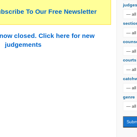
judge
ubscribe To Our Free Newsletter
sectio
 now closed. Click here for new
couns
judgements
courts
catch
genre