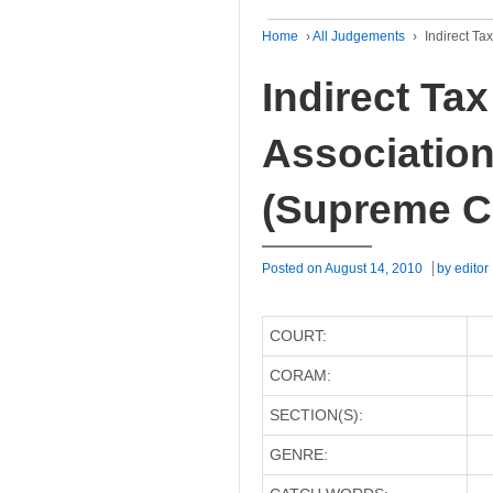
Home
›
All Judgements
›
Indirect Ta
Indirect Tax
Association 
(Supreme C
Posted on
August 14, 2010
by
editor
COURT:
CORAM:
SECTION(S):
GENRE: