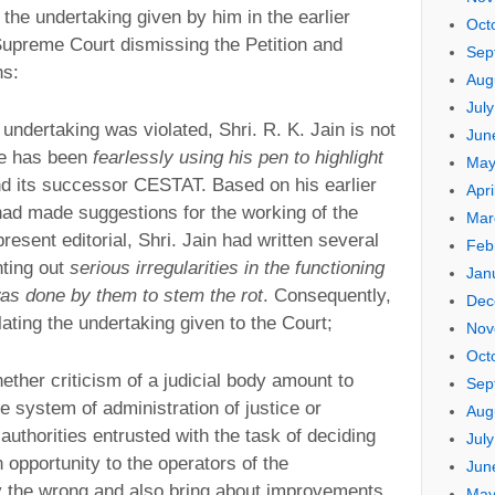
 the undertaking given by him in the earlier
Oct
upreme Court dismissing the Petition and
Sep
hs:
Aug
Jul
 undertaking was violated, Shri. R. K. Jain is not
Jun
he has been
fearlessly using his pen to highlight
May
d its successor CESTAT. Based on his earlier
Apri
had made suggestions for the working of the
Mar
present editorial, Shri. Jain had written several
Feb
nting out
serious irregularities in the functioning
Jan
was done by them to stem the rot
. Consequently,
Dec
olating the undertaking given to the Court;
Nov
Oct
hether criticism of a judicial body amount to
Sep
he system of administration of justice or
Aug
r authorities entrusted with the task of deciding
Jul
n opportunity to the operators of the
Jun
y the wrong and also bring about improvements.
May