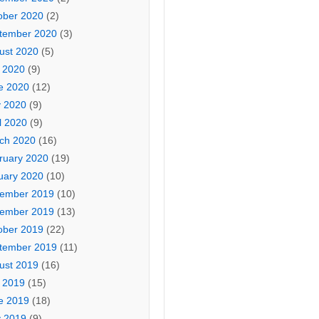
ober 2020
(2)
tember 2020
(3)
ust 2020
(5)
y 2020
(9)
e 2020
(12)
 2020
(9)
l 2020
(9)
ch 2020
(16)
ruary 2020
(19)
uary 2020
(10)
ember 2019
(10)
ember 2019
(13)
ober 2019
(22)
tember 2019
(11)
ust 2019
(16)
y 2019
(15)
e 2019
(18)
 2019
(9)