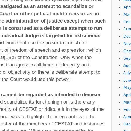
astigated as an attempt to scandalize or
Apri
Court or other judicial institutions or as an
Mar
the administration of justice except when such
Feb
or is construed as a deliberate attempt to run
Jan
 individual Judge is targeted for extraneous
Dec
urt would not use the power to punish for
Nov
ght of freedom of speech and expression, which
Oct
19(1)(a) of the Constitution. Only when the
Sep
tions transgresses all limits of decency and
Aug
k of objectivity or there is deliberate attempt to
Jul
en the Court would use this power;
Jun
May
al cannot be regarded as intended to demean
Apri
d scandalize its functioning nor is there any
Mar
thority of CESTAT or ridicule it in the eyes of the
Feb
orial was to highlight the irregularities in the
Jan
ransfer of the members of CESTAT and instances
Dec