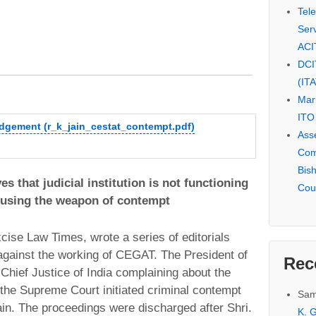
Tel
Serv
ACI
DCI
(IT
Mar
ITO
udgement (r_k_jain_cestat_contempt.pdf)
Ass
Com
Bis
es that judicial institution is not functioning
Cou
 using the weapon of contempt
Excise Law Times, wrote a series of editorials
against the working of CEGAT. The President of
Rec
Chief Justice of India complaining about the
 the Supreme Court initiated criminal contempt
Sam
ain. The proceedings were discharged after Shri.
K. G