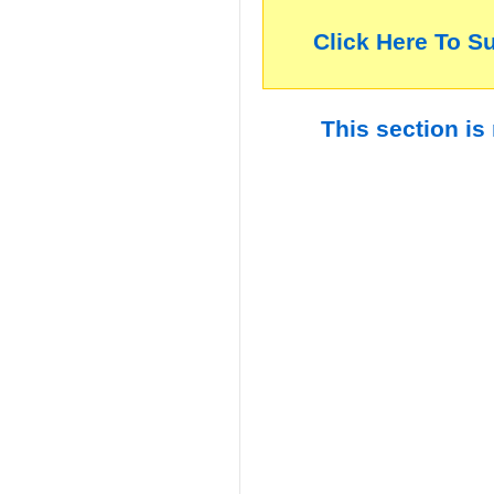
Click Here To S
This section is