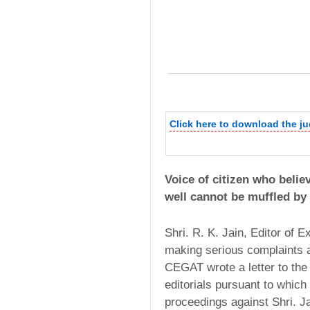
Click here to download the j
Voice of citizen who believ
well cannot be muffled by
Shri. R. K. Jain, Editor of 
making serious complaints 
CEGAT wrote a letter to the 
editorials pursuant to which
proceedings against Shri. J