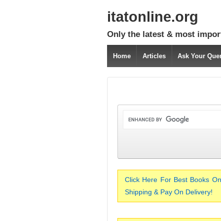
itatonline.org
Only the latest & most impor
Home
Articles
Ask Your Que
Click Here For Best Books On
Shipping & Pay On Delivery!