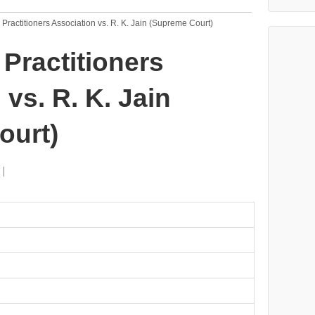
x Practitioners Association vs. R. K. Jain (Supreme Court)
 Practitioners
vs. R. K. Jain
ourt)