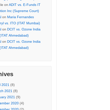
cle
on
ADIT vs. E-Funds IT
ution Inc (Supreme Court)
l
on
Maria Fernandes
ryl vs. ITO (ITAT Mumbai)
l
on
DCIT vs. Ozone India
 (ITAT Ahmedabad)
l
on
DCIT vs. Ozone India
 (ITAT Ahmedabad)
hives
l 2021
(8)
ch 2021
(8)
uary 2021
(9)
ember 2020
(4)
ember 2020
(2)