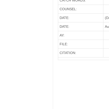
CATCH WORDS:
COUNSEL:
DATE:
(D
DATE:
Au
AY:
FILE:
CITATION: