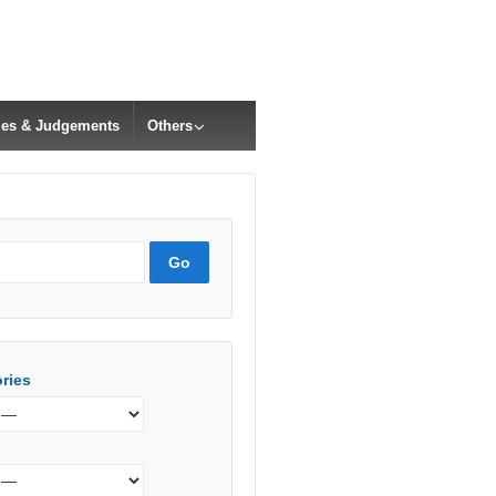
cles & Judgements
Others
ries