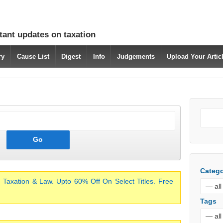
tant updates on taxation
ry
Cause List
Digest
Info
Judgements
Upload Your Arti
Catego
 Taxation & Law. Upto 60% Off On Select Titles. Free
Tags