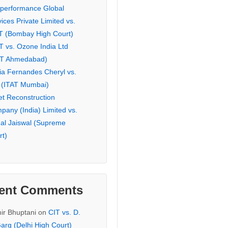
eperformance Global
ices Private Limited vs.
T (Bombay High Court)
T vs. Ozone India Ltd
AT Ahmedabad)
ia Fernandes Cheryl vs.
 (ITAT Mumbai)
et Reconstruction
pany (India) Limited vs.
hal Jaiswal (Supreme
rt)
ent Comments
ir Bhuptani
on
CIT vs. D.
arg (Delhi High Court)