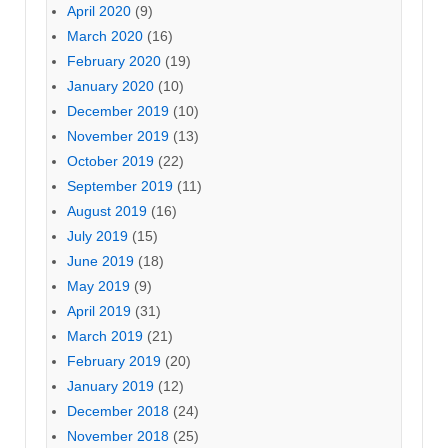
April 2020
(9)
March 2020
(16)
February 2020
(19)
January 2020
(10)
December 2019
(10)
November 2019
(13)
October 2019
(22)
September 2019
(11)
August 2019
(16)
July 2019
(15)
June 2019
(18)
May 2019
(9)
April 2019
(31)
March 2019
(21)
February 2019
(20)
January 2019
(12)
December 2018
(24)
November 2018
(25)