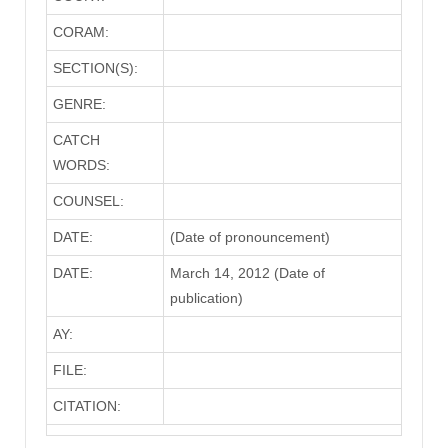
CORAM:
SECTION(S):
GENRE:
CATCH
WORDS:
COUNSEL:
DATE:
(Date of pronouncement)
DATE:
March 14, 2012 (Date of
publication)
AY:
FILE:
CITATION: