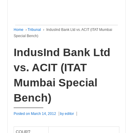
Home
›
Tribunal
›
IndusInd Bank Ltd vs. ACIT (ITAT Mumbai
Special Bench)
IndusInd Bank Ltd
vs. ACIT (ITAT
Mumbai Special
Bench)
Posted on
March 14, 2012
by
editor
COURT: