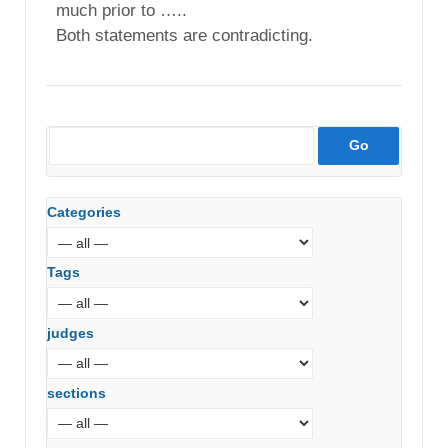
much prior to …..
Both statements are contradicting.
Categories
Tags
judges
sections