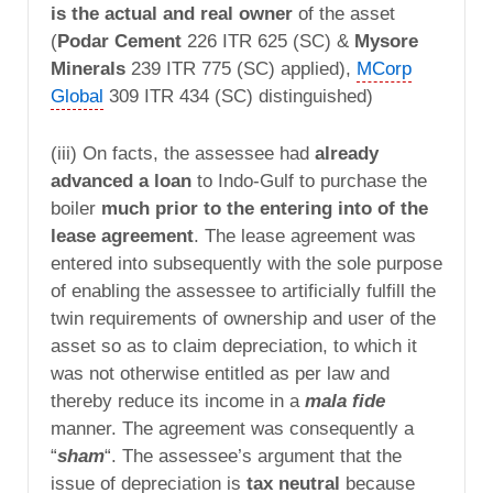
is the actual and real owner
of the asset
(
Podar Cement
226 ITR 625 (SC) &
Mysore
Minerals
239 ITR 775 (SC) applied),
MCorp
Global
309 ITR 434 (SC) distinguished)
(iii) On facts, the assessee had
already
advanced a loan
to Indo-Gulf to purchase the
boiler
much prior to the entering into of the
lease agreement
. The lease agreement was
entered into subsequently with the sole purpose
of enabling the assessee to artificially fulfill the
twin requirements of ownership and user of the
asset so as to claim depreciation, to which it
was not otherwise entitled as per law and
thereby reduce its income in a
mala fide
manner. The agreement was consequently a
“
sham
“. The assessee’s argument that the
issue of depreciation is
tax neutral
because