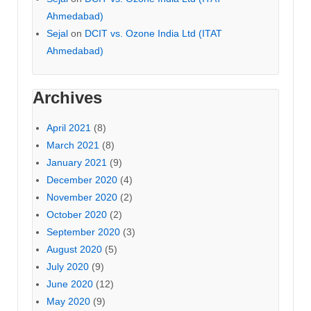
Ahmedabad)
Sejal
on
DCIT vs. Ozone India Ltd (ITAT
Ahmedabad)
Archives
April 2021
(8)
March 2021
(8)
January 2021
(9)
December 2020
(4)
November 2020
(2)
October 2020
(2)
September 2020
(3)
August 2020
(5)
July 2020
(9)
June 2020
(12)
May 2020
(9)