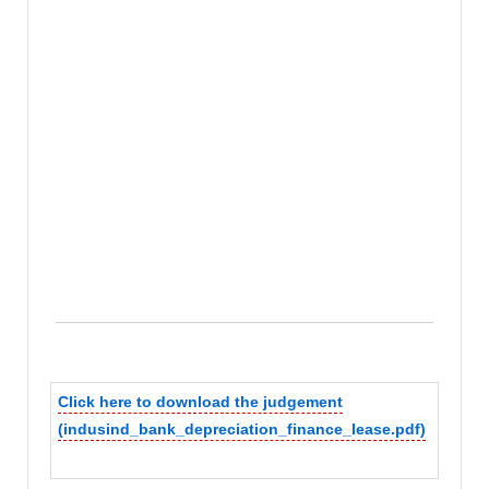
Click here to download the judgement
(indusind_bank_depreciation_finance_lease.pdf)