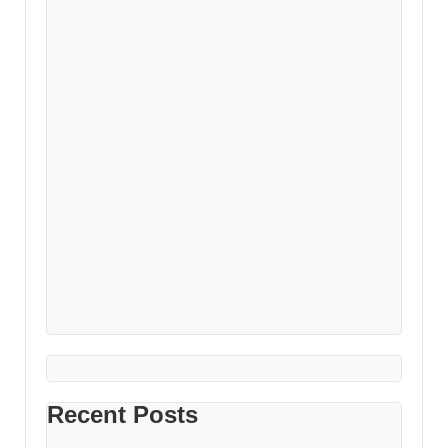
Recent Posts