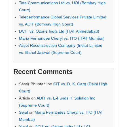
Tata Communications Ltd vs. UOI (Bombay High
Court)
Teleperformance Global Services Private Limited
vs. ACIT (Bombay High Court)
DCIT vs. Ozone India Ltd (ITAT Ahmedabad)
Maria Fernandes Cheryl vs. ITO (ITAT Mumbai)
Asset Reconstruction Company (India) Limited
vs. Bishal Jaiswal (Supreme Court)
Recent Comments
Samir Bhuptani
on
CIT vs. D. K. Garg (Delhi High
Court)
Article
on
ADIT vs. E-Funds IT Solution Inc
(Supreme Court)
Sejal
on
Maria Fernandes Cheryl vs. ITO (ITAT
Mumbai)
Sejal
on
DCIT vs. Ozone India Ltd (ITAT