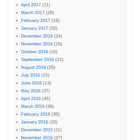
April 2017
(21)
March 2017
(20)
February 2017
(16)
January 2017
(32)
December 2016
(24)
November 2016
(15)
October 2016
(15)
September 2016
(21)
August 2016
(25)
July 2016
(15)
June 2016
(13)
May 2016
(37)
April 2016
(45)
March 2016
(36)
February 2016
(30)
January 2016
(20)
December 2015
(11)
November 2015
(37)