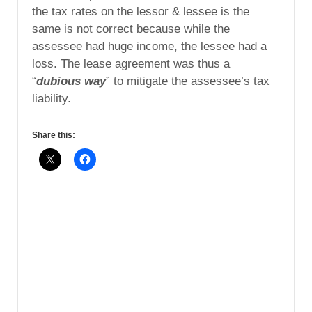
the tax rates on the lessor & lessee is the
same is not correct because while the
assessee had huge income, the lessee had a
loss. The lease agreement was thus a
“
dubious way
” to mitigate the assessee’s tax
liability.
Share this: