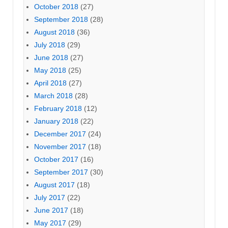
October 2018
(27)
September 2018
(28)
August 2018
(36)
July 2018
(29)
June 2018
(27)
May 2018
(25)
April 2018
(27)
March 2018
(28)
February 2018
(12)
January 2018
(22)
December 2017
(24)
November 2017
(18)
October 2017
(16)
September 2017
(30)
August 2017
(18)
July 2017
(22)
June 2017
(18)
May 2017
(29)