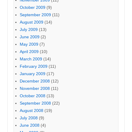
November 2009
(12)
October 2009
(9)
September 2009
(11)
August 2009
(14)
July 2009
(13)
June 2009
(2)
May 2009
(7)
April 2009
(10)
March 2009
(14)
February 2009
(11)
January 2009
(17)
December 2008
(12)
November 2008
(11)
October 2008
(13)
September 2008
(22)
August 2008
(19)
July 2008
(9)
June 2008
(4)