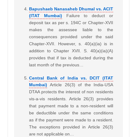
Bapushaeb Nanasaheb Dhumal vs. ACIT
(ITAT Mumbai)
Failure to deduct or
deposit tax as per s. 194C or Chapter-XVII
makes the assessee liable to the
consequences provided under the said
Chapter-XVII. However, s. 40(a)(ia) is in
addition to Chapter XVII. S. 40(a)(ia)(A)
provides that if tax is deducted during the
last month of the previous…
Central Bank of India vs. DCIT (ITAT
Mumbai)
Article 26(3) of the India-USA
DTAA protects the interest of non residents
vis-a-vis residents. Article 26(3) provides
that payment made to a non-resident will
be deductible under the same conditions
as if the payment were made to a resident.
The exceptions provided in Article 26(3)
are not applicable on…