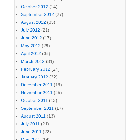
October 2012
(14)
September 2012
(27)
August 2012
(33)
July 2012
(21)
June 2012
(17)
May 2012
(29)
April 2012
(35)
March 2012
(31)
February 2012
(24)
January 2012
(22)
December 2011
(19)
November 2011
(25)
October 2011
(13)
September 2011
(17)
August 2011
(13)
July 2011
(21)
June 2011
(22)
May 2011
(19)