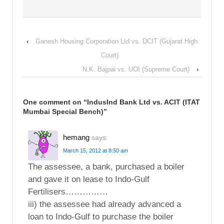
‹
Ganesh Housing Corporation Ltd vs. DCIT (Gujarat High
Court)
N.K. Bajpai vs. UOI (Supreme Court)
›
One comment on “
IndusInd Bank Ltd vs. ACIT (ITAT
Mumbai Special Bench)
”
hemang
says:
March 15, 2012 at 8:50 am
The assessee, a bank, purchased a boiler
and gave it on lease to Indo-Gulf
Fertilisers……………
iii) the assessee had already advanced a
loan to Indo-Gulf to purchase the boiler