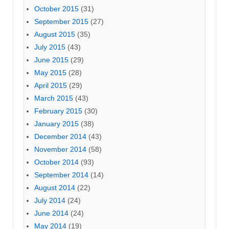
October 2015
(31)
September 2015
(27)
August 2015
(35)
July 2015
(43)
June 2015
(29)
May 2015
(28)
April 2015
(29)
March 2015
(43)
February 2015
(30)
January 2015
(38)
December 2014
(43)
November 2014
(58)
October 2014
(93)
September 2014
(14)
August 2014
(22)
July 2014
(24)
June 2014
(24)
May 2014
(19)