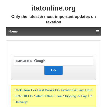
itatonline.org
Only the latest & most important updates on
taxation
≡
Home
Click Here For Best Books On Taxation & Law. Upto
60% Off On Select Titles. Free Shipping & Pay On
Delivery!