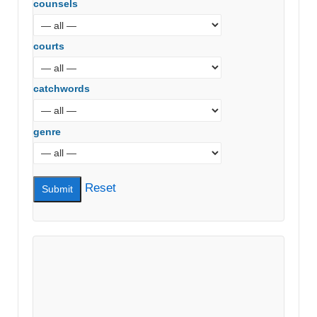
counsels
courts
catchwords
genre
Reset