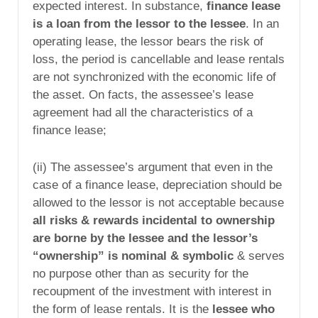
expected interest. In substance,
finance lease
is a loan from the lessor to the lessee
. In an
operating lease, the lessor bears the risk of
loss, the period is cancellable and lease rentals
are not synchronized with the economic life of
the asset. On facts, the assessee’s lease
agreement had all the characteristics of a
finance lease;
(ii) The assessee’s argument that even in the
case of a finance lease, depreciation should be
allowed to the lessor is not acceptable because
all risks & rewards incidental to ownership
are borne by the lessee and the lessor’s
“ownership” is nominal & symbolic
& serves
no purpose other than as security for the
recoupment of the investment with interest in
the form of lease rentals. It is the
lessee who