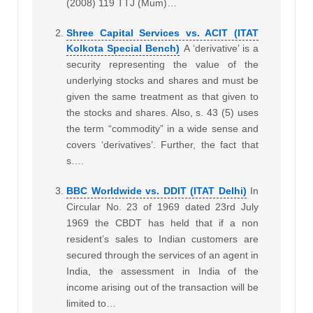
(2008) 119 TTJ (Mum)…
Shree Capital Services vs. ACIT (ITAT
Kolkota Special Bench)
A ‘derivative’ is a
security representing the value of the
underlying stocks and shares and must be
given the same treatment as that given to
the stocks and shares. Also, s. 43 (5) uses
the term “commodity” in a wide sense and
covers ‘derivatives’. Further, the fact that
s….
BBC Worldwide vs. DDIT (ITAT Delhi)
In
Circular No. 23 of 1969 dated 23rd July
1969 the CBDT has held that if a non
resident’s sales to Indian customers are
secured through the services of an agent in
India, the assessment in India of the
income arising out of the transaction will be
limited to…