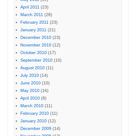
April 2011
(23)
March 2011
(28)
February 2011
(23)
January 2011
(21)
December 2010
(23)
November 2010
(12)
October 2010
(17)
September 2010
(10)
August 2010
(11)
July 2010
(14)
June 2010
(10)
May 2010
(16)
April 2010
(8)
March 2010
(11)
February 2010
(11)
January 2010
(12)
December 2009
(14)