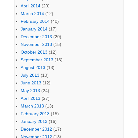
April 2014
(20)
March 2014
(12)
February 2014
(40)
January 2014
(17)
December 2013
(20)
November 2013
(15)
October 2013
(12)
September 2013
(13)
August 2013
(13)
July 2013
(10)
June 2013
(12)
May 2013
(24)
April 2013
(27)
March 2013
(13)
February 2013
(15)
January 2013
(16)
December 2012
(17)
November 2012
(13)