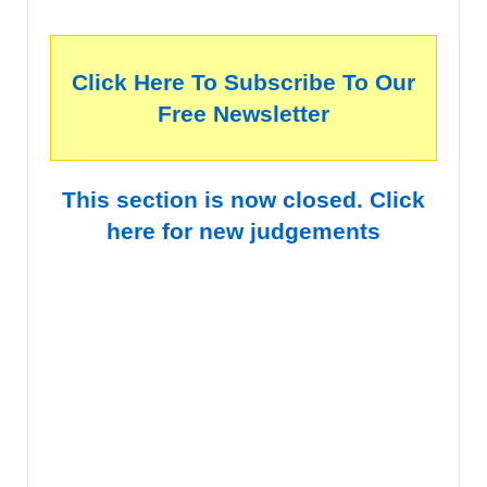
Click Here To Subscribe To Our
Free Newsletter
This section is now closed. Click
here for new judgements