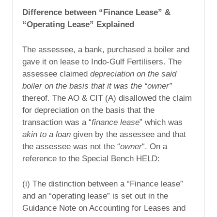
Difference between “Finance Lease” &
“Operating Lease” Explained
The assessee, a bank, purchased a boiler and
gave it on lease to Indo-Gulf Fertilisers. The
assessee claimed
depreciation on the said
boiler on the basis that it was the “owner”
thereof. The AO & CIT (A) disallowed the claim
for depreciation on the basis that the
transaction was a “
finance lease
” which was
akin to a loan
given by the assessee and that
the assessee was not the “
owner
“. On a
reference to the Special Bench HELD:
(i) The distinction between a “Finance lease”
and an “operating lease” is set out in the
Guidance Note on Accounting for Leases and