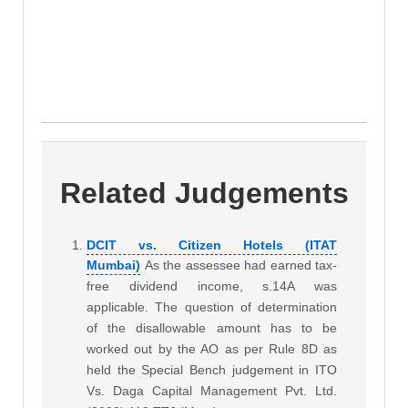
Related Judgements
DCIT vs. Citizen Hotels (ITAT
Mumbai)
As the assessee had earned tax-
free dividend income, s.14A was
applicable. The question of determination
of the disallowable amount has to be
worked out by the AO as per Rule 8D as
held the Special Bench judgement in ITO
Vs. Daga Capital Management Pvt. Ltd.