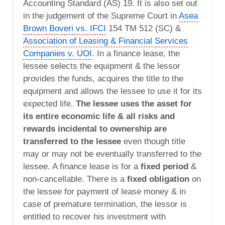
Accounting Standard (AS) 19. It is also set out
in the judgement of the Supreme Court in
Asea
Brown Boveri vs. IFCI
154 TM 512 (SC) &
Association of Leasing & Financial Services
Companies v. UOI
. In a finance lease, the
lessee selects the equipment & the lessor
provides the funds, acquires the title to the
equipment and allows the lessee to use it for its
expected life.
The lessee uses the asset for
its entire economic life & all risks and
rewards incidental to ownership are
transferred to the lessee
even though title
may or may not be eventually transferred to the
lessee. A finance lease is for a
fixed period
&
non-cancellable. There is a
fixed obligation
on
the lessee for payment of lease money & in
case of premature termination, the lessor is
entitled to recover his investment with