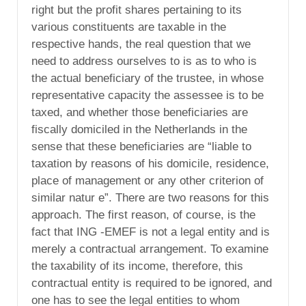
right but the profit shares pertaining to its
various constituents are taxable in the
respective hands, the real question that we
need to address ourselves to is as to who is
the actual beneficiary of the trustee, in whose
representative capacity the assessee is to be
taxed, and whether those beneficiaries are
fiscally domiciled in the Netherlands in the
sense that these beneficiaries are “liable to
taxation by reasons of his domicile, residence,
place of management or any other criterion of
similar natur e”. There are two reasons for this
approach. The first reason, of course, is the
fact that ING -EMEF is not a legal entity and is
merely a contractual arrangement. To examine
the taxability of its income, therefore, this
contractual entity is required to be ignored, and
one has to see the legal entities to whom