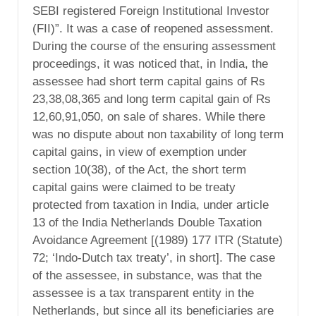
SEBI registered Foreign Institutional Investor
(FII)”. It was a case of reopened assessment.
During the course of the ensuring assessment
proceedings, it was noticed that, in India, the
assessee had short term capital gains of Rs
23,38,08,365 and long term capital gain of Rs
12,60,91,050, on sale of shares. While there
was no dispute about non taxability of long term
capital gains, in view of exemption under
section 10(38), of the Act, the short term
capital gains were claimed to be treaty
protected from taxation in India, under article
13 of the India Netherlands Double Taxation
Avoidance Agreement [(1989) 177 ITR (Statute)
72; ‘Indo-Dutch tax treaty’, in short]. The case
of the assessee, in substance, was that the
assessee is a tax transparent entity in the
Netherlands, but since all its beneficiaries are