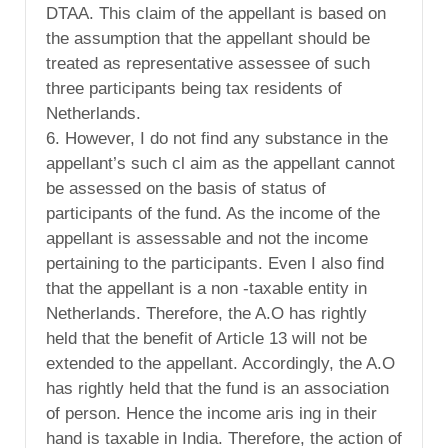
DTAA. This claim of the appellant is based on
the assumption that the appellant should be
treated as representative assessee of such
three participants being tax residents of
Netherlands.
6. However, I do not find any substance in the
appellant’s such cl aim as the appellant cannot
be assessed on the basis of status of
participants of the fund. As the income of the
appellant is assessable and not the income
pertaining to the participants. Even I also find
that the appellant is a non -taxable entity in
Netherlands. Therefore, the A.O has rightly
held that the benefit of Article 13 will not be
extended to the appellant. Accordingly, the A.O
has rightly held that the fund is an association
of person. Hence the income aris ing in their
hand is taxable in India. Therefore, the action of