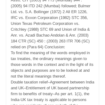
Asstt. CIT (2005) 94 TTJ (Mumbai) 944 :
(2005) 94 ITD 242 (Mumbai) followed; Bulmer
Ltd. vs. S.A. Bollinger (1972) 2 All ER 1226,
IRC vs. Exxon Corporation (1982) STC 356,
Union Texas Petroleum Corporation vs.
Critchley (1988) STC 69 and Union of India &
Anr. vs. Azadi Bachao Andolan & Anr. (2003)
184 CTR (SC) 450 : (2003) 263 ITR 706 (SC)
relied on (Para 64) Conclusion:
To find the meaning of the words employed in
tax treaties, the ordinary meanings given to
those words in the context and in the light of its
objects and purposes are to be looked at and
not the literal meanings thereof.
Double taxation relief–Agreement between India
and UK–Entitlement of UK based partnership
firm to benefits of treaty–As per art. 1(1), the
India-UK tax treaty is applicable to persons