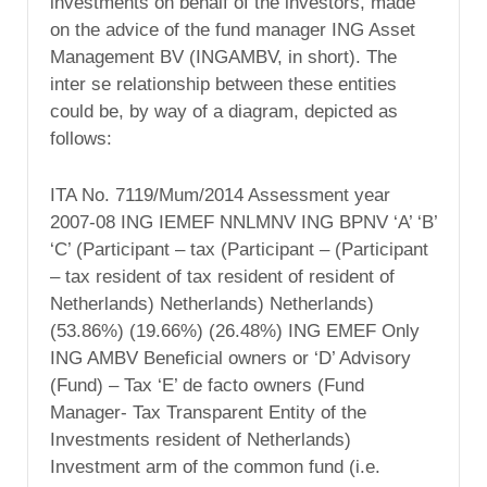
investments on behalf of the investors, made
on the advice of the fund manager ING Asset
Management BV (INGAMBV, in short). The
inter se relationship between these entities
could be, by way of a diagram, depicted as
follows:
ITA No. 7119/Mum/2014 Assessment year
2007-08 ING IEMEF NNLMNV ING BPNV ‘A’ ‘B’
‘C’ (Participant – tax (Participant – (Participant
– tax resident of tax resident of resident of
Netherlands) Netherlands) Netherlands)
(53.86%) (19.66%) (26.48%) ING EMEF Only
ING AMBV Beneficial owners or ‘D’ Advisory
(Fund) – Tax ‘E’ de facto owners (Fund
Manager- Tax Transparent Entity of the
Investments resident of Netherlands)
Investment arm of the common fund (i.e.