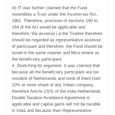
iii) IT was further claimed that the Fund
resembles a Trust under the Income-tax Act,
1961. Therefore, provision of sections 160 to
164 of the Act would be applicable and
therefore, the assesse i.e the Trustee therefore
should be regarded as representative assesse
of participant and therefore, the Fund should be
taxed in the same manner and Mice extent as
the beneficiary participant.
4. Stretching its argument, it was claimed that
because all the beneficiary participant are tax
resident of Netherlands and none of them hold
10% or more share of any Indian company,
therefore Article 13(5) of the India Netherlands
Double Taxation Avoidance Agreement is
applicable and capital gains will not be taxable
in India and because their Representative