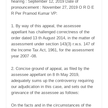
hearing : September 12, 2019 Date of
pronouncement : November 27, 2019 O R D E
R Per Pramod Kumar VP:
1. By way of this appeal, the assessee
appellant has challenged correctness of the
order dated 13 th August 2014, in the matter of
assessment under section 143(3) r.w.s. 147 of
the Income Tax Act, 1961, for the assessment
year 2007 -08.
2. Concise ground of appeal, as filed by the
assessee appellant on 8 th May 2019,
adequately sums up the controversy requiring
our adjudication in this case, and sets out the
grievance of the assessee as follows:
On the facts and in the circumstances of the