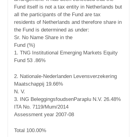
Fund itself is not a tax entity in Netherlands but
all the participants of the Fund are tax
residents of Netherlands and therefore share in
the Fund is determined as under:
Sr. No Name Share in the
Fund (%)
1. TNG Institutional Emerging Markets Equity
Fund 53 .86%
2. Nationale-Nederlanden Levensverzekering
Maatschappij 19.66%
N. V.
3. ING BeleggingsfoudsenParaplu N.V. 26.48%
ITA No. 7119/Mum/2014
Assessment year 2007-08
Total 100.00%