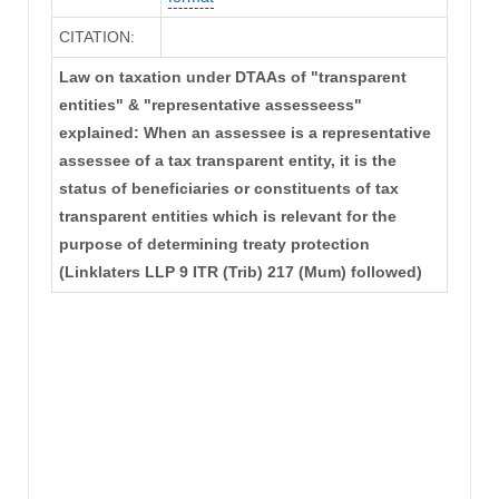
CITATION:
Law on taxation under DTAAs of "transparent
entities" & "representative assesseess"
explained: When an assessee is a representative
assessee of a tax transparent entity, it is the
status of beneficiaries or constituents of tax
transparent entities which is relevant for the
purpose of determining treaty protection
(Linklaters LLP 9 ITR (Trib) 217 (Mum) followed)