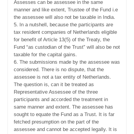
Assesses can be assessee in the same
manner and like extent, Trustee of the Fund i.e
the assessee will also not be taxable in India.
5. In a nutshell, because the participants are
tax resident companies of Netherlands eligible
for benefit of Article 13(5) of the Treaty, the
Fund “as custodian of the Trust” will also be not
taxable for the capital gains.
6. The submissions made by the assessee was
considered. There is no dispute, that the
assessee is not a tax entity of Netherlands.
The question is, can it be treated as
Representative Assessee of the three
participants and accorded the treatment in
same manner and extent. The assessee has
sought to equate the Fund as a Trust. It is far
fetched presumption on the part of the
assessee and cannot be accepted legally. It is