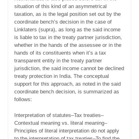
situation of this kind of an asymmetrical
taxation, as is the legal position set out by the
coordinate bench’s decision in the case of
Linklaters (supra), as long as the said income
is liable to tax in the treaty partner jurisdiction,
whether in the hands of the assessee or in the
hands of its constituents when it’s a tax
transparent entity in the treaty partner
jurisdiction, the said income cannot be declined
treaty protection in India. The conceptual
support for this approach, as noted in the said
coordinate bench decision, is summarized as
follows:
Interpretation of statutes–Tax treaties–
Contextual meaning vs. literal meaning–
Principles of literal interpretation do not apply
to the interpretation of tax treaties–To find the