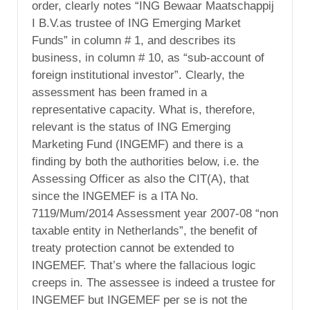
order, clearly notes “ING Bewaar Maatschappij
I B.V.as trustee of ING Emerging Market
Funds” in column # 1, and describes its
business, in column # 10, as “sub-account of
foreign institutional investor”. Clearly, the
assessment has been framed in a
representative capacity. What is, therefore,
relevant is the status of ING Emerging
Marketing Fund (INGEMF) and there is a
finding by both the authorities below, i.e. the
Assessing Officer as also the CIT(A), that
since the INGEMEF is a ITA No.
7119/Mum/2014 Assessment year 2007-08 “non
taxable entity in Netherlands”, the benefit of
treaty protection cannot be extended to
INGEMEF. That’s where the fallacious logic
creeps in. The assessee is indeed a trustee for
INGEMEF but INGEMEF per se is not the