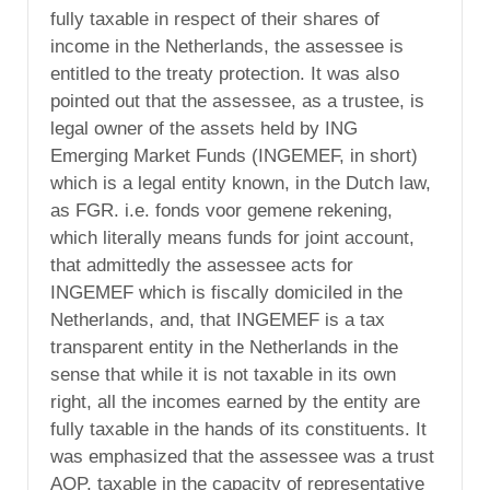
fully taxable in respect of their shares of
income in the Netherlands, the assessee is
entitled to the treaty protection. It was also
pointed out that the assessee, as a trustee, is
legal owner of the assets held by ING
Emerging Market Funds (INGEMEF, in short)
which is a legal entity known, in the Dutch law,
as FGR. i.e. fonds voor gemene rekening,
which literally means funds for joint account,
that admittedly the assessee acts for
INGEMEF which is fiscally domiciled in the
Netherlands, and, that INGEMEF is a tax
transparent entity in the Netherlands in the
sense that while it is not taxable in its own
right, all the incomes earned by the entity are
fully taxable in the hands of its constituents. It
was emphasized that the assessee was a trust
AOP, taxable in the capacity of representative