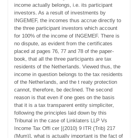
income actually belongs, i.e. its participant
investors. As a result of investments by
INGEMEF, the incomes thus accrue directly to
the three participant investors which account
for 100% of the income of INGEMEF. There is
no dispute, as evident from the certificates
placed at pages 76, 77 and 78 of the paper-
book, that all the three participants are tax
residents of the Netherlands. Viewed thus, the
income in question belongs to the tax residents
of the Netherlands, and the t reaty protection
cannot, therefore, be declined. The second
reason is that even if one goes on the basis
that it is a tax transparent entity simpliciter,
following the principles laid down by this
Tribunal in the case of Linklaters LLP Vs
Income Tax Offi cer [(2010) 9 ITR (Trib) 217
(Mum)], what is actually important is the fact of