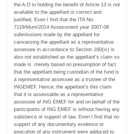
the A.O in holding the benefit of Article 13 is not
available to the appellant is correct and
justified. Even I find that the ITA No.
7119/Mum/2014 Assessment year 2007-08
submissions made by the appellant for
canvassing the appellant as a representative
assessee in accordance to Section 160(iv) is
also not established as the appellant’s claim so
made is .merely based on presumption of fact
that the appellant being custodian of the fund is
a representative assessee as a trustee of the
INGEMEF. Hence; the appellant’s this claim
that it is assessable as a representative
assessee of ING EMEF for and on behalf of the
participants of ING EMEF is without having any
substance or support of law. Even I find that no
support of any documentary evidence or
execution of any instrument were adduced to