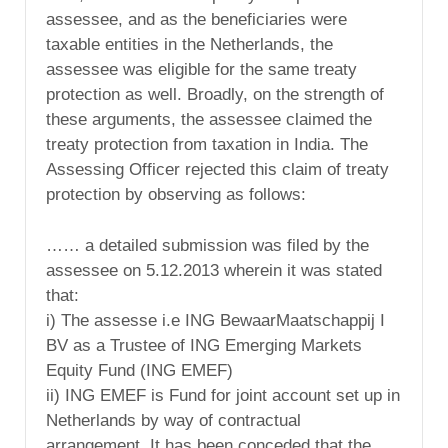
assessee, and as the beneficiaries were
taxable entities in the Netherlands, the
assessee was eligible for the same treaty
protection as well. Broadly, on the strength of
these arguments, the assessee claimed the
treaty protection from taxation in India. The
Assessing Officer rejected this claim of treaty
protection by observing as follows:
…… a detailed submission was filed by the
assessee on 5.12.2013 wherein it was stated
that:
i) The assesse i.e ING BewaarMaatschappij I
BV as a Trustee of ING Emerging Markets
Equity Fund (ING EMEF)
ii) ING EMEF is Fund for joint account set up in
Netherlands by way of contractual
arrangement. It has been conceded that the