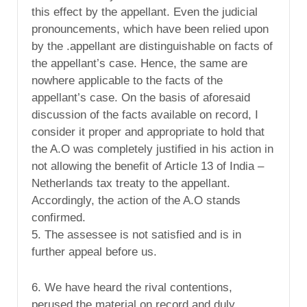
this effect by the appellant. Even the judicial
pronouncements, which have been relied upon
by the .appellant are distinguishable on facts of
the appellant’s case. Hence, the same are
nowhere applicable to the facts of the
appellant’s case. On the basis of aforesaid
discussion of the facts available on record, I
consider it proper and appropriate to hold that
the A.O was completely justified in his action in
not allowing the benefit of Article 13 of India –
Netherlands tax treaty to the appellant.
Accordingly, the action of the A.O stands
confirmed.
5. The assessee is not satisfied and is in
further appeal before us.
6. We have heard the rival contentions,
perused the material on record and duly