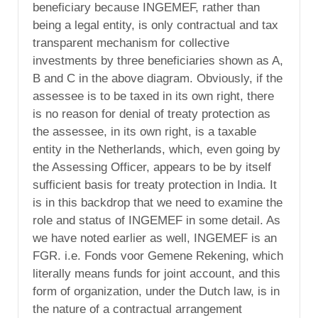
beneficiary because INGEMEF, rather than
being a legal entity, is only contractual and tax
transparent mechanism for collective
investments by three beneficiaries shown as A,
B and C in the above diagram. Obviously, if the
assessee is to be taxed in its own right, there
is no reason for denial of treaty protection as
the assessee, in its own right, is a taxable
entity in the Netherlands, which, even going by
the Assessing Officer, appears to be by itself
sufficient basis for treaty protection in India. It
is in this backdrop that we need to examine the
role and status of INGEMEF in some detail. As
we have noted earlier as well, INGEMEF is an
FGR. i.e. Fonds voor Gemene Rekening, which
literally means funds for joint account, and this
form of organization, under the Dutch law, is in
the nature of a contractual arrangement