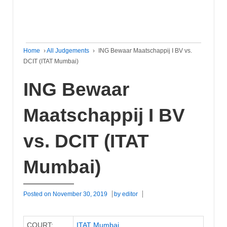
Home
›
All Judgements
›
ING Bewaar Maatschappij I BV vs.
DCIT (ITAT Mumbai)
ING Bewaar
Maatschappij I BV
vs. DCIT (ITAT
Mumbai)
Posted on
November 30, 2019
by
editor
COURT:
ITAT Mumbai