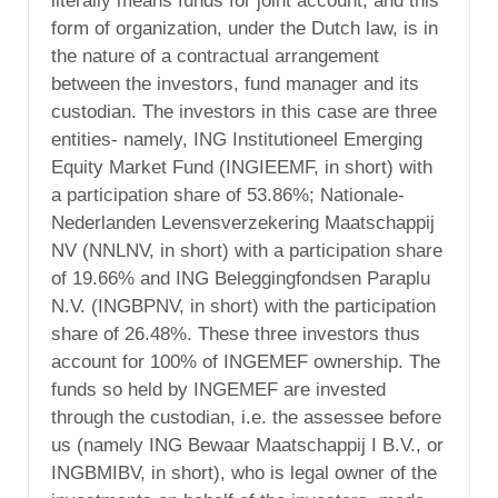
literally means funds for joint account, and this
form of organization, under the Dutch law, is in
the nature of a contractual arrangement
between the investors, fund manager and its
custodian. The investors in this case are three
entities- namely, ING Institutioneel Emerging
Equity Market Fund (INGIEEMF, in short) with
a participation share of 53.86%; Nationale-
Nederlanden Levensverzekering Maatschappij
NV (NNLNV, in short) with a participation share
of 19.66% and ING Beleggingfondsen Paraplu
N.V. (INGBPNV, in short) with the participation
share of 26.48%. These three investors thus
account for 100% of INGEMEF ownership. The
funds so held by INGEMEF are invested
through the custodian, i.e. the assessee before
us (namely ING Bewaar Maatschappij I B.V., or
INGBMIBV, in short), who is legal owner of the