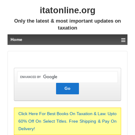
itatonline.org
Only the latest & most important updates on
taxation
≡
Home
Click Here For Best Books On Taxation & Law. Upto
60% Off On Select Titles. Free Shipping & Pay On
Delivery!