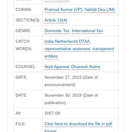
CORAM:
Pramod Kumar (VP)
,
Saktijit Dey (JM)
SECTION(S):
Article 13(4)
GENRE:
Domestic Tax
,
International Tax
CATCH
India-Netherlands DTAA
,
WORDS:
representative assessee
,
transperent
entities
COUNSEL:
Arpit Agarwal
,
Dhanesh Bafna
DATE:
November 27, 2019 (Date of
pronouncement)
DATE:
November 30, 2019 (Date of
publication)
AY:
2007-08
FILE:
Click here to download the file in pdf
format