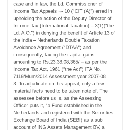
case and in law, the Ld. Commissioner of
Income Tax Appeals ¬- 10 (“CIT (A)”) erred in
upholding the action of the Deputy Director of
Income Tax (International Taxation) – 3(1)(“the
Ld. A.O.”) in denying the benefit of Article 13 of
the India – Netherlands Double Taxation
Avoidance Agreement (“DTAA”) and
consequently, taxing the capital gains
amounting to Rs.23,38,08,365/ – as per the
Income Tax Act, 1961 (“the Act”) ITA No.
7119/Mum/2014 Assessment year 2007-08
3. To adjudicate on this appeal, only a few
material facts need to be taken note of. The
assessee before us is, as the Assessing
Officer puts it, “a Fund established in the
Netherlands and registered with the Securities
Exchange Board of India (SEBI) as a sub
account of ING Assets Management BV, a