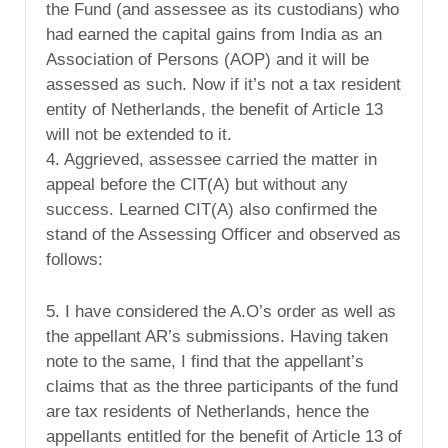
the Fund (and assessee as its custodians) who
had earned the capital gains from India as an
Association of Persons (AOP) and it will be
assessed as such. Now if it’s not a tax resident
entity of Netherlands, the benefit of Article 13
will not be extended to it.
4. Aggrieved, assessee carried the matter in
appeal before the CIT(A) but without any
success. Learned CIT(A) also confirmed the
stand of the Assessing Officer and observed as
follows:
5. I have considered the A.O’s order as well as
the appellant AR’s submissions. Having taken
note to the same, I find that the appellant’s
claims that as the three participants of the fund
are tax residents of Netherlands, hence the
appellants entitled for the benefit of Article 13 of