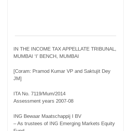
IN THE INCOME TAX APPELLATE TRIBUNAL,
MUMBAI ‘I’ BENCH, MUMBAI
[Coram: Pramod Kumar VP and Saktujit Dey
JM]
ITA No. 7119/Mum/2014
Assessment years 2007-08
ING Bewaar Maatschappij I BV
– As trustees of ING Emerging Markets Equity
Fund