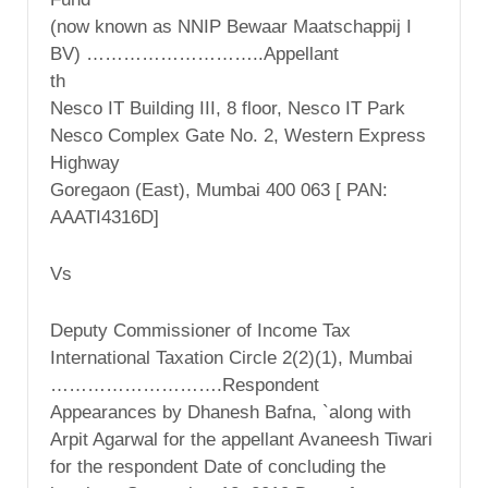
(now known as NNIP Bewaar Maatschappij I
BV) ………………………..Appellant
th
Nesco IT Building III, 8 floor, Nesco IT Park
Nesco Complex Gate No. 2, Western Express
Highway
Goregaon (East), Mumbai 400 063 [ PAN:
AAATI4316D]
Vs
Deputy Commissioner of Income Tax
International Taxation Circle 2(2)(1), Mumbai
……………………….Respondent
Appearances by Dhanesh Bafna, `along with
Arpit Agarwal for the appellant Avaneesh Tiwari
for the respondent Date of concluding the