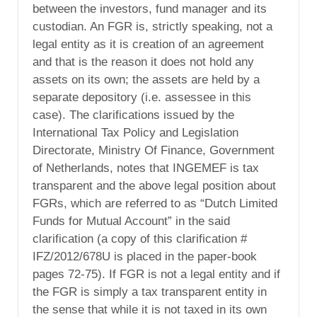
between the investors, fund manager and its
custodian. An FGR is, strictly speaking, not a
legal entity as it is creation of an agreement
and that is the reason it does not hold any
assets on its own; the assets are held by a
separate depository (i.e. assessee in this
case). The clarifications issued by the
International Tax Policy and Legislation
Directorate, Ministry Of Finance, Government
of Netherlands, notes that INGEMEF is tax
transparent and the above legal position about
FGRs, which are referred to as “Dutch Limited
Funds for Mutual Account” in the said
clarification (a copy of this clarification #
IFZ/2012/678U is placed in the paper-book
pages 72-75). If FGR is not a legal entity and if
the FGR is simply a tax transparent entity in
the sense that while it is not taxed in its own