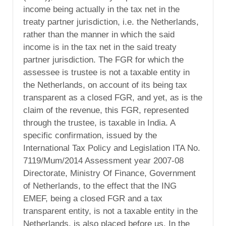
income being actually in the tax net in the
treaty partner jurisdiction, i.e. the Netherlands,
rather than the manner in which the said
income is in the tax net in the said treaty
partner jurisdiction. The FGR for which the
assessee is trustee is not a taxable entity in
the Netherlands, on account of its being tax
transparent as a closed FGR, and yet, as is the
claim of the revenue, this FGR, represented
through the trustee, is taxable in India. A
specific confirmation, issued by the
International Tax Policy and Legislation ITA No.
7119/Mum/2014 Assessment year 2007-08
Directorate, Ministry Of Finance, Government
of Netherlands, to the effect that the ING
EMEF, being a closed FGR and a tax
transparent entity, is not a taxable entity in the
Netherlands, is also placed before us. In the