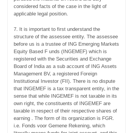
considered facts of the case in the light of
applicable legal position.
7. It is important to first understand the
structure of the assessee entity. The assessee
before us is a trustee of ING Emerging Markets
Equity Based F unds (INGEMEF) which is
registered with the Securities and Exchange
Board of India as a sub account of ING Assets
Management BV, a registered Foreign
Institutional Investor (FII). There is no dispute
that INGEMEF is a tax transparent entity, in the
sense that while INGEMEF is not taxable in its
own right, the constituents of INGEMEF are
taxable in respect of their respective shares of
earning . The form of its organization is FGR.
i.e. Fonds voor Gemene Rekening, which