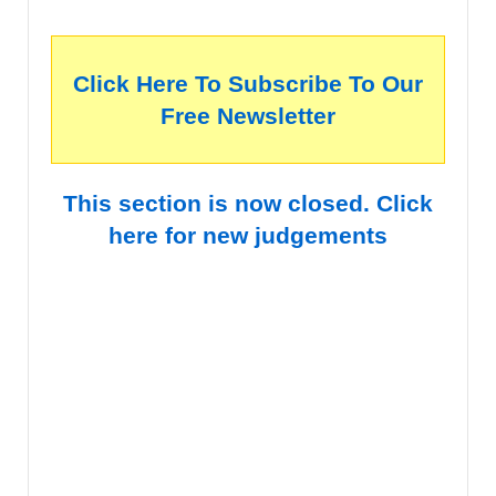
Click Here To Subscribe To Our
Free Newsletter
This section is now closed. Click
here for new judgements