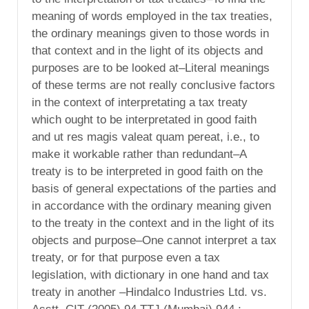
meaning of words employed in the tax treaties,
the ordinary meanings given to those words in
that context and in the light of its objects and
purposes are to be looked at–Literal meanings
of these terms are not really conclusive factors
in the context of interpretating a tax treaty
which ought to be interpretated in good faith
and ut res magis valeat quam pereat, i.e., to
make it workable rather than redundant–A
treaty is to be interpreted in good faith on the
basis of general expectations of the parties and
in accordance with the ordinary meaning given
to the treaty in the context and in the light of its
objects and purpose–One cannot interpret a tax
treaty, or for that purpose even a tax
legislation, with dictionary in one hand and tax
treaty in another –Hindalco Industries Ltd. vs.