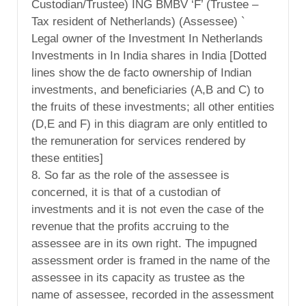
Custodian/Trustee) ING BMBV ‘F’ (Trustee –
Tax resident of Netherlands) (Assessee) `
Legal owner of the Investment In Netherlands
Investments in In India shares in India [Dotted
lines show the de facto ownership of Indian
investments, and beneficiaries (A,B and C) to
the fruits of these investments; all other entities
(D,E and F) in this diagram are only entitled to
the remuneration for services rendered by
these entities]
8. So far as the role of the assessee is
concerned, it is that of a custodian of
investments and it is not even the case of the
revenue that the profits accruing to the
assessee are in its own right. The impugned
assessment order is framed in the name of the
assessee in its capacity as trustee as the
name of assessee, recorded in the assessment