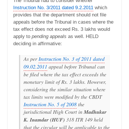
The Tribunal had to consider whether
Instruction No. 3/2011 dated 9.2.2011
which
provides that the department should not file
appeals before the Tribunal in cases where the
tax effect does not exceed Rs. 3 lakhs would
apply to
pending appeals
as well. HELD
deciding in affirmative:
As per
Instruction No. 3 of 2011 dated
09.02.2011
appeal before Tribunal can
be filed where the tax effect exceeds the
monetary limit of Rs. 3 lakhs. However,
considering the similar situation where
tax limits were modified by the CBDT
Instruction No. 5 of 2008
the
jurisdictional High Court in
Madhukar
K. Inamdar (HUF)
318 ITR 149 held
that the circular will be applicable to the