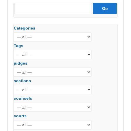
Categories
Tags
judges
sections
counsels
courts