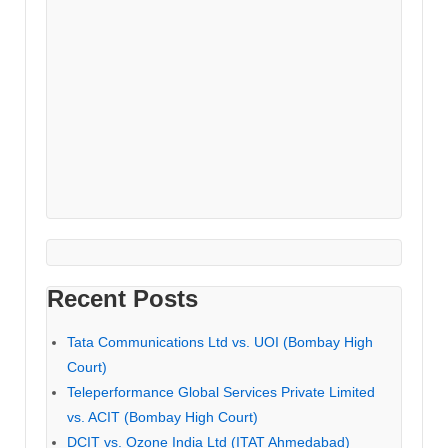
Recent Posts
Tata Communications Ltd vs. UOI (Bombay High
Court)
Teleperformance Global Services Private Limited
vs. ACIT (Bombay High Court)
DCIT vs. Ozone India Ltd (ITAT Ahmedabad)