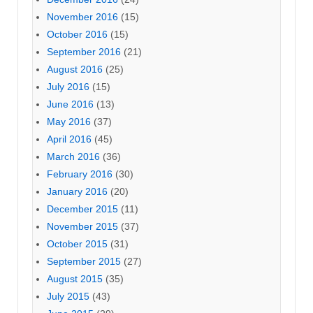
November 2016
(15)
October 2016
(15)
September 2016
(21)
August 2016
(25)
July 2016
(15)
June 2016
(13)
May 2016
(37)
April 2016
(45)
March 2016
(36)
February 2016
(30)
January 2016
(20)
December 2015
(11)
November 2015
(37)
October 2015
(31)
September 2015
(27)
August 2015
(35)
July 2015
(43)