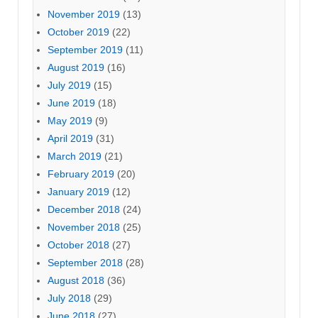
November 2019
(13)
October 2019
(22)
September 2019
(11)
August 2019
(16)
July 2019
(15)
June 2019
(18)
May 2019
(9)
April 2019
(31)
March 2019
(21)
February 2019
(20)
January 2019
(12)
December 2018
(24)
November 2018
(25)
October 2018
(27)
September 2018
(28)
August 2018
(36)
July 2018
(29)
June 2018
(27)