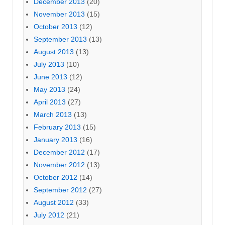
December 2013
(20)
November 2013
(15)
October 2013
(12)
September 2013
(13)
August 2013
(13)
July 2013
(10)
June 2013
(12)
May 2013
(24)
April 2013
(27)
March 2013
(13)
February 2013
(15)
January 2013
(16)
December 2012
(17)
November 2012
(13)
October 2012
(14)
September 2012
(27)
August 2012
(33)
July 2012
(21)