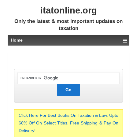
itatonline.org
Only the latest & most important updates on
taxation
≡
Home
Click Here For Best Books On Taxation & Law. Upto
60% Off On Select Titles. Free Shipping & Pay On
Delivery!