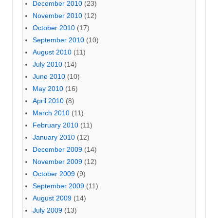
December 2010
(23)
November 2010
(12)
October 2010
(17)
September 2010
(10)
August 2010
(11)
July 2010
(14)
June 2010
(10)
May 2010
(16)
April 2010
(8)
March 2010
(11)
February 2010
(11)
January 2010
(12)
December 2009
(14)
November 2009
(12)
October 2009
(9)
September 2009
(11)
August 2009
(14)
July 2009
(13)