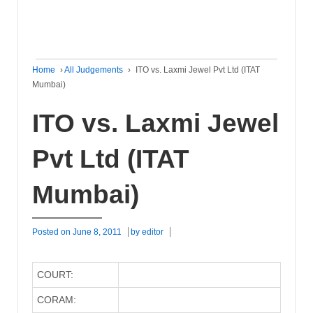
Home
›
All Judgements
›
ITO vs. Laxmi Jewel Pvt Ltd (ITAT
Mumbai)
ITO vs. Laxmi Jewel
Pvt Ltd (ITAT
Mumbai)
Posted on
June 8, 2011
by
editor
COURT:
CORAM: