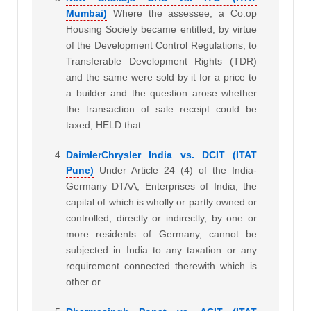
Mumbai)
Where the assessee, a Co.op
Housing Society became entitled, by virtue
of the Development Control Regulations, to
Transferable Development Rights (TDR)
and the same were sold by it for a price to
a builder and the question arose whether
the transaction of sale receipt could be
taxed, HELD that…
DaimlerChrysler India vs. DCIT (ITAT
Pune)
Under Article 24 (4) of the India-
Germany DTAA, Enterprises of India, the
capital of which is wholly or partly owned or
controlled, directly or indirectly, by one or
more residents of Germany, cannot be
subjected in India to any taxation or any
requirement connected therewith which is
other or…