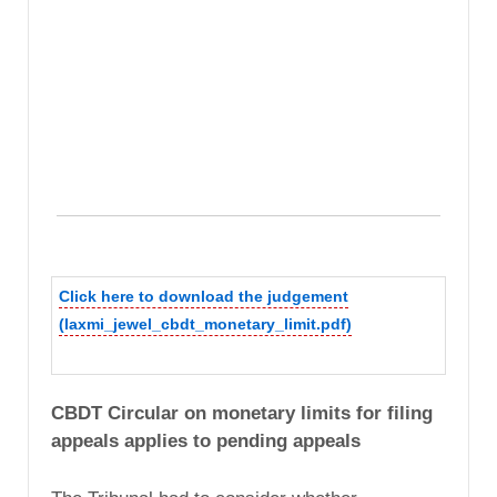
Click here to download the judgement
(laxmi_jewel_cbdt_monetary_limit.pdf)
CBDT Circular on monetary limits for filing
appeals applies to pending appeals