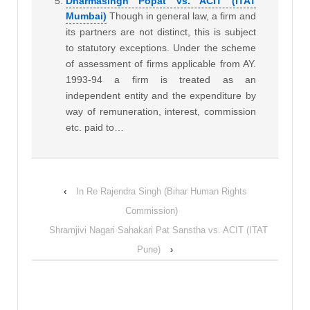
Dharmasingh Popat vs. ACIT (ITAT
Mumbai)
Though in general law, a firm and
its partners are not distinct, this is subject
to statutory exceptions. Under the scheme
of assessment of firms applicable from AY.
1993-94 a firm is treated as an
independent entity and the expenditure by
way of remuneration, interest, commission
etc. paid to…
‹
In Re Rajendra Singh (Bihar Human Rights
Commission)
Shramjivi Nagari Sahakari Pat Sanstha vs. ACIT (ITAT
Pune)
›