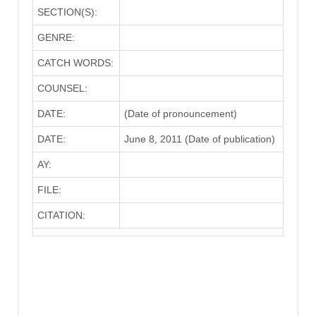
SECTION(S):
GENRE:
CATCH WORDS:
COUNSEL:
DATE:
(Date of pronouncement)
DATE:
June 8, 2011 (Date of publication)
AY:
FILE:
CITATION: