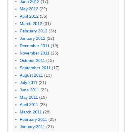
June 2012
(17)
May 2012
(29)
April 2012
(35)
March 2012
(31)
February 2012
(24)
January 2012
(22)
December 2011
(19)
November 2011
(25)
October 2011
(13)
September 2011
(17)
August 2011
(13)
July 2011
(21)
June 2011
(22)
May 2011
(19)
April 2011
(23)
March 2011
(28)
February 2011
(23)
January 2011
(21)