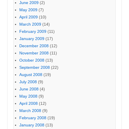
June 2009
(2)
May 2009
(7)
April 2009
(10)
March 2009
(14)
February 2009
(11)
January 2009
(17)
December 2008
(12)
November 2008
(11)
October 2008
(13)
September 2008
(22)
August 2008
(19)
July 2008
(9)
June 2008
(4)
May 2008
(9)
April 2008
(12)
March 2008
(9)
February 2008
(19)
January 2008
(13)