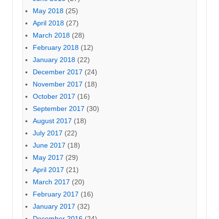
May 2018
(25)
April 2018
(27)
March 2018
(28)
February 2018
(12)
January 2018
(22)
December 2017
(24)
November 2017
(18)
October 2017
(16)
September 2017
(30)
August 2017
(18)
July 2017
(22)
June 2017
(18)
May 2017
(29)
April 2017
(21)
March 2017
(20)
February 2017
(16)
January 2017
(32)
December 2016
(24)