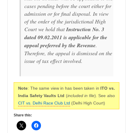
cases pending before the court either for
admission or for final disposal. In view
of the order of the jurisdictional High
Court we hold that
Instruction No. 3
dated 09.02.2011 is applicable for the
appeal preferred by the Revenue
.
Therefore, the appeal is dismissed on the
issue of tax effect involved.
Note
: The same view in has been taken in
ITO vs.
India Safety Vaults Ltd
(
included in file
). See also
CIT vs. Delhi Race Club Ltd
(Delhi High Court)
Share this: