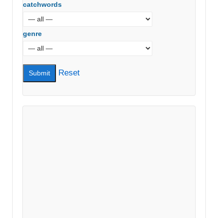
catchwords
genre
Reset