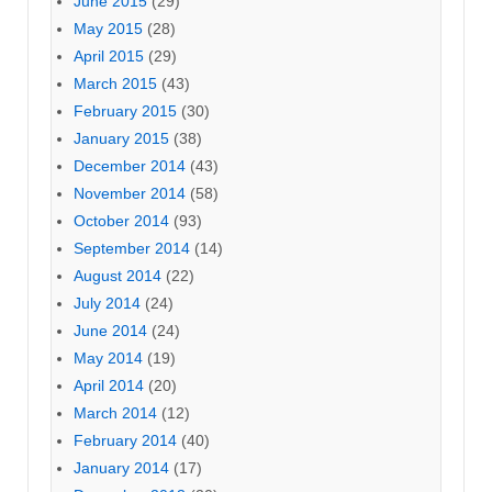
June 2015
(29)
May 2015
(28)
April 2015
(29)
March 2015
(43)
February 2015
(30)
January 2015
(38)
December 2014
(43)
November 2014
(58)
October 2014
(93)
September 2014
(14)
August 2014
(22)
July 2014
(24)
June 2014
(24)
May 2014
(19)
April 2014
(20)
March 2014
(12)
February 2014
(40)
January 2014
(17)