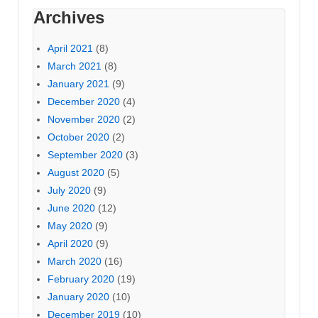
Archives
April 2021
(8)
March 2021
(8)
January 2021
(9)
December 2020
(4)
November 2020
(2)
October 2020
(2)
September 2020
(3)
August 2020
(5)
July 2020
(9)
June 2020
(12)
May 2020
(9)
April 2020
(9)
March 2020
(16)
February 2020
(19)
January 2020
(10)
December 2019
(10)