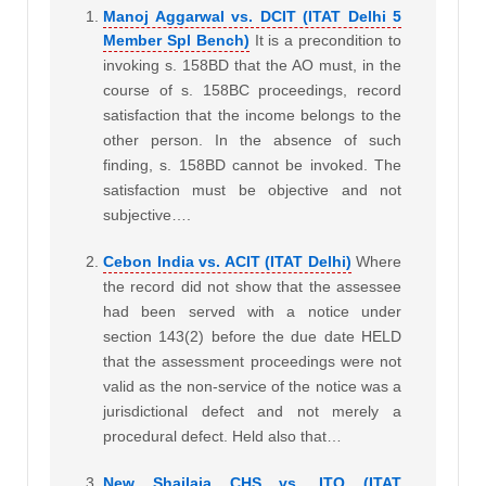
Manoj Aggarwal vs. DCIT (ITAT Delhi 5
Member Spl Bench)
It is a precondition to
invoking s. 158BD that the AO must, in the
course of s. 158BC proceedings, record
satisfaction that the income belongs to the
other person. In the absence of such
finding, s. 158BD cannot be invoked. The
satisfaction must be objective and not
subjective….
Cebon India vs. ACIT (ITAT Delhi)
Where
the record did not show that the assessee
had been served with a notice under
section 143(2) before the due date HELD
that the assessment proceedings were not
valid as the non-service of the notice was a
jurisdictional defect and not merely a
procedural defect. Held also that…
New Shailaja CHS vs. ITO (ITAT