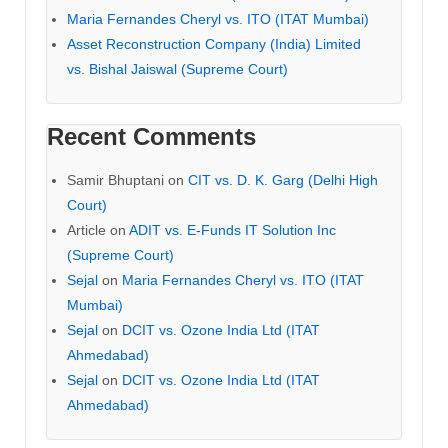
Maria Fernandes Cheryl vs. ITO (ITAT Mumbai)
Asset Reconstruction Company (India) Limited
vs. Bishal Jaiswal (Supreme Court)
Recent Comments
Samir Bhuptani
on
CIT vs. D. K. Garg (Delhi High
Court)
Article
on
ADIT vs. E-Funds IT Solution Inc
(Supreme Court)
Sejal
on
Maria Fernandes Cheryl vs. ITO (ITAT
Mumbai)
Sejal
on
DCIT vs. Ozone India Ltd (ITAT
Ahmedabad)
Sejal
on
DCIT vs. Ozone India Ltd (ITAT
Ahmedabad)