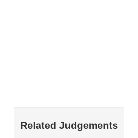
Related Judgements