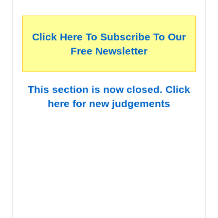
Click Here To Subscribe To Our
Free Newsletter
This section is now closed. Click
here for new judgements