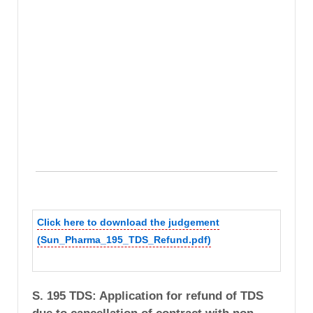
Click here to download the judgement
(Sun_Pharma_195_TDS_Refund.pdf)
S. 195 TDS: Application for refund of TDS