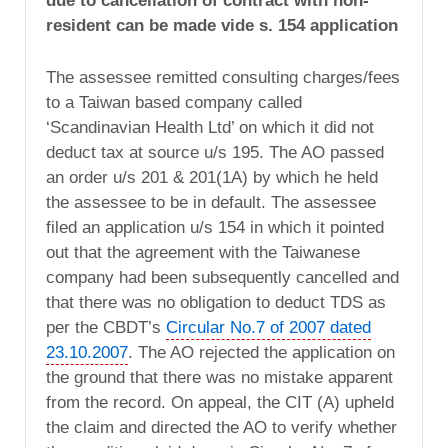
due to cancellation of contract with non-
resident can be made vide s. 154 application
The assessee remitted consulting charges/fees
to a Taiwan based company called
‘Scandinavian Health Ltd’ on which it did not
deduct tax at source u/s 195. The AO passed
an order u/s 201 & 201(1A) by which he held
the assessee to be in default. The assessee
filed an application u/s 154 in which it pointed
out that the agreement with the Taiwanese
company had been subsequently cancelled and
that there was no obligation to deduct TDS as
per the CBDT’s
Circular No.7 of 2007 dated
23.10.2007
. The AO rejected the application on
the ground that there was no mistake apparent
from the record. On appeal, the CIT (A) upheld
the claim and directed the AO to verify whether