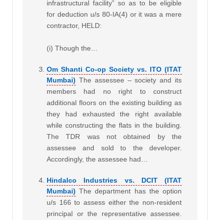
infrastructural facility” so as to be eligible
for deduction u/s 80-IA(4) or it was a mere
contractor, HELD:
(i) Though the…
Om Shanti Co-op Society vs. ITO (ITAT
Mumbai)
The assessee – society and its
members had no right to construct
additional floors on the existing building as
they had exhausted the right available
while constructing the flats in the building.
The TDR was not obtained by the
assessee and sold to the developer.
Accordingly, the assessee had…
Hindalco Industries vs. DCIT (ITAT
Mumbai)
The department has the option
u/s 166 to assess either the non-resident
principal or the representative assessee.