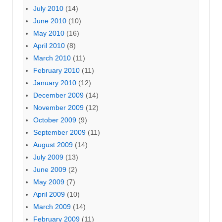
July 2010
(14)
June 2010
(10)
May 2010
(16)
April 2010
(8)
March 2010
(11)
February 2010
(11)
January 2010
(12)
December 2009
(14)
November 2009
(12)
October 2009
(9)
September 2009
(11)
August 2009
(14)
July 2009
(13)
June 2009
(2)
May 2009
(7)
April 2009
(10)
March 2009
(14)
February 2009
(11)