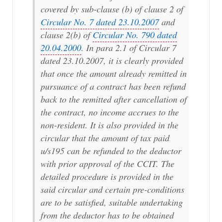
covered by sub-clause (b) of clause 2 of
Circular No. 7 dated 23.10.2007
and
clause 2(b) of
Circular No. 790 dated
20.04.2000
. In para 2.1 of Circular 7
dated 23.10.2007, it is clearly provided
that once the amount already remitted in
pursuance of a contract has been refund
back to the remitted after cancellation of
the contract, no income accrues to the
non-resident. It is also provided in the
circular that the amount of tax paid
u/s195 can be refunded to the deductor
with prior approval of the CCIT. The
detailed procedure is provided in the
said circular and certain pre-conditions
are to be satisfied, suitable undertaking
from the deductor has to be obtained