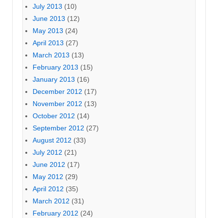
July 2013
(10)
June 2013
(12)
May 2013
(24)
April 2013
(27)
March 2013
(13)
February 2013
(15)
January 2013
(16)
December 2012
(17)
November 2012
(13)
October 2012
(14)
September 2012
(27)
August 2012
(33)
July 2012
(21)
June 2012
(17)
May 2012
(29)
April 2012
(35)
March 2012
(31)
February 2012
(24)