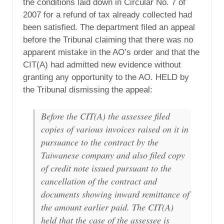
the conditions laid down in Circular No. 7 of
2007 for a refund of tax already collected had
been satisfied. The department filed an appeal
before the Tribunal claiming that there was no
apparent mistake in the AO’s order and that the
CIT(A) had admitted new evidence without
granting any opportunity to the AO. HELD by
the Tribunal dismissing the appeal:
Before the CIT(A) the assessee filed
copies of various invoices raised on it in
pursuance to the contract by the
Taiwanese company and also filed copy
of credit note issued pursuant to the
cancellation of the contract and
documents showing inward remittance of
the amount earlier paid. The CIT(A)
held that the case of the assessee is