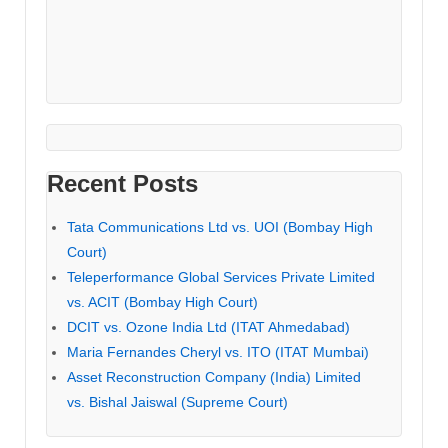
Recent Posts
Tata Communications Ltd vs. UOI (Bombay High
Court)
Teleperformance Global Services Private Limited
vs. ACIT (Bombay High Court)
DCIT vs. Ozone India Ltd (ITAT Ahmedabad)
Maria Fernandes Cheryl vs. ITO (ITAT Mumbai)
Asset Reconstruction Company (India) Limited
vs. Bishal Jaiswal (Supreme Court)