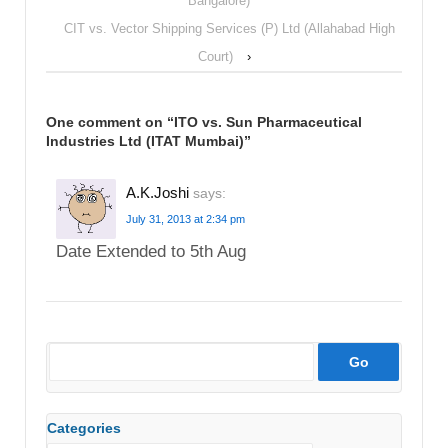
Bangalore)
CIT vs. Vector Shipping Services (P) Ltd (Allahabad High
Court)
›
One comment on “
ITO vs. Sun Pharmaceutical
Industries Ltd (ITAT Mumbai)
”
A.K.Joshi
says:
July 31, 2013 at 2:34 pm
Date Extended to 5th Aug
Categories