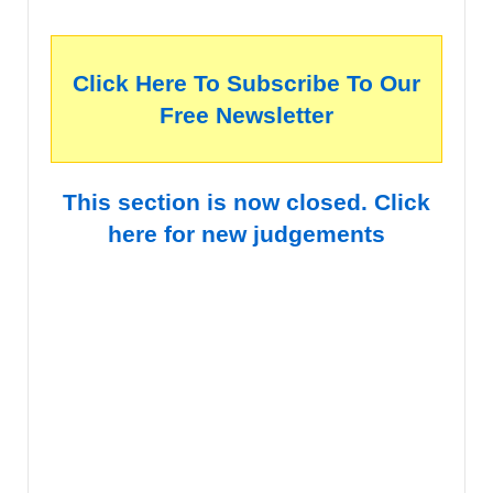
Click Here To Subscribe To Our
Free Newsletter
This section is now closed. Click
here for new judgements