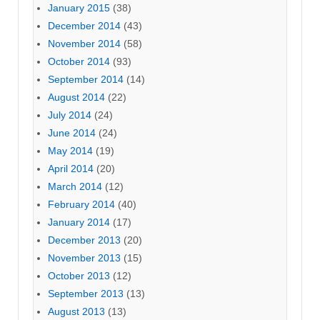
January 2015
(38)
December 2014
(43)
November 2014
(58)
October 2014
(93)
September 2014
(14)
August 2014
(22)
July 2014
(24)
June 2014
(24)
May 2014
(19)
April 2014
(20)
March 2014
(12)
February 2014
(40)
January 2014
(17)
December 2013
(20)
November 2013
(15)
October 2013
(12)
September 2013
(13)
August 2013
(13)