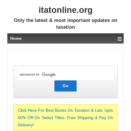
itatonline.org
Only the latest & most important updates on
taxation
≡
Home
Click Here For Best Books On Taxation & Law. Upto
60% Off On Select Titles. Free Shipping & Pay On
Delivery!