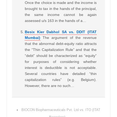
Once the choice is made and the income is
brought to tax in the hands of the principal,
the same income cannot be again
assessed u/s 163 in the hands of a…
Besix Kier Dabhol SA vs. DDIT (ITAT
Mumbai)
The argument of the revenue
that the abnormal debt-equity ratio attracts
the “Thin Capitalization Rule” and that the
“debt” should be characterized as “equity”
for purposes of considering whether
interest is deductible is not acceptable.
Several countries have detailed “thin
capitalization rules” (e.g. Belgium).
However, there are no such…
‹
BIOCON Biopharmaceuticals Pvt. Ltd vs. ITO (ITAT