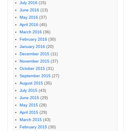
July 2016
(15)
June 2016
(13)
May 2016
(37)
April 2016
(45)
March 2016
(36)
February 2016
(30)
January 2016
(20)
December 2015
(11)
November 2015
(37)
October 2015
(31)
September 2015
(27)
August 2015
(35)
July 2015
(43)
June 2015
(29)
May 2015
(28)
April 2015
(29)
March 2015
(43)
February 2015
(30)