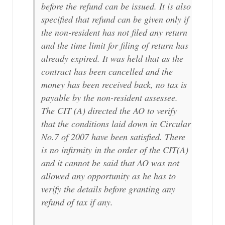
before the refund can be issued. It is also
specified that refund can be given only if
the non-resident has not filed any return
and the time limit for filing of return has
already expired. It was held that as the
contract has been cancelled and the
money has been received back, no tax is
payable by the non-resident assessee.
The CIT (A) directed the AO to verify
that the conditions laid down in Circular
No.7 of 2007 have been satisfied. There
is no infirmity in the order of the CIT(A)
and it cannot be said that AO was not
allowed any opportunity as he has to
verify the details before granting any
refund of tax if any.