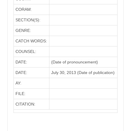
CORAM:
SECTION(S):
GENRE:
CATCH WORDS:
COUNSEL:
DATE:
(Date of pronouncement)
DATE:
July 30, 2013 (Date of publication)
AY:
FILE:
CITATION: