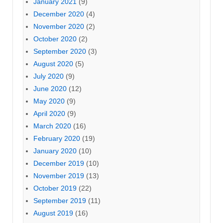
January 2021
(9)
December 2020
(4)
November 2020
(2)
October 2020
(2)
September 2020
(3)
August 2020
(5)
July 2020
(9)
June 2020
(12)
May 2020
(9)
April 2020
(9)
March 2020
(16)
February 2020
(19)
January 2020
(10)
December 2019
(10)
November 2019
(13)
October 2019
(22)
September 2019
(11)
August 2019
(16)