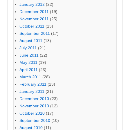
January 2012
(22)
December 2011
(19)
November 2011
(25)
October 2011
(13)
September 2011
(17)
August 2011
(13)
July 2011
(21)
June 2011
(22)
May 2011
(19)
April 2011
(23)
March 2011
(28)
February 2011
(23)
January 2011
(21)
December 2010
(23)
November 2010
(12)
October 2010
(17)
September 2010
(10)
August 2010
(11)