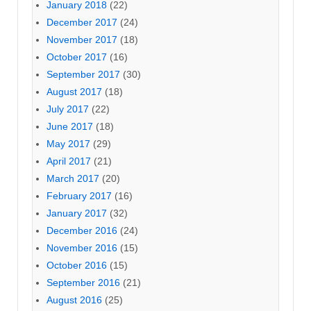
January 2018
(22)
December 2017
(24)
November 2017
(18)
October 2017
(16)
September 2017
(30)
August 2017
(18)
July 2017
(22)
June 2017
(18)
May 2017
(29)
April 2017
(21)
March 2017
(20)
February 2017
(16)
January 2017
(32)
December 2016
(24)
November 2016
(15)
October 2016
(15)
September 2016
(21)
August 2016
(25)