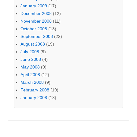
January 2009
(17)
December 2008
(12)
November 2008
(11)
October 2008
(13)
September 2008
(22)
August 2008
(19)
July 2008
(9)
June 2008
(4)
May 2008
(9)
April 2008
(12)
March 2008
(9)
February 2008
(19)
January 2008
(13)