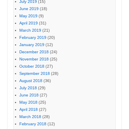
July 2019
(15)
June 2019
(18)
May 2019
(9)
April 2019
(31)
March 2019
(21)
February 2019
(20)
January 2019
(12)
December 2018
(24)
November 2018
(25)
October 2018
(27)
September 2018
(28)
August 2018
(36)
July 2018
(29)
June 2018
(27)
May 2018
(25)
April 2018
(27)
March 2018
(28)
February 2018
(12)