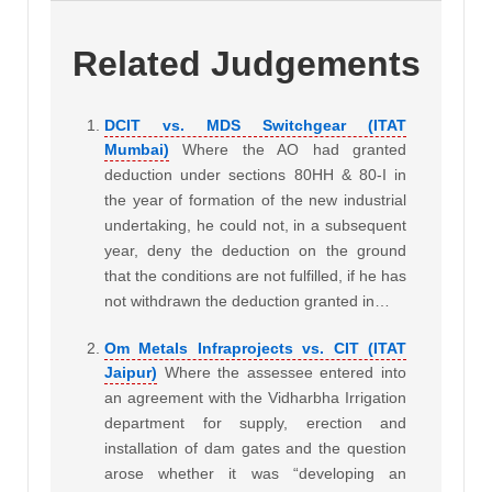
Related Judgements
DCIT vs. MDS Switchgear (ITAT
Mumbai)
Where the AO had granted
deduction under sections 80HH & 80-I in
the year of formation of the new industrial
undertaking, he could not, in a subsequent
year, deny the deduction on the ground
that the conditions are not fulfilled, if he has
not withdrawn the deduction granted in…
Om Metals Infraprojects vs. CIT (ITAT
Jaipur)
Where the assessee entered into
an agreement with the Vidharbha Irrigation
department for supply, erection and
installation of dam gates and the question
arose whether it was “developing an