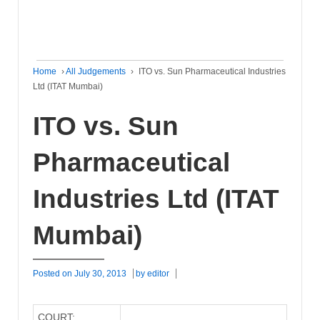
Home
›
All Judgements
›
ITO vs. Sun Pharmaceutical Industries
Ltd (ITAT Mumbai)
ITO vs. Sun
Pharmaceutical
Industries Ltd (ITAT
Mumbai)
Posted on
July 30, 2013
by
editor
COURT: