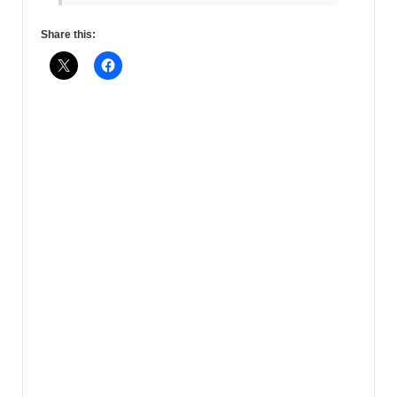
Share this: