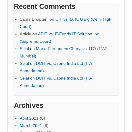
Recent Comments
Samir Bhuptani
on
CIT vs. D. K. Garg (Delhi High
Court)
Article
on
ADIT vs. E-Funds IT Solution Inc
(Supreme Court)
Sejal
on
Maria Fernandes Cheryl vs. ITO (ITAT
Mumbai)
Sejal
on
DCIT vs. Ozone India Ltd (ITAT
Ahmedabad)
Sejal
on
DCIT vs. Ozone India Ltd (ITAT
Ahmedabad)
Archives
April 2021
(8)
March 2021
(8)