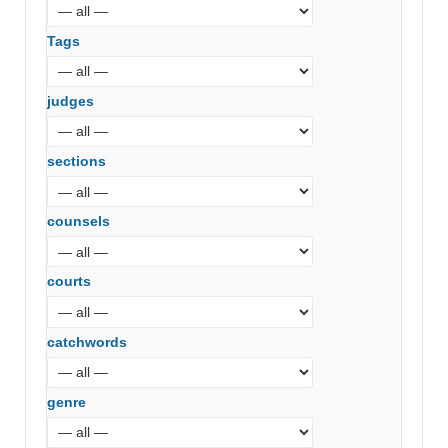
Tags
judges
sections
counsels
courts
catchwords
genre