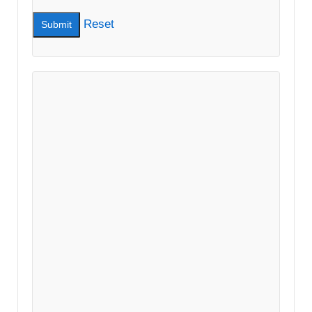
Reset