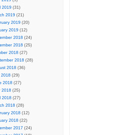
l 2019
(31)
ch 2019
(21)
ruary 2019
(20)
uary 2019
(12)
ember 2018
(24)
ember 2018
(25)
ober 2018
(27)
tember 2018
(28)
ust 2018
(36)
y 2018
(29)
e 2018
(27)
 2018
(25)
l 2018
(27)
ch 2018
(28)
ruary 2018
(12)
uary 2018
(22)
ember 2017
(24)