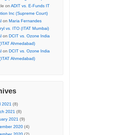
cle
on
ADIT vs. E-Funds IT
ution Inc (Supreme Court)
l
on
Maria Fernandes
ryl vs. ITO (ITAT Mumbai)
l
on
DCIT vs. Ozone India
 (ITAT Ahmedabad)
l
on
DCIT vs. Ozone India
 (ITAT Ahmedabad)
hives
l 2021
(8)
ch 2021
(8)
uary 2021
(9)
ember 2020
(4)
ember 2020
(2)