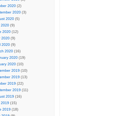
ober 2020
(2)
tember 2020
(3)
ust 2020
(5)
y 2020
(9)
e 2020
(12)
 2020
(9)
l 2020
(9)
ch 2020
(16)
ruary 2020
(19)
uary 2020
(10)
ember 2019
(10)
ember 2019
(13)
ober 2019
(22)
tember 2019
(11)
ust 2019
(16)
y 2019
(15)
e 2019
(18)
 2019
(9)