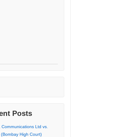
ent Posts
a Communications Ltd vs.
 (Bombay High Court)