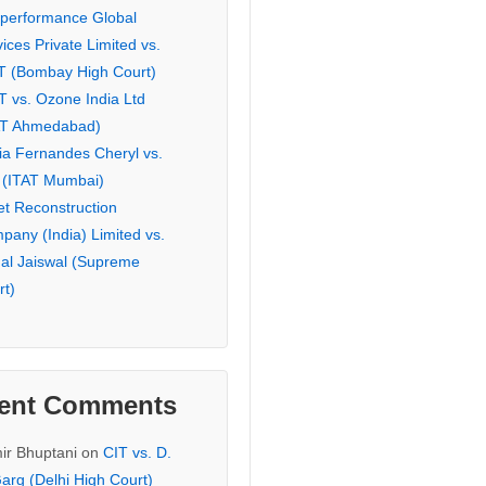
eperformance Global
ices Private Limited vs.
T (Bombay High Court)
T vs. Ozone India Ltd
AT Ahmedabad)
ia Fernandes Cheryl vs.
 (ITAT Mumbai)
et Reconstruction
pany (India) Limited vs.
hal Jaiswal (Supreme
rt)
ent Comments
ir Bhuptani
on
CIT vs. D.
arg (Delhi High Court)