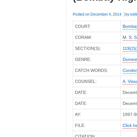
High
Court)
Posted on
December 4, 2014
by
edit
COURT:
Bombay
CORAM:
M. S. S
SECTION(S):
119(2)(
GENRE:
Domest
CATCH WORDS:
Condona
COUNSEL:
A. Vissa
DATE:
Decemb
DATE:
Decembe
AY:
1997-9
FILE:
Click he
CITATION: