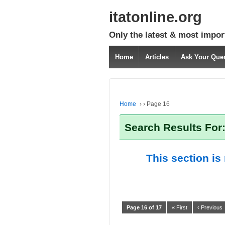
itatonline.org
Only the latest & most impor
Home
Articles
Ask Your Que
Home
›
›
Page 16
Search Results For:
This section is
Page 16 of 17
« First
‹ Previous