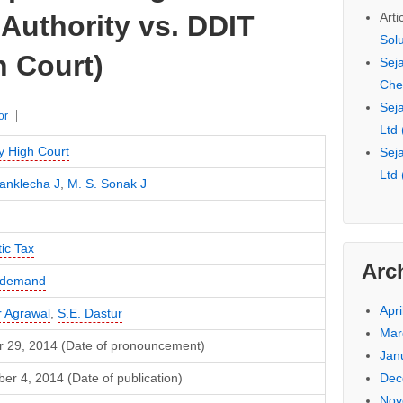
Arti
Authority vs. DDIT
Sol
 Court)
Seja
Che
Seja
or
Ltd
 High Court
Seja
Ltd
anklecha J
,
M. S. Sonak J
ic Tax
Arc
f demand
Apri
 Agrawal
,
S.E. Dastur
Mar
r 29, 2014 (Date of pronouncement)
Jan
Dec
r 4, 2014 (Date of publication)
Nov