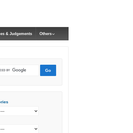
cles & Judgements
Others
ries