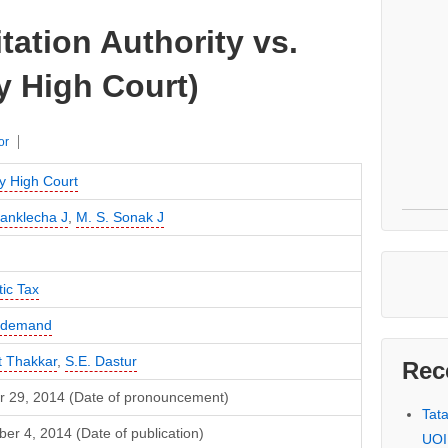
tation Authority vs.
 High Court)
or
 High Court
Sanklecha J
,
M. S. Sonak J
ic Tax
f demand
t Thakkar
,
S.E. Dastur
Rec
r 29, 2014 (Date of pronouncement)
Tat
r 4, 2014 (Date of publication)
UOI