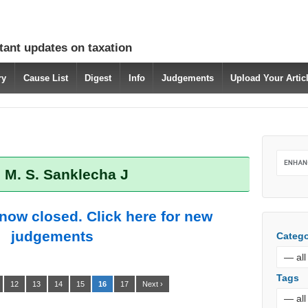
tant updates on taxation
ry
Cause List
Digest
Info
Judgements
Upload Your Arti
 M. S. Sanklecha J
 now closed. Click here for new
judgements
Catego
Tags
12
13
14
15
16
17
Next ›