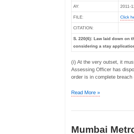
AY:
2011-1
FILE:
Click h
CITATION:
S. 220(6): Law laid down on t
considering a stay applicatio
(i) At the very outset, it mu
Assessing Officer has dispo
order is in complete breach 
Slum
Read More »
Rehabilitation
Authority
vs.
DDIT
Mumbai Metro
(Bombay