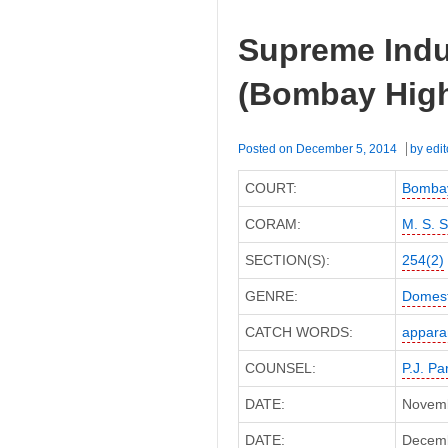
Supreme Indus
(Bombay High
Posted on
December 5, 2014
by
edit
COURT:
Bombay
CORAM:
M. S. 
SECTION(S):
254(2)
GENRE:
Domest
CATCH WORDS:
appara
COUNSEL:
P.J. Pa
DATE:
Novemb
DATE:
Decembe