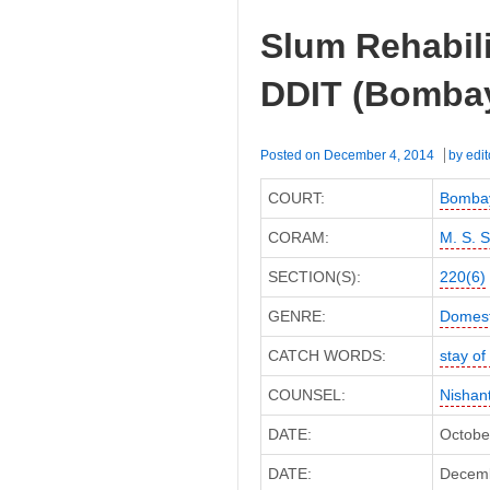
ACIT
Slum Rehabili
(Bombay
High
DDIT (Bombay
Court)
Posted on
December 4, 2014
by
edit
COURT:
Bombay
CORAM:
M. S. 
SECTION(S):
220(6)
GENRE:
Domest
CATCH WORDS:
stay o
COUNSEL:
Nishan
DATE:
Octobe
DATE:
Decembe