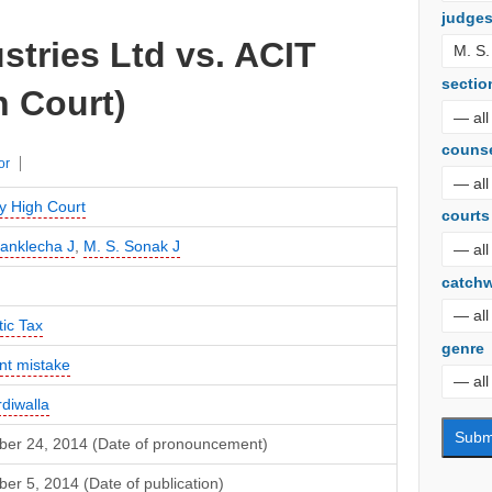
judge
tries Ltd vs. ACIT
sectio
 Court)
couns
or
 High Court
courts
Sanklecha J
,
M. S. Sonak J
catch
ic Tax
genre
nt mistake
rdiwalla
er 24, 2014 (Date of pronouncement)
r 5, 2014 (Date of publication)