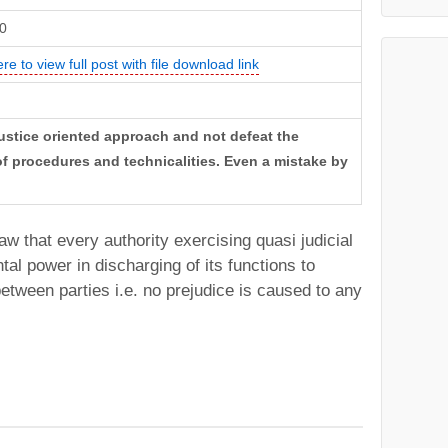
0
ere to view full post with file download link
justice oriented approach and not defeat the
 of procedures and technicalities. Even a mistake by
n law that every authority exercising quasi judicial
tal power in discharging of its functions to
between parties i.e. no prejudice is caused to any