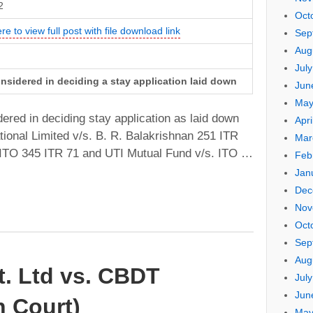
2
Oct
re to view full post with file download link
Sep
Aug
Jul
onsidered in deciding a stay application laid down
Jun
May
ered in deciding stay application as laid down
Apri
tional Limited v/s. B. R. Balakrishnan 251 ITR
Mar
 ITO 345 ITR 71 and UTI Mutual Fund v/s. ITO …
Feb
Jan
Dec
Nov
Oct
Sep
Aug
vt. Ltd vs. CBDT
Jul
Jun
 Court)
May