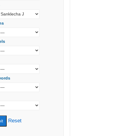
s
ns
els
words
Reset