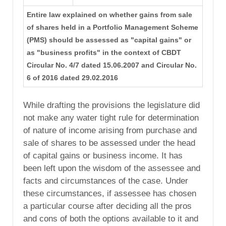
Entire law explained on whether gains from sale
of shares held in a Portfolio Management Scheme
(PMS) should be assessed as "capital gains" or
as "business profits" in the context of CBDT
Circular No. 4/7 dated 15.06.2007 and Circular No.
6 of 2016 dated 29.02.2016
While drafting the provisions the legislature did
not make any water tight rule for determination
of nature of income arising from purchase and
sale of shares to be assessed under the head
of capital gains or business income. It has
been left upon the wisdom of the assessee and
facts and circumstances of the case. Under
these circumstances, if assessee has chosen
a particular course after deciding all the pros
and cons of both the options available to it and