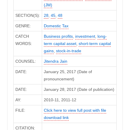
(JM)
SECTION(S):
28
,
45
,
48
GENRE:
Domestic Tax
CATCH
Business profits
,
investment
,
long-
WORDS:
term capital asset
,
short-term capital
gains
,
stock-in-trade
COUNSEL:
Jitendra Jain
DATE:
January 25, 2017 (Date of
pronouncement)
DATE:
January 28, 2017 (Date of publication)
AY:
2010-11, 2011-12
FILE:
Click here to view full post with file
download link
CITATION: