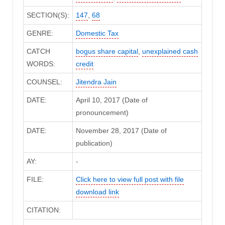
SECTION(S):
147
,
68
GENRE:
Domestic Tax
CATCH
bogus share capital
,
unexplained cash
WORDS:
credit
COUNSEL:
Jitendra Jain
DATE:
April 10, 2017 (Date of
pronouncement)
DATE:
November 28, 2017 (Date of
publication)
AY:
-
FILE:
Click here to view full post with file
download link
CITATION: