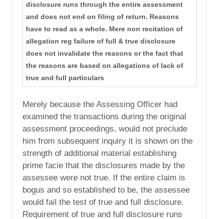
disclosure runs through the entire assessment
and does not end on filing of return. Reasons
have to read as a whole. Mere non recitation of
allegation reg failure of full & true disclosure
does not invalidate the reasons or the fact that
the reasons are based on allegations of lack of
true and full particulars
Merely because the Assessing Officer had
examined the transactions during the original
assessment proceedings, would not preclude
him from subsequent inquiry it is shown on the
strength of additional material establishing
prime facie that the disclosures made by the
assessee were not true. If the entire claim is
bogus and so established to be, the assessee
would fail the test of true and full disclosure.
Requirement of true and full disclosure runs