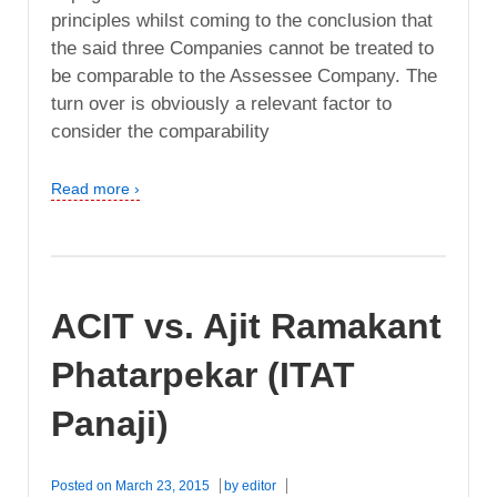
principles whilst coming to the conclusion that
the said three Companies cannot be treated to
be comparable to the Assessee Company. The
turn over is obviously a relevant factor to
consider the comparability
Read more ›
ACIT vs. Ajit Ramakant
Phatarpekar (ITAT
Panaji)
Posted on
March 23, 2015
by
editor