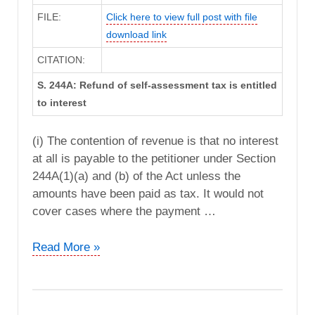
FILE:
Click here to view full post with file
download link
CITATION:
S. 244A: Refund of self-assessment tax is entitled
to interest
(i) The contention of revenue is that no interest
at all is payable to the petitioner under Section
244A(1)(a) and (b) of the Act unless the
amounts have been paid as tax. It would not
cover cases where the payment …
The
Read More »
Stock
Holding
Corporation