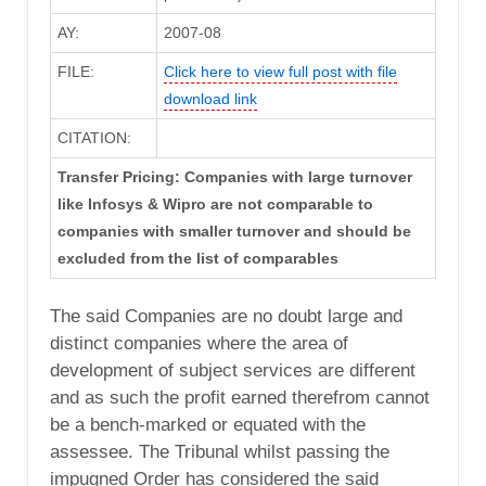
AY:
2007-08
FILE:
Click here to view full post with file
download link
CITATION:
Transfer Pricing: Companies with large turnover
like Infosys & Wipro are not comparable to
companies with smaller turnover and should be
excluded from the list of comparables
The said Companies are no doubt large and
distinct companies where the area of
development of subject services are different
and as such the profit earned therefrom cannot
be a bench-marked or equated with the
assessee. The Tribunal whilst passing the
impugned Order has considered the said