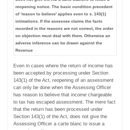
reopening notice. The basic condition precedent
of 'reason to believe' applies even to s. 143(1)
intimations. If the assessee claims the facts
recorded in the reasons are not correct, the order
on objection must deal with them. Otherwise an
adverse inference can be drawn against the
Revenue
Even in cases where the return of income has
been accepted by processing under Section
143(1) of the Act, reopening of an assessment
can only be done when the Assessing Officer
has reason to believe that income chargeable
to tax has escaped assessment. The mere fact
that the return has been processed under
Section 143(1) of the Act, does not give the
Assessing Officer a carte blanc to issue a