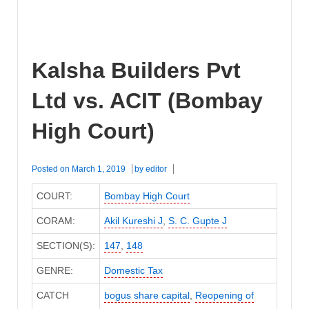
Kalsha Builders Pvt
Ltd vs. ACIT (Bombay
High Court)
Posted on
March 1, 2019
by
editor
COURT:
Bombay High Court
CORAM:
Akil Kureshi J
,
S. C. Gupte J
SECTION(S):
147
,
148
GENRE:
Domestic Tax
CATCH
bogus share capital
,
Reopening of