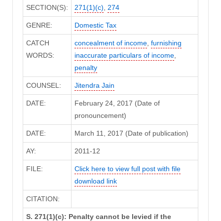
SECTION(S):
271(1)(c)
,
274
GENRE:
Domestic Tax
CATCH
concealment of income
,
furnishing
WORDS:
inaccurate particulars of income
,
penalty
COUNSEL:
Jitendra Jain
DATE:
February 24, 2017 (Date of
pronouncement)
DATE:
March 11, 2017 (Date of publication)
AY:
2011-12
FILE:
Click here to view full post with file
download link
CITATION:
S. 271(1)(c): Penalty cannot be levied if the