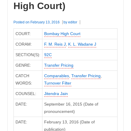
High Court)
Posted on
February 13, 2016
by
editor
COURT:
Bombay High Court
CORAM:
F. M. Reis J
,
K. L. Wadane J
SECTION(S):
92C
GENRE:
Transfer Pricing
CATCH
Comparables
,
Transfer Pricing
,
WORDS:
Turnover Filter
COUNSEL:
Jitendra Jain
DATE:
September 16, 2015 (Date of
pronouncement)
DATE:
February 13, 2016 (Date of
publication)