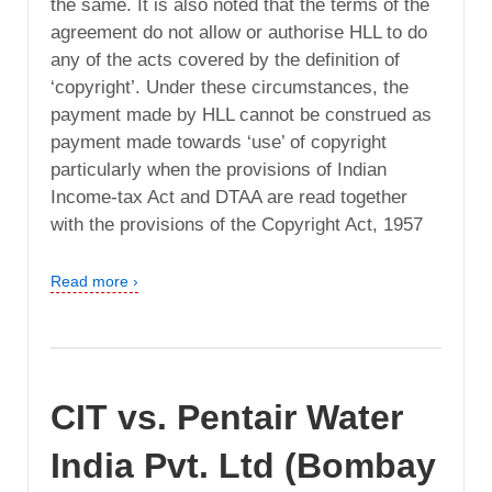
the same. It is also noted that the terms of the
agreement do not allow or authorise HLL to do
any of the acts covered by the definition of
‘copyright’. Under these circumstances, the
payment made by HLL cannot be construed as
payment made towards ‘use’ of copyright
particularly when the provisions of Indian
Income-tax Act and DTAA are read together
with the provisions of the Copyright Act, 1957
Read more ›
CIT vs. Pentair Water
India Pvt. Ltd (Bombay