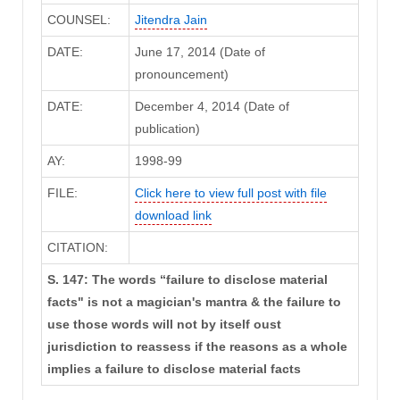
COUNSEL:
Jitendra Jain
DATE:
June 17, 2014 (Date of
pronouncement)
DATE:
December 4, 2014 (Date of
publication)
AY:
1998-99
FILE:
Click here to view full post with file
download link
CITATION:
S. 147: The words “failure to disclose material
facts" is not a magician's mantra & the failure to
use those words will not by itself oust
jurisdiction to reassess if the reasons as a whole
implies a failure to disclose material facts