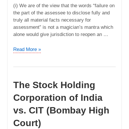
(i) We are of the view that the words “failure on
the part of the assessee to disclose fully and
truly all material facts necessary for
assessment” is not a magician’s mantra which
alone would give jurisdiction to reopen an …
Allanasons
Read More »
Limited
vs.
DCIT
(Bombay
The Stock Holding
High
Court)
Corporation of India
vs. CIT (Bombay High
Court)