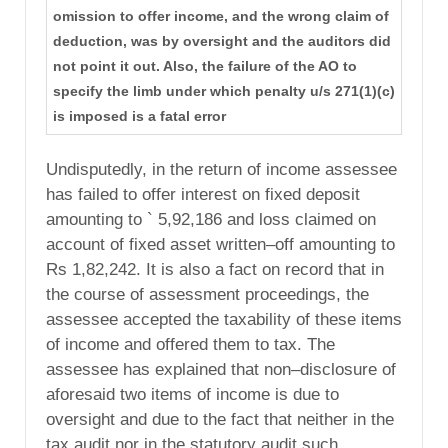
omission to offer income, and the wrong claim of
deduction, was by oversight and the auditors did
not point it out. Also, the failure of the AO to
specify the limb under which penalty u/s 271(1)(c)
is imposed is a fatal error
Undisputedly, in the return of income assessee
has failed to offer interest on fixed deposit
amounting to ` 5,92,186 and loss claimed on
account of fixed asset written–off amounting to
Rs 1,82,242. It is also a fact on record that in
the course of assessment proceedings, the
assessee accepted the taxability of these items
of income and offered them to tax. The
assessee has explained that non–disclosure of
aforesaid two items of income is due to
oversight and due to the fact that neither in the
tax audit nor in the statutory audit such