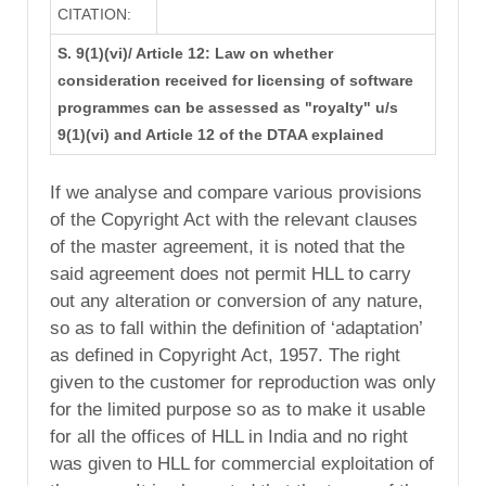
CITATION:
S. 9(1)(vi)/ Article 12: Law on whether
consideration received for licensing of software
programmes can be assessed as "royalty" u/s
9(1)(vi) and Article 12 of the DTAA explained
If we analyse and compare various provisions
of the Copyright Act with the relevant clauses
of the master agreement, it is noted that the
said agreement does not permit HLL to carry
out any alteration or conversion of any nature,
so as to fall within the definition of ‘adaptation’
as defined in Copyright Act, 1957. The right
given to the customer for reproduction was only
for the limited purpose so as to make it usable
for all the offices of HLL in India and no right
was given to HLL for commercial exploitation of