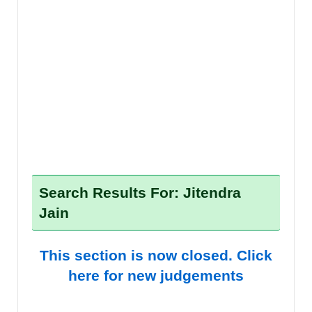
Search Results For: Jitendra
Jain
This section is now closed. Click
here for new judgements