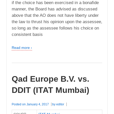
if the choice has been exercised in a bonafide
manner, the Board has advised as discussed
above that the AO does not have liberty under
the law to thrust his opinion upon the assessee,
so long as the assessee follows his choice on
consistent basis
Read more ›
Qad Europe B.V. vs.
DDIT (ITAT Mumbai)
Posted on
January 4, 2017
by
editor