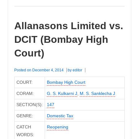
Allanasons Limited vs.
DCIT (Bombay High
Court)
Posted on
December 4, 2014
by
editor
COURT:
Bombay High Court
CORAM:
G. S. Kulkarni J
,
M. S. Sanklecha J
SECTION(S):
147
GENRE:
Domestic Tax
CATCH
Reopening
WORDS: