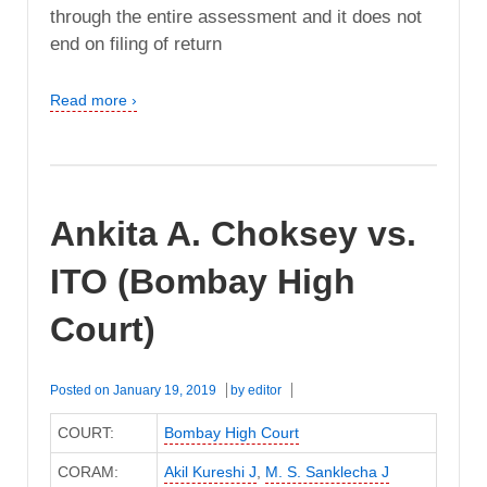
through the entire assessment and it does not
end on filing of return
Read more ›
Ankita A. Choksey vs.
ITO (Bombay High
Court)
Posted on
January 19, 2019
by
editor
COURT:
Bombay High Court
CORAM:
Akil Kureshi J
,
M. S. Sanklecha J