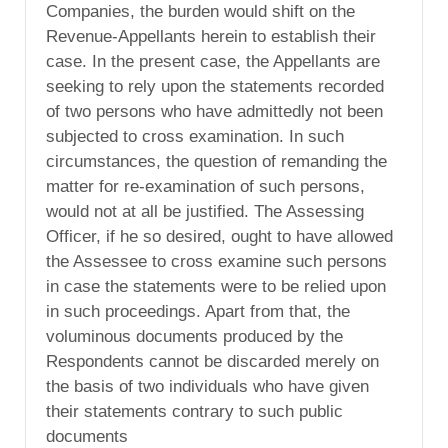
Companies, the burden would shift on the
Revenue-Appellants herein to establish their
case. In the present case, the Appellants are
seeking to rely upon the statements recorded
of two persons who have admittedly not been
subjected to cross examination. In such
circumstances, the question of remanding the
matter for re-examination of such persons,
would not at all be justified. The Assessing
Officer, if he so desired, ought to have allowed
the Assessee to cross examine such persons
in case the statements were to be relied upon
in such proceedings. Apart from that, the
voluminous documents produced by the
Respondents cannot be discarded merely on
the basis of two individuals who have given
their statements contrary to such public
documents