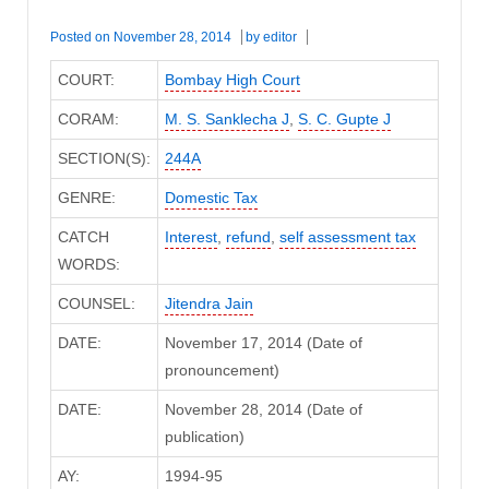
Posted on
November 28, 2014
by
editor
COURT:
Bombay High Court
CORAM:
M. S. Sanklecha J
,
S. C. Gupte J
SECTION(S):
244A
GENRE:
Domestic Tax
CATCH
Interest
,
refund
,
self assessment tax
WORDS:
COUNSEL:
Jitendra Jain
DATE:
November 17, 2014 (Date of
pronouncement)
DATE:
November 28, 2014 (Date of
publication)
AY:
1994-95