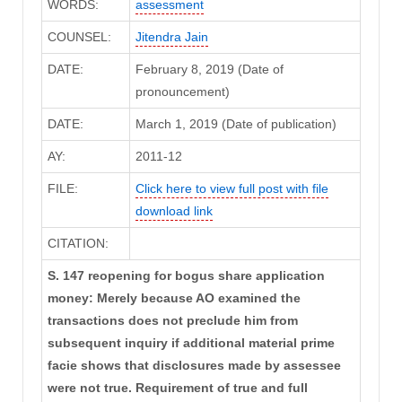
WORDS:
assessment
COUNSEL:
Jitendra Jain
DATE:
February 8, 2019 (Date of
pronouncement)
DATE:
March 1, 2019 (Date of publication)
AY:
2011-12
FILE:
Click here to view full post with file
download link
CITATION:
S. 147 reopening for bogus share application
money: Merely because AO examined the
transactions does not preclude him from
subsequent inquiry if additional material prime
facie shows that disclosures made by assessee
were not true. Requirement of true and full