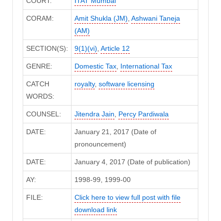
COURT:
ITAT Mumbai
CORAM:
Amit Shukla (JM)
,
Ashwani Taneja
(AM)
SECTION(S):
9(1)(vi)
,
Article 12
GENRE:
Domestic Tax
,
International Tax
CATCH
royalty
,
software licensing
WORDS:
COUNSEL:
Jitendra Jain
,
Percy Pardiwala
DATE:
January 21, 2017 (Date of
pronouncement)
DATE:
January 4, 2017 (Date of publication)
AY:
1998-99, 1999-00
FILE:
Click here to view full post with file
download link