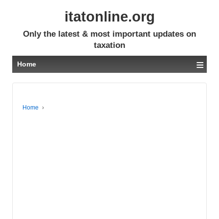
itatonline.org
Only the latest & most important updates on
taxation
≡
Home
Home
›