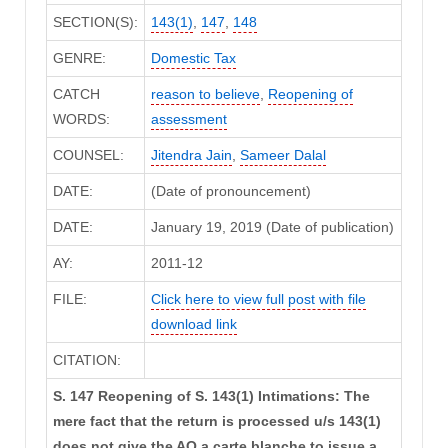
SECTION(S):
143(1)
,
147
,
148
GENRE:
Domestic Tax
CATCH
reason to believe
,
Reopening of
WORDS:
assessment
COUNSEL:
Jitendra Jain
,
Sameer Dalal
DATE:
(Date of pronouncement)
DATE:
January 19, 2019 (Date of publication)
AY:
2011-12
FILE:
Click here to view full post with file
download link
CITATION:
S. 147 Reopening of S. 143(1) Intimations: The
mere fact that the return is processed u/s 143(1)
does not give the AO a carte blanche to issue a