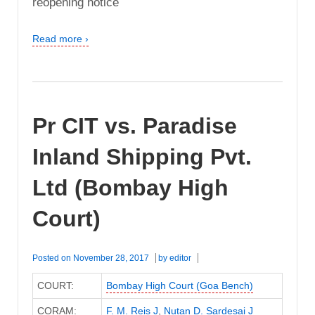
reopening notice
Read more ›
Pr CIT vs. Paradise
Inland Shipping Pvt.
Ltd (Bombay High
Court)
Posted on
November 28, 2017
by
editor
COURT:
Bombay High Court (Goa Bench)
CORAM:
F. M. Reis J
,
Nutan D. Sardesai J