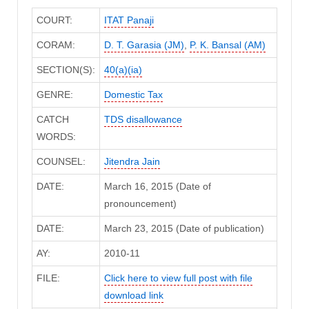
COURT:
ITAT Panaji
CORAM:
D. T. Garasia (JM)
,
P. K. Bansal (AM)
SECTION(S):
40(a)(ia)
GENRE:
Domestic Tax
CATCH
TDS disallowance
WORDS:
COUNSEL:
Jitendra Jain
DATE:
March 16, 2015 (Date of
pronouncement)
DATE:
March 23, 2015 (Date of publication)
AY:
2010-11
FILE:
Click here to view full post with file
download link