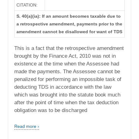
CITATION:
S. 40(a)(ia): If an amount becomes taxable due to
a retrospective amendment, payments prior to the
amendment cannot be disallowed for want of TDS
This is a fact that the retrospective amendment
brought by the Finance Act, 2010 was not in
existence at the time when the Assessee had
made the payments. The Assessee cannot be
penalized for performing an impossible task of
deducting TDS in accordance with the law
which was brought into the statute book much
after the point of time when the tax deduction
obligation was to be discharged
Read more ›