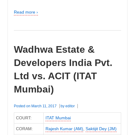
Read more ›
Wadhwa Estate &
Developers India Pvt.
Ltd vs. ACIT (ITAT
Mumbai)
Posted on
March 11, 2017
by
editor
COURT:
ITAT Mumbai
CORAM:
Rajesh Kumar (AM)
,
Saktijit Dey (JM)