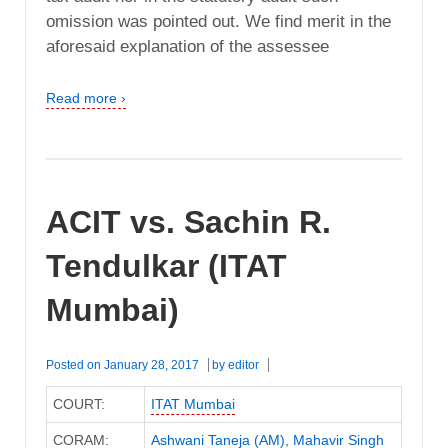
omission was pointed out. We find merit in the
aforesaid explanation of the assessee
Read more ›
ACIT vs. Sachin R.
Tendulkar (ITAT
Mumbai)
Posted on
January 28, 2017
by
editor
COURT:
ITAT Mumbai
CORAM:
Ashwani Taneja (AM)
,
Mahavir Singh