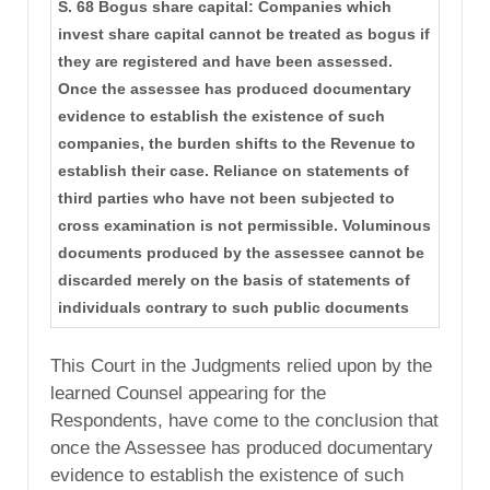
S. 68 Bogus share capital: Companies which
invest share capital cannot be treated as bogus if
they are registered and have been assessed.
Once the assessee has produced documentary
evidence to establish the existence of such
companies, the burden shifts to the Revenue to
establish their case. Reliance on statements of
third parties who have not been subjected to
cross examination is not permissible. Voluminous
documents produced by the assessee cannot be
discarded merely on the basis of statements of
individuals contrary to such public documents
This Court in the Judgments relied upon by the
learned Counsel appearing for the
Respondents, have come to the conclusion that
once the Assessee has produced documentary
evidence to establish the existence of such