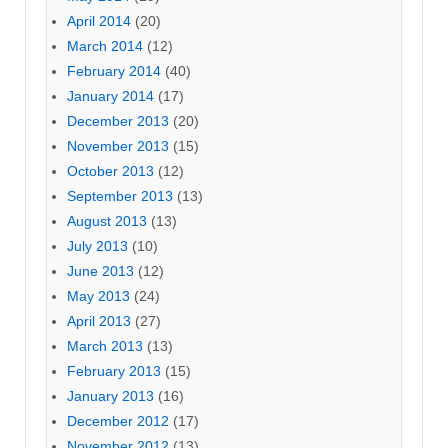
April 2014
(20)
March 2014
(12)
February 2014
(40)
January 2014
(17)
December 2013
(20)
November 2013
(15)
October 2013
(12)
September 2013
(13)
August 2013
(13)
July 2013
(10)
June 2013
(12)
May 2013
(24)
April 2013
(27)
March 2013
(13)
February 2013
(15)
January 2013
(16)
December 2012
(17)
November 2012
(13)