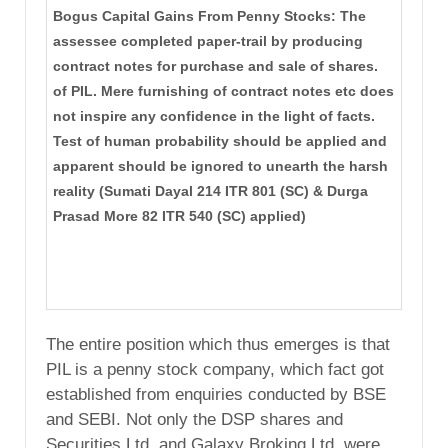
Bogus Capital Gains From Penny Stocks: The
assessee completed paper-trail by producing
contract notes for purchase and sale of shares.
of PIL. Mere furnishing of contract notes etc does
not inspire any confidence in the light of facts.
Test of human probability should be applied and
apparent should be ignored to unearth the harsh
reality (Sumati Dayal 214 ITR 801 (SC) & Durga
Prasad More 82 ITR 540 (SC) applied)
The entire position which thus emerges is that
PIL is a penny stock company, which fact got
established from enquiries conducted by BSE
and SEBI. Not only the DSP shares and
Securities Ltd. and Galaxy Broking Ltd. were