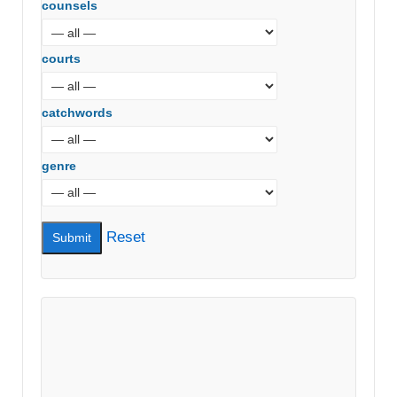
counsels
courts
catchwords
genre
Reset