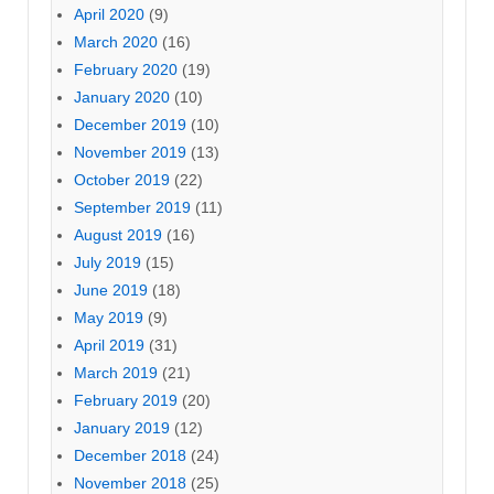
April 2020
(9)
March 2020
(16)
February 2020
(19)
January 2020
(10)
December 2019
(10)
November 2019
(13)
October 2019
(22)
September 2019
(11)
August 2019
(16)
July 2019
(15)
June 2019
(18)
May 2019
(9)
April 2019
(31)
March 2019
(21)
February 2019
(20)
January 2019
(12)
December 2018
(24)
November 2018
(25)