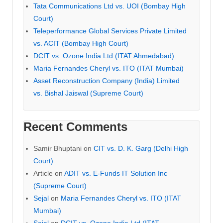
Tata Communications Ltd vs. UOI (Bombay High
Court)
Teleperformance Global Services Private Limited
vs. ACIT (Bombay High Court)
DCIT vs. Ozone India Ltd (ITAT Ahmedabad)
Maria Fernandes Cheryl vs. ITO (ITAT Mumbai)
Asset Reconstruction Company (India) Limited
vs. Bishal Jaiswal (Supreme Court)
Recent Comments
Samir Bhuptani
on
CIT vs. D. K. Garg (Delhi High
Court)
Article
on
ADIT vs. E-Funds IT Solution Inc
(Supreme Court)
Sejal
on
Maria Fernandes Cheryl vs. ITO (ITAT
Mumbai)
Sejal
on
DCIT vs. Ozone India Ltd (ITAT