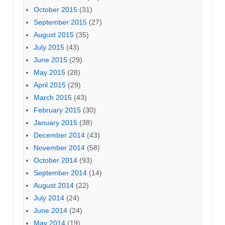
October 2015
(31)
September 2015
(27)
August 2015
(35)
July 2015
(43)
June 2015
(29)
May 2015
(28)
April 2015
(29)
March 2015
(43)
February 2015
(30)
January 2015
(38)
December 2014
(43)
November 2014
(58)
October 2014
(93)
September 2014
(14)
August 2014
(22)
July 2014
(24)
June 2014
(24)
May 2014
(19)