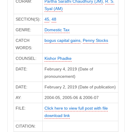
CORAM:
Partha Sarathi Chaudhury (JM)
,
R. S.
Syal (AM)
SECTION(S):
45
,
48
GENRE:
Domestic Tax
CATCH
bogus capital gains
,
Penny Stocks
WORDS:
COUNSEL:
Kishor Phadke
DATE:
February 4, 2019 (Date of
pronouncement)
DATE:
February 2, 2019 (Date of publication)
AY:
2004-05, 2005-06 & 2006-07
FILE:
Click here to view full post with file
download link
CITATION: