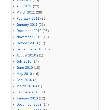
April 2011
(23)
March 2011
(28)
February 2011
(23)
January 2011
(21)
December 2010
(23)
November 2010
(12)
October 2010
(17)
September 2010
(10)
August 2010
(11)
July 2010
(14)
June 2010
(10)
May 2010
(16)
April 2010
(8)
March 2010
(11)
February 2010
(11)
January 2010
(12)
December 2009
(14)