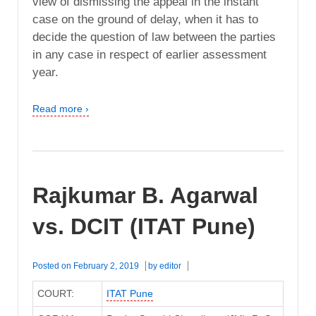
view of dismissing the appeal in the instant
case on the ground of delay, when it has to
decide the question of law between the parties
in any case in respect of earlier assessment
year.
Read more ›
Rajkumar B. Agarwal
vs. DCIT (ITAT Pune)
Posted on
February 2, 2019
by
editor
COURT:
ITAT Pune