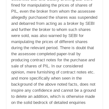
fined for manipulating the prices of shares of
PIL, even the broker from whom the assessee
allegedly purchased the shares was suspended
and debarred from acting as a broker by SEBI
and further the broker to whom such shares
were sold, was also warned by SEBI for
manipulating the prices of different shares
during the relevant period. There is doubt that
the assessee completed paper-trail by
producing contract notes for the purchase and
sale of shares of PIL. In our considered
opinion, mere furnishing of contract notes etc.
and more specifically when seen in the
background of the above noted facts, does not
inspire any confidence and cannot be a ground
to delete an addition, which is otherwise made
on the solid bedrock of detailed enquiries