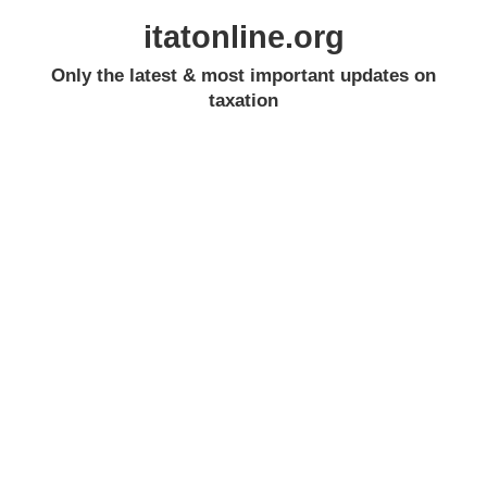
itatonline.org
Only the latest & most important updates on
taxation