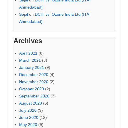
Ahmedabad)
Sejal
on
DCIT vs. Ozone India Ltd (ITAT
Ahmedabad)
Archives
April 2021
(8)
March 2021
(8)
January 2021
(9)
December 2020
(4)
November 2020
(2)
October 2020
(2)
September 2020
(3)
August 2020
(5)
July 2020
(9)
June 2020
(12)
May 2020
(9)