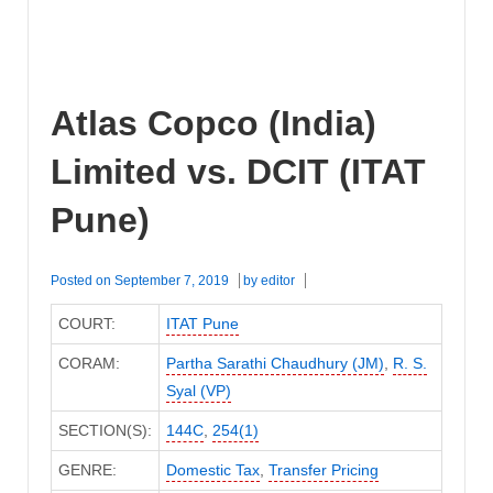
Atlas Copco (India)
Limited vs. DCIT (ITAT
Pune)
Posted on
September 7, 2019
by
editor
COURT:
ITAT Pune
CORAM:
Partha Sarathi Chaudhury (JM)
,
R. S.
Syal (VP)
SECTION(S):
144C
,
254(1)
GENRE:
Domestic Tax
,
Transfer Pricing