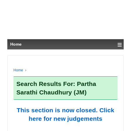
≡
Home
Home
›
Search Results For: Partha
Sarathi Chaudhury (JM)
This section is now closed. Click
here for new judgements