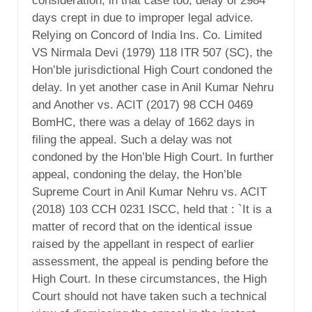
consideration, in that case too, delay of 2984
days crept in due to improper legal advice.
Relying on Concord of India Ins. Co. Limited
VS Nirmala Devi (1979) 118 ITR 507 (SC), the
Hon’ble jurisdictional High Court condoned the
delay. In yet another case in Anil Kumar Nehru
and Another vs. ACIT (2017) 98 CCH 0469
BomHC, there was a delay of 1662 days in
filing the appeal. Such a delay was not
condoned by the Hon’ble High Court. In further
appeal, condoning the delay, the Hon’ble
Supreme Court in Anil Kumar Nehru vs. ACIT
(2018) 103 CCH 0231 ISCC, held that : `It is a
matter of record that on the identical issue
raised by the appellant in respect of earlier
assessment, the appeal is pending before the
High Court. In these circumstances, the High
Court should not have taken such a technical