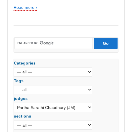
Read more ›
Categories
Tags
judges
sections