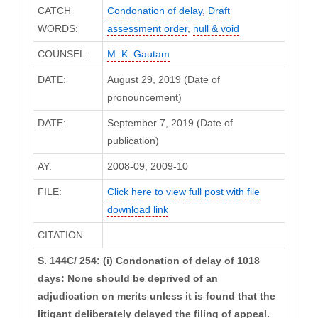
CATCH
Condonation of delay
,
Draft
WORDS:
assessment order
,
null & void
COUNSEL:
M. K. Gautam
DATE:
August 29, 2019 (Date of
pronouncement)
DATE:
September 7, 2019 (Date of
publication)
AY:
2008-09, 2009-10
FILE:
Click here to view full post with file
download link
CITATION:
S. 144C/ 254: (i) Condonation of delay of 1018
days: None should be deprived of an
adjudication on merits unless it is found that the
litigant deliberately delayed the filing of appeal.