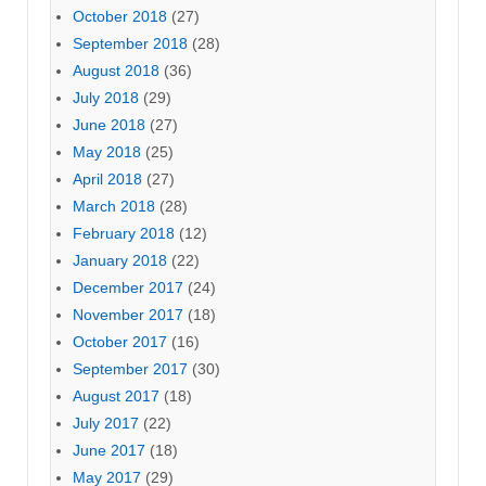
October 2018
(27)
September 2018
(28)
August 2018
(36)
July 2018
(29)
June 2018
(27)
May 2018
(25)
April 2018
(27)
March 2018
(28)
February 2018
(12)
January 2018
(22)
December 2017
(24)
November 2017
(18)
October 2017
(16)
September 2017
(30)
August 2017
(18)
July 2017
(22)
June 2017
(18)
May 2017
(29)