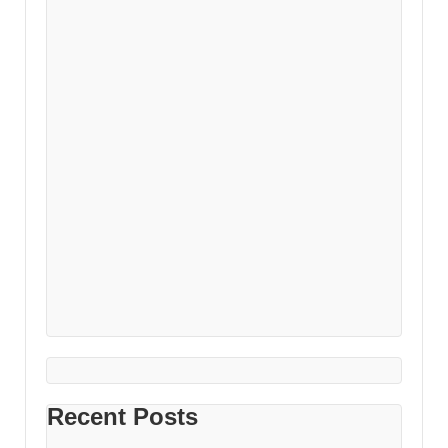
Recent Posts