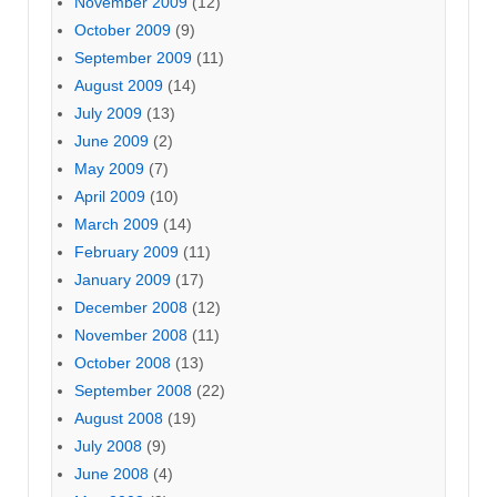
November 2009
(12)
October 2009
(9)
September 2009
(11)
August 2009
(14)
July 2009
(13)
June 2009
(2)
May 2009
(7)
April 2009
(10)
March 2009
(14)
February 2009
(11)
January 2009
(17)
December 2008
(12)
November 2008
(11)
October 2008
(13)
September 2008
(22)
August 2008
(19)
July 2008
(9)
June 2008
(4)