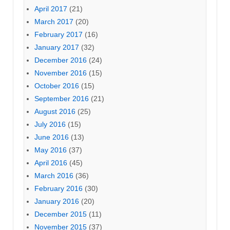
April 2017
(21)
March 2017
(20)
February 2017
(16)
January 2017
(32)
December 2016
(24)
November 2016
(15)
October 2016
(15)
September 2016
(21)
August 2016
(25)
July 2016
(15)
June 2016
(13)
May 2016
(37)
April 2016
(45)
March 2016
(36)
February 2016
(30)
January 2016
(20)
December 2015
(11)
November 2015
(37)