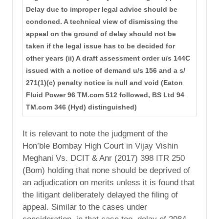
Delay due to improper legal advice should be
condoned. A technical view of dismissing the
appeal on the ground of delay should not be
taken if the legal issue has to be decided for
other years (ii) A draft assessment order u/s 144C
issued with a notice of demand u/s 156 and a s/
271(1)(c) penalty notice is null and void (Eaton
Fluid Power 96 TM.com 512 followed, BS Ltd 94
TM.com 346 (Hyd) distinguished)
It is relevant to note the judgment of the
Hon’ble Bombay High Court in Vijay Vishin
Meghani Vs. DCIT & Anr (2017) 398 ITR 250
(Bom) holding that none should be deprived of
an adjudication on merits unless it is found that
the litigant deliberately delayed the filing of
appeal. Similar to the cases under