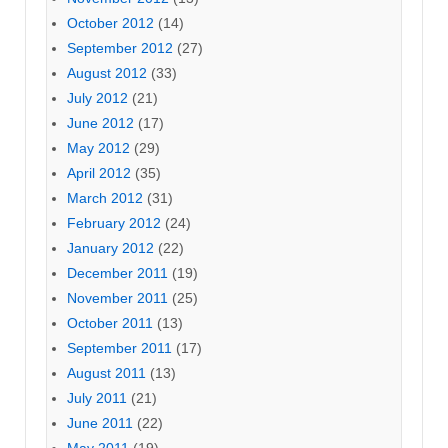
October 2012
(14)
September 2012
(27)
August 2012
(33)
July 2012
(21)
June 2012
(17)
May 2012
(29)
April 2012
(35)
March 2012
(31)
February 2012
(24)
January 2012
(22)
December 2011
(19)
November 2011
(25)
October 2011
(13)
September 2011
(17)
August 2011
(13)
July 2011
(21)
June 2011
(22)
May 2011
(19)