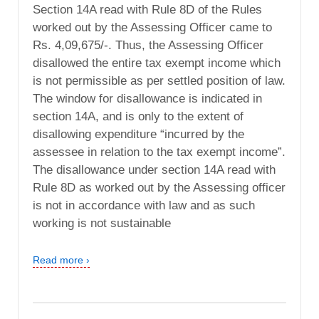
Section 14A read with Rule 8D of the Rules
worked out by the Assessing Officer came to
Rs. 4,09,675/-. Thus, the Assessing Officer
disallowed the entire tax exempt income which
is not permissible as per settled position of law.
The window for disallowance is indicated in
section 14A, and is only to the extent of
disallowing expenditure “incurred by the
assessee in relation to the tax exempt income”.
The disallowance under section 14A read with
Rule 8D as worked out by the Assessing officer
is not in accordance with law and as such
working is not sustainable
Read more ›