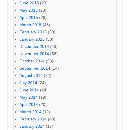
June 2015
(29)
May 2015
(28)
April 2015
(29)
March 2015
(43)
February 2015
(30)
January 2015
(38)
December 2014
(43)
November 2014
(58)
October 2014
(93)
September 2014
(14)
August 2014
(22)
July 2014
(24)
June 2014
(24)
May 2014
(19)
April 2014
(20)
March 2014
(12)
February 2014
(40)
January 2014
(17)