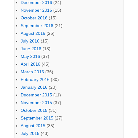
December 2016
(24)
November 2016
(15)
October 2016
(15)
September 2016
(21)
August 2016
(25)
July 2016
(15)
June 2016
(13)
May 2016
(37)
April 2016
(45)
March 2016
(36)
February 2016
(30)
January 2016
(20)
December 2015
(11)
November 2015
(37)
October 2015
(31)
September 2015
(27)
August 2015
(35)
July 2015
(43)