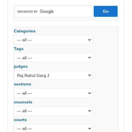
Categories
Tags
judges
sections
counsels
courts