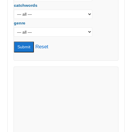
catchwords
genre
Reset