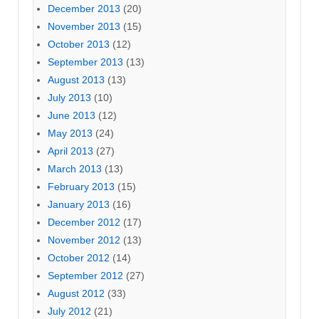
December 2013
(20)
November 2013
(15)
October 2013
(12)
September 2013
(13)
August 2013
(13)
July 2013
(10)
June 2013
(12)
May 2013
(24)
April 2013
(27)
March 2013
(13)
February 2013
(15)
January 2013
(16)
December 2012
(17)
November 2012
(13)
October 2012
(14)
September 2012
(27)
August 2012
(33)
July 2012
(21)