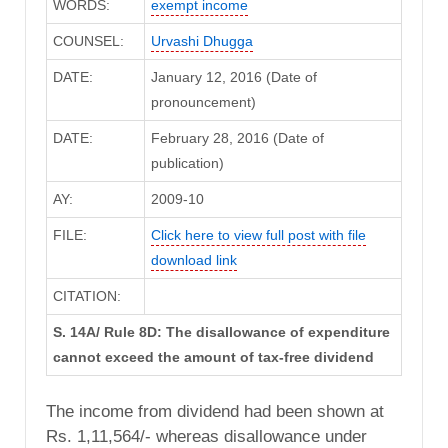
WORDS:
exempt income
COUNSEL:
Urvashi Dhugga
DATE:
January 12, 2016 (Date of
pronouncement)
DATE:
February 28, 2016 (Date of
publication)
AY:
2009-10
FILE:
Click here to view full post with file
download link
CITATION:
S. 14A/ Rule 8D: The disallowance of expenditure
cannot exceed the amount of tax-free dividend
The income from dividend had been shown at
Rs. 1,11,564/- whereas disallowance under