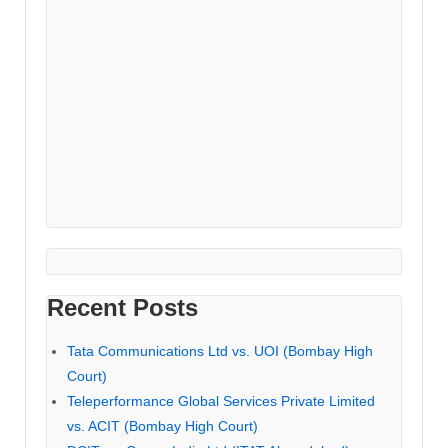
Recent Posts
Tata Communications Ltd vs. UOI (Bombay High
Court)
Teleperformance Global Services Private Limited
vs. ACIT (Bombay High Court)