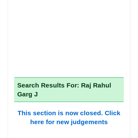
Search Results For: Raj Rahul
Garg J
This section is now closed. Click
here for new judgements