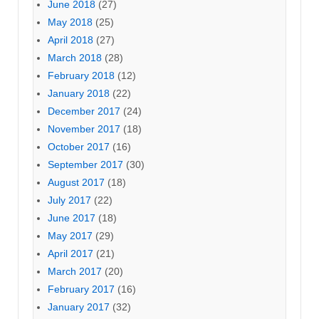
June 2018
(27)
May 2018
(25)
April 2018
(27)
March 2018
(28)
February 2018
(12)
January 2018
(22)
December 2017
(24)
November 2017
(18)
October 2017
(16)
September 2017
(30)
August 2017
(18)
July 2017
(22)
June 2017
(18)
May 2017
(29)
April 2017
(21)
March 2017
(20)
February 2017
(16)
January 2017
(32)