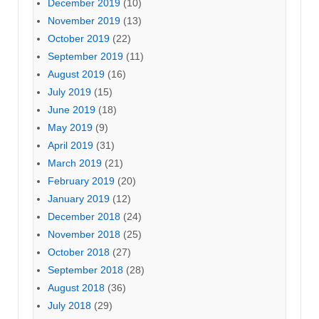
December 2019
(10)
November 2019
(13)
October 2019
(22)
September 2019
(11)
August 2019
(16)
July 2019
(15)
June 2019
(18)
May 2019
(9)
April 2019
(31)
March 2019
(21)
February 2019
(20)
January 2019
(12)
December 2018
(24)
November 2018
(25)
October 2018
(27)
September 2018
(28)
August 2018
(36)
July 2018
(29)