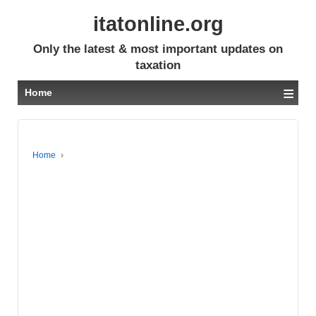
itatonline.org
Only the latest & most important updates on
taxation
≡
Home
Home
›