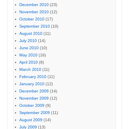
December 2010
(23)
November 2010
(12)
October 2010
(17)
September 2010
(10)
August 2010
(11)
July 2010
(14)
June 2010
(10)
May 2010
(16)
April 2010
(8)
March 2010
(11)
February 2010
(11)
January 2010
(12)
December 2009
(14)
November 2009
(12)
October 2009
(9)
September 2009
(11)
August 2009
(14)
July 2009
(13)