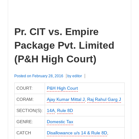
Pr. CIT vs. Empire
Package Pvt. Limited
(P&H High Court)
Posted on
February 28, 2016
by
editor
COURT:
P&H High Court
CORAM:
Ajay Kumar Mittal J
,
Raj Rahul Garg J
SECTION(S):
14A
,
Rule 8D
GENRE:
Domestic Tax
CATCH
Disallowance u/s 14 & Rule 8D
,