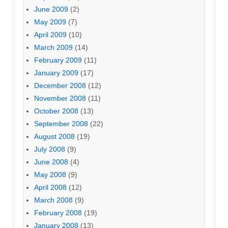
June 2009
(2)
May 2009
(7)
April 2009
(10)
March 2009
(14)
February 2009
(11)
January 2009
(17)
December 2008
(12)
November 2008
(11)
October 2008
(13)
September 2008
(22)
August 2008
(19)
July 2008
(9)
June 2008
(4)
May 2008
(9)
April 2008
(12)
March 2008
(9)
February 2008
(19)
January 2008
(13)