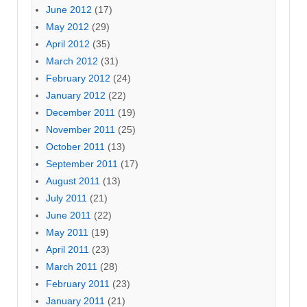
June 2012
(17)
May 2012
(29)
April 2012
(35)
March 2012
(31)
February 2012
(24)
January 2012
(22)
December 2011
(19)
November 2011
(25)
October 2011
(13)
September 2011
(17)
August 2011
(13)
July 2011
(21)
June 2011
(22)
May 2011
(19)
April 2011
(23)
March 2011
(28)
February 2011
(23)
January 2011
(21)