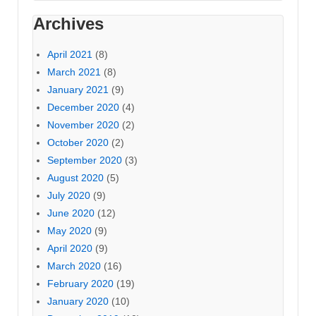
Archives
April 2021
(8)
March 2021
(8)
January 2021
(9)
December 2020
(4)
November 2020
(2)
October 2020
(2)
September 2020
(3)
August 2020
(5)
July 2020
(9)
June 2020
(12)
May 2020
(9)
April 2020
(9)
March 2020
(16)
February 2020
(19)
January 2020
(10)