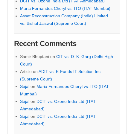
DCIT vs. Ozone India Ltd (ITAT Ahmedabad)
Maria Fernandes Cheryl vs. ITO (ITAT Mumbai)
Asset Reconstruction Company (India) Limited
vs. Bishal Jaiswal (Supreme Court)
Recent Comments
Samir Bhuptani
on
CIT vs. D. K. Garg (Delhi High
Court)
Article
on
ADIT vs. E-Funds IT Solution Inc
(Supreme Court)
Sejal
on
Maria Fernandes Cheryl vs. ITO (ITAT
Mumbai)
Sejal
on
DCIT vs. Ozone India Ltd (ITAT
Ahmedabad)
Sejal
on
DCIT vs. Ozone India Ltd (ITAT
Ahmedabad)