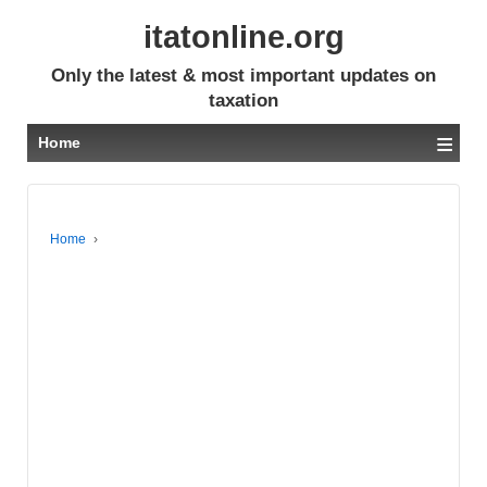
itatonline.org
Only the latest & most important updates on
taxation
≡
Home
Home
›