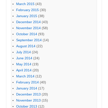
March 2015
(43)
February 2015
(30)
January 2015
(38)
December 2014
(43)
November 2014
(58)
October 2014
(93)
September 2014
(14)
August 2014
(22)
July 2014
(24)
June 2014
(24)
May 2014
(19)
April 2014
(20)
March 2014
(12)
February 2014
(40)
January 2014
(17)
December 2013
(20)
November 2013
(15)
October 2013
(12)