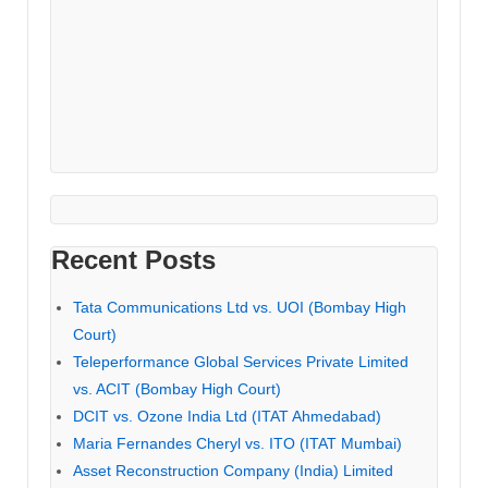
Recent Posts
Tata Communications Ltd vs. UOI (Bombay High
Court)
Teleperformance Global Services Private Limited
vs. ACIT (Bombay High Court)
DCIT vs. Ozone India Ltd (ITAT Ahmedabad)
Maria Fernandes Cheryl vs. ITO (ITAT Mumbai)
Asset Reconstruction Company (India) Limited