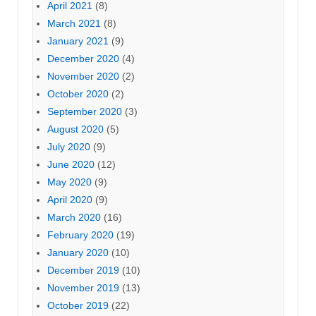
April 2021
(8)
March 2021
(8)
January 2021
(9)
December 2020
(4)
November 2020
(2)
October 2020
(2)
September 2020
(3)
August 2020
(5)
July 2020
(9)
June 2020
(12)
May 2020
(9)
April 2020
(9)
March 2020
(16)
February 2020
(19)
January 2020
(10)
December 2019
(10)
November 2019
(13)
October 2019
(22)