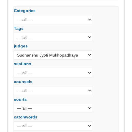
Categories
Tags
judges
sections
counsels
courts
catchwords