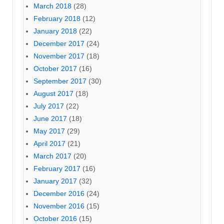
March 2018
(28)
February 2018
(12)
January 2018
(22)
December 2017
(24)
November 2017
(18)
October 2017
(16)
September 2017
(30)
August 2017
(18)
July 2017
(22)
June 2017
(18)
May 2017
(29)
April 2017
(21)
March 2017
(20)
February 2017
(16)
January 2017
(32)
December 2016
(24)
November 2016
(15)
October 2016
(15)