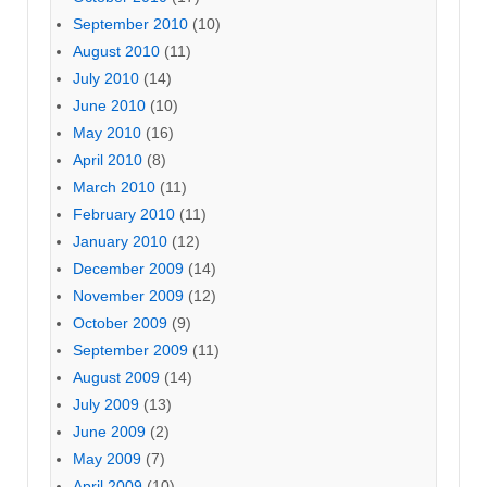
September 2010
(10)
August 2010
(11)
July 2010
(14)
June 2010
(10)
May 2010
(16)
April 2010
(8)
March 2010
(11)
February 2010
(11)
January 2010
(12)
December 2009
(14)
November 2009
(12)
October 2009
(9)
September 2009
(11)
August 2009
(14)
July 2009
(13)
June 2009
(2)
May 2009
(7)
April 2009
(10)