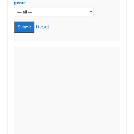
genre
Reset