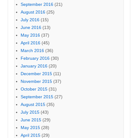
September 2016
(21)
August 2016
(25)
July 2016
(15)
June 2016
(13)
May 2016
(37)
April 2016
(45)
March 2016
(36)
February 2016
(30)
January 2016
(20)
December 2015
(11)
November 2015
(37)
October 2015
(31)
September 2015
(27)
August 2015
(35)
July 2015
(43)
June 2015
(29)
May 2015
(28)
April 2015
(29)