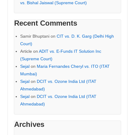
vs. Bishal Jaiswal (Supreme Court)
Recent Comments
Samir Bhuptani
on
CIT vs. D. K. Garg (Delhi High
Court)
Article
on
ADIT vs. E-Funds IT Solution Inc
(Supreme Court)
Sejal
on
Maria Fernandes Cheryl vs. ITO (ITAT
Mumbai)
Sejal
on
DCIT vs. Ozone India Ltd (ITAT
Ahmedabad)
Sejal
on
DCIT vs. Ozone India Ltd (ITAT
Ahmedabad)
Archives