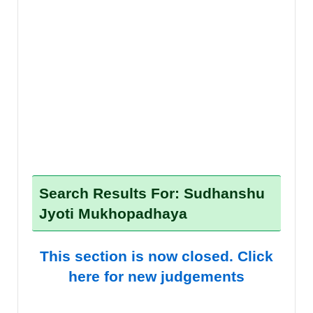
Search Results For: Sudhanshu
Jyoti Mukhopadhaya
This section is now closed. Click
here for new judgements