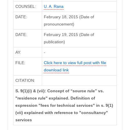
COUNSEL:
U. A. Rana
DATE:
February 18, 2015 (Date of
pronouncement)
DATE:
February 19, 2015 (Date of
publication)
AY:
-
FILE:
Click here to view full post with file
download link
CITATION:
S. 9(1)(i) & (vii): Concept of “source rule” vs.
"residence rule" explained. Definition of
expression "fees for technical services" in s. 9(1)
(vii) explained with reference to "consultancy"
services