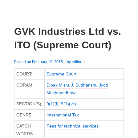
GVK Industries Ltd vs.
ITO (Supreme Court)
Posted on
February 19, 2015
by
editor
COURT:
Supreme Court
CORAM:
Dipak Misra J
,
Sudhanshu Jyoti
Mukhopadhaya
SECTION(S):
9(1)(i)
,
9(1)(vii)
GENRE:
International Tax
CATCH
Fees for technical services
WORDS: