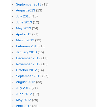
September 2013
(13)
August 2013
(13)
July 2013
(10)
June 2013
(12)
May 2013
(24)
April 2013
(27)
March 2013
(13)
February 2013
(15)
January 2013
(16)
December 2012
(17)
November 2012
(13)
October 2012
(14)
September 2012
(27)
August 2012
(33)
July 2012
(21)
June 2012
(17)
May 2012
(29)
April 2012
(35)