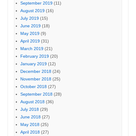
September 2019
(11)
August 2019
(16)
July 2019
(15)
June 2019
(18)
May 2019
(9)
April 2019
(31)
March 2019
(21)
February 2019
(20)
January 2019
(12)
December 2018
(24)
November 2018
(25)
October 2018
(27)
September 2018
(28)
August 2018
(36)
July 2018
(29)
June 2018
(27)
May 2018
(25)
April 2018
(27)