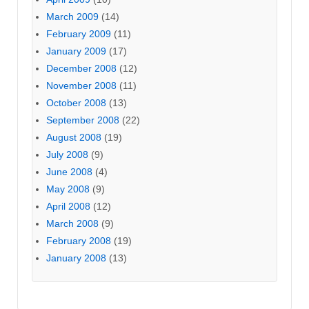
March 2009
(14)
February 2009
(11)
January 2009
(17)
December 2008
(12)
November 2008
(11)
October 2008
(13)
September 2008
(22)
August 2008
(19)
July 2008
(9)
June 2008
(4)
May 2008
(9)
April 2008
(12)
March 2008
(9)
February 2008
(19)
January 2008
(13)