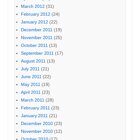
March 2012
(31)
February 2012
(24)
January 2012
(22)
December 2011
(19)
November 2011
(25)
October 2011
(13)
September 2011
(17)
August 2011
(13)
July 2011
(21)
June 2011
(22)
May 2011
(19)
April 2011
(23)
March 2011
(28)
February 2011
(23)
January 2011
(21)
December 2010
(23)
November 2010
(12)
October 2010
(17)