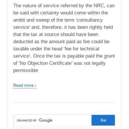
The nature of service referred by the NRC, can
be said with certainty would come within the
ambit and sweep of the term ‘consultancy
service’ and, therefore, it has been rightly held
that the tax at source should have been
deducted as the amount paid as fee could be
taxable under the head ‘fee for technical
service’. Once the tax is payable paid the grant
of ‘No Objection Certificate’ was not legally
permissible
Read more ›