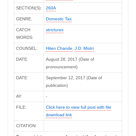
SECTION(S):
260A
GENRE:
Domestic Tax
CATCH
strictures
WORDS:
COUNSEL:
Hiten Chande
,
J.D. Mistri
DATE:
August 28, 2017 (Date of
pronouncement)
DATE:
September 12, 2017 (Date of
publication)
AY:
-
FILE:
Click here to view full post with file
download link
CITATION: