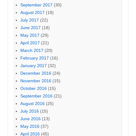
September 2017
(30)
August 2017
(18)
July 2017
(22)
June 2017
(18)
May 2017
(29)
April 2017
(21)
March 2017
(20)
February 2017
(16)
January 2017
(32)
December 2016
(24)
November 2016
(15)
October 2016
(15)
September 2016
(21)
August 2016
(25)
July 2016
(15)
June 2016
(13)
May 2016
(37)
April 2016
(45)