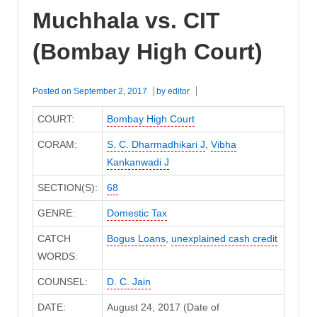
Muchhala vs. CIT
(Bombay High Court)
Posted on
September 2, 2017
by
editor
COURT:
Bombay High Court
CORAM:
S. C. Dharmadhikari J
,
Vibha
Kankanwadi J
SECTION(S):
68
GENRE:
Domestic Tax
CATCH
Bogus Loans
,
unexplained cash credit
WORDS:
COUNSEL:
D. C. Jain
DATE:
August 24, 2017 (Date of