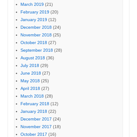
March 2019
(21)
February 2019
(20)
January 2019
(12)
December 2018
(24)
November 2018
(25)
October 2018
(27)
September 2018
(28)
August 2018
(36)
July 2018
(29)
June 2018
(27)
May 2018
(25)
April 2018
(27)
March 2018
(28)
February 2018
(12)
January 2018
(22)
December 2017
(24)
November 2017
(18)
October 2017
(16)