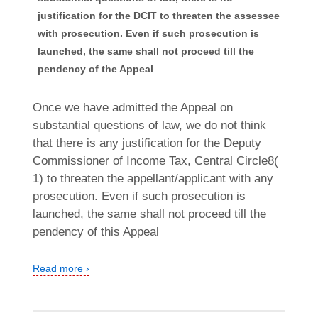
justification for the DCIT to threaten the assessee
with prosecution. Even if such prosecution is
launched, the same shall not proceed till the
pendency of the Appeal
Once we have admitted the Appeal on
substantial questions of law, we do not think
that there is any justification for the Deputy
Commissioner of Income Tax, Central Circle8(
1) to threaten the appellant/applicant with any
prosecution. Even if such prosecution is
launched, the same shall not proceed till the
pendency of this Appeal
Read more ›