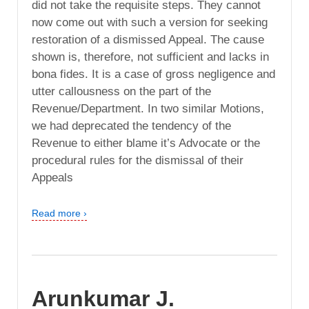
did not take the requisite steps. They cannot
now come out with such a version for seeking
restoration of a dismissed Appeal. The cause
shown is, therefore, not sufficient and lacks in
bona fides. It is a case of gross negligence and
utter callousness on the part of the
Revenue/Department. In two similar Motions,
we had deprecated the tendency of the
Revenue to either blame it’s Advocate or the
procedural rules for the dismissal of their
Appeals
Read more ›
Arunkumar J.