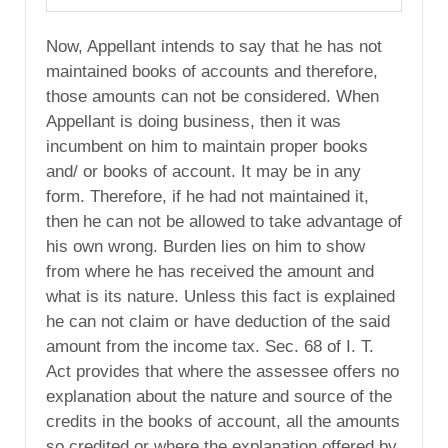
Now, Appellant intends to say that he has not
maintained books of accounts and therefore,
those amounts can not be considered. When
Appellant is doing business, then it was
incumbent on him to maintain proper books
and/ or books of account. It may be in any
form. Therefore, if he had not maintained it,
then he can not be allowed to take advantage of
his own wrong. Burden lies on him to show
from where he has received the amount and
what is its nature. Unless this fact is explained
he can not claim or have deduction of the said
amount from the income tax. Sec. 68 of I. T.
Act provides that where the assessee offers no
explanation about the nature and source of the
credits in the books of account, all the amounts
so credited or where the explanation offered by