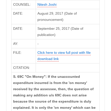
COUNSEL:
Nitesh Joshi
DATE:
August 29, 2017 (Date of
pronouncement)
DATE:
September 25, 2017 (Date of
publication)
AY:
-
FILE:
Click here to view full post with file
download link
CITATION:
S. 69C "On Money": If the unaccounted
expenditure incurred is from the 'on money'
received by the assessee, then, the question of
making any addition u/s 69C does not arise
because the source of the expenditure is duly
explained. It is only the 'on money' which can be