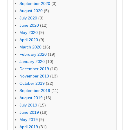
September 2020
(3)
August 2020
(5)
July 2020
(9)
June 2020
(12)
May 2020
(9)
April 2020
(9)
March 2020
(16)
February 2020
(19)
January 2020
(10)
December 2019
(10)
November 2019
(13)
October 2019
(22)
September 2019
(11)
August 2019
(16)
July 2019
(15)
June 2019
(18)
May 2019
(9)
April 2019
(31)