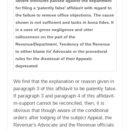
Severe strictures passed against the department
for filing a 'patently false' affidavit with regard to
the failure to remove office objections. The cause
shown is not sufficient and lacks in bona fides. It
is a case of gross negligence and utter
callousness on the part of the
Revenue/Department. Tendency of the Revenue
to either blame its' Advocate or the procedural
rules for the dismissal of their Appeals
deprecated
We find that the explanation or reason given in
paragraph 3 of this affidavit to be patently false.
If paragraph 3 and paragraph 4 of this affidavit-
in-support cannot be reconciled, then, it is
obvious that though aware of the conditional
orders after lodging of the subject Appeal, the
Revenue’s Advocate and the Revenue officials