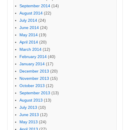
September 2014
(14)
August 2014
(22)
July 2014
(24)
June 2014
(24)
May 2014
(19)
April 2014
(20)
March 2014
(12)
February 2014
(40)
January 2014
(17)
December 2013
(20)
November 2013
(15)
October 2013
(12)
September 2013
(13)
August 2013
(13)
July 2013
(10)
June 2013
(12)
May 2013
(24)
April 2013
(27)