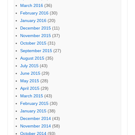
March 2016
(36)
February 2016
(30)
January 2016
(20)
December 2015
(11)
November 2015
(37)
October 2015
(31)
September 2015
(27)
August 2015
(35)
July 2015
(43)
June 2015
(29)
May 2015
(28)
April 2015
(29)
March 2015
(43)
February 2015
(30)
January 2015
(38)
December 2014
(43)
November 2014
(58)
October 2014
(93)