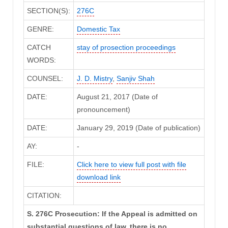
SECTION(S):
276C
GENRE:
Domestic Tax
CATCH
stay of prosection proceedings
WORDS:
COUNSEL:
J. D. Mistry
,
Sanjiv Shah
DATE:
August 21, 2017 (Date of
pronouncement)
DATE:
January 29, 2019 (Date of publication)
AY:
-
FILE:
Click here to view full post with file
download link
CITATION:
S. 276C Prosecution: If the Appeal is admitted on
substantial questions of law, there is no