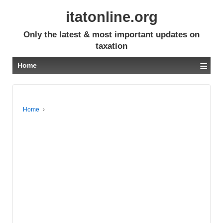
itatonline.org
Only the latest & most important updates on
taxation
≡
Home
Home
›