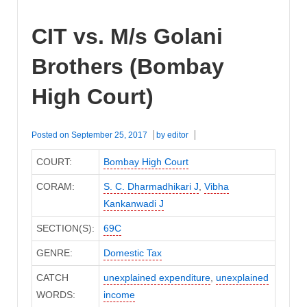
CIT vs. M/s Golani
Brothers (Bombay
High Court)
Posted on
September 25, 2017
by
editor
COURT:
Bombay High Court
CORAM:
S. C. Dharmadhikari J
,
Vibha
Kankanwadi J
SECTION(S):
69C
GENRE:
Domestic Tax
CATCH
unexplained expenditure
,
unexplained
WORDS:
income