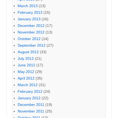
March 2013
(13)
February 2013
(15)
January 2013
(16)
December 2012
(17)
November 2012
(13)
October 2012
(14)
September 2012
(27)
August 2012
(33)
July 2012
(21)
June 2012
(17)
May 2012
(29)
April 2012
(35)
March 2012
(31)
February 2012
(24)
January 2012
(22)
December 2011
(19)
November 2011
(25)
October 2011
(13)