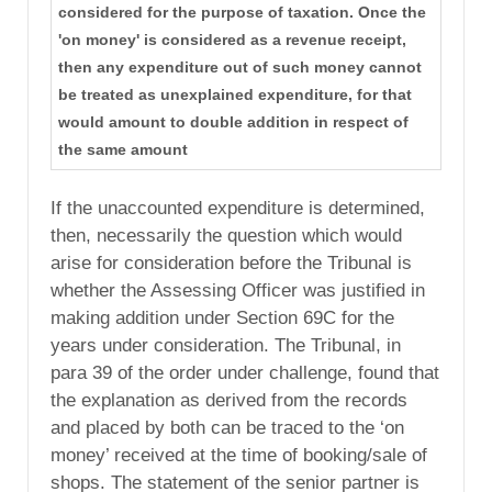
considered for the purpose of taxation. Once the
'on money' is considered as a revenue receipt,
then any expenditure out of such money cannot
be treated as unexplained expenditure, for that
would amount to double addition in respect of
the same amount
If the unaccounted expenditure is determined,
then, necessarily the question which would
arise for consideration before the Tribunal is
whether the Assessing Officer was justified in
making addition under Section 69C for the
years under consideration. The Tribunal, in
para 39 of the order under challenge, found that
the explanation as derived from the records
and placed by both can be traced to the ‘on
money’ received at the time of booking/sale of
shops. The statement of the senior partner is