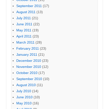
September 2011
(17)
August 2011
(13)
July 2011
(21)
June 2011
(22)
May 2011
(19)
April 2011
(23)
March 2011
(28)
February 2011
(23)
January 2011
(21)
December 2010
(23)
November 2010
(12)
October 2010
(17)
September 2010
(10)
August 2010
(11)
July 2010
(14)
June 2010
(10)
May 2010
(16)