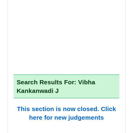
Search Results For: Vibha
Kankanwadi J
This section is now closed. Click
here for new judgements