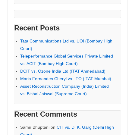
Recent Posts
Tata Communications Ltd vs. UOI (Bombay High
Court)
Teleperformance Global Services Private Limited
vs. ACIT (Bombay High Court)
DCIT vs. Ozone India Ltd (ITAT Ahmedabad)
Maria Fernandes Cheryl vs. ITO (ITAT Mumbai)
Asset Reconstruction Company (India) Limited
vs. Bishal Jaiswal (Supreme Court)
Recent Comments
Samir Bhuptani
on
CIT vs. D. K. Garg (Delhi High
Court)