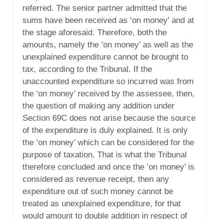
referred. The senior partner admitted that the
sums have been received as ‘on money’ and at
the stage aforesaid. Therefore, both the
amounts, namely the ‘on money’ as well as the
unexplained expenditure cannot be brought to
tax, according to the Tribunal. If the
unaccounted expenditure so incurred was from
the ‘on money’ received by the assessee, then,
the question of making any addition under
Section 69C does not arise because the source
of the expenditure is duly explained. It is only
the ‘on money’ which can be considered for the
purpose of taxation. That is what the Tribunal
therefore concluded and once the ‘on money’ is
considered as revenue receipt, then any
expenditure out of such money cannot be
treated as unexplained expenditure, for that
would amount to double addition in respect of