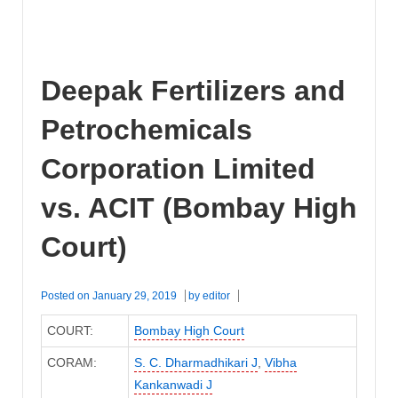
Deepak Fertilizers and
Petrochemicals
Corporation Limited
vs. ACIT (Bombay High
Court)
Posted on
January 29, 2019
by
editor
COURT:
Bombay High Court
CORAM:
S. C. Dharmadhikari J
,
Vibha
Kankanwadi J