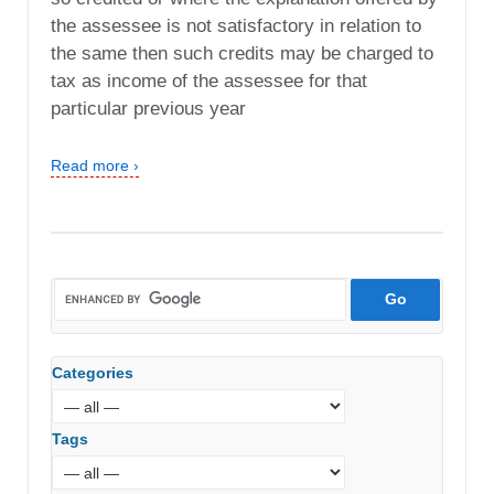
the assessee is not satisfactory in relation to
the same then such credits may be charged to
tax as income of the assessee for that
particular previous year
Read more ›
Categories
Tags