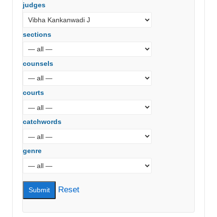
judges
sections
counsels
courts
catchwords
genre
Reset