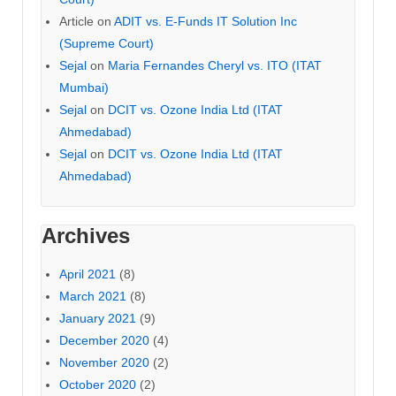
Article
on
ADIT vs. E-Funds IT Solution Inc
(Supreme Court)
Sejal
on
Maria Fernandes Cheryl vs. ITO (ITAT
Mumbai)
Sejal
on
DCIT vs. Ozone India Ltd (ITAT
Ahmedabad)
Sejal
on
DCIT vs. Ozone India Ltd (ITAT
Ahmedabad)
Archives
April 2021
(8)
March 2021
(8)
January 2021
(9)
December 2020
(4)
November 2020
(2)
October 2020
(2)