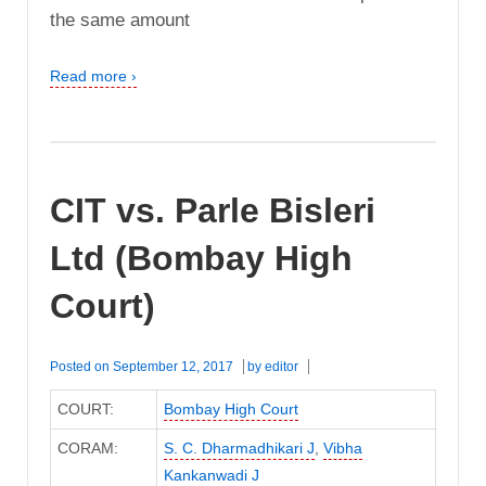
the same amount
Read more ›
CIT vs. Parle Bisleri
Ltd (Bombay High
Court)
Posted on
September 12, 2017
by
editor
COURT:
Bombay High Court
CORAM:
S. C. Dharmadhikari J
,
Vibha
Kankanwadi J