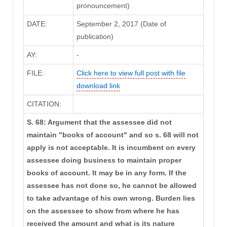
pronouncement)
DATE:
September 2, 2017 (Date of
publication)
AY:
-
FILE:
Click here to view full post with file
download link
CITATION:
S. 68: Argument that the assessee did not
maintain "books of account" and so s. 68 will not
apply is not acceptable. It is incumbent on every
assessee doing business to maintain proper
books of account. It may be in any form. If the
assessee has not done so, he cannot be allowed
to take advantage of his own wrong. Burden lies
on the assessee to show from where he has
received the amount and what is its nature