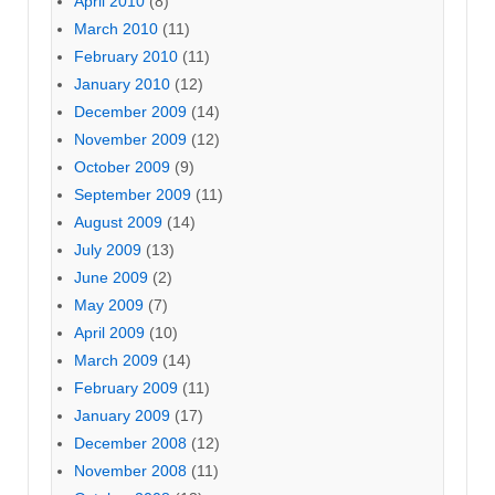
April 2010
(8)
March 2010
(11)
February 2010
(11)
January 2010
(12)
December 2009
(14)
November 2009
(12)
October 2009
(9)
September 2009
(11)
August 2009
(14)
July 2009
(13)
June 2009
(2)
May 2009
(7)
April 2009
(10)
March 2009
(14)
February 2009
(11)
January 2009
(17)
December 2008
(12)
November 2008
(11)