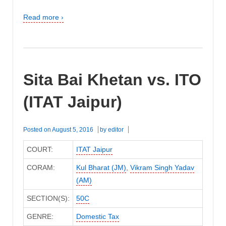
Read more ›
Sita Bai Khetan vs. ITO
(ITAT Jaipur)
Posted on
August 5, 2016
by
editor
COURT:
ITAT Jaipur
CORAM:
Kul Bharat (JM)
,
Vikram Singh Yadav
(AM)
SECTION(S):
50C
GENRE:
Domestic Tax