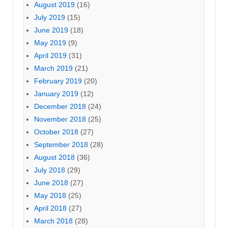
August 2019
(16)
July 2019
(15)
June 2019
(18)
May 2019
(9)
April 2019
(31)
March 2019
(21)
February 2019
(20)
January 2019
(12)
December 2018
(24)
November 2018
(25)
October 2018
(27)
September 2018
(28)
August 2018
(36)
July 2018
(29)
June 2018
(27)
May 2018
(25)
April 2018
(27)
March 2018
(28)