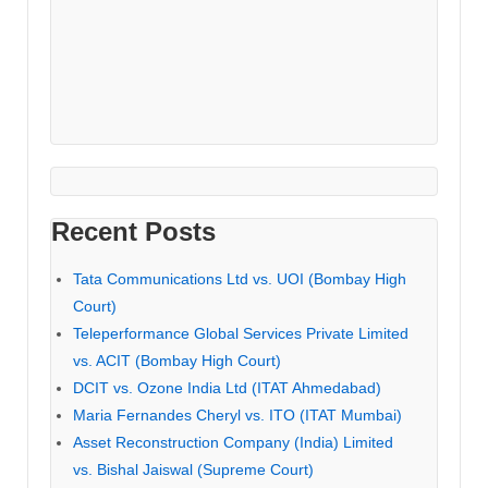
Recent Posts
Tata Communications Ltd vs. UOI (Bombay High
Court)
Teleperformance Global Services Private Limited
vs. ACIT (Bombay High Court)
DCIT vs. Ozone India Ltd (ITAT Ahmedabad)
Maria Fernandes Cheryl vs. ITO (ITAT Mumbai)
Asset Reconstruction Company (India) Limited
vs. Bishal Jaiswal (Supreme Court)