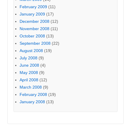
February 2009
(11)
January 2009
(17)
December 2008
(12)
November 2008
(11)
October 2008
(13)
September 2008
(22)
August 2008
(19)
July 2008
(9)
June 2008
(4)
May 2008
(9)
April 2008
(12)
March 2008
(9)
February 2008
(19)
January 2008
(13)