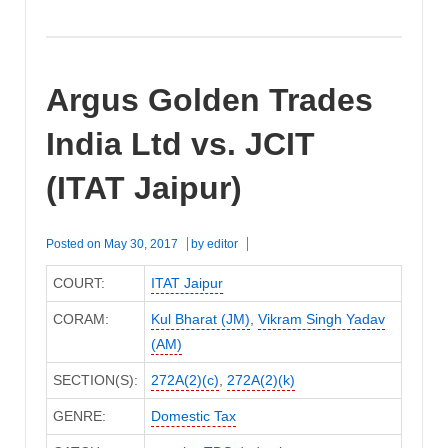
Argus Golden Trades
India Ltd vs. JCIT
(ITAT Jaipur)
Posted on
May 30, 2017
by
editor
COURT:
ITAT Jaipur
CORAM:
Kul Bharat (JM)
,
Vikram Singh Yadav
(AM)
SECTION(S):
272A(2)(c)
,
272A(2)(k)
GENRE:
Domestic Tax