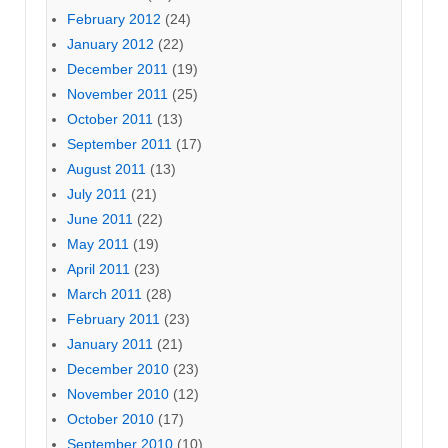
February 2012
(24)
January 2012
(22)
December 2011
(19)
November 2011
(25)
October 2011
(13)
September 2011
(17)
August 2011
(13)
July 2011
(21)
June 2011
(22)
May 2011
(19)
April 2011
(23)
March 2011
(28)
February 2011
(23)
January 2011
(21)
December 2010
(23)
November 2010
(12)
October 2010
(17)
September 2010
(10)