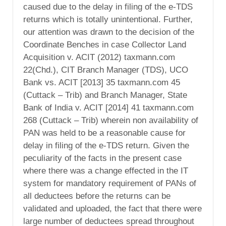
caused due to the delay in filing of the e-TDS
returns which is totally unintentional. Further,
our attention was drawn to the decision of the
Coordinate Benches in case Collector Land
Acquisition v. ACIT (2012) taxmann.com
22(Chd.), CIT Branch Manager (TDS), UCO
Bank vs. ACIT [2013] 35 taxmann.com 45
(Cuttack – Trib) and Branch Manager, State
Bank of India v. ACIT [2014] 41 taxmann.com
268 (Cuttack – Trib) wherein non availability of
PAN was held to be a reasonable cause for
delay in filing of the e-TDS return. Given the
peculiarity of the facts in the present case
where there was a change effected in the IT
system for mandatory requirement of PANs of
all deductees before the returns can be
validated and uploaded, the fact that there were
large number of deductees spread throughout