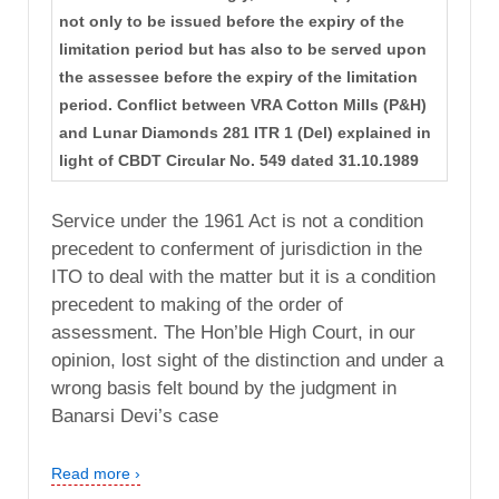
not only to be issued before the expiry of the
limitation period but has also to be served upon
the assessee before the expiry of the limitation
period. Conflict between VRA Cotton Mills (P&H)
and Lunar Diamonds 281 ITR 1 (Del) explained in
light of CBDT Circular No. 549 dated 31.10.1989
Service under the 1961 Act is not a condition
precedent to conferment of jurisdiction in the
ITO to deal with the matter but it is a condition
precedent to making of the order of
assessment. The Hon’ble High Court, in our
opinion, lost sight of the distinction and under a
wrong basis felt bound by the judgment in
Banarsi Devi’s case
Read more ›