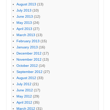
August 2013
(13)
July 2013
(10)
June 2013
(12)
May 2013
(24)
April 2013
(27)
March 2013
(13)
February 2013
(15)
January 2013
(16)
December 2012
(17)
November 2012
(13)
October 2012
(14)
September 2012
(27)
August 2012
(33)
July 2012
(21)
June 2012
(17)
May 2012
(29)
April 2012
(35)
March 2012
(31)