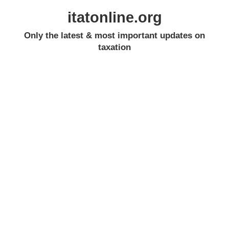
itatonline.org
Only the latest & most important updates on
taxation