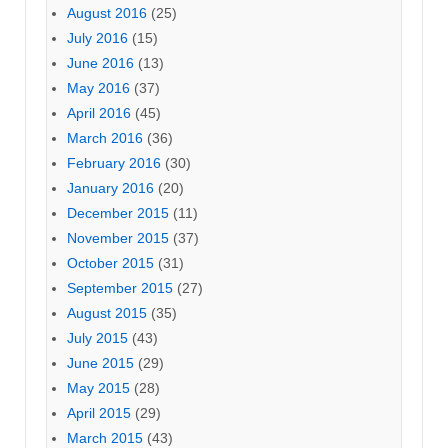
August 2016
(25)
July 2016
(15)
June 2016
(13)
May 2016
(37)
April 2016
(45)
March 2016
(36)
February 2016
(30)
January 2016
(20)
December 2015
(11)
November 2015
(37)
October 2015
(31)
September 2015
(27)
August 2015
(35)
July 2015
(43)
June 2015
(29)
May 2015
(28)
April 2015
(29)
March 2015
(43)