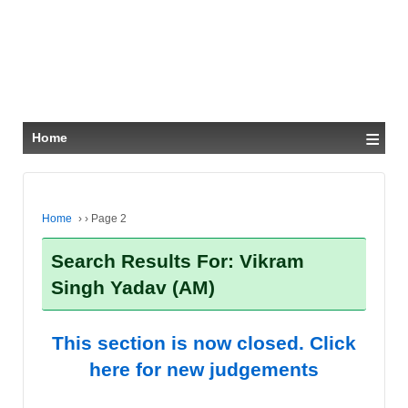
≡
Home
Home
›
›
Page 2
Search Results For: Vikram
Singh Yadav (AM)
This section is now closed. Click
here for new judgements