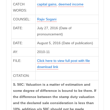
CATCH
capital gains
,
deemed income
WORDS:
COUNSEL:
Rajiv Sogani
DATE:
July 27, 2016 (Date of
pronouncement)
DATE:
August 5, 2016 (Date of publication)
AY:
2010-11
FILE:
Click here to view full post with file
download link
CITATION:
S. 50C: Valuation is a matter of estimation and
some degree of difference is bound to be there. If
the difference between the stamp duty valuation
and the declared sale consideration is less than
10%, addition u/s 50C should not be made