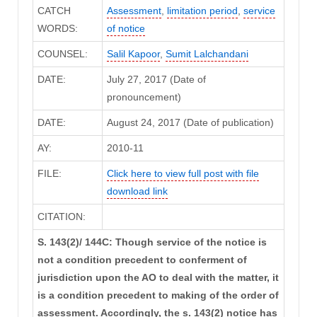
CATCH
Assessment
,
limitation period
,
service
WORDS:
of notice
COUNSEL:
Salil Kapoor
,
Sumit Lalchandani
DATE:
July 27, 2017 (Date of
pronouncement)
DATE:
August 24, 2017 (Date of publication)
AY:
2010-11
FILE:
Click here to view full post with file
download link
CITATION:
S. 143(2)/ 144C: Though service of the notice is
not a condition precedent to conferment of
jurisdiction upon the AO to deal with the matter, it
is a condition precedent to making of the order of
assessment. Accordingly, the s. 143(2) notice has