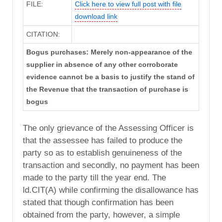
FILE:
Click here to view full post with file
download link
CITATION:
Bogus purchases: Merely non-appearance of the
supplier in absence of any other corroborate
evidence cannot be a basis to justify the stand of
the Revenue that the transaction of purchase is
bogus
The only grievance of the Assessing Officer is
that the assessee has failed to produce the
party so as to establish genuineness of the
transaction and secondly, no payment has been
made to the party till the year end. The
ld.CIT(A) while confirming the disallowance has
stated that though confirmation has been
obtained from the party, however, a simple