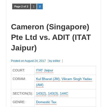
Page 2 of 2
1
2
Cameron (Singapore)
Pte Ltd vs. ADIT (ITAT
Jaipur)
Posted on
August 24, 2017
by
editor
COURT:
ITAT Jaipur
CORAM:
Kul Bharat (JM)
,
Vikram Singh Yadav
(AM)
SECTION(S):
143(2)
,
143(3)
,
144C
GENRE:
Domestic Tax