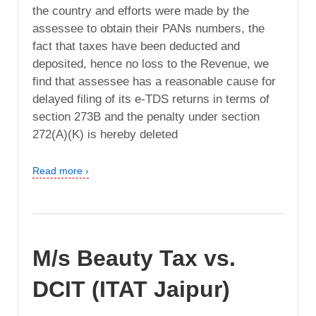
the country and efforts were made by the
assessee to obtain their PANs numbers, the
fact that taxes have been deducted and
deposited, hence no loss to the Revenue, we
find that assessee has a reasonable cause for
delayed filing of its e-TDS returns in terms of
section 273B and the penalty under section
272(A)(K) is hereby deleted
Read more ›
M/s Beauty Tax vs.
DCIT (ITAT Jaipur)