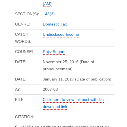
(AM)
SECTION(S):
143(3)
GENRE:
Domestic Tax
CATCH
Undisclosed Income
WORDS:
COUNSEL:
Rajiv Sogani
DATE:
November 25, 2016 (Date of
pronouncement)
DATE:
January 11, 2017 (Date of publication)
AY:
2007-08
FILE:
Click here to view full post with file
download link
CITATION:
S. 143(3): An addition towards income cannot be