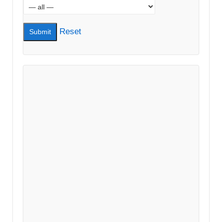
Reset