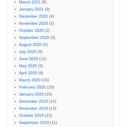
March 2021
(8)
January 2021
(9)
December 2020
(4)
November 2020
(2)
October 2020
(2)
September 2020
(3)
August 2020
(5)
July 2020
(9)
June 2020
(12)
May 2020
(9)
April 2020
(9)
March 2020
(16)
February 2020
(19)
January 2020
(10)
December 2019
(10)
November 2019
(13)
October 2019
(22)
September 2019
(11)