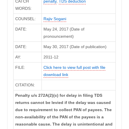
CATCH
penalty
,
TDS deduction
WORDS:
COUNSEL:
Rajiv Sogani
DATE:
May 24, 2017 (Date of
pronouncement)
DATE:
May 30, 2017 (Date of publication)
AY:
2011-12
FILE:
Click here to view full post with file
download link
CITATION:
Penalty u/s 272A(2)(c) for delay in filing TDS
returns cannot be levied if the delay was caused
due to requirement to collect PAN of payees. The
non-availability of the PAN of the payees is a
reasonable cause. The delay is unintentional and