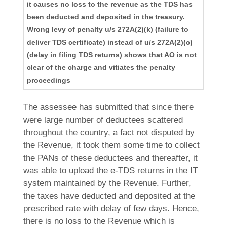
it causes no loss to the revenue as the TDS has
been deducted and deposited in the treasury.
Wrong levy of penalty u/s 272A(2)(k) (failure to
deliver TDS certificate) instead of u/s 272A(2)(c)
(delay in filing TDS returns) shows that AO is not
clear of the charge and vitiates the penalty
proceedings
The assessee has submitted that since there
were large number of deductees scattered
throughout the country, a fact not disputed by
the Revenue, it took them some time to collect
the PANs of these deductees and thereafter, it
was able to upload the e-TDS returns in the IT
system maintained by the Revenue. Further,
the taxes have deducted and deposited at the
prescribed rate with delay of few days. Hence,
there is no loss to the Revenue which is