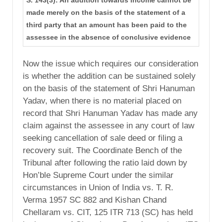
made merely on the basis of the statement of a
third party that an amount has been paid to the
assessee in the absence of conclusive evidence
Now the issue which requires our consideration
is whether the addition can be sustained solely
on the basis of the statement of Shri Hanuman
Yadav, when there is no material placed on
record that Shri Hanuman Yadav has made any
claim against the assessee in any court of law
seeking cancellation of sale deed or filing a
recovery suit. The Coordinate Bench of the
Tribunal after following the ratio laid down by
Hon’ble Supreme Court under the similar
circumstances in Union of India vs. T. R.
Verma 1957 SC 882 and Kishan Chand
Chellaram vs. CIT, 125 ITR 713 (SC) has held