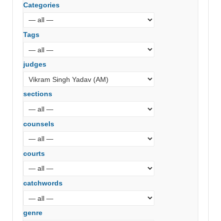
Categories
Tags
judges
sections
counsels
courts
catchwords
genre