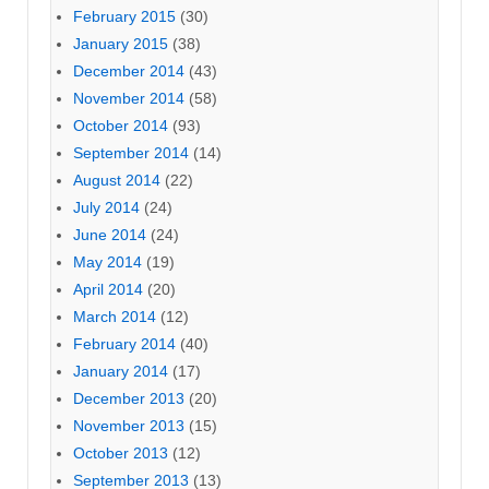
February 2015
(30)
January 2015
(38)
December 2014
(43)
November 2014
(58)
October 2014
(93)
September 2014
(14)
August 2014
(22)
July 2014
(24)
June 2014
(24)
May 2014
(19)
April 2014
(20)
March 2014
(12)
February 2014
(40)
January 2014
(17)
December 2013
(20)
November 2013
(15)
October 2013
(12)
September 2013
(13)