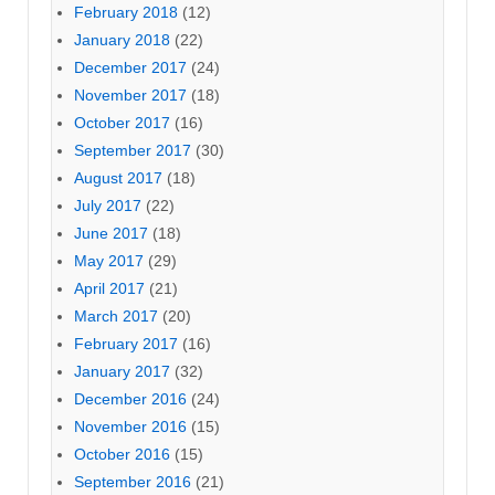
February 2018
(12)
January 2018
(22)
December 2017
(24)
November 2017
(18)
October 2017
(16)
September 2017
(30)
August 2017
(18)
July 2017
(22)
June 2017
(18)
May 2017
(29)
April 2017
(21)
March 2017
(20)
February 2017
(16)
January 2017
(32)
December 2016
(24)
November 2016
(15)
October 2016
(15)
September 2016
(21)