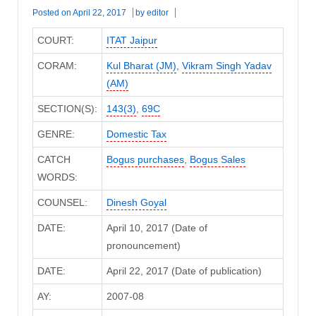
Posted on
April 22, 2017
by
editor
COURT:
ITAT Jaipur
CORAM:
Kul Bharat (JM)
,
Vikram Singh Yadav
(AM)
SECTION(S):
143(3)
,
69C
GENRE:
Domestic Tax
CATCH
Bogus purchases
,
Bogus Sales
WORDS:
COUNSEL:
Dinesh Goyal
DATE:
April 10, 2017 (Date of
pronouncement)
DATE:
April 22, 2017 (Date of publication)
AY:
2007-08