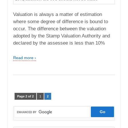
Valuation is always a matter of estimation
where some degree of difference is bound to
occur. The difference between the valuation
adopted by the Stamp Valuation Authority and
declared by the assessee is less than 10%
Read more ›
Page 2 of 2
1
2