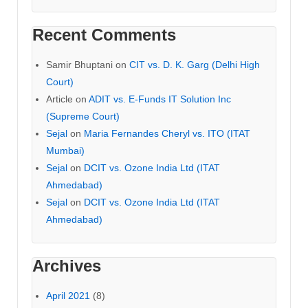
Recent Comments
Samir Bhuptani
on
CIT vs. D. K. Garg (Delhi High
Court)
Article
on
ADIT vs. E-Funds IT Solution Inc
(Supreme Court)
Sejal
on
Maria Fernandes Cheryl vs. ITO (ITAT
Mumbai)
Sejal
on
DCIT vs. Ozone India Ltd (ITAT
Ahmedabad)
Sejal
on
DCIT vs. Ozone India Ltd (ITAT
Ahmedabad)
Archives
April 2021
(8)