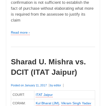
confirmation is not sufficient to establish the
fact of purchase without elaborating what more
is required from the assessee to justify its
claim
Read more ›
Sharad U. Mishra vs.
DCIT (ITAT Jaipur)
Posted on
January 11, 2017
by
editor
COURT:
ITAT Jaipur
CORAM:
Kul Bharat (JM)
,
Vikram Singh Yadav