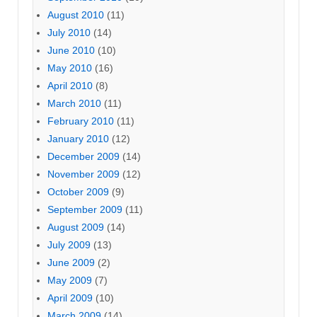
August 2010
(11)
July 2010
(14)
June 2010
(10)
May 2010
(16)
April 2010
(8)
March 2010
(11)
February 2010
(11)
January 2010
(12)
December 2009
(14)
November 2009
(12)
October 2009
(9)
September 2009
(11)
August 2009
(14)
July 2009
(13)
June 2009
(2)
May 2009
(7)
April 2009
(10)
March 2009
(14)