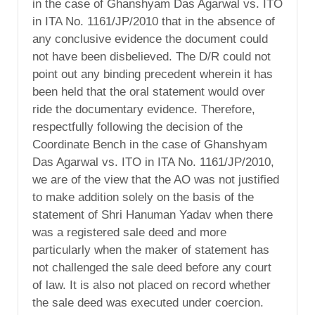
in the case of Ghanshyam Das Agarwal vs. ITO
in ITA No. 1161/JP/2010 that in the absence of
any conclusive evidence the document could
not have been disbelieved. The D/R could not
point out any binding precedent wherein it has
been held that the oral statement would over
ride the documentary evidence. Therefore,
respectfully following the decision of the
Coordinate Bench in the case of Ghanshyam
Das Agarwal vs. ITO in ITA No. 1161/JP/2010,
we are of the view that the AO was not justified
to make addition solely on the basis of the
statement of Shri Hanuman Yadav when there
was a registered sale deed and more
particularly when the maker of statement has
not challenged the sale deed before any court
of law. It is also not placed on record whether
the sale deed was executed under coercion.